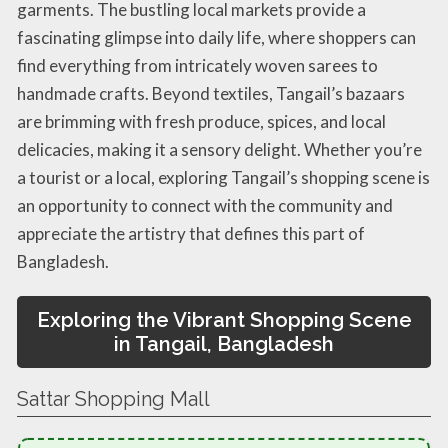
garments. The bustling local markets provide a
fascinating glimpse into daily life, where shoppers can
find everything from intricately woven sarees to
handmade crafts. Beyond textiles, Tangail’s bazaars
are brimming with fresh produce, spices, and local
delicacies, making it a sensory delight. Whether you’re
a tourist or a local, exploring Tangail’s shopping scene is
an opportunity to connect with the community and
appreciate the artistry that defines this part of
Bangladesh.
Exploring the Vibrant Shopping Scene
in Tangail, Bangladesh
Sattar Shopping Mall