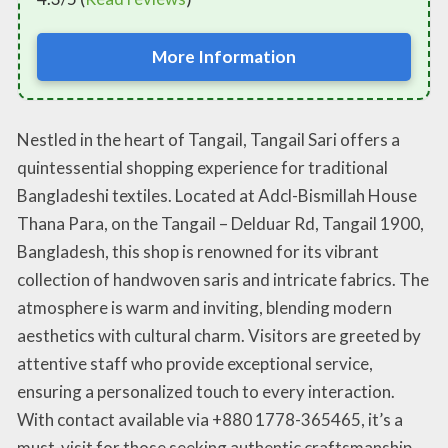
More Information
Nestled in the heart of Tangail, Tangail Sari offers a
quintessential shopping experience for traditional
Bangladeshi textiles. Located at Adcl-Bismillah House
Thana Para, on the Tangail – Delduar Rd, Tangail 1900,
Bangladesh, this shop is renowned for its vibrant
collection of handwoven saris and intricate fabrics. The
atmosphere is warm and inviting, blending modern
aesthetics with cultural charm. Visitors are greeted by
attentive staff who provide exceptional service,
ensuring a personalized touch to every interaction.
With contact available via +880 1778-365465, it’s a
must-visit for those seeking authentic craftsmanship