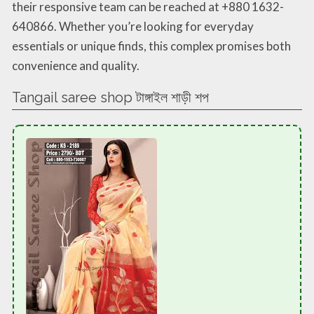
their responsive team can be reached at +880 1632-
640866. Whether you’re looking for everyday
essentials or unique finds, this complex promises both
convenience and quality.
Tangail saree shop টাঙ্গাইল শাড়ী শপ