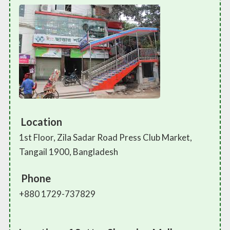
Location
1st Floor, Zila Sadar Road Press Club Market,
Tangail 1900, Bangladesh
Phone
+880 1729-737829