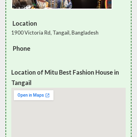
Location
1900 Victoria Rd, Tangail, Bangladesh
Phone
Location of Mitu Best Fashion House in
Tangail