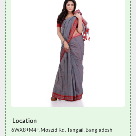
Location
6WX8+M4F, Moszid Rd, Tangail, Bangladesh