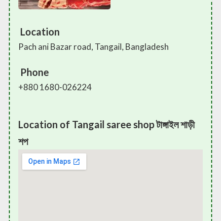
Location
Pach ani Bazar road, Tangail, Bangladesh
Phone
+880 1680-026224
Location of Tangail saree shop টাঙ্গাইল শাড়ী
শপ