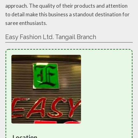
approach. The quality of their products and attention
to detail make this business a standout destination for
saree enthusiasts.
Easy Fashion Ltd. Tangail Branch
Location