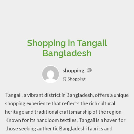
Shopping in Tangail
Bangladesh
shopping
🛒 Shopping
Tangail, a vibrant district in Bangladesh, offers a unique
shopping experience that reflects the rich cultural
heritage and traditional craftsmanship of the region.
Known for its handloom textiles, Tangail is a haven for
those seeking authentic Bangladeshi fabrics and