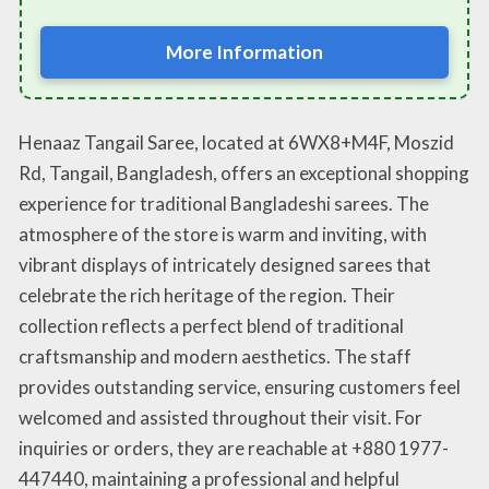
More Information
Henaaz Tangail Saree, located at 6WX8+M4F, Moszid
Rd, Tangail, Bangladesh, offers an exceptional shopping
experience for traditional Bangladeshi sarees. The
atmosphere of the store is warm and inviting, with
vibrant displays of intricately designed sarees that
celebrate the rich heritage of the region. Their
collection reflects a perfect blend of traditional
craftsmanship and modern aesthetics. The staff
provides outstanding service, ensuring customers feel
welcomed and assisted throughout their visit. For
inquiries or orders, they are reachable at +880 1977-
447440, maintaining a professional and helpful