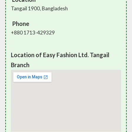
Tangail 1900, Bangladesh
Phone
+880 1713-429329
Location of Easy Fashion Ltd. Tangail
Branch