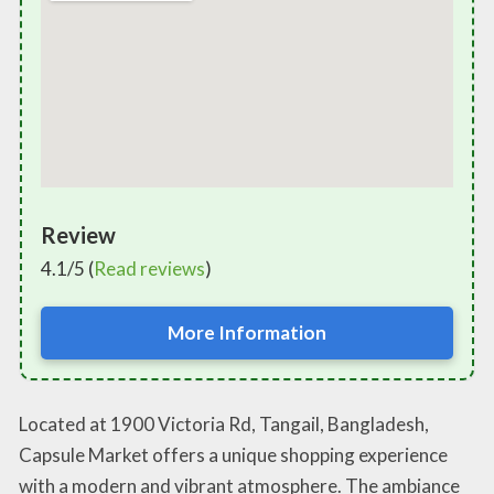
Review
4.1/5 (
Read reviews
)
More Information
Located at 1900 Victoria Rd, Tangail, Bangladesh,
Capsule Market offers a unique shopping experience
with a modern and vibrant atmosphere. The ambiance