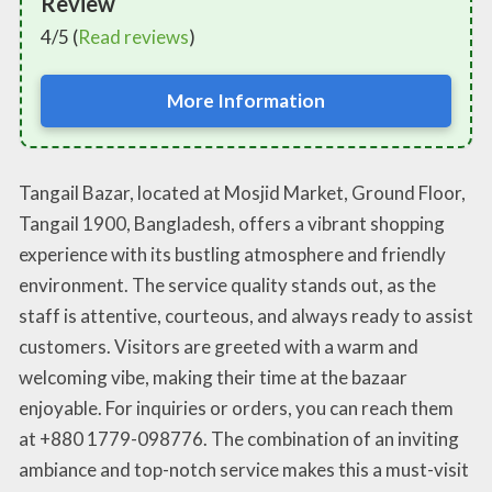
Review
4/5 (
Read reviews
)
More Information
Tangail Bazar, located at Mosjid Market, Ground Floor,
Tangail 1900, Bangladesh, offers a vibrant shopping
experience with its bustling atmosphere and friendly
environment. The service quality stands out, as the
staff is attentive, courteous, and always ready to assist
customers. Visitors are greeted with a warm and
welcoming vibe, making their time at the bazaar
enjoyable. For inquiries or orders, you can reach them
at +880 1779-098776. The combination of an inviting
ambiance and top-notch service makes this a must-visit