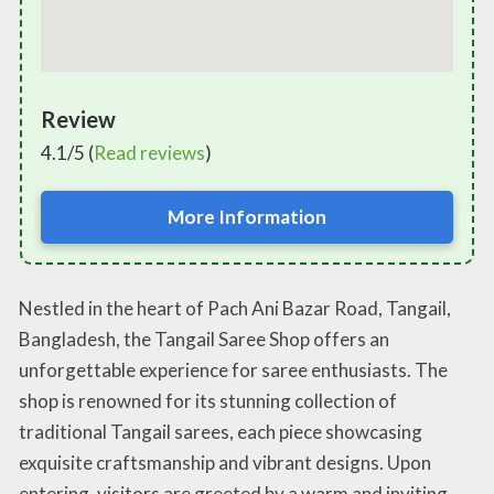
Review
4.1/5 (
Read reviews
)
More Information
Nestled in the heart of Pach Ani Bazar Road, Tangail,
Bangladesh, the Tangail Saree Shop offers an
unforgettable experience for saree enthusiasts. The
shop is renowned for its stunning collection of
traditional Tangail sarees, each piece showcasing
exquisite craftsmanship and vibrant designs. Upon
entering, visitors are greeted by a warm and inviting