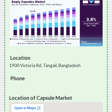
Location
1900 Victoria Rd, Tangail, Bangladesh
Phone
Location of Capsule Market