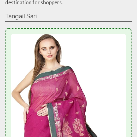
destination for shoppers.
Tangail Sari