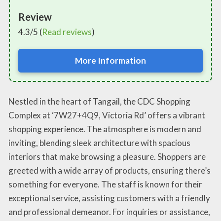
Review
4.3/5 (
Read reviews
)
More Information
Nestled in the heart of Tangail, the CDC Shopping
Complex at ‘7W27+4Q9, Victoria Rd’ offers a vibrant
shopping experience. The atmosphere is modern and
inviting, blending sleek architecture with spacious
interiors that make browsing a pleasure. Shoppers are
greeted with a wide array of products, ensuring there’s
something for everyone. The staff is known for their
exceptional service, assisting customers with a friendly
and professional demeanor. For inquiries or assistance,