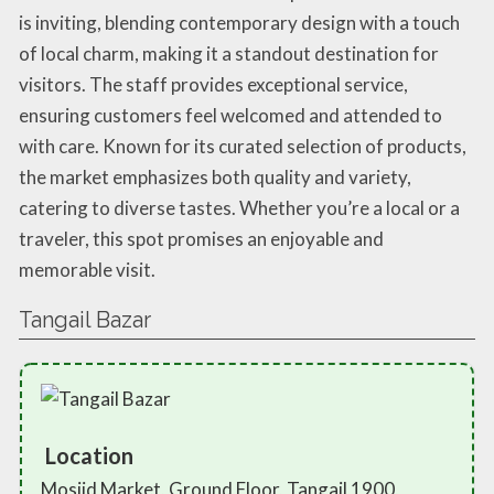
is inviting, blending contemporary design with a touch
of local charm, making it a standout destination for
visitors. The staff provides exceptional service,
ensuring customers feel welcomed and attended to
with care. Known for its curated selection of products,
the market emphasizes both quality and variety,
catering to diverse tastes. Whether you’re a local or a
traveler, this spot promises an enjoyable and
memorable visit.
Tangail Bazar
Location
Mosjid Market, Ground Floor, Tangail 1900,