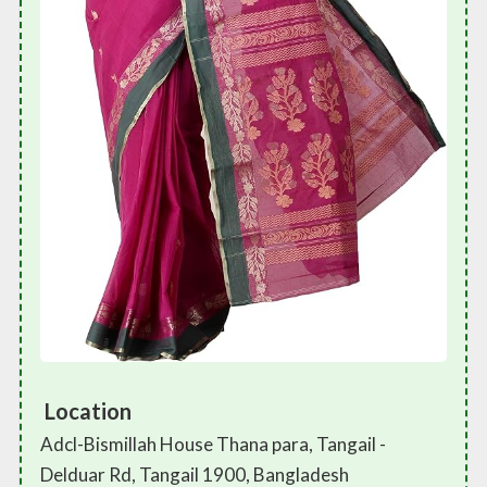
Location
Adcl-Bismillah House Thana para, Tangail -
Delduar Rd, Tangail 1900, Bangladesh