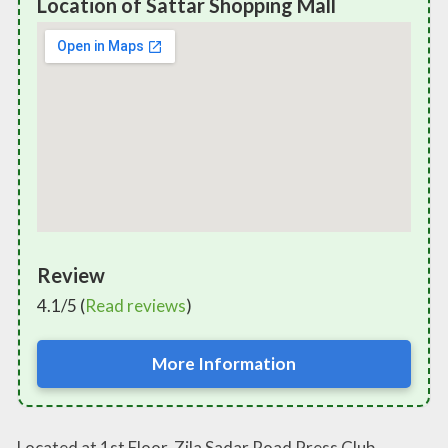
Location of Sattar Shopping Mall
Review
4.1/5 (
Read reviews
)
More Information
Located at 1st Floor, Zila Sadar Road Press Club