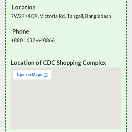
Location
7W27+4Q9, Victoria Rd, Tangail, Bangladesh
Phone
+880 1632-640866
Location of CDC Shopping Complex