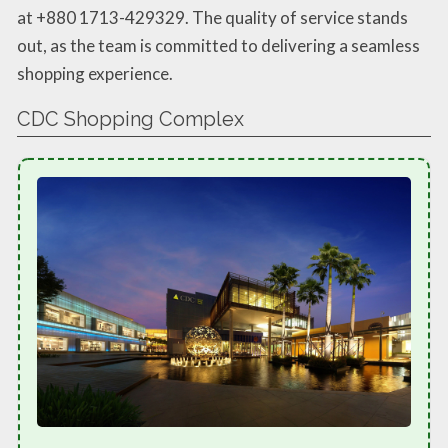
at +880 1713-429329. The quality of service stands
out, as the team is committed to delivering a seamless
shopping experience.
CDC Shopping Complex