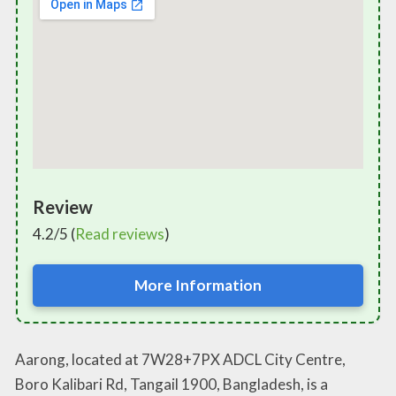
Review
4.2/5 (
Read reviews
)
More Information
Aarong, located at 7W28+7PX ADCL City Centre,
Boro Kalibari Rd, Tangail 1900, Bangladesh, is a