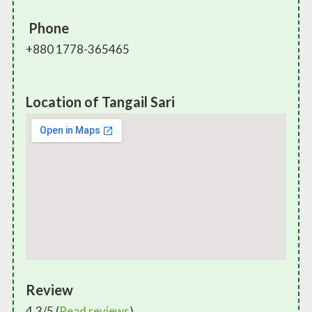
Phone
+880 1778-365465
Location of Tangail Sari
Review
4.3/5 (
Read reviews
)