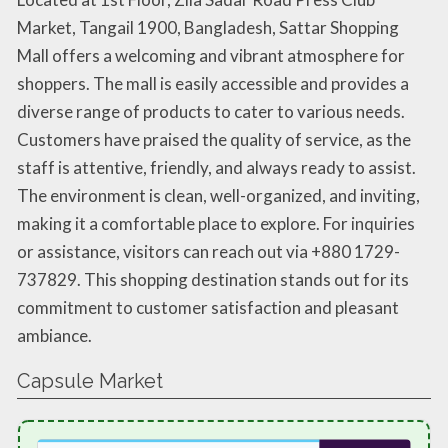
Market, Tangail 1900, Bangladesh, Sattar Shopping
Mall offers a welcoming and vibrant atmosphere for
shoppers. The mall is easily accessible and provides a
diverse range of products to cater to various needs.
Customers have praised the quality of service, as the
staff is attentive, friendly, and always ready to assist.
The environment is clean, well-organized, and inviting,
making it a comfortable place to explore. For inquiries
or assistance, visitors can reach out via +880 1729-
737829. This shopping destination stands out for its
commitment to customer satisfaction and pleasant
ambiance.
Capsule Market