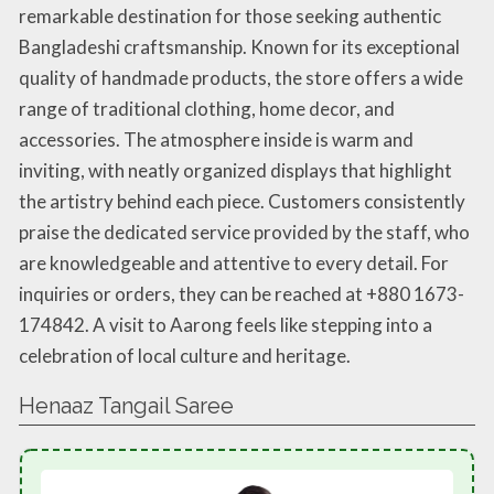
remarkable destination for those seeking authentic
Bangladeshi craftsmanship. Known for its exceptional
quality of handmade products, the store offers a wide
range of traditional clothing, home decor, and
accessories. The atmosphere inside is warm and
inviting, with neatly organized displays that highlight
the artistry behind each piece. Customers consistently
praise the dedicated service provided by the staff, who
are knowledgeable and attentive to every detail. For
inquiries or orders, they can be reached at +880 1673-
174842. A visit to Aarong feels like stepping into a
celebration of local culture and heritage.
Henaaz Tangail Saree