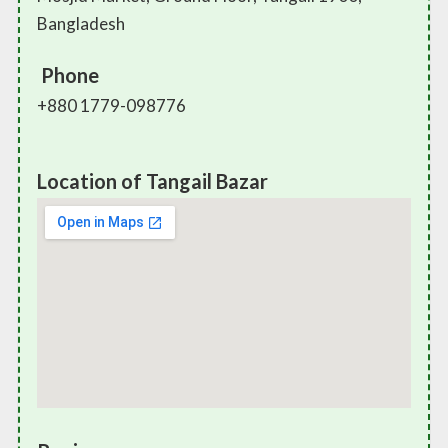
Bangladesh
Phone
+880 1779-098776
Location of Tangail Bazar