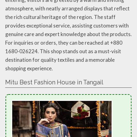
atmosphere, with neatly arranged displays that reflect
the rich cultural heritage of the region. The staff
provides exceptional service, assisting customers with
genuine care and expert knowledge about the products.
For inquiries or orders, they can be reached at +880
1680-026224. This shop stands out as a must-visit
destination for quality textiles and a memorable
shopping experience.
Mitu Best Fashion House in Tangail