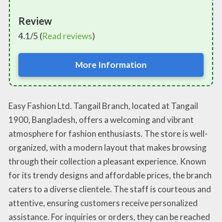
Review
4.1/5 (
Read reviews
)
More Information
Easy Fashion Ltd. Tangail Branch, located at Tangail
1900, Bangladesh, offers a welcoming and vibrant
atmosphere for fashion enthusiasts. The store is well-
organized, with a modern layout that makes browsing
through their collection a pleasant experience. Known
for its trendy designs and affordable prices, the branch
caters to a diverse clientele. The staff is courteous and
attentive, ensuring customers receive personalized
assistance. For inquiries or orders, they can be reached