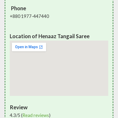
Phone
+880 1977-447440
Location of Henaaz Tangail Saree
Review
4.3/5 (
Read reviews
)