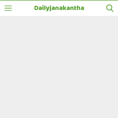
Dailyjanakantha