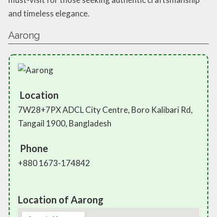
and timeless elegance.
Aarong
Location
7W28+7PX ADCL City Centre, Boro Kalibari Rd,
Tangail 1900, Bangladesh
Phone
+880 1673-174842
Location of Aarong