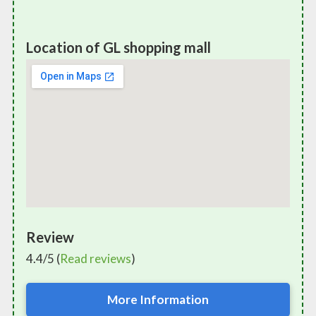
Location of GL shopping mall
Review
4.4/5 (
Read reviews
)
More Information