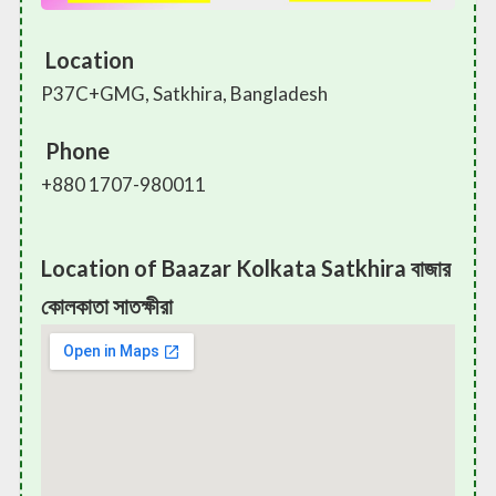
Location
P37C+GMG, Satkhira, Bangladesh
Phone
+880 1707-980011
Location of Baazar Kolkata Satkhira বাজার
কোলকাতা সাতক্ষীরা