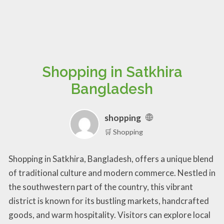
Shopping in Satkhira
Bangladesh
shopping
🛒 Shopping
Shopping in Satkhira, Bangladesh, offers a unique blend
of traditional culture and modern commerce. Nestled in
the southwestern part of the country, this vibrant
district is known for its bustling markets, handcrafted
goods, and warm hospitality. Visitors can explore local