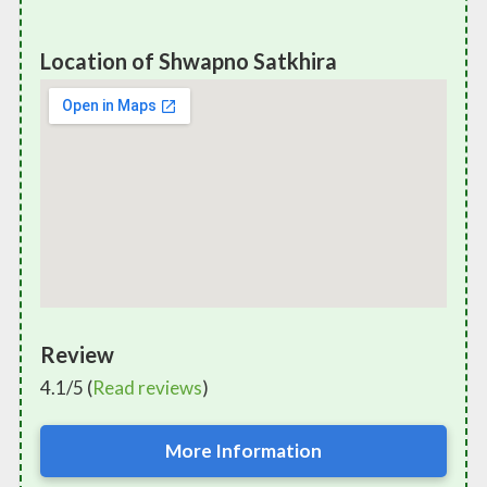
Location of Shwapno Satkhira
Review
4.1/5 (
Read reviews
)
More Information