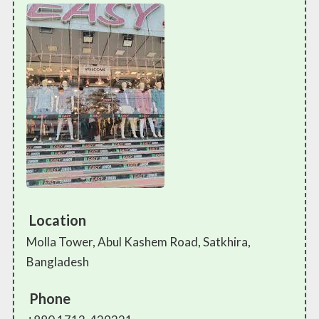
Location
Molla Tower, Abul Kashem Road, Satkhira,
Bangladesh
Phone