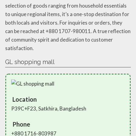
selection of goods ranging from household essentials
to unique regional items, it’s a one-stop destination for
both locals and visitors. For inquiries or orders, they
can be reached at +880 1707-980011. A true reflection
of community spirit and dedication to customer
satisfaction.
GL shopping mall
Location
P39C+F23, Satkhira, Bangladesh
Phone
+880 1716-803987