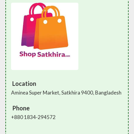
Location
Aminea Super Market, Satkhira 9400, Bangladesh
Phone
+880 1834-294572