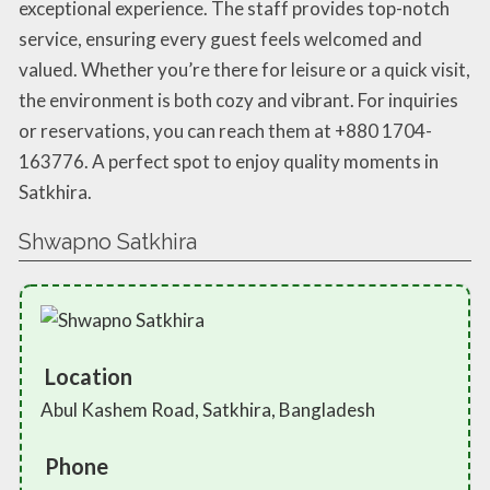
exceptional experience. The staff provides top-notch
service, ensuring every guest feels welcomed and
valued. Whether you’re there for leisure or a quick visit,
the environment is both cozy and vibrant. For inquiries
or reservations, you can reach them at +880 1704-
163776. A perfect spot to enjoy quality moments in
Satkhira.
Shwapno Satkhira
Location
Abul Kashem Road, Satkhira, Bangladesh
Phone