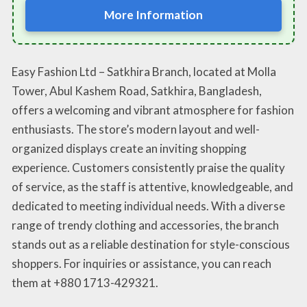
More Information
Easy Fashion Ltd – Satkhira Branch, located at Molla
Tower, Abul Kashem Road, Satkhira, Bangladesh,
offers a welcoming and vibrant atmosphere for fashion
enthusiasts. The store’s modern layout and well-
organized displays create an inviting shopping
experience. Customers consistently praise the quality
of service, as the staff is attentive, knowledgeable, and
dedicated to meeting individual needs. With a diverse
range of trendy clothing and accessories, the branch
stands out as a reliable destination for style-conscious
shoppers. For inquiries or assistance, you can reach
them at +880 1713-429321.