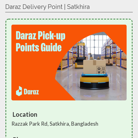
Daraz Delivery Point | Satkhira
Location
Razzak Park Rd, Satkhira, Bangladesh