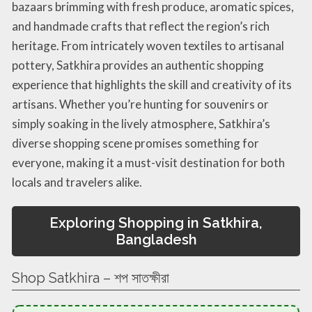
bazaars brimming with fresh produce, aromatic spices,
and handmade crafts that reflect the region’s rich
heritage. From intricately woven textiles to artisanal
pottery, Satkhira provides an authentic shopping
experience that highlights the skill and creativity of its
artisans. Whether you’re hunting for souvenirs or
simply soaking in the lively atmosphere, Satkhira’s
diverse shopping scene promises something for
everyone, making it a must-visit destination for both
locals and travelers alike.
Exploring Shopping in Satkhira,
Bangladesh
Shop Satkhira – শপ সাতক্ষীরা