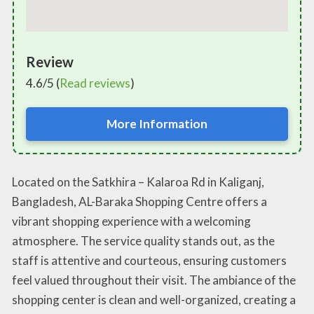
Review
4.6/5 (
Read reviews
)
More Information
Located on the Satkhira – Kalaroa Rd in Kaliganj,
Bangladesh, AL-Baraka Shopping Centre offers a
vibrant shopping experience with a welcoming
atmosphere. The service quality stands out, as the
staff is attentive and courteous, ensuring customers
feel valued throughout their visit. The ambiance of the
shopping center is clean and well-organized, creating a