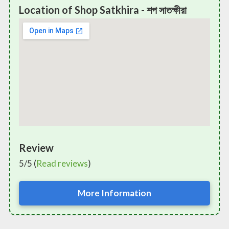
Location of Shop Satkhira - শপ সাতক্ষীরা
Review
5/5 (
Read reviews
)
More Information