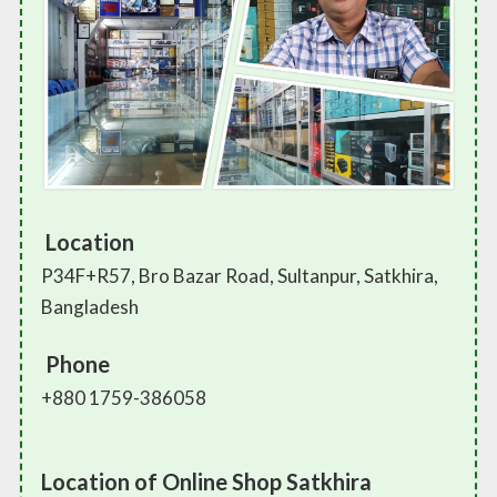
Location
P34F+R57, Bro Bazar Road, Sultanpur, Satkhira,
Bangladesh
Phone
+880 1759-386058
Location of Online Shop Satkhira