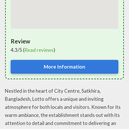
Review
4.3/5 (
Read reviews
)
More Information
Nestled in the heart of City Centre, Satkhira,
Bangladesh, Lotto offers a unique and inviting
atmosphere for both locals and visitors. Known for its
warm ambiance, the establishment stands out with its
attention to detail and commitment to delivering an