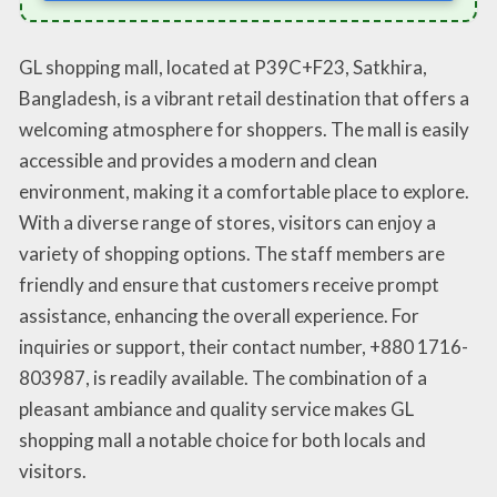
GL shopping mall, located at P39C+F23, Satkhira,
Bangladesh, is a vibrant retail destination that offers a
welcoming atmosphere for shoppers. The mall is easily
accessible and provides a modern and clean
environment, making it a comfortable place to explore.
With a diverse range of stores, visitors can enjoy a
variety of shopping options. The staff members are
friendly and ensure that customers receive prompt
assistance, enhancing the overall experience. For
inquiries or support, their contact number, +880 1716-
803987, is readily available. The combination of a
pleasant ambiance and quality service makes GL
shopping mall a notable choice for both locals and
visitors.