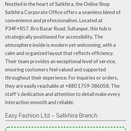
Nestled in the heart of Satkhira, the Online Shop
Satkhira Corporate Office offers a seamless blend of
convenience and professionalism. Located at
P34F+R57, Bro Bazar Road, Sultanpur, this hub is
strategically positioned for accessibility. The
atmosphere inside is modern yet welcoming, with a
calm and organized layout that reflects efficiency.
Their team provides an exceptional level of service,
ensuring customers feel valued and supported
throughout their experience. For inquiries or orders,
they are easily reachable at +880 1759-386058. The
staff’s dedication and attention to detail make every
interaction smooth and reliable.
Easy Fashion Ltd – Satkhira Branch