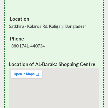
Location
Satkhira - Kalaroa Rd, Kaliganj, Bangladesh
Phone
+880 1741-440734
Location of AL-Baraka Shopping Centre