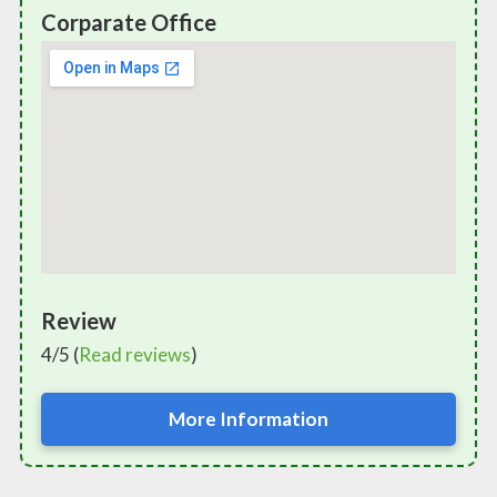
Corparate Office
Review
4/5 (
Read reviews
)
More Information