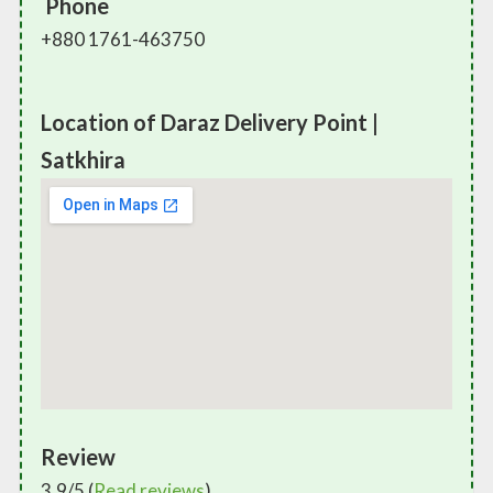
Phone
+880 1761-463750
Location of Daraz Delivery Point |
Satkhira
Review
3.9/5 (
Read reviews
)