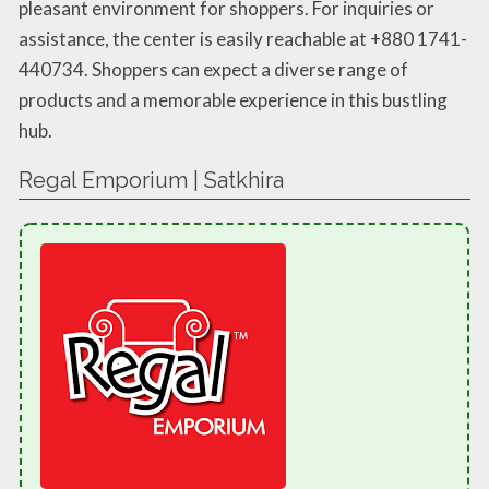
pleasant environment for shoppers. For inquiries or
assistance, the center is easily reachable at +880 1741-
440734. Shoppers can expect a diverse range of
products and a memorable experience in this bustling
hub.
Regal Emporium | Satkhira