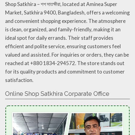
Shop Satkhira – শপ সাতক্ষীরা, located at Aminea Super
Market, Satkhira 9400, Bangladesh, offers a welcoming
and convenient shopping experience. The atmosphere
is clean, organized, and family-friendly, making it an
ideal spot for daily errands. Their staff provides
efficient and polite service, ensuring customers feel
valued and assisted. For inquiries or orders, they can be
reached at +880 1834-294572. The store stands out
for its quality products and commitment to customer
satisfaction.
Online Shop Satkhira Corparate Office