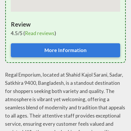
Review
4.5/5 (
Read reviews
)
More Information
Regal Emporium, located at Shahid Kajol Sarani, Sadar,
Satkhira 9400, Bangladesh, is a standout destination
for shoppers seeking both variety and quality. The
atmosphere is vibrant yet welcoming, offering a
seamless blend of modernity and tradition that appeals
to all ages. Their attentive staff provides exceptional
service, ensuring every customer feels valued and