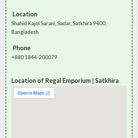
Location
Shahid Kajol Sarani, Sadar, Satkhira 9400,
Bangladesh
Phone
+880 1844-200079
Location of Regal Emporium | Satkhira