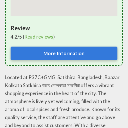
Review
4.2/5 (
Read reviews
)
More Information
Located at P37C+GMG, Satkhira, Bangladesh, Baazar
Kolkata Satkhira বাজার কোলকাতা সাতক্ষীরা offers a vibrant
shopping experience in the heart of the city. The
atmosphere is lively yet welcoming, filled with the
aroma of local spices and fresh produce. Known for its
quality service, the staff are attentive and go above
and beyond to assist customers. With a diverse