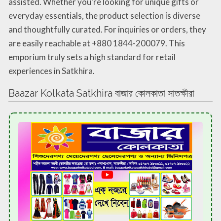
assisted. Whether you’re looking for unique gifts or
everyday essentials, the product selection is diverse
and thoughtfully curated. For inquiries or orders, they
are easily reachable at +880 1844-200079. This
emporium truly sets a high standard for retail
experiences in Satkhira.
Baazar Kolkata Satkhira বাজার কোলকাতা সাতক্ষীরা