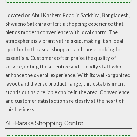
Located on Abul Kashem Road in Satkhira, Bangladesh,
Shwapno Satkhira offers a shopping experience that
blends modern convenience with local charm. The
atmosphere is vibrant yet relaxed, making it an ideal
spot for both casual shoppers and those looking for
essentials. Customers often praise the quality of
service, noting the attentive and friendly staff who
enhance the overall experience. With its well-organized
layout and diverse product range, this establishment
stands out as a reliable choice in the area. Convenience
and customer satisfaction are clearly at the heart of
this business.
AL-Baraka Shopping Centre