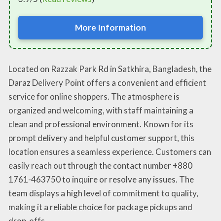
More Information
Located on Razzak Park Rd in Satkhira, Bangladesh, the
Daraz Delivery Point offers a convenient and efficient
service for online shoppers. The atmosphere is
organized and welcoming, with staff maintaining a
clean and professional environment. Known for its
prompt delivery and helpful customer support, this
location ensures a seamless experience. Customers can
easily reach out through the contact number +880
1761-463750 to inquire or resolve any issues. The
team displays a high level of commitment to quality,
making it a reliable choice for package pickups and
drop-offs.