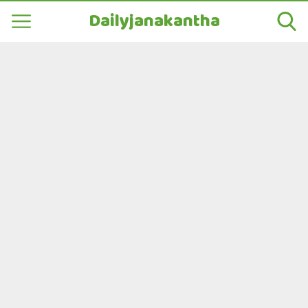
Dailyjanakantha