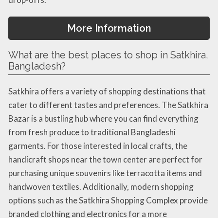
More Information
What are the best places to shop in Satkhira,
Bangladesh?
Satkhira offers a variety of shopping destinations that
cater to different tastes and preferences. The Satkhira
Bazar is a bustling hub where you can find everything
from fresh produce to traditional Bangladeshi
garments. For those interested in local crafts, the
handicraft shops near the town center are perfect for
purchasing unique souvenirs like terracotta items and
handwoven textiles. Additionally, modern shopping
options such as the Satkhira Shopping Complex provide
branded clothing and electronics for a more