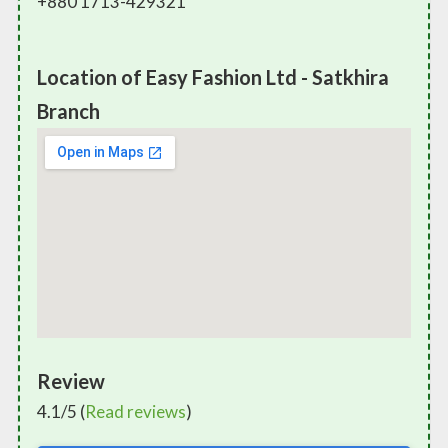
+880 1713-429321
Location of Easy Fashion Ltd - Satkhira
Branch
Review
4.1/5 (
Read reviews
)