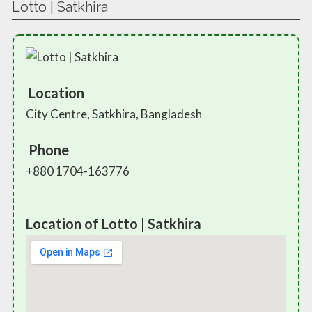
Lotto | Satkhira
Location
City Centre, Satkhira, Bangladesh
Phone
+880 1704-163776
Location of Lotto | Satkhira