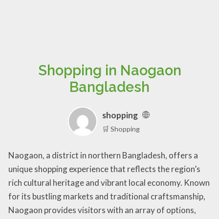
Shopping in Naogaon
Bangladesh
shopping
🛒 Shopping
Naogaon, a district in northern Bangladesh, offers a
unique shopping experience that reflects the region’s
rich cultural heritage and vibrant local economy. Known
for its bustling markets and traditional craftsmanship,
Naogaon provides visitors with an array of options,