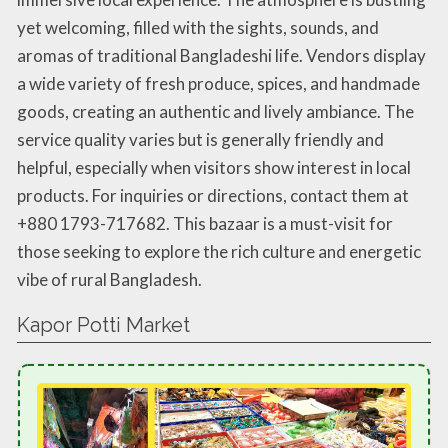
yet welcoming, filled with the sights, sounds, and
aromas of traditional Bangladeshi life. Vendors display
a wide variety of fresh produce, spices, and handmade
goods, creating an authentic and lively ambiance. The
service quality varies but is generally friendly and
helpful, especially when visitors show interest in local
products. For inquiries or directions, contact them at
+880 1793-717682. This bazaar is a must-visit for
those seeking to explore the rich culture and energetic
vibe of rural Bangladesh.
Kapor Potti Market