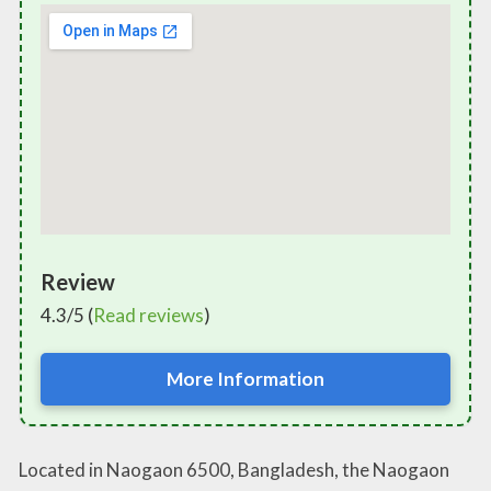
Review
4.3/5 (
Read reviews
)
More Information
Located in Naogaon 6500, Bangladesh, the Naogaon