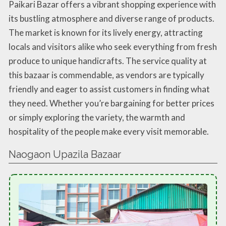
Paikari Bazar offers a vibrant shopping experience with
its bustling atmosphere and diverse range of products.
The market is known for its lively energy, attracting
locals and visitors alike who seek everything from fresh
produce to unique handicrafts. The service quality at
this bazaar is commendable, as vendors are typically
friendly and eager to assist customers in finding what
they need. Whether you’re bargaining for better prices
or simply exploring the variety, the warmth and
hospitality of the people make every visit memorable.
Naogaon Upazila Bazaar