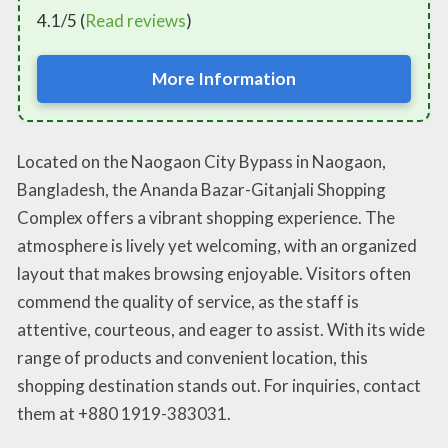
4.1/5 (
Read reviews
)
More Information
Located on the Naogaon City Bypass in Naogaon,
Bangladesh, the Ananda Bazar-Gitanjali Shopping
Complex offers a vibrant shopping experience. The
atmosphere is lively yet welcoming, with an organized
layout that makes browsing enjoyable. Visitors often
commend the quality of service, as the staff is
attentive, courteous, and eager to assist. With its wide
range of products and convenient location, this
shopping destination stands out. For inquiries, contact
them at +880 1919-383031.