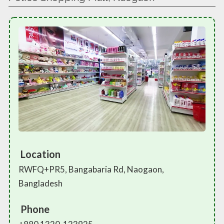
Location
RWFQ+PR5, Bangabaria Rd, Naogaon,
Bangladesh
Phone