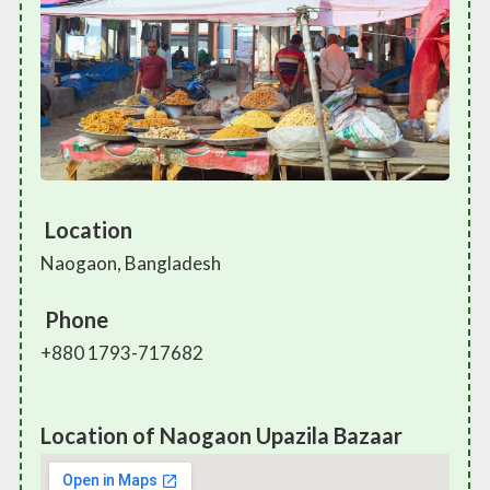
Location
Naogaon, Bangladesh
Phone
+880 1793-717682
Location of Naogaon Upazila Bazaar