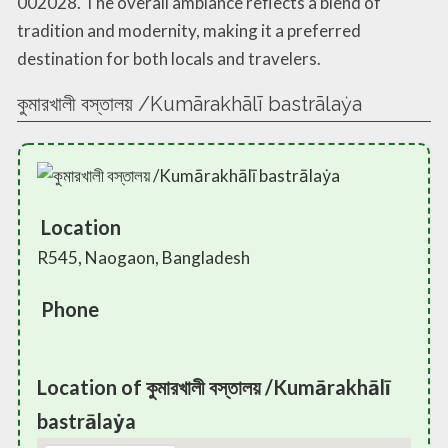
002028. The overall ambiance reflects a blend of
tradition and modernity, making it a preferred
destination for both locals and travelers.
কুমারখালী বস্তালয় /Kumārakhālī bastrālaẏa
Location
R545, Naogaon, Bangladesh
Phone
Location of কুমারখালী বস্তালয় /Kumārakhālī
bastrālaẏa