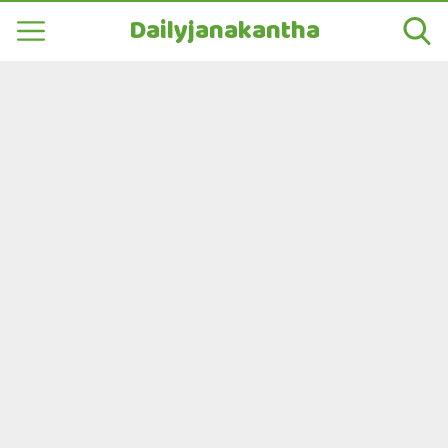
Dailyjanakantha