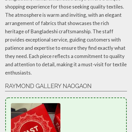
shopping experience for those seeking quality textiles.
The atmosphere is warm and inviting, with an elegant
arrangement of fabrics that showcases the rich
heritage of Bangladeshi craftsmanship. The staff
provides exceptional service, guiding customers with
patience and expertise to ensure they find exactly what
they need. Each piece reflects a commitment to quality
and attention to detail, making it a must-visit for textile
enthusiasts.
RAYMOND GALLERY NAOGAON