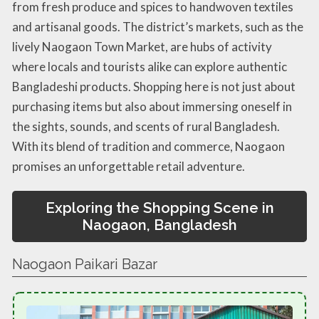
from fresh produce and spices to handwoven textiles
and artisanal goods. The district’s markets, such as the
lively Naogaon Town Market, are hubs of activity
where locals and tourists alike can explore authentic
Bangladeshi products. Shopping here is not just about
purchasing items but also about immersing oneself in
the sights, sounds, and scents of rural Bangladesh.
With its blend of tradition and commerce, Naogaon
promises an unforgettable retail adventure.
Exploring the Shopping Scene in
Naogaon, Bangladesh
Naogaon Paikari Bazar