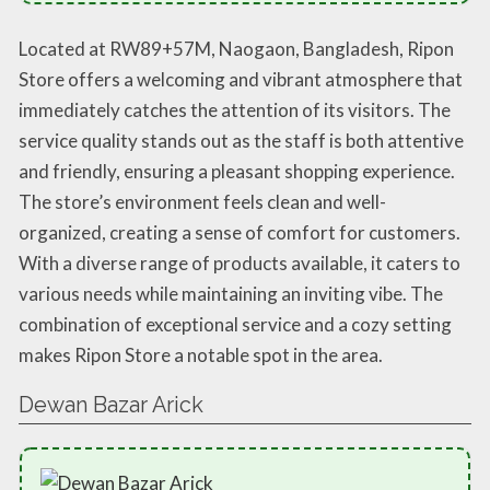
Located at RW89+57M, Naogaon, Bangladesh, Ripon
Store offers a welcoming and vibrant atmosphere that
immediately catches the attention of its visitors. The
service quality stands out as the staff is both attentive
and friendly, ensuring a pleasant shopping experience.
The store’s environment feels clean and well-
organized, creating a sense of comfort for customers.
With a diverse range of products available, it caters to
various needs while maintaining an inviting vibe. The
combination of exceptional service and a cozy setting
makes Ripon Store a notable spot in the area.
Dewan Bazar Arick