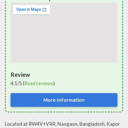
Review
4.1/5 (
Read reviews
)
More Information
Located at RW4V+VRR, Naogaon, Bangladesh, Kapor