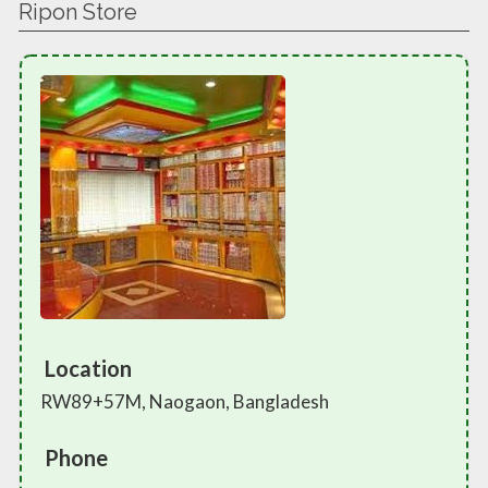
Ripon Store
Location
RW89+57M, Naogaon, Bangladesh
Phone