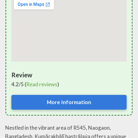
Review
4.2/5 (
Read reviews
)
More Information
Nestled in the vibrant area of R545, Naogaon,
Bangladesh, Kumārakhālī bastrālaẏa offers a unique