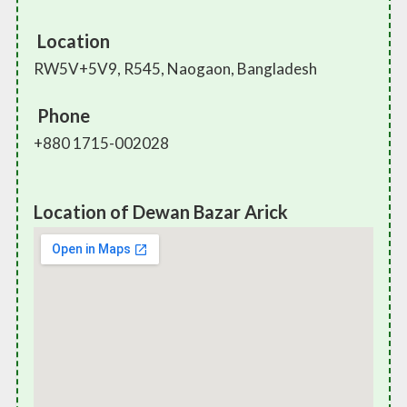
Location
RW5V+5V9, R545, Naogaon, Bangladesh
Phone
+880 1715-002028
Location of Dewan Bazar Arick