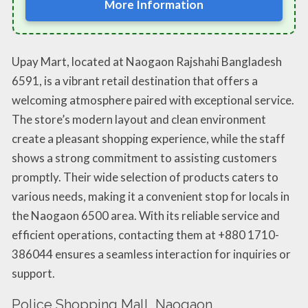
More Information
Upay Mart, located at Naogaon Rajshahi Bangladesh
6591, is a vibrant retail destination that offers a
welcoming atmosphere paired with exceptional service.
The store’s modern layout and clean environment
create a pleasant shopping experience, while the staff
shows a strong commitment to assisting customers
promptly. Their wide selection of products caters to
various needs, making it a convenient stop for locals in
the Naogaon 6500 area. With its reliable service and
efficient operations, contacting them at +880 1710-
386044 ensures a seamless interaction for inquiries or
support.
Police Shopping Mall, Naogaon