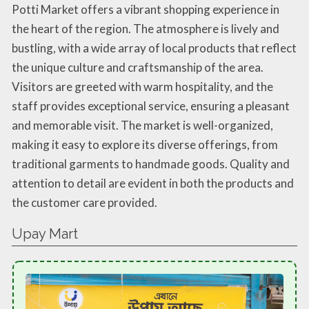
Potti Market offers a vibrant shopping experience in
the heart of the region. The atmosphere is lively and
bustling, with a wide array of local products that reflect
the unique culture and craftsmanship of the area.
Visitors are greeted with warm hospitality, and the
staff provides exceptional service, ensuring a pleasant
and memorable visit. The market is well-organized,
making it easy to explore its diverse offerings, from
traditional garments to handmade goods. Quality and
attention to detail are evident in both the products and
the customer care provided.
Upay Mart