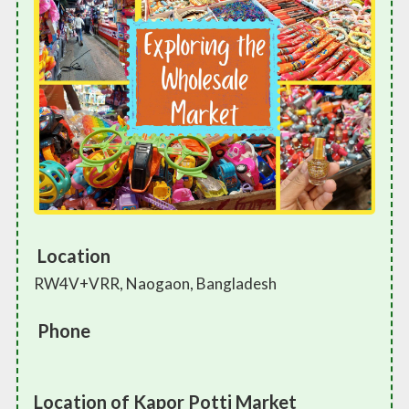
Location
RW4V+VRR, Naogaon, Bangladesh
Phone
Location of Kapor Potti Market