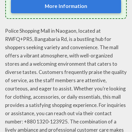
More Information
Police Shopping Mall in Naogaon, located at
RWFQ+PR5, Bangabaria Rd, is a bustling hub for
shoppers seeking variety and convenience. The mall
offers a vibrant atmosphere, with well-organized
stores and a welcoming environment that caters to
diverse tastes. Customers frequently praise the quality
of service, as the staff members are attentive,
courteous, and eager to assist. Whether you’re looking
for clothing, accessories, or daily essentials, this mall
provides a satisfying shopping experience. For inquiries
or assistance, you can reach out via their contact
number: +880 1320-123925. The combination of a
lively ambiance and professional customer care makes