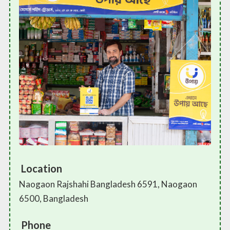
Location
Naogaon Rajshahi Bangladesh 6591, Naogaon
6500, Bangladesh
Phone