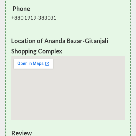
Phone
+880 1919-383031
Location of Ananda Bazar-Gitanjali
Shopping Complex
Review