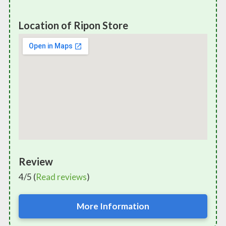
Location of Ripon Store
Review
4/5 (
Read reviews
)
More Information