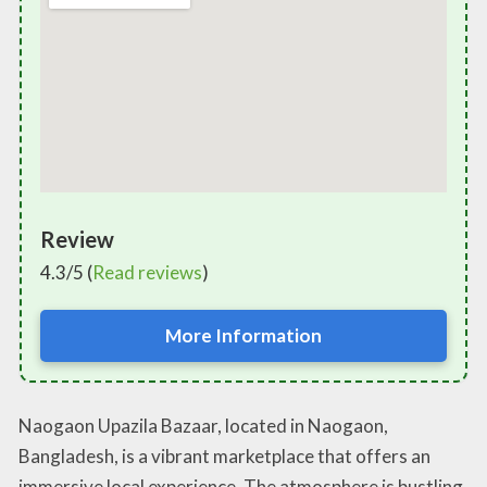
Review
4.3/5 (
Read reviews
)
More Information
Naogaon Upazila Bazaar, located in Naogaon,
Bangladesh, is a vibrant marketplace that offers an
immersive local experience. The atmosphere is bustling