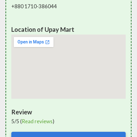
+880 1710-386044
Location of Upay Mart
Review
5/5 (
Read reviews
)