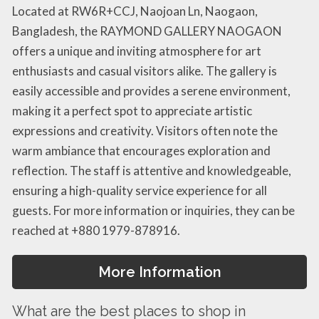
Located at RW6R+CCJ, Naojoan Ln, Naogaon,
Bangladesh, the RAYMOND GALLERY NAOGAON
offers a unique and inviting atmosphere for art
enthusiasts and casual visitors alike. The gallery is
easily accessible and provides a serene environment,
making it a perfect spot to appreciate artistic
expressions and creativity. Visitors often note the
warm ambiance that encourages exploration and
reflection. The staff is attentive and knowledgeable,
ensuring a high-quality service experience for all
guests. For more information or inquiries, they can be
reached at +880 1979-878916.
More Information
What are the best places to shop in