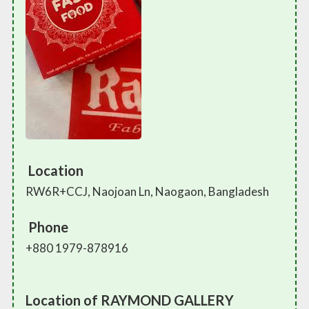
Location
RW6R+CCJ, Naojoan Ln, Naogaon, Bangladesh
Phone
+880 1979-878916
Location of RAYMOND GALLERY