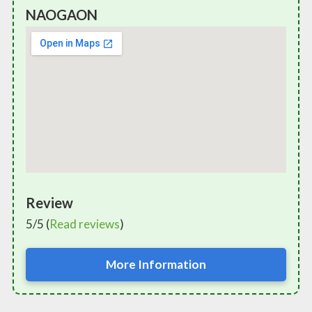
NAOGAON
Review
5/5 (
Read reviews
)
More Information