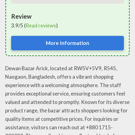
Review
3.9/5 (
Read reviews
)
More Information
Dewan Bazar Arick, located at RW5V+5V9, R545,
Naogaon, Bangladesh, offers a vibrant shopping
experience with a welcoming atmosphere. The staff
provides exceptional service, ensuring customers feel
valued and attended to promptly. Known for its diverse
product range, the bazar attracts shoppers looking for
quality items at competitive prices. For inquiries or
assistance, visitors can reach out at +880 1715-