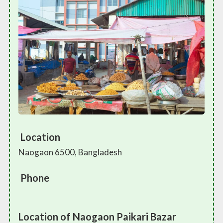
Location
Naogaon 6500, Bangladesh
Phone
Location of Naogaon Paikari Bazar