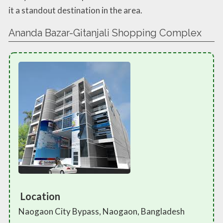
it a standout destination in the area.
Ananda Bazar-Gitanjali Shopping Complex
Location
Naogaon City Bypass, Naogaon, Bangladesh