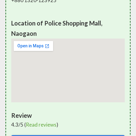
+880 1320-123925
Location of Police Shopping Mall,
Naogaon
Review
4.3/5 (
Read reviews
)