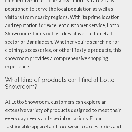
competitive prices. The showroom is strategically
positioned to serve the local population as well as
visitors from nearby regions. With its prime location
and reputation for excellent customer service, Lotto
Showroom stands out as a key player in the retail
sector of Bangladesh. Whether you’re searching for
clothing, accessories, or other lifestyle products, this
showroom provides a comprehensive shopping
experience.
What kind of products can I find at Lotto
Showroom?
At Lotto Showroom, customers can explore an
extensive variety of products designed to meet their
everyday needs and special occasions. From
fashionable apparel and footwear to accessories and