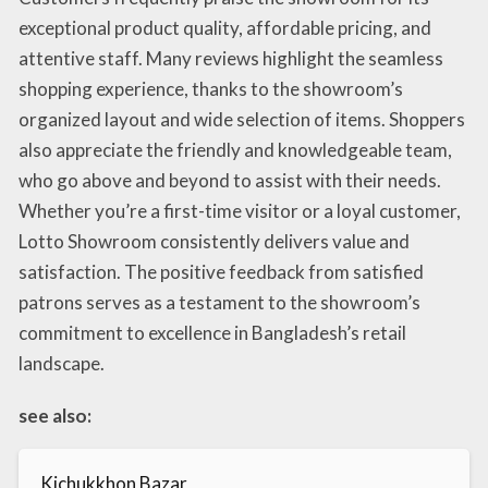
exceptional product quality, affordable pricing, and
attentive staff. Many reviews highlight the seamless
shopping experience, thanks to the showroom’s
organized layout and wide selection of items. Shoppers
also appreciate the friendly and knowledgeable team,
who go above and beyond to assist with their needs.
Whether you’re a first-time visitor or a loyal customer,
Lotto Showroom consistently delivers value and
satisfaction. The positive feedback from satisfied
patrons serves as a testament to the showroom’s
commitment to excellence in Bangladesh’s retail
landscape.
see also:
Kichukkhon Bazar