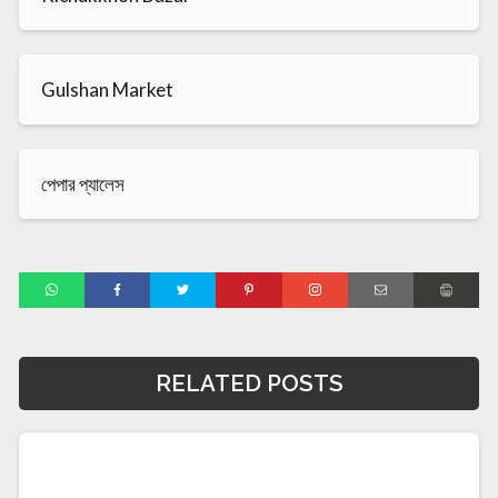
Gulshan Market
পেপার প্যালেস
RELATED POSTS