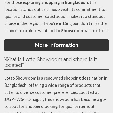
For those exploring
shopping in Bangladesh
, this
location stands out as a must-visit. Its commitment to
quality and customer satisfaction makes it a standout
choice in the region. If you’re in Dinajpur, don’t miss the
chance to explore what
Lotto Showroom
has to offer!
More Information
What is Lotto Showroom and where is it
located?
Lotto Showroom is a renowned shopping destination in
Bangladesh, offering a wide range of products that
cater to diverse customer preferences. Located at
JJGP+W64, Dinajpur, this showroom has become a go-
to spot for shoppers looking for quality items at