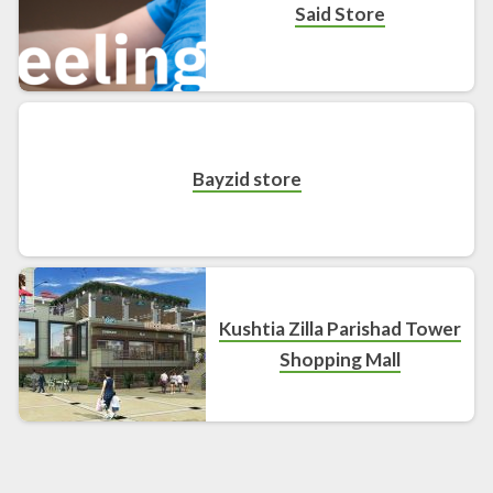
Said Store
Bayzid store
Kushtia Zilla Parishad Tower
Shopping Mall