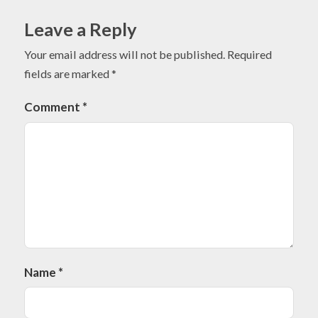
Leave a Reply
Your email address will not be published.
Required
fields are marked
*
Comment
*
Name
*