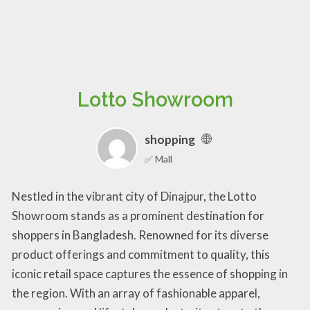
Lotto Showroom
shopping
✅ Mall
Nestled in the vibrant city of Dinajpur, the Lotto
Showroom stands as a prominent destination for
shoppers in Bangladesh. Renowned for its diverse
product offerings and commitment to quality, this
iconic retail space captures the essence of shopping in
the region. With an array of fashionable apparel,