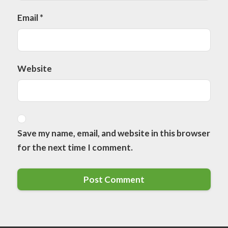
Email
*
Website
Save my name, email, and website in this browser
for the next time I comment.