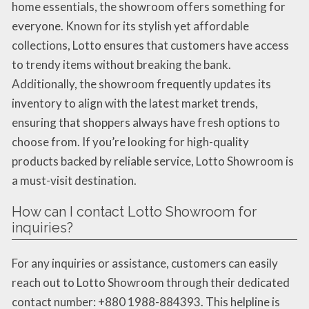
home essentials, the showroom offers something for
everyone. Known for its stylish yet affordable
collections, Lotto ensures that customers have access
to trendy items without breaking the bank.
Additionally, the showroom frequently updates its
inventory to align with the latest market trends,
ensuring that shoppers always have fresh options to
choose from. If you’re looking for high-quality
products backed by reliable service, Lotto Showroom is
a must-visit destination.
How can I contact Lotto Showroom for
inquiries?
For any inquiries or assistance, customers can easily
reach out to Lotto Showroom through their dedicated
contact number: +880 1988-884393. This helpline is