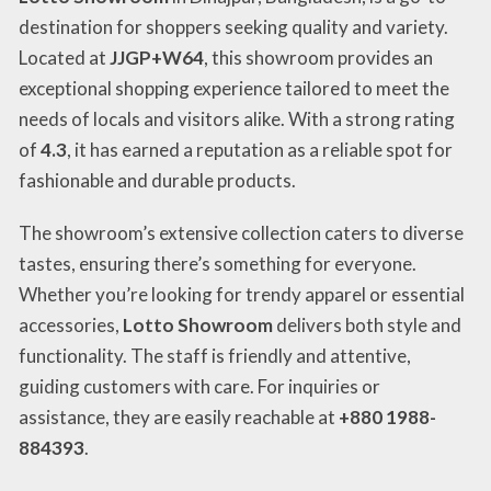
destination for shoppers seeking quality and variety.
Located at
JJGP+W64
, this showroom provides an
exceptional shopping experience tailored to meet the
needs of locals and visitors alike. With a strong rating
of
4.3
, it has earned a reputation as a reliable spot for
fashionable and durable products.
The showroom’s extensive collection caters to diverse
tastes, ensuring there’s something for everyone.
Whether you’re looking for trendy apparel or essential
accessories,
Lotto Showroom
delivers both style and
functionality. The staff is friendly and attentive,
guiding customers with care. For inquiries or
assistance, they are easily reachable at
+880 1988-
884393
.