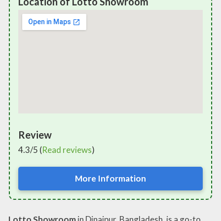
Location of Lotto Showroom
Review
4.3/5 (
Read reviews
)
More Information
Lotto Showroom
in Dinajpur, Bangladesh, is a go-to