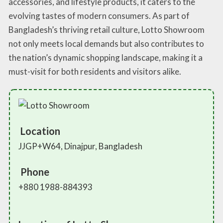
accessories, and lifestyle products, it caters to the
evolving tastes of modern consumers. As part of
Bangladesh’s thriving retail culture, Lotto Showroom
not only meets local demands but also contributes to
the nation’s dynamic shopping landscape, making it a
must-visit for both residents and visitors alike.
Location
JJGP+W64, Dinajpur, Bangladesh
Phone
+880 1988-884393