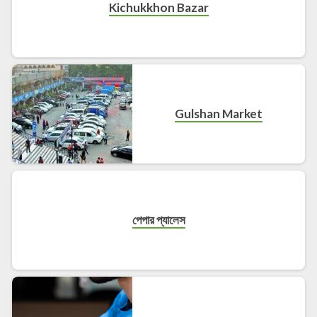
Kichukkhon Bazar
Gulshan Market
পেপার প্যালেস