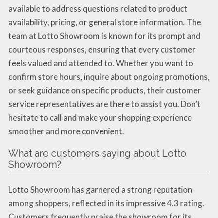
available to address questions related to product
availability, pricing, or general store information. The
team at Lotto Showroom is known for its prompt and
courteous responses, ensuring that every customer
feels valued and attended to. Whether you want to
confirm store hours, inquire about ongoing promotions,
or seek guidance on specific products, their customer
service representatives are there to assist you. Don’t
hesitate to call and make your shopping experience
smoother and more convenient.
What are customers saying about Lotto
Showroom?
Lotto Showroom has garnered a strong reputation
among shoppers, reflected in its impressive 4.3 rating.
Customers frequently praise the showroom for its