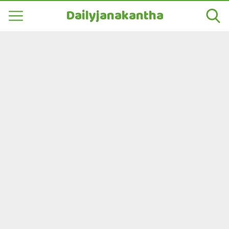
Dailyjanakantha