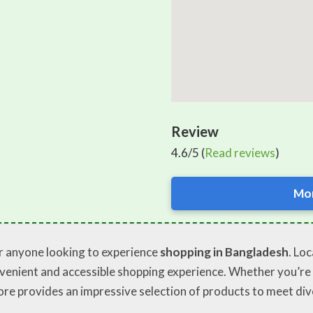
Review
4.6/5 (
Read reviews
)
Mor
or anyone looking to experience
shopping in Bangladesh
. Lo
onvenient and accessible shopping experience. Whether you’re a
ore provides an impressive selection of products to meet div