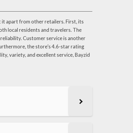
apart from other retailers. First, its
th local residents and travelers. The
reliability. Customer service is another
rthermore, the store’s 4.6-star rating
ity, variety, and excellent service, Bayzid