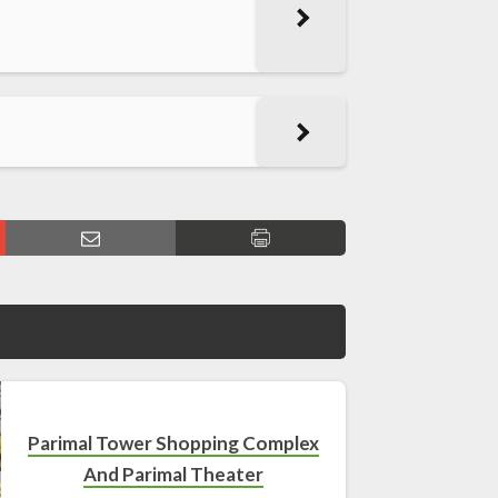
Parimal Tower Shopping Complex
And Parimal Theater