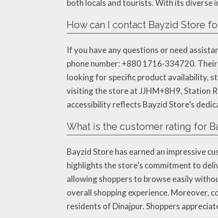
both locals and tourists. With its diverse
How can I contact Bayzid Store for
If you have any questions or need assistanc
phone number: +880 1716-334720. Their t
looking for specific product availability, 
visiting the store at JJHM+8H9, Station R
accessibility reflects Bayzid Store’s dedi
What is the customer rating for B
Bayzid Store has earned an impressive cu
highlights the store’s commitment to deli
allowing shoppers to browse easily withou
overall shopping experience. Moreover, c
residents of Dinajpur. Shoppers appreciate