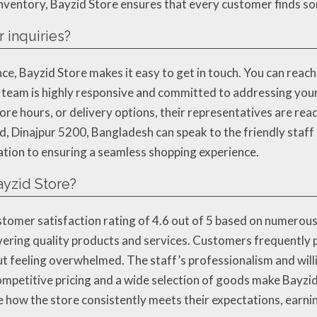
 inventory, Bayzid Store ensures that every customer finds som
 inquiries?
e, Bayzid Store makes it easy to get in touch. You can reach t
eam is highly responsive and committed to addressing you
store hours, or delivery options, their representatives are re
d, Dinajpur 5200, Bangladesh can speak to the friendly staff
cation to ensuring a seamless shopping experience.
ayzid Store?
stomer satisfaction rating of 4.6 out of 5 based on numerous
vering quality products and services. Customers frequently p
t feeling overwhelmed. The staff’s professionalism and will
ompetitive pricing and a wide selection of goods make Bayzid
 how the store consistently meets their expectations, earnin