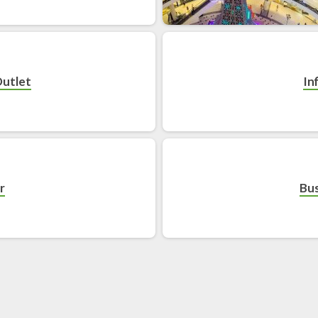
Outlet
In
r
Bus