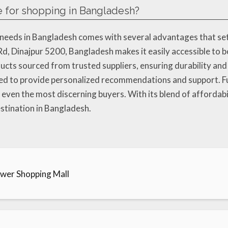
e for shopping in Bangladesh?
eeds in Bangladesh comes with several advantages that set it 
d, Dinajpur 5200, Bangladesh makes it easily accessible to bo
ucts sourced from trusted suppliers, ensuring durability and 
ned to provide personalized recommendations and support. Fu
 even the most discerning buyers. With its blend of affordabil
stination in Bangladesh.
ower Shopping Mall