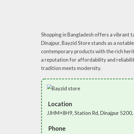
Shopping in Bangladesh offers a vibrant ta
Dinajpur, Bayzid Store stands as a notable
contemporary products with the rich herit
a reputation for affordability and reliabi
tradition meets modernity.
Location
JJHM+8H9, Station Rd, Dinajpur 5200,
Phone