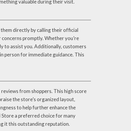
ething valuable during their visit.
hem directly by calling their official
r concerns promptly. Whether you’re
ady to assist you. Additionally, customers
 in person for immediate guidance. This
 reviews from shoppers. This high score
raise the store’s organized layout,
ingness to help further enhance the
 Store a preferred choice for many
g it this outstanding reputation.