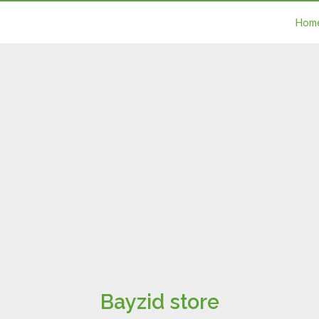
Hom
Bayzid store