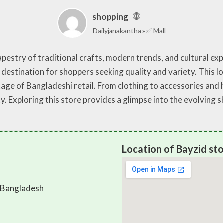
shopping
Dailyjanakantha
✅ Mall
pestry of traditional crafts, modern trends, and cultural expe
 destination for shoppers seeking quality and variety. This l
age of Bangladeshi retail. From clothing to accessories and
lity. Exploring this store provides a glimpse into the evolvin
Location of Bayzid st
 Bangladesh