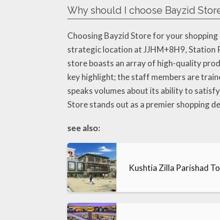
Why should I choose Bayzid Stor
Choosing Bayzid Store for your shopping n
strategic location at JJHM+8H9, Station R
store boasts an array of high-quality prod
key highlight; the staff members are trai
speaks volumes about its ability to satisfy
Store stands out as a premier shopping de
see also:
Kushtia Zilla Parishad T