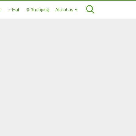
e
✅ Mall
🛒 Shopping
About us