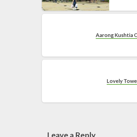
Aarong Kushtia 
Lovely Towe
Leave a Reply