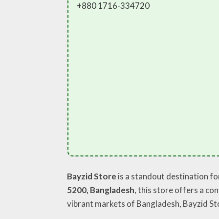
+880 1716-334720
Bayzid Store
is a standout destination f
5200, Bangladesh
, this store offers a c
vibrant markets of Bangladesh, Bayzid St