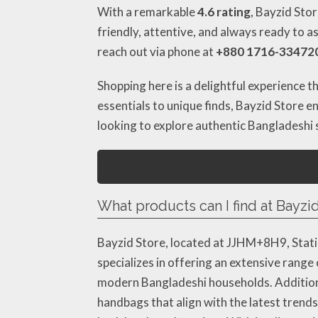
With a remarkable
4.6 rating
, Bayzid Stor
friendly, attentive, and always ready to a
reach out via phone at
+880 1716-33472
Shopping here is a delightful experience th
essentials to unique finds, Bayzid Store en
looking to explore authentic Bangladeshi
What products can I find at Bayzid
Bayzid Store, located at JJHM+8H9, Statio
specializes in offering an extensive range
modern Bangladeshi households. Additional
handbags that align with the latest trends