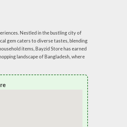
riences. Nestled in the bustling city of
ocal gem caters to diverse tastes, blending
 household items, Bayzid Store has earned
g shopping landscape of Bangladesh, where
ore