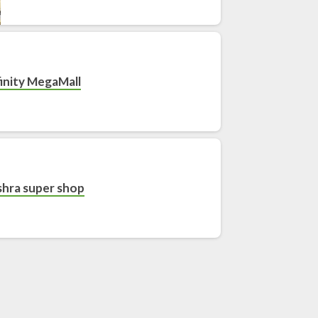
finity MegaMall
hra super shop