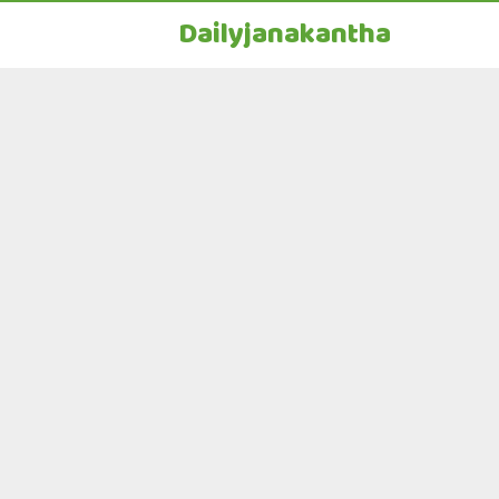
Dailyjanakantha