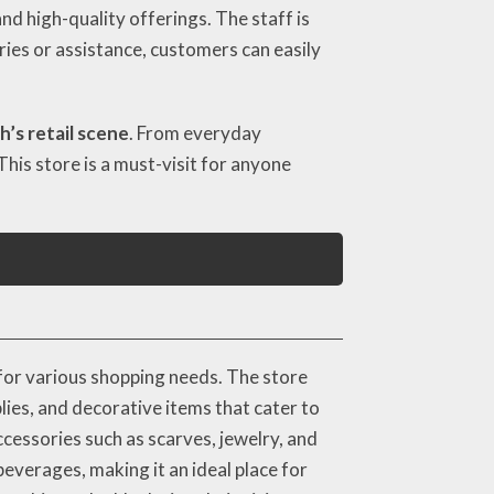
nd high-quality offerings. The staff is
iries or assistance, customers can easily
’s retail scene
. From everyday
This store is a must-visit for anyone
for various shopping needs. The store
lies, and decorative items that cater to
cessories such as scarves, jewelry, and
everages, making it an ideal place for