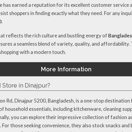
e has earned a reputation for its excellent customer service a
ssist shoppers in finding exactly what they need. For any inqu
0
.
at reflects the rich culture and bustling energy of
Bangladesh
sures a seamless blend of variety, quality, and affordability. 
 shopping with a modern touch.
More Information
 Store in Dinajpur?
n Rd, Dinajpur 5200, Bangladesh, is a one-stop destination 
 of household essentials, including kitchenware, cleaning supp
ly, you can explore their impressive collection of fashion ac
. For those seeking convenience, they also stock snacks and b