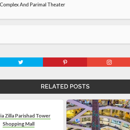
 Complex And Parimal Theater
RELATED POSTS
ia Zilla Parishad Tower
Shopping Mall