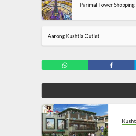
Parimal Tower Shopping
Aarong Kushtia Outlet
Kusht