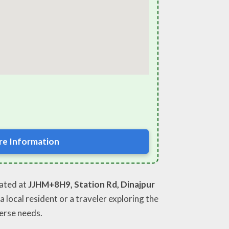
e Information
cated at
JJHM+8H9, Station Rd, Dinajpur
 local resident or a traveler exploring the
erse needs.