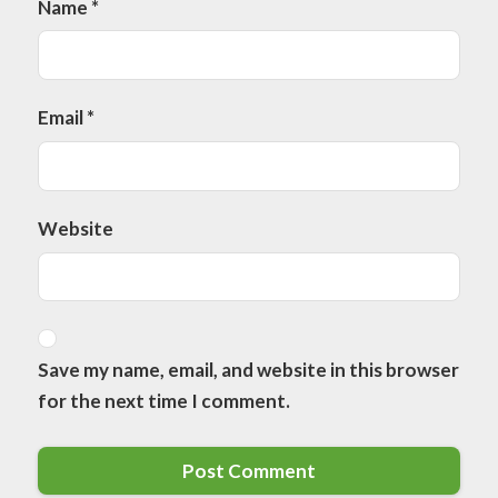
Name
*
Email
*
Website
Save my name, email, and website in this browser
for the next time I comment.