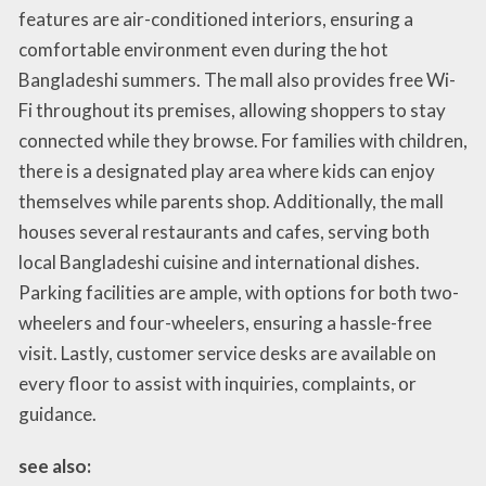
features are air-conditioned interiors, ensuring a
comfortable environment even during the hot
Bangladeshi summers. The mall also provides free Wi-
Fi throughout its premises, allowing shoppers to stay
connected while they browse. For families with children,
there is a designated play area where kids can enjoy
themselves while parents shop. Additionally, the mall
houses several restaurants and cafes, serving both
local Bangladeshi cuisine and international dishes.
Parking facilities are ample, with options for both two-
wheelers and four-wheelers, ensuring a hassle-free
visit. Lastly, customer service desks are available on
every floor to assist with inquiries, complaints, or
guidance.
see also: