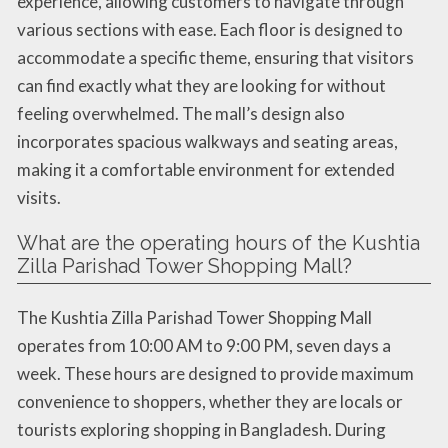
experience, allowing customers to navigate through
various sections with ease. Each floor is designed to
accommodate a specific theme, ensuring that visitors
can find exactly what they are looking for without
feeling overwhelmed. The mall’s design also
incorporates spacious walkways and seating areas,
making it a comfortable environment for extended
visits.
What are the operating hours of the Kushtia
Zilla Parishad Tower Shopping Mall?
The Kushtia Zilla Parishad Tower Shopping Mall
operates from 10:00 AM to 9:00 PM, seven days a
week. These hours are designed to provide maximum
convenience to shoppers, whether they are locals or
tourists exploring shopping in Bangladesh. During