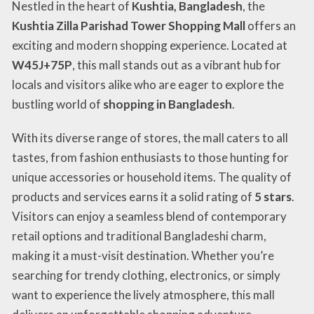
Nestled in the heart of
Kushtia, Bangladesh
, the
Kushtia Zilla Parishad Tower Shopping Mall
offers an
exciting and modern shopping experience. Located at
W45J+75P
, this mall stands out as a vibrant hub for
locals and visitors alike who are eager to explore the
bustling world of
shopping in Bangladesh
.
With its diverse range of stores, the mall caters to all
tastes, from fashion enthusiasts to those hunting for
unique accessories or household items. The quality of
products and services earns it a solid rating of
5 stars
.
Visitors can enjoy a seamless blend of contemporary
retail options and traditional Bangladeshi charm,
making it a must-visit destination. Whether you’re
searching for trendy clothing, electronics, or simply
want to experience the lively atmosphere, this mall