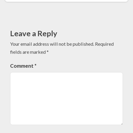
Leave a Reply
Your email address will not be published.
Required
fields are marked
*
Comment
*