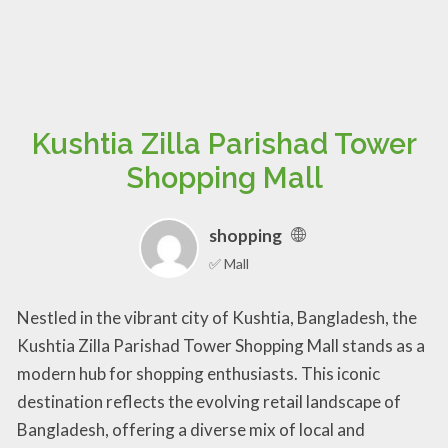
Kushtia Zilla Parishad Tower
Shopping Mall
shopping
✅ Mall
Nestled in the vibrant city of Kushtia, Bangladesh, the
Kushtia Zilla Parishad Tower Shopping Mall stands as a
modern hub for shopping enthusiasts. This iconic
destination reflects the evolving retail landscape of
Bangladesh, offering a diverse mix of local and