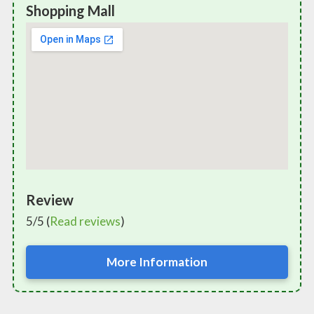
Shopping Mall
Review
5/5 (
Read reviews
)
More Information