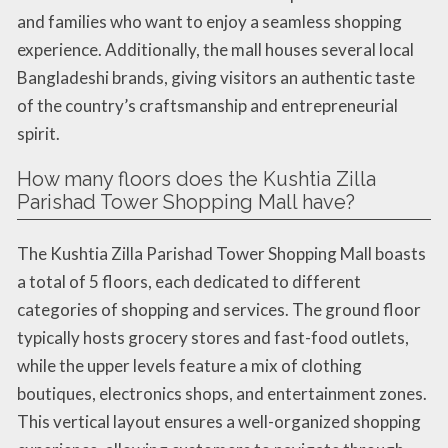
and families who want to enjoy a seamless shopping
experience. Additionally, the mall houses several local
Bangladeshi brands, giving visitors an authentic taste
of the country’s craftsmanship and entrepreneurial
spirit.
How many floors does the Kushtia Zilla
Parishad Tower Shopping Mall have?
The Kushtia Zilla Parishad Tower Shopping Mall boasts
a total of 5 floors, each dedicated to different
categories of shopping and services. The ground floor
typically hosts grocery stores and fast-food outlets,
while the upper levels feature a mix of clothing
boutiques, electronics shops, and entertainment zones.
This vertical layout ensures a well-organized shopping