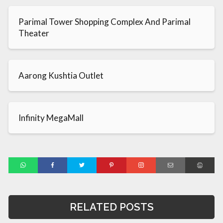
Parimal Tower Shopping Complex And Parimal
Theater
Aarong Kushtia Outlet
Infinity MegaMall
RELATED POSTS