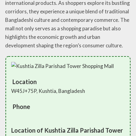
international products. As shoppers explore its bustling
corridors, they experience a unique blend of traditional
Bangladeshi culture and contemporary commerce. The
mall not only serves as a shopping paradise but also
highlights the economic growth and urban
development shaping the region’s consumer culture.
Location
W45J+75P, Kushtia, Bangladesh
Phone
Location of Kushtia Zilla Parishad Tower