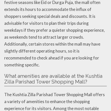
festive seasons like Eid or Durga Puja, the mall often
extends its hours to accommodate the influx of
shoppers seeking special deals and discounts. It is
advisable for visitors to plan their trips during
weekdays if they prefer a quieter shopping experience,
as weekends tend to attract larger crowds.
Additionally, certain stores within the mall may have
slightly different operating hours, so it is
recommended to check ahead if you are looking for
something specific.
What amenities are available at the Kushtia
Zilla Parishad Tower Shopping Mall?
The Kushtia Zilla Parishad Tower Shopping Mall offers
a variety of amenities to enhance the shopping
experience for its visitors. Among the most notable