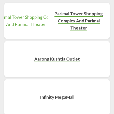
Parimal Tower Shopping
Complex And Parimal
Theater
Aarong Kushtia Outlet
Infinity MegaMall