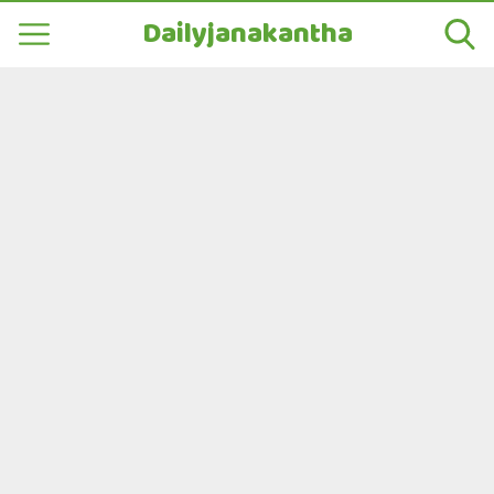
Dailyjanakantha