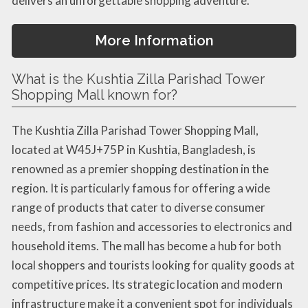
delivers an unforgettable shopping adventure.
More Information
What is the Kushtia Zilla Parishad Tower
Shopping Mall known for?
The Kushtia Zilla Parishad Tower Shopping Mall,
located at W45J+75P in Kushtia, Bangladesh, is
renowned as a premier shopping destination in the
region. It is particularly famous for offering a wide
range of products that cater to diverse consumer
needs, from fashion and accessories to electronics and
household items. The mall has become a hub for both
local shoppers and tourists looking for quality goods at
competitive prices. Its strategic location and modern
infrastructure make it a convenient spot for individuals