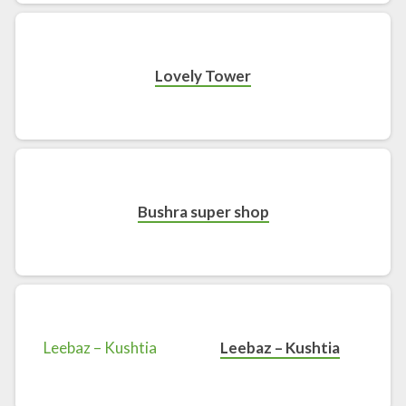
Lovely Tower
Bushra super shop
Leebaz – Kushtia