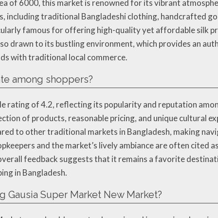
ea of 6000, this market is renowned for its vibrant atmosph
, including traditional Bangladeshi clothing, handcrafted go
ularly famous for offering high-quality yet affordable silk pr
also drawn to its bustling environment, which provides an aut
ds with traditional local commerce.
ate among shoppers?
ating of 4.2, reflecting its popularity and reputation among 
ection of products, reasonable pricing, and unique cultural 
ed to other traditional markets in Bangladesh, making naviga
opkeepers and the market’s lively ambiance are often cited 
 overall feedback suggests that it remains a favorite destinat
ping in Bangladesh.
ing Gausia Super Market New Market?