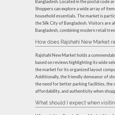
Bangladesh. Located in the postal code ar
Shoppers can explore a wide array of items
household essentials. The market is partic
the Silk City of Bangladesh. Visitors are 
Bangladesh, combining modern retail tren
How does Rajshahi New Market r
Rajshahi New Market holds a commendable r
based on reviews highlighting its wide sel
the market for its organized layout compar
Additionally, the friendly demeanor of sh
the need for better parking facilities, the
affordability, and authenticity when shop
What should I expect when visit