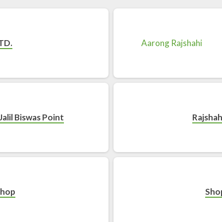
TD.
Jalil Biswas Point
Rajshah
Shop
Sho