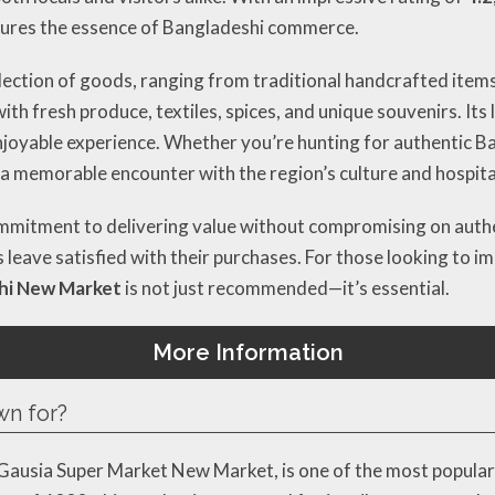
ptures the essence of Bangladeshi commerce.
election of goods, ranging from traditional handcrafted item
ith fresh produce, textiles, spices, and unique souvenirs. It
joyable experience. Whether you’re hunting for authentic Ban
a memorable encounter with the region’s culture and hospital
commitment to delivering value without compromising on authe
s leave satisfied with their purchases. For those looking to i
hi New Market
is not just recommended—it’s essential.
More Information
wn for?
Gausia Super Market New Market, is one of the most popular 