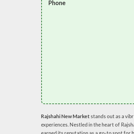
Phone
Rajshahi New Market
stands out as a vib
experiences. Nestled in the heart of Rajsha
earned its reputation as a go-to spot for b