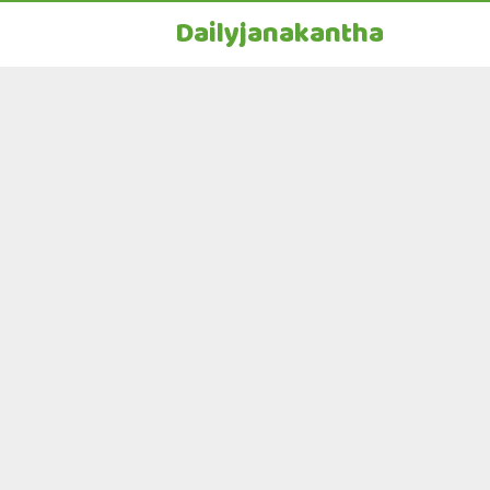
Dailyjanakantha