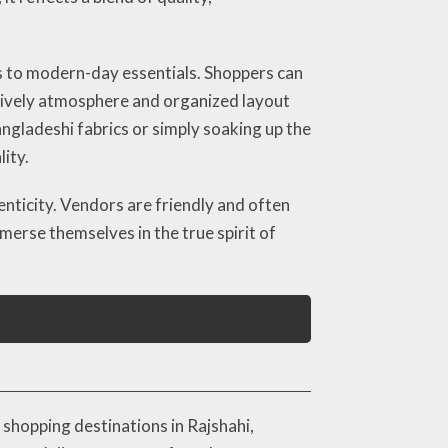
s to modern-day essentials. Shoppers can
s lively atmosphere and organized layout
gladeshi fabrics or simply soaking up the
ity.
nticity. Vendors are friendly and often
mmerse themselves in the true spirit of
shopping destinations in Rajshahi,