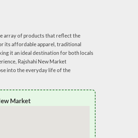
e array of products that reflect the
or its affordable apparel, traditional
ing it an ideal destination for both locals
perience, Rajshahi New Market
e into the everyday life of the
 New Market