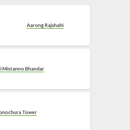
Aarong Rajshahi
i Mistanno Bhandar
pnochura Tower