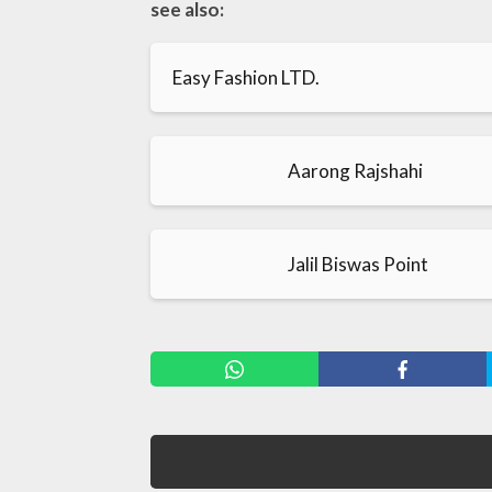
see also:
Easy Fashion LTD.
Aarong Rajshahi
Jalil Biswas Point