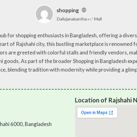
shopping
Dailyjanakantha
✅ Mall
ub for shopping enthusiasts in Bangladesh, offering a divers
heart of Rajshahi city, this bustling marketplace is renowned f
ors are greeted with colorful stalls and friendly vendors, mak
hi goods. As part of the broader Shopping in Bangladesh ex
e, blending tradition with modernity while providing a glimps
Location of Rajshahi
hahi 6000, Bangladesh