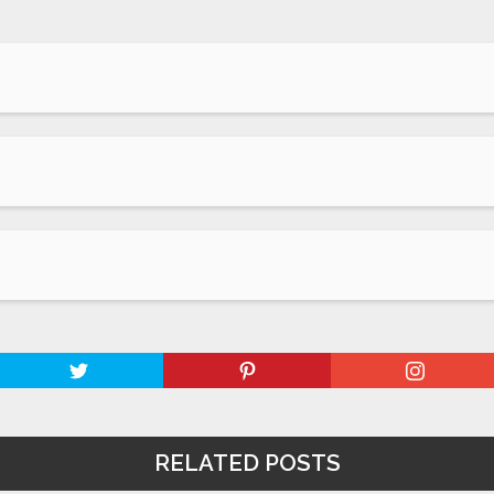
RELATED POSTS