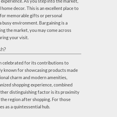
xperience. As you step into the market,
 home decor. This is an excellent place to
 for memorable gifts or personal
a busy environment. Bargaining is a
ring the market, you may come across
ring your visit.
sh?
n celebrated for its contributions to
arly known for showcasing products made
ditional charm and modern amenities,
anized shopping experience, combined
ther distinguishing factor is its proximity
 the region after shopping. For those
s as a quintessential hub.