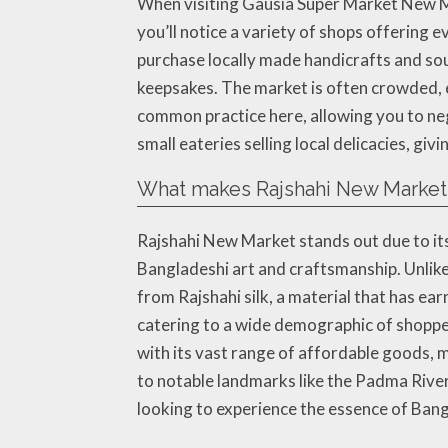
When visiting Gausia Super Market New Ma
you’ll notice a variety of shops offering 
purchase locally made handicrafts and sou
keepsakes. The market is often crowded, e
common practice here, allowing you to ne
small eateries selling local delicacies, giv
What makes Rajshahi New Market 
Rajshahi New Market stands out due to its s
Bangladeshi art and craftsmanship. Unlik
from Rajshahi silk, a material that has ea
catering to a wide demographic of shoppe
with its vast range of affordable goods, ma
to notable landmarks like the Padma River,
looking to experience the essence of Bang