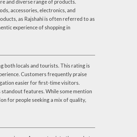
ere and diverse range of products.
ods, accessories, electronics, and
oducts, as Rajshahi is often referred to as
hentic experience of shopping in
both locals and tourists. This rating is
experience. Customers frequently praise
tion easier for first-time visitors.
as standout features. While some mention
ion for people seeking a mix of quality,