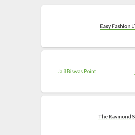
Easy Fashion L
The Raymond 