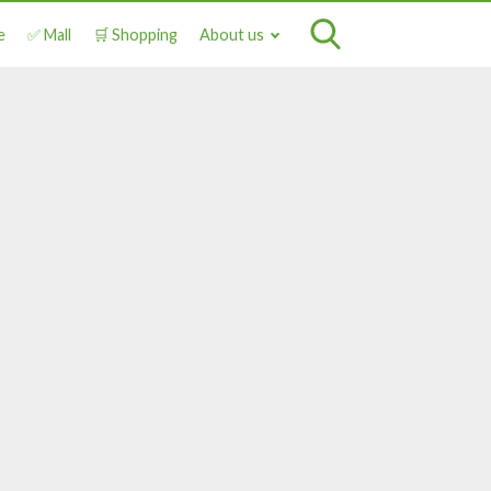
e
✅ Mall
🛒 Shopping
About us