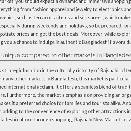
rket, you should expect a dynamic and immersive shopping e
everything from fashion apparel and jewelry to electronics and
venirs, such as terracotta items and silk sarees, which make
specially during weekends and holidays, so be prepared for 
gotiate prices and get the best deals. Moreover, while explo
ing you a chance to indulge in authentic Bangladeshi flavors du
unique compared to other markets in Banglade
trategic location in the culturally rich city of Rajshahi, ofte
e many other markets in Bangladesh, this market is particul
rned international acclaim. It offers a seamless blend of tra
rs. Furthermore, the market’s emphasis on providing an org
kes it a preferred choice for families and tourists alike. Ano
 adding to the convenience of exploring other attractions in
ladeshi culture through shopping, Rajshahi New Market serve