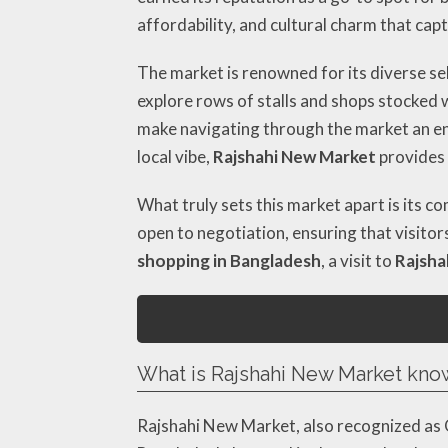
affordability, and cultural charm that ca
The market is renowned for its diverse s
explore rows of stalls and shops stocked w
make navigating through the market an en
local vibe,
Rajshahi New Market
provides 
What truly sets this market apart is its 
open to negotiation, ensuring that visitor
shopping in Bangladesh
, a visit to
Rajsha
What is Rajshahi New Market kno
Rajshahi New Market, also recognized as 