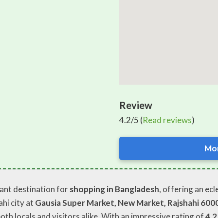
Review
4.2/5 (
Read reviews
)
Mor
rant destination for
shopping in Bangladesh
, offering an ec
hi city at
Gausia Super Market, New Market, Rajshahi 600
oth locals and visitors alike. With an impressive rating of
4.2