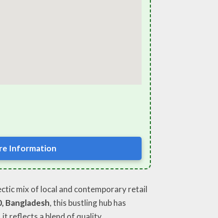
e Information
lectic mix of local and contemporary retail
0, Bangladesh
, this bustling hub has
, it reflects a blend of quality,