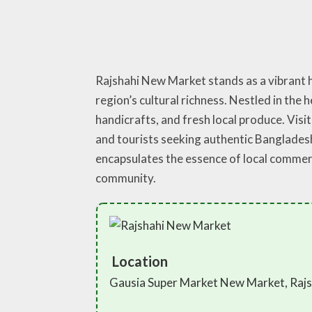
Rajshahi New Market stands as a vibrant h
region’s cultural richness. Nestled in the 
handicrafts, and fresh local produce. Visit
and tourists seeking authentic Banglades
encapsulates the essence of local commerc
community.
Location
Gausia Super Market New Market, Rajs