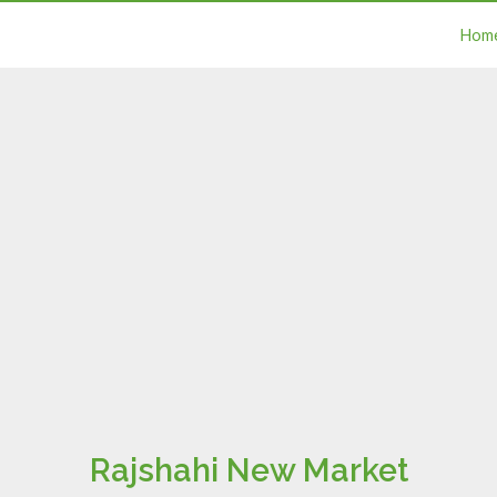
Hom
Rajshahi New Market