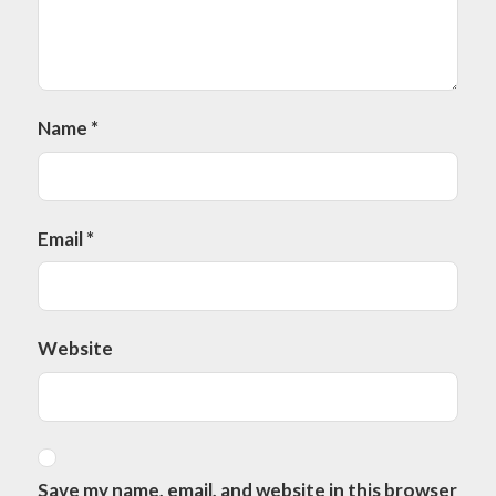
Name
*
Email
*
Website
Save my name, email, and website in this browser