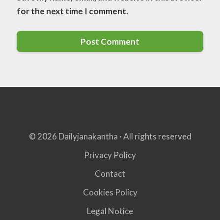
for the next time I comment.
© 2026 Dailyjanakantha · All rights reserved
Privacy Policy
Contact
Cookies Policy
Legal Notice