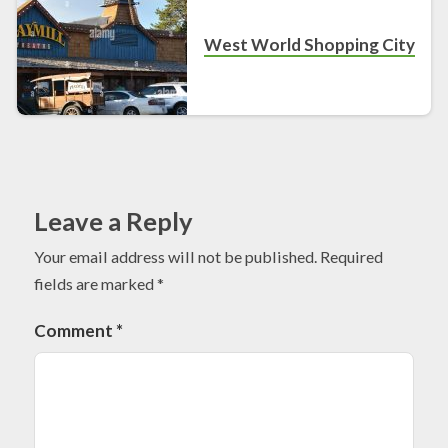
West World Shopping City
Leave a Reply
Your email address will not be published.
Required
fields are marked
*
Comment
*