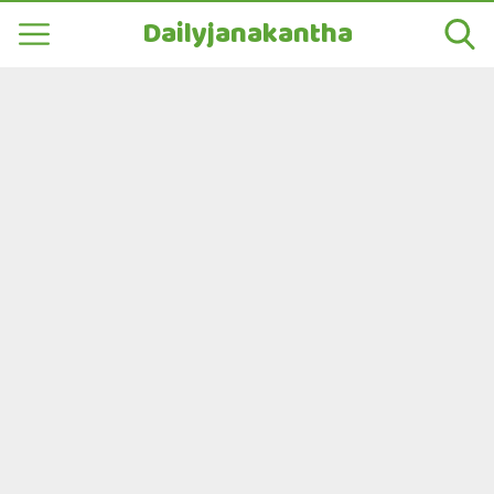
Dailyjanakantha