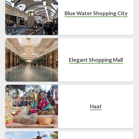
Blue Water Shopping City
Elegant Shopping Mall
Haat