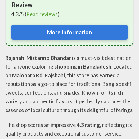
Review
4.3/5 (
Read reviews
)
More Information
Rajshahi Mistanno Bhandar
is a must-visit destination
for anyone exploring
shopping in Bangladesh
. Located
on
Malopara Rd, Rajshahi
, this store has earned a
reputation as a go-to place for traditional Bangladeshi
sweets, confections, and snacks. Known for its rich
variety and authentic flavors, it perfectly captures the
essence of local culture through its delightful offerings.
The shop scores an impressive
4.3 rating
, reflecting its
quality products and exceptional customer service.