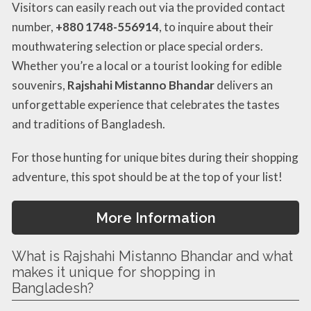
Visitors can easily reach out via the provided contact
number,
+880 1748-556914
, to inquire about their
mouthwatering selection or place special orders.
Whether you’re a local or a tourist looking for edible
souvenirs,
Rajshahi Mistanno Bhandar
delivers an
unforgettable experience that celebrates the tastes
and traditions of Bangladesh.
For those hunting for unique bites during their shopping
adventure, this spot should be at the top of your list!
More Information
What is Rajshahi Mistanno Bhandar and what
makes it unique for shopping in
Bangladesh?