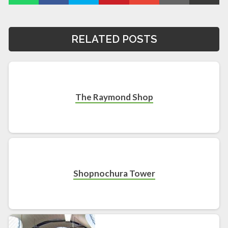
RELATED POSTS
The Raymond Shop
Shopnochura Tower