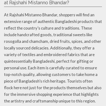
at Rajshahi Mistanno Bhandar?
At Rajshahi Mistanno Bhandar, shoppers will find an
extensive range of authentic Bangladeshi products that
reflect the country’s culture and traditions. These
include handcrafted goods, traditional sweets like
rosogolla and chamcham, dried fruits, spices, and other
locally sourced delicacies. Additionally, they offer a
variety of textiles and embroidered fabrics that are
quintessentially Bangladeshi, perfect for gifting or
personal use. Each item is carefully curated to ensure
top-notch quality, allowing customers to take home a
piece of Bangladesh’s rich heritage. Tourists often
flock here not just for the products themselves but also
for the immersive shopping experience that highlights
the artistry and craftsmanship unique to this region.