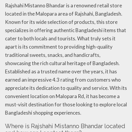
Rajshahi Mistanno Bhandar is a renowned retail store
located in the Malopara area of Rajshahi, Bangladesh.
Known for its wide selection of products, this store
specializes in offering authentic Bangladeshi items that
cater to both locals and tourists. What truly sets it
apart is its commitment to providing high-quality
traditional sweets, snacks, and handicrafts,
showcasing the rich cultural heritage of Bangladesh.
Established as a trusted name over the years, it has
earned an impressive 4.3 rating from customers who
appreciate its dedication to quality and service. With its
convenient location on Malopara Rd, it has become a
must-visit destination for those looking to explore local
Bangladeshi shopping experiences.
Where is Rajshahi Mistanno Bhandar located