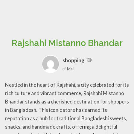
Rajshahi Mistanno Bhandar
shopping
✅ Mall
Nestled in the heart of Rajshahi, a city celebrated for its
rich culture and vibrant commerce, Rajshahi Mistanno
Bhandar stands as a cherished destination for shoppers
in Bangladesh. This iconic store has earned its
reputation as a hub for traditional Bangladeshi sweets,
snacks, and handmade crafts, offering a delightful