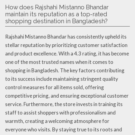
How does Rajshahi Mistanno Bhandar
maintain its reputation as a top-rated
shopping destination in Bangladesh?
Rajshahi Mistanno Bhandar has consistently upheld its
stellar reputation by prioritizing customer satisfaction
and product excellence. With a 4.3 rating, it has become
one of the most trusted names when it comes to
shopping in Bangladesh. The key factors contributing
to its success include maintaining stringent quality
control measures for all items sold, offering
competitive pricing, and ensuring exceptional customer
service. Furthermore, the store invests in training its
staff to assist shoppers with professionalism and
warmth, creating a welcoming atmosphere for
everyone who visits. By staying true to its roots and