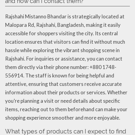
and how can I contact them?
Rajshahi Mistanno Bhandar is strategically located at
Malopara Rd, Rajshahi, Bangladesh, making it easily
accessible for shoppers visiting the city. Its central
location ensures that visitors can find it without much
hassle while exploring the vibrant shopping scene in
Rajshahi. For inquiries or assistance, you can contact
them directly via their phone number: +880 1748-
556914. The staff is known for being helpful and
attentive, ensuring that customers receive accurate
information about their products or services. Whether
you’re planning a visit or need details about specific
items, reaching out to them beforehand can make your
shopping experience smoother and more enjoyable.
What types of products can I expect to find