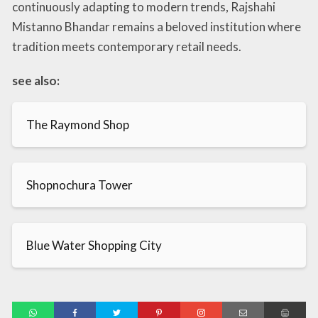
continuously adapting to modern trends, Rajshahi
Mistanno Bhandar remains a beloved institution where
tradition meets contemporary retail needs.
see also:
The Raymond Shop
Shopnochura Tower
Blue Water Shopping City