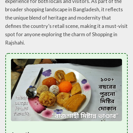
experience for both locals and visitors. As part of the
broader shopping landscape in Bangladesh, it reflects
the unique blend of heritage and modernity that
defines the country’s retail scene, making it a must-visit
spot for anyone exploring the charm of Shopping in
Rajshahi.