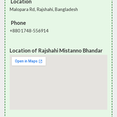
Location
Malopara Rd, Rajshahi, Bangladesh
Phone
+880 1748-556914
Location of Rajshahi Mistanno Bhandar