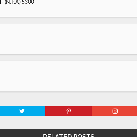
 (N.P.A) 5300
RELATED POSTS