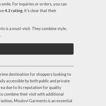
mile. For inquiries or orders, you can
ive
4.2 rating
, it’s clear that their
ts is a must-visit. They combine style,
.
ime destination for shoppers looking to
sily accessible by both public and private
ea due to its reputation for quality
o combine their visit with additional
 fashion, Moulovi Garments is an essential