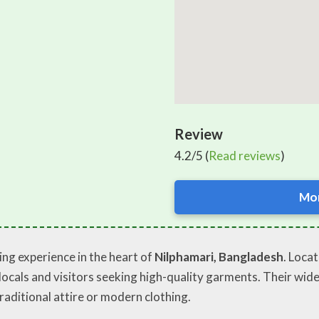
Review
4.2/5 (
Read reviews
)
Mor
ng experience in the heart of
Nilphamari, Bangladesh
. Loca
locals and visitors seeking high-quality garments. Their wid
traditional attire or modern clothing.