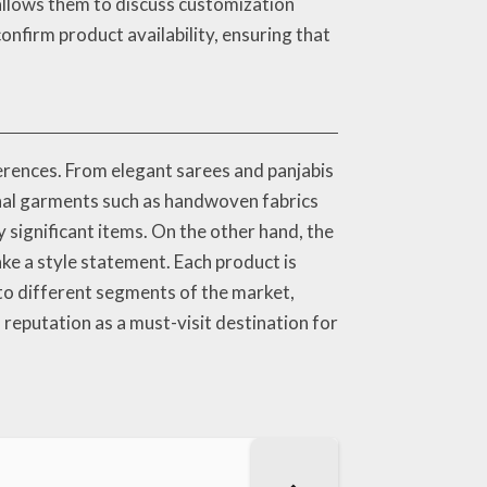
allows them to discuss customization
confirm product availability, ensuring that
erences. From elegant sarees and panjabis
ional garments such as handwoven fabrics
 significant items. On the other hand, the
ke a style statement. Each product is
 to different segments of the market,
reputation as a must-visit destination for