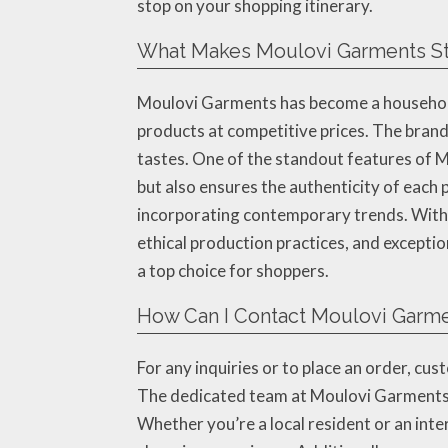
stop on your shopping itinerary.
What Makes Moulovi Garments Sta
Moulovi Garments has become a household 
products at competitive prices. The brand 
tastes. One of the standout features of M
but also ensures the authenticity of each p
incorporating contemporary trends. With a
ethical production practices, and excepti
a top choice for shoppers.
How Can I Contact Moulovi Garme
For any inquiries or to place an order, 
The dedicated team at Moulovi Garments i
Whether you’re a local resident or an int