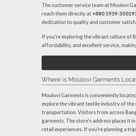
The customer service team at Moulovi Garm
reach them directly at
+880 1939-35019
dedication to quality and customer satisf
If you’re exploring the vibrant culture of
affordability, and excellent service, maki
Where is Moulovi Garments Loca
Moulovi Garments is conveniently locate
explore the vibrant textile industry of the 
transportation. Visitors from across Bangl
garments. The store’s address places it in
retail experiences. If you’re planning a t