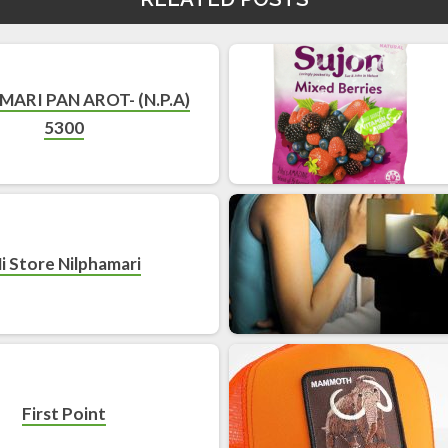
MARI PAN AROT- (N.P.A)
5300
i Store Nilphamari
First Point