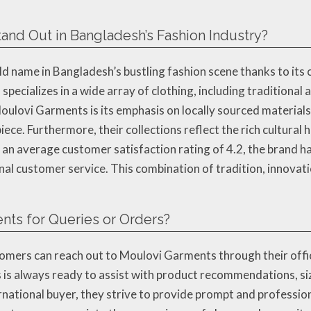
nd Out in Bangladesh’s Fashion Industry?
name in Bangladesh’s bustling fashion scene thanks to its 
specializes in a wide array of clothing, including traditional
oulovi Garments is its emphasis on locally sourced materials,
iece. Furthermore, their collections reflect the rich cultural
n average customer satisfaction rating of 4.2, the brand has 
onal customer service. This combination of tradition, innov
nts for Queries or Orders?
customers can reach out to Moulovi Garments through their of
s always ready to assist with product recommendations, sizi
ernational buyer, they strive to provide prompt and professio