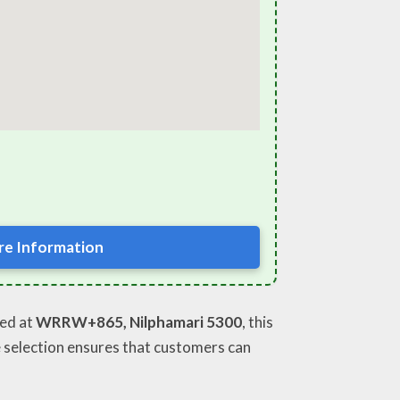
e Information
ted at
WRRW+865, Nilphamari 5300
, this
e selection ensures that customers can