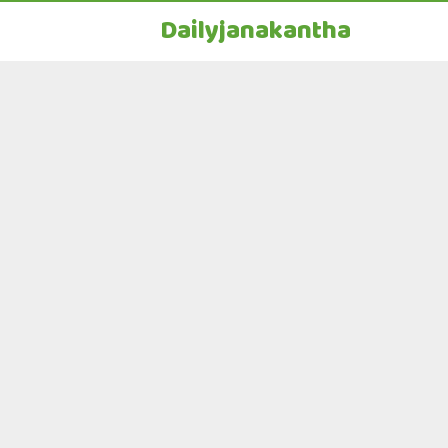
Dailyjanakantha