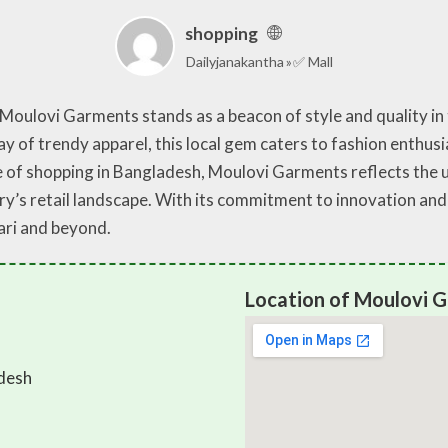
shopping
Dailyjanakantha
✅ Mall
, Moulovi Garments stands as a beacon of style and quality in
y of trendy apparel, this local gem caters to fashion enthus
e of shopping in Bangladesh, Moulovi Garments reflects the 
y’s retail landscape. With its commitment to innovation and 
ari and beyond.
Location of Moulovi 
desh