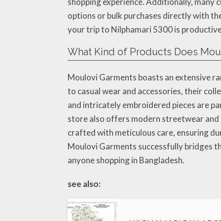
shopping experience. Additionally, many c
options or bulk purchases directly with the
your trip to Nilphamari 5300 is productive
What Kind of Products Does Moul
Moulovi Garments boasts an extensive ran
to casual wear and accessories, their col
and intricately embroidered pieces are par
store also offers modern streetwear and f
crafted with meticulous care, ensuring du
Moulovi Garments successfully bridges the
anyone shopping in Bangladesh.
see also: