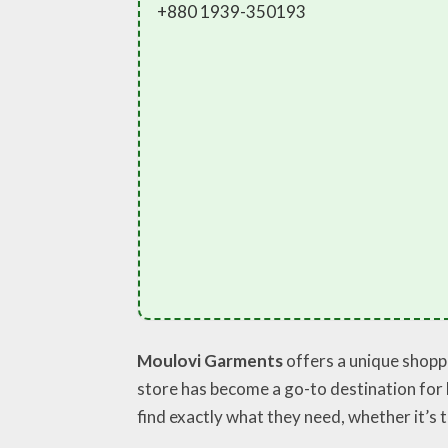
+880 1939-350193
Moulovi Garments
offers a unique shoppi
store has become a go-to destination for 
find exactly what they need, whether it’s 