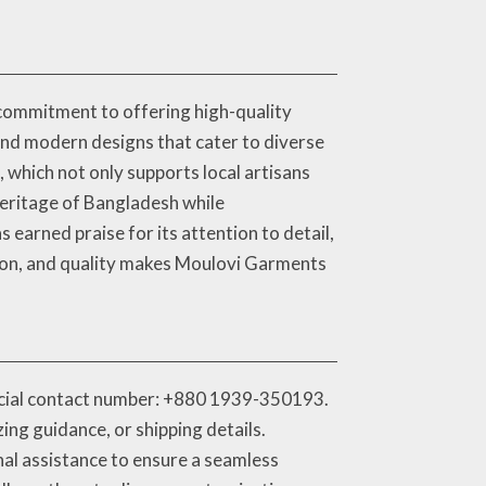
commitment to offering high-quality
 and modern designs that cater to diverse
 which not only supports local artisans
 heritage of Bangladesh while
earned praise for its attention to detail,
ation, and quality makes Moulovi Garments
ficial contact number: +880 1939-350193.
ng guidance, or shipping details.
nal assistance to ensure a seamless