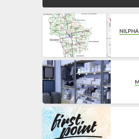
NILPHA
M