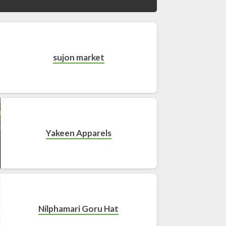
sujon market
Yakeen Apparels
Nilphamari Goru Hat