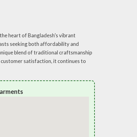
 the heart of Bangladesh’s vibrant
iasts seeking both affordability and
unique blend of traditional craftsmanship
customer satisfaction, it continues to
Garments