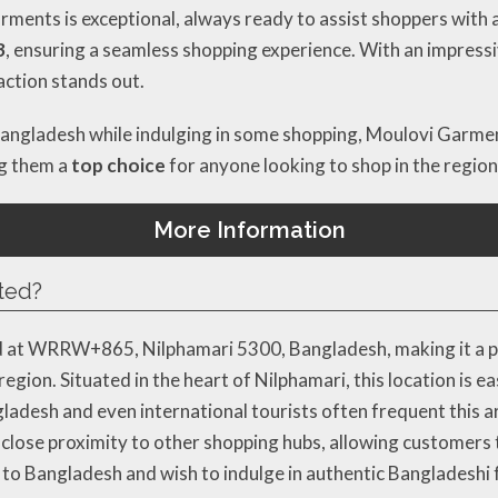
ents is exceptional, always ready to assist shoppers with a s
3
, ensuring a seamless shopping experience. With an impress
action stands out.
 Bangladesh while indulging in some shopping, Moulovi Garmen
ng them a
top choice
for anyone looking to shop in the region
More Information
ted?
d at WRRW+865, Nilphamari 5300, Bangladesh, making it a pr
region. Situated in the heart of Nilphamari, this location is ea
adesh and even international tourists often frequent this ar
 close proximity to other shopping hubs, allowing customers t
rip to Bangladesh and wish to indulge in authentic Bangladeshi