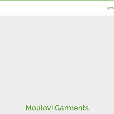
Hom
Moulovi Garments