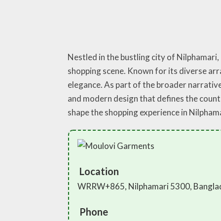
Nestled in the bustling city of Nilphamari
shopping scene. Known for its diverse arra
elegance. As part of the broader narrativ
and modern design that defines the countr
shape the shopping experience in Nilpham
Location
WRRW+865, Nilphamari 5300, Bangla
Phone