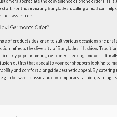
ustomers appreciate the convenience of phone orders, as it 
 staff. For those visiting Bangladesh, calling ahead can help 
 and hassle-free.
ovi Garments Offer?
ge of products designed to suit various occasions and pref
lection reflects the diversity of Bangladeshi fashion. Tradit
ticularly popular among customers seeking unique, culturally
usion outfits that appeal to younger shoppers looking to ma
rability and comfort alongside aesthetic appeal. By catering
 gap between classic and contemporary fashion, earning its 