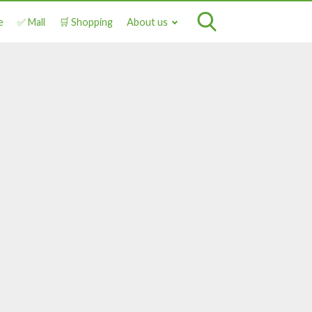
e
✅ Mall
🛒 Shopping
About us