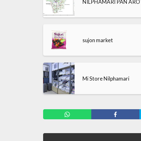
NILPHAMARI PAN AROT-
sujon market
Mi Store Nilphamari