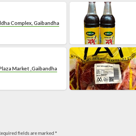
ddha Complex, Gaibandha
Plaza Market ,Gaibandha
equired fields are marked
*