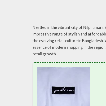
Nestled in the vibrant city of Nilphamari
impressive range of stylish and affordable
the evolving retail culture in Bangladesh
essence of modern shopping in the region.
retail growth.