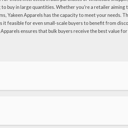
g to buy in large quantities. Whether you’re a retailer aiming
rms, Yakeen Apparels has the capacity to meet your needs. T
s it feasible for even small-scale buyers to benefit from dis
 Apparels ensures that bulk buyers receive the best value for