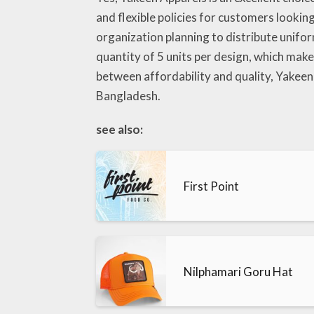
and flexible policies for customers lookin
organization planning to distribute unifo
quantity of 5 units per design, which make
between affordability and quality, Yakeen
Bangladesh.
see also:
First Point
Nilphamari Goru Hat