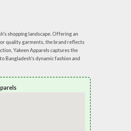
sh’s shopping landscape. Offering an
for quality garments, the brand reflects
action, Yakeen Apparels captures the
e to Bangladesh’s dynamic fashion and
parels