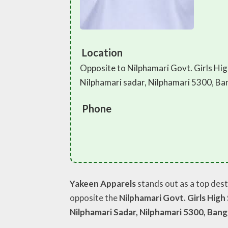
Location
Opposite to Nilphamari Govt. Girls Hig
Nilphamari sadar, Nilphamari 5300, B
Phone
Yakeen Apparels
stands out as a top dest
opposite the
Nilphamari Govt. Girls High
Nilphamari Sadar, Nilphamari 5300, Ban