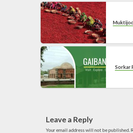
Muktijo
Sorkar 
Leave a Reply
Your email address will not be published.
R