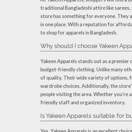
traditional Bangladeshi attire like sarees
store has something for everyone. They al
in one place. With a reputation for affor
to shop for apparels in Bangladesh.
Why should I choose Yakeen Appa
Yakeen Apparels stands out as a premier d
budget-friendly clothing. Unlike many oth
of quality. Their wide variety of options,
wardrobe choices. Additionally, the store’
people visiting the area. Whether you’re a
friendly staff and organized inventory.
Is Yakeen Apparels suitable for 
Yes, Yakeen Apparels is an excellent choic