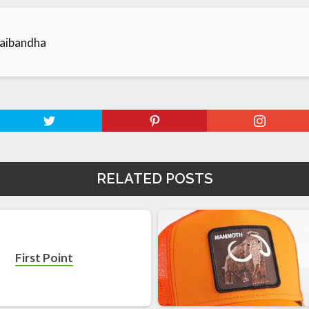
aibandha
RELATED POSTS
First Point