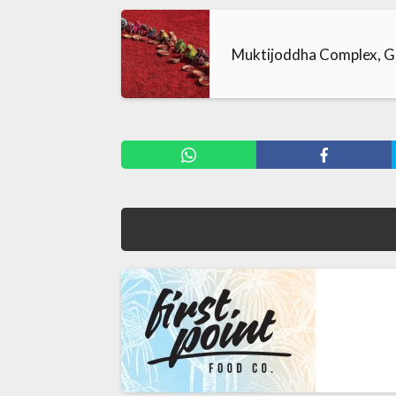
Muktijoddha Complex, G