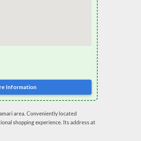
e Information
phamari area. Conveniently located
tional shopping experience. Its address at
.