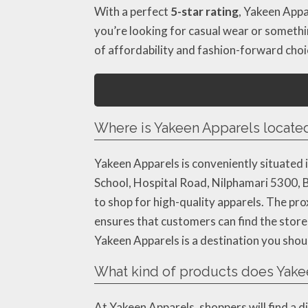
With a perfect
5-star rating
, Yakeen Appa
you’re looking for casual wear or somethi
of affordability and fashion-forward choi
Where is Yakeen Apparels locate
Yakeen Apparels is conveniently situated i
School, Hospital Road, Nilphamari 5300, Ba
to shop for high-quality apparels. The pr
ensures that customers can find the store 
Yakeen Apparels is a destination you shou
What kind of products does Yakee
At Yakeen Apparels, shoppers will find a d