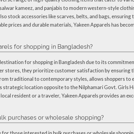
, salwar kameez, and panjabis to modern western-style clothing
so stock accessories like scarves, belts, and bags, ensuring 
dable prices and durable materials, Yakeen Apparels has beco
rels for shopping in Bangladesh?
estination for shopping in Bangladesh due to its commitment 
er stores, they prioritize customer satisfaction by ensuring
 from traditional to contemporary styles, allows shoppers to 
s strategic location opposite to the Nilphamari Govt. Girls H
 local resident or a traveler, Yakeen Apparels provides an ex
bulk purchases or wholesale shopping?
e for those interested in bulk purchases or wholesale shoppin