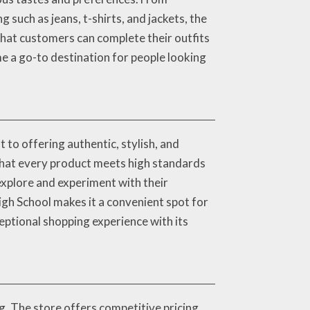
 such as jeans, t-shirts, and jackets, the
that customers can complete their outfits
me a go-to destination for people looking
to offering authentic, stylish, and
 that every product meets high standards
explore and experiment with their
igh School makes it a convenient spot for
ceptional shopping experience with its
g. The store offers competitive pricing