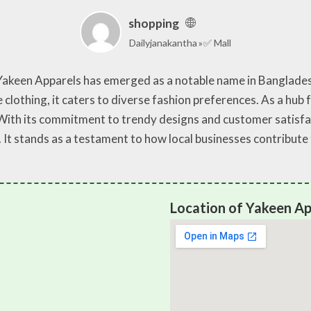
shopping
Dailyjanakantha
✅ Mall
, Yakeen Apparels has emerged as a notable name in Banglade
 clothing, it caters to diverse fashion preferences. As a hub 
. With its commitment to trendy designs and customer satisf
 It stands as a testament to how local businesses contribut
Location of Yakeen Ap