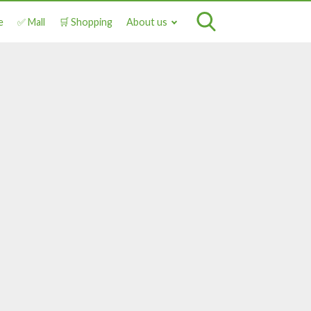
e
✅ Mall
🛒 Shopping
About us