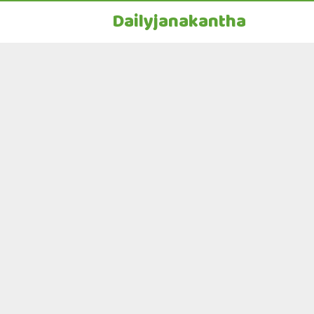
Dailyjanakantha