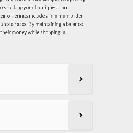
 to stock up your boutique or an
heir offerings include a minimum order
counted rates. By maintaining a balance
 their money while shopping in