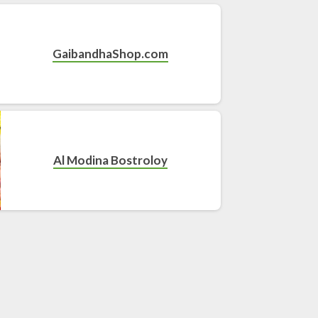
GaibandhaShop.com
Al Modina Bostroloy