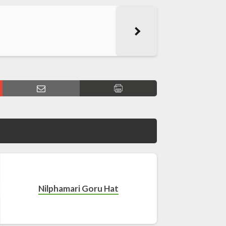
Nilphamari Goru Hat