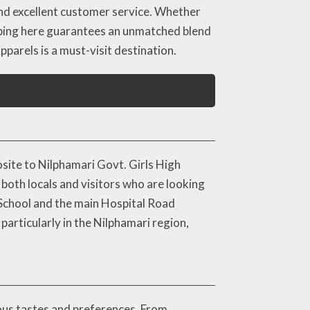
 and excellent customer service. Whether
opping here guarantees an unmatched blend
pparels is a must-visit destination.
osite to Nilphamari Govt. Girls High
 both locals and visitors who are looking
 School and the main Hospital Road
particularly in the Nilphamari region,
ious tastes and preferences. From