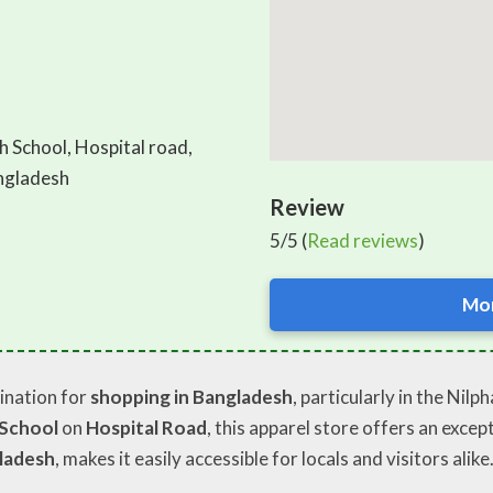
h School, Hospital road,
angladesh
Review
5/5 (
Read reviews
)
Mor
ination for
shopping in Bangladesh
, particularly in the Nil
 School
on
Hospital Road
, this apparel store offers an excep
gladesh
, makes it easily accessible for locals and visitors alike