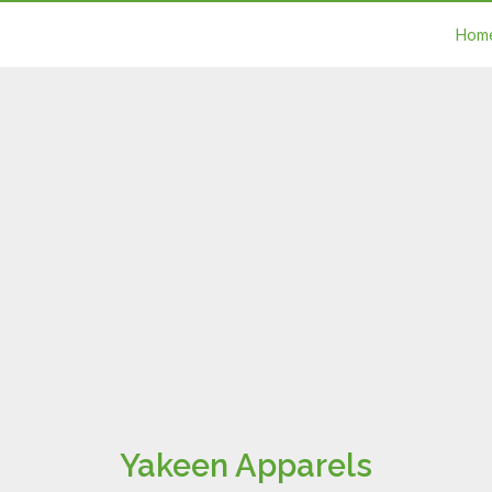
Hom
Yakeen Apparels