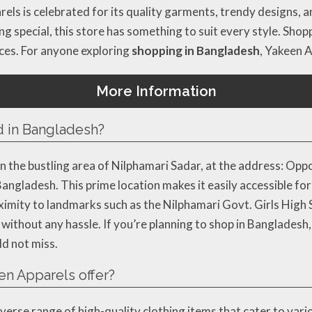
rels is celebrated for its quality garments, trendy designs,
ng special, this store has something to suit every style. Sh
ces. For anyone exploring
shopping in Bangladesh
, Yakeen A
More Information
d in Bangladesh?
n the bustling area of Nilphamari Sadar, at the address: Opp
ngladesh. This prime location makes it easily accessible for
oximity to landmarks such as the Nilphamari Govt. Girls High
without any hassle. If you’re planning to shop in Bangladesh, 
ld not miss.
n Apparels offer?
iverse range of high-quality clothing items that cater to var