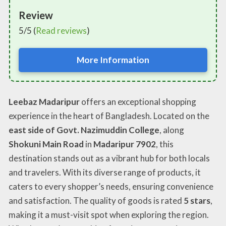
Review
5/5 (
Read reviews
)
More Information
Leebaz Madaripur
offers an exceptional shopping
experience in the heart of Bangladesh. Located on the
east side of Govt. Nazimuddin College
, along
Shokuni Main Road
in
Madaripur 7902
, this
destination stands out as a vibrant hub for both locals
and travelers. With its diverse range of products, it
caters to every shopper’s needs, ensuring convenience
and satisfaction. The quality of goods is rated
5 stars
,
making it a must-visit spot when exploring the region.