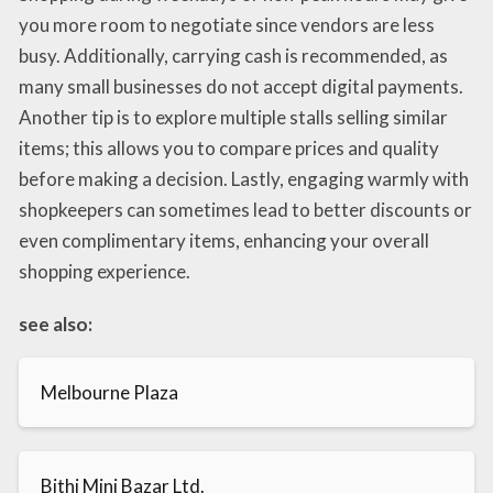
you more room to negotiate since vendors are less
busy. Additionally, carrying cash is recommended, as
many small businesses do not accept digital payments.
Another tip is to explore multiple stalls selling similar
items; this allows you to compare prices and quality
before making a decision. Lastly, engaging warmly with
shopkeepers can sometimes lead to better discounts or
even complimentary items, enhancing your overall
shopping experience.
see also:
Melbourne Plaza
Bithi Mini Bazar Ltd.