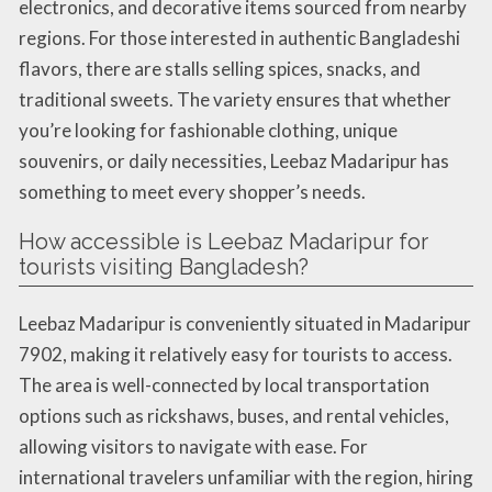
electronics, and decorative items sourced from nearby
regions. For those interested in authentic Bangladeshi
flavors, there are stalls selling spices, snacks, and
traditional sweets. The variety ensures that whether
you’re looking for fashionable clothing, unique
souvenirs, or daily necessities, Leebaz Madaripur has
something to meet every shopper’s needs.
How accessible is Leebaz Madaripur for
tourists visiting Bangladesh?
Leebaz Madaripur is conveniently situated in Madaripur
7902, making it relatively easy for tourists to access.
The area is well-connected by local transportation
options such as rickshaws, buses, and rental vehicles,
allowing visitors to navigate with ease. For
international travelers unfamiliar with the region, hiring