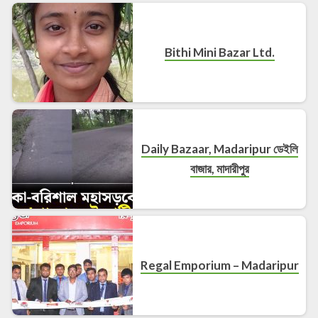
Bithi Mini Bazar Ltd.
Daily Bazaar, Madaripur ডেইলি
বাজার, মাদারীপুর
Regal Emporium – Madaripur