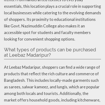
essentials, this location plays a crucial role in supporting
local businesses while catering to the evolving demands
of shoppers. Its proximity to educational institutions
like Govt. Nazimuddin College also makes it an
accessible spot for students and faculty members
looking for convenient shopping options.
What types of products can be purchased
at Leebaz Madaripur?
At Leebaz Madaripur, shoppers can find a wide range of
products that reflect the rich culture and commerce of
Bangladesh. This includes locally-made garments such
as sarees, salwar kameez, and lungis, which are popular
among both locals and tourists. Additionally, the
market offers household goods, including kitchenware,