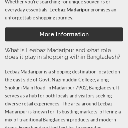
Whether you’re searching for unique souvenirs or
everyday essentials,
Leebaz Madaripur
promises an
unforgettable shopping journey.
More Information
What is Leebaz Madaripur and what role
does it play in shopping within Bangladesh?
Leebaz Madaripur is a shopping destination located on
the east side of Govt. Nazimuddin College, along
Shokuni Main Road, in Madaripur 7902, Bangladesh. It
serves as a hub for both locals and visitors seeking
diverse retail experiences. The area around Leebaz
Madaripur is known for its bustling markets, offering a
mix of traditional Bangladeshi products and modern
items. From handcrafted textiles to everyday