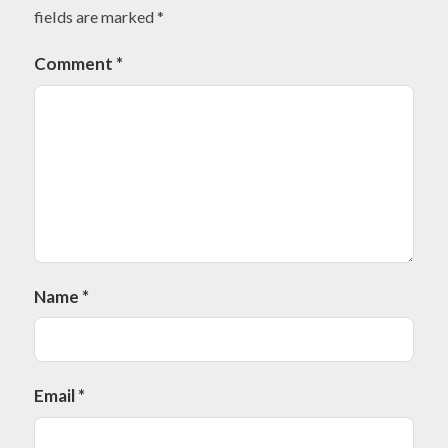
fields are marked
*
Comment
*
Name
*
Email
*