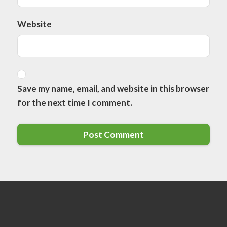
Website
Save my name, email, and website in this browser
for the next time I comment.