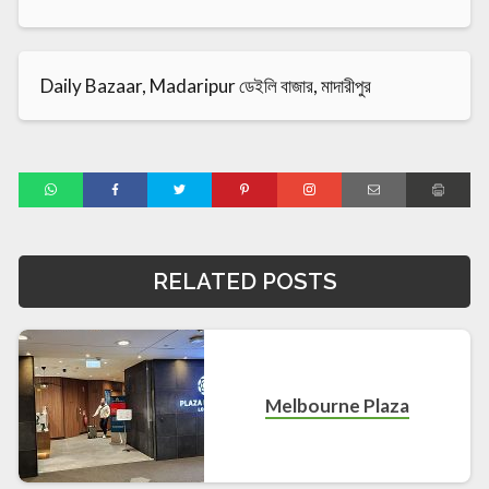
Daily Bazaar, Madaripur ডেইলি বাজার, মাদারীপুর
RELATED POSTS
Melbourne Plaza