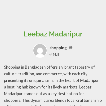
Leebaz Madaripur
shopping
✅ Mall
Shopping in Bangladesh offers a vibrant tapestry of
culture, tradition, and commerce, with each city
presenting its unique charm. In the heart of Madaripur,
a bustling hub known for its lively markets, Leebaz
Madaripur stands out as a key destination for
shoppers. This dynamic area blends local craftsmanship