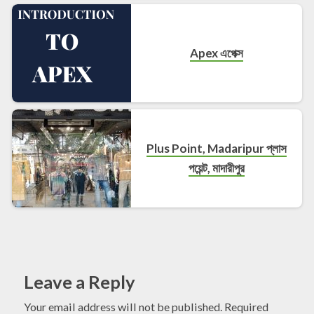
Apex এপেক্স
Plus Point, Madaripur প্লাস
পয়েন্ট, মাদারীপুর
Leave a Reply
Your email address will not be published.
Required