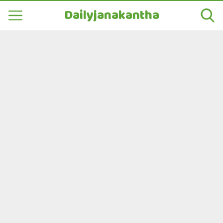
Dailyjanakantha