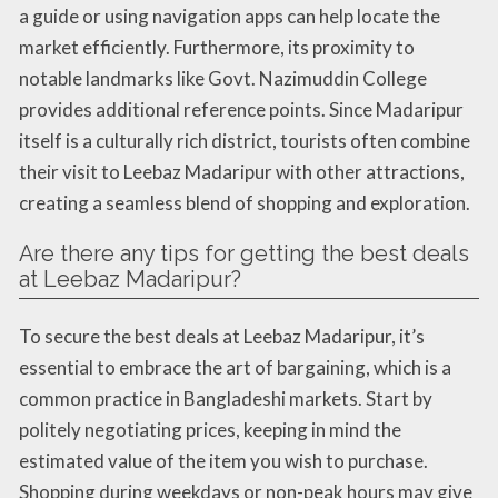
a guide or using navigation apps can help locate the
market efficiently. Furthermore, its proximity to
notable landmarks like Govt. Nazimuddin College
provides additional reference points. Since Madaripur
itself is a culturally rich district, tourists often combine
their visit to Leebaz Madaripur with other attractions,
creating a seamless blend of shopping and exploration.
Are there any tips for getting the best deals
at Leebaz Madaripur?
To secure the best deals at Leebaz Madaripur, it’s
essential to embrace the art of bargaining, which is a
common practice in Bangladeshi markets. Start by
politely negotiating prices, keeping in mind the
estimated value of the item you wish to purchase.
Shopping during weekdays or non-peak hours may give