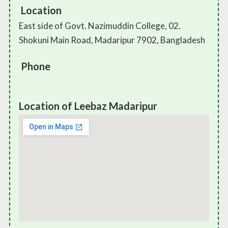
Location
East side of Govt. Nazimuddin College, 02.
Shokuni Main Road, Madaripur 7902, Bangladesh
Phone
Location of Leebaz Madaripur