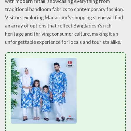
with modern retail, showcasing everything from
traditional handloom fabrics to contemporary fashion.
Visitors exploring Madaripur’s shopping scene will find
an array of options that reflect Bangladesh’s rich
heritage and thriving consumer culture, making it an
unforgettable experience for locals and tourists alike.