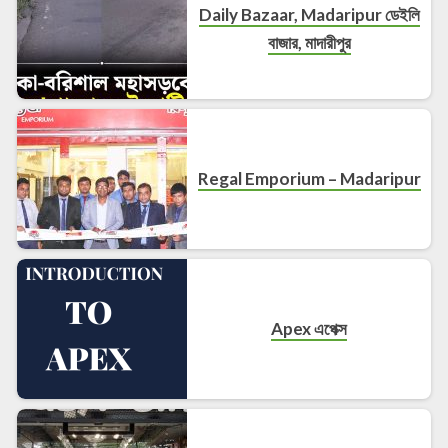
Daily Bazaar, Madaripur ডেইলি
বাজার, মাদারীপুর
Regal Emporium – Madaripur
Apex এপেক্স