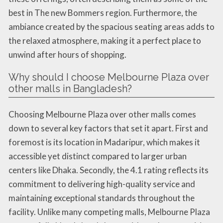
best in The new Bommers region. Furthermore, the
ambiance created by the spacious seating areas adds to
the relaxed atmosphere, making it a perfect place to
unwind after hours of shopping.
Why should I choose Melbourne Plaza over
other malls in Bangladesh?
Choosing Melbourne Plaza over other malls comes
down to several key factors that set it apart. First and
foremost is its location in Madaripur, which makes it
accessible yet distinct compared to larger urban
centers like Dhaka. Secondly, the 4.1 rating reflects its
commitment to delivering high-quality service and
maintaining exceptional standards throughout the
facility. Unlike many competing malls, Melbourne Plaza