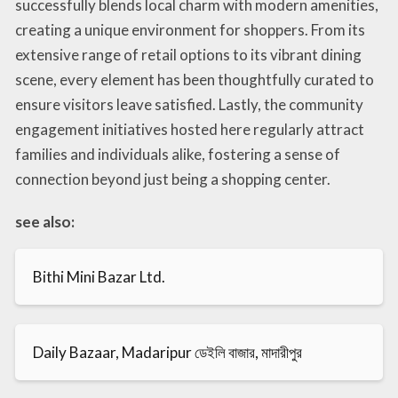
successfully blends local charm with modern amenities,
creating a unique environment for shoppers. From its
extensive range of retail options to its vibrant dining
scene, every element has been thoughtfully curated to
ensure visitors leave satisfied. Lastly, the community
engagement initiatives hosted here regularly attract
families and individuals alike, fostering a sense of
connection beyond just being a shopping center.
see also:
Bithi Mini Bazar Ltd.
Daily Bazaar, Madaripur ডেইলি বাজার, মাদারীপুর