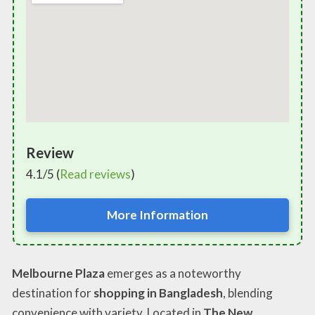
Review
4.1/5 (
Read reviews
)
More Information
Melbourne Plaza
emerges as a noteworthy
destination for
shopping in Bangladesh
, blending
convenience with variety. Located in
The New