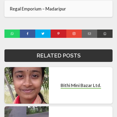
Regal Emporium – Madaripur
RELATED POSTS
Bithi Mini Bazar Ltd.