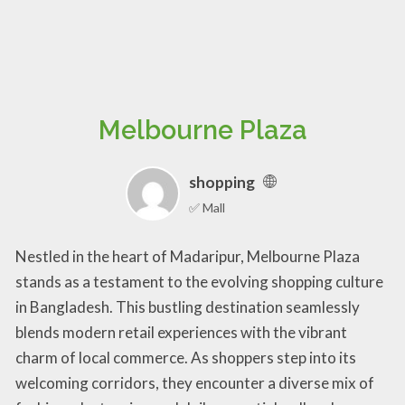
Melbourne Plaza
shopping
✅ Mall
Nestled in the heart of Madaripur, Melbourne Plaza
stands as a testament to the evolving shopping culture
in Bangladesh. This bustling destination seamlessly
blends modern retail experiences with the vibrant
charm of local commerce. As shoppers step into its
welcoming corridors, they encounter a diverse mix of