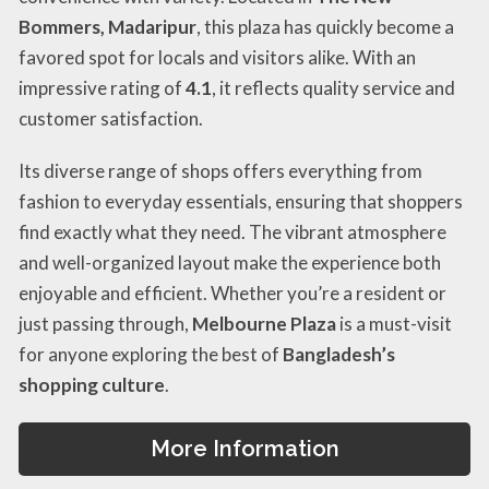
Bommers, Madaripur
, this plaza has quickly become a
favored spot for locals and visitors alike. With an
impressive rating of
4.1
, it reflects quality service and
customer satisfaction.
Its diverse range of shops offers everything from
fashion to everyday essentials, ensuring that shoppers
find exactly what they need. The vibrant atmosphere
and well-organized layout make the experience both
enjoyable and efficient. Whether you’re a resident or
just passing through,
Melbourne Plaza
is a must-visit
for anyone exploring the best of
Bangladesh’s
shopping culture
.
More Information