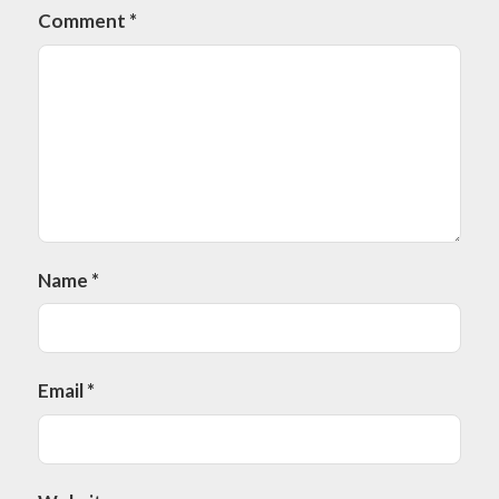
Comment
*
Name
*
Email
*