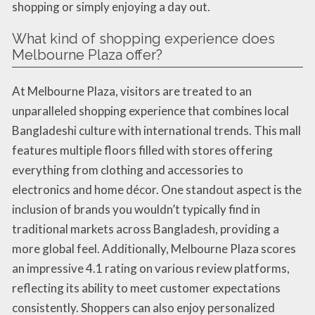
shopping or simply enjoying a day out.
What kind of shopping experience does
Melbourne Plaza offer?
At Melbourne Plaza, visitors are treated to an
unparalleled shopping experience that combines local
Bangladeshi culture with international trends. This mall
features multiple floors filled with stores offering
everything from clothing and accessories to
electronics and home décor. One standout aspect is the
inclusion of brands you wouldn’t typically find in
traditional markets across Bangladesh, providing a
more global feel. Additionally, Melbourne Plaza scores
an impressive 4.1 rating on various review platforms,
reflecting its ability to meet customer expectations
consistently. Shoppers can also enjoy personalized