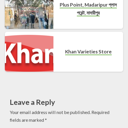
Plus Point, Madaripur প্লাস
পয়েন্ট, মাদারীপুর
Khan Varieties Store
Leave a Reply
Your email address will not be published.
Required
fields are marked
*