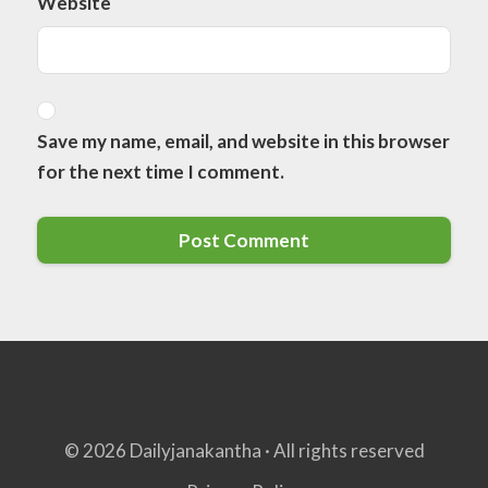
Website
Save my name, email, and website in this browser
for the next time I comment.
© 2026 Dailyjanakantha · All rights reserved