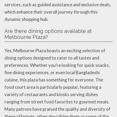
services, such as guided assistance and exclusive deals,
which enhance their overall journey through this
dynamic shopping hub.
Are there dining options available at
Melbourne Plaza?
Yes, Melbourne Plaza boasts an exciting selection of
dining options designed to cater to all tastes and
preferences. Whether you’re looking for quick snacks,
fine dining experiences, or even local Bangladeshi
cuisine, this plaza has something for everyone. The
food court area is particularly popular, featuring a
variety of restaurants and kiosks serving dishes
ranging from street food favorites to gourmet meals.
Many patrons have praised the quality and diversity of
these offerings, often describing them as some of the