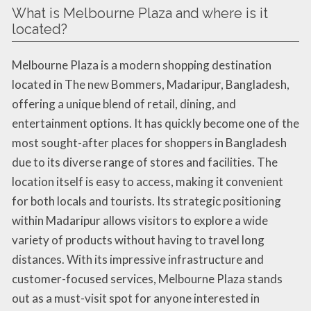
What is Melbourne Plaza and where is it
located?
Melbourne Plaza is a modern shopping destination
located in The new Bommers, Madaripur, Bangladesh,
offering a unique blend of retail, dining, and
entertainment options. It has quickly become one of the
most sought-after places for shoppers in Bangladesh
due to its diverse range of stores and facilities. The
location itself is easy to access, making it convenient
for both locals and tourists. Its strategic positioning
within Madaripur allows visitors to explore a wide
variety of products without having to travel long
distances. With its impressive infrastructure and
customer-focused services, Melbourne Plaza stands
out as a must-visit spot for anyone interested in