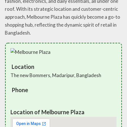
fashion, electronics, and daily essentials, all under one
roof. With its strategic location and customer-centric
approach, Melbourne Plaza has quickly become a go-to
shopping hub, reflecting the dynamic spirit of retail in
Bangladesh.
Location
The new Bommers, Madaripur, Bangladesh
Phone
Location of Melbourne Plaza