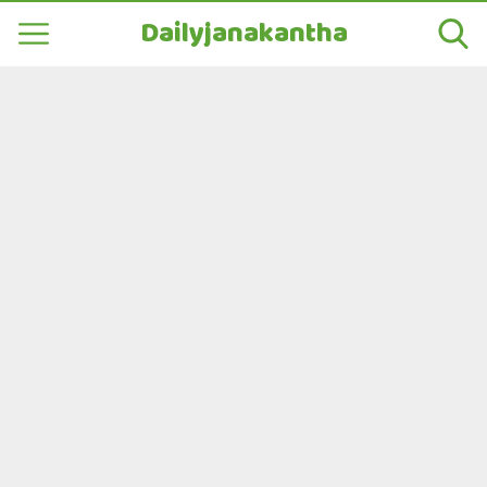
Dailyjanakantha