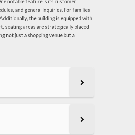
ne notable feature is its customer
ules, and general inquiries. For families
Additionally, the building is equipped with
, seating areas are strategically placed
 not just a shopping venue but a