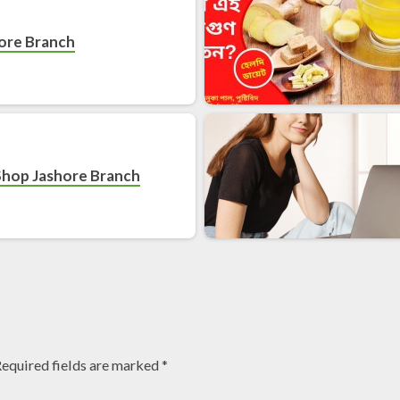
hore Branch
Shop Jashore Branch
equired fields are marked
*