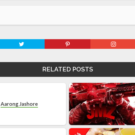
RELATED POSTS
Aarong Jashore