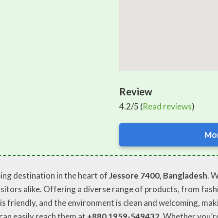
Review
4.2/5 (
Read reviews
)
Mor
ng destination in the heart of
Jessore 7400, Bangladesh
. 
sitors alike. Offering a diverse range of products, from fashio
is friendly, and the environment is clean and welcoming, mak
 can easily reach them at
+880 1959-549432
. Whether you’re