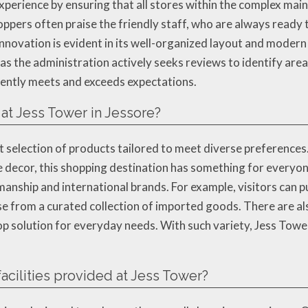
xperience by ensuring that all stores within the complex main
ppers often praise the friendly staff, who are always ready t
nnovation is evident in its well-organized layout and modern 
ng, as the administration actively seeks reviews to identify a
ently meets and exceeds expectations.
 at Jess Tower in Jessore?
t selection of products tailored to meet diverse preferences
me decor, this shopping destination has something for everyon
tsmanship and international brands. For example, visitors can
e from a curated collection of imported goods. There are al
op solution for everyday needs. With such variety, Jess Tower
facilities provided at Jess Tower?