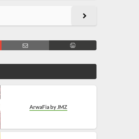
ArwaFia by JMZ