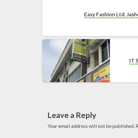
Easy Fashion Ltd. Jas
IT 
Leave a Reply
Your email address will not be published.
R