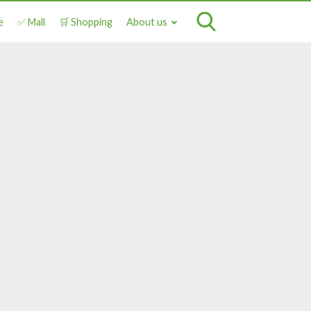
e
✅ Mall
🛒 Shopping
About us