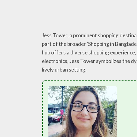
Jess Tower, a prominent shopping destinati
part of the broader ‘Shopping in Banglade
hub offers a diverse shopping experience, 
electronics, Jess Tower symbolizes the dyn
lively urban setting.