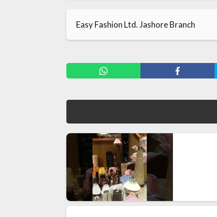
Easy Fashion Ltd. Jashore Branch