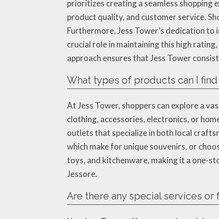
prioritizes creating a seamless shopping e
product quality, and customer service. Sho
Furthermore, Jess Tower’s dedication to i
crucial role in maintaining this high rati
approach ensures that Jess Tower consist
What types of products can I find
At Jess Tower, shoppers can explore a vas
clothing, accessories, electronics, or ho
outlets that specialize in both local craf
which make for unique souvenirs, or choos
toys, and kitchenware, making it a one-st
Jessore.
Are there any special services or 