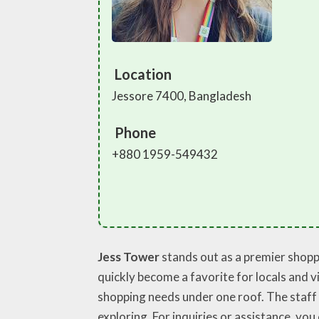
Location
Jessore 7400, Bangladesh
Phone
+880 1959-549432
Jess Tower
stands out as a premier shoppi
quickly become a favorite for locals and vi
shopping needs under one roof. The staff 
exploring. For inquiries or assistance, you