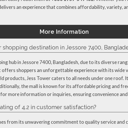
elivers an experience that combines affordability, variety, a
More Information
 shopping destination in Jessore 7400, Banglad
ng hub in Jessore 7400, Bangladesh, due to its diverse ran
, it offers shoppers an unforgettable experience with its wide
d products, Jess Tower caters to all needs under one roof. It
dditionally, the mall is known for its affordable pricing and 
r more information or inquiries, ensuring convenience and a
ting of 4.2 in customer satisfaction?
omes from its unwavering commitment to quality service and