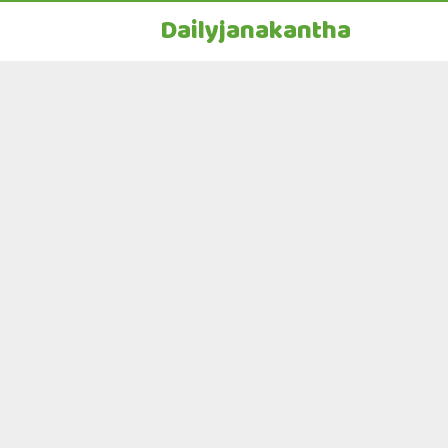
Dailyjanakantha