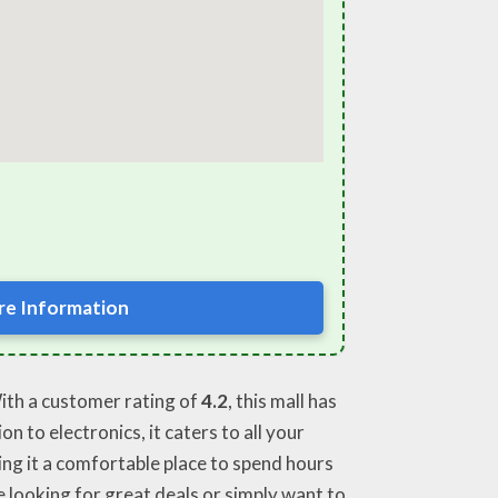
e Information
With a customer rating of
4.2
, this mall has
n to electronics, it caters to all your
ing it a comfortable place to spend hours
 looking for great deals or simply want to