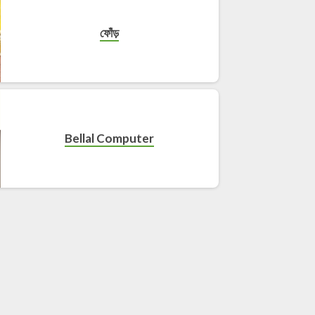
ফোঁড়
Bellal Computer