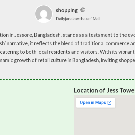
shopping
Dailyjanakantha
✅ Mall
on in Jessore, Bangladesh, stands as a testament to the evol
sh’ narrative, it reflects the blend of traditional commerce
catering to both local residents and visitors. With its vibran
amic growth of retail culture in Bangladesh, inviting shoppe
Location of Jess Towe