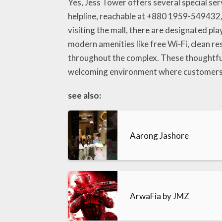
Yes, Jess Tower offers several special se
helpline, reachable at +880 1959-549432, w
visiting the mall, there are designated pla
modern amenities like free Wi-Fi, clean r
throughout the complex. These thoughtfu
welcoming environment where customers f
see also:
Aarong Jashore
ArwaFia by JMZ