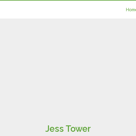
Hom
Jess Tower