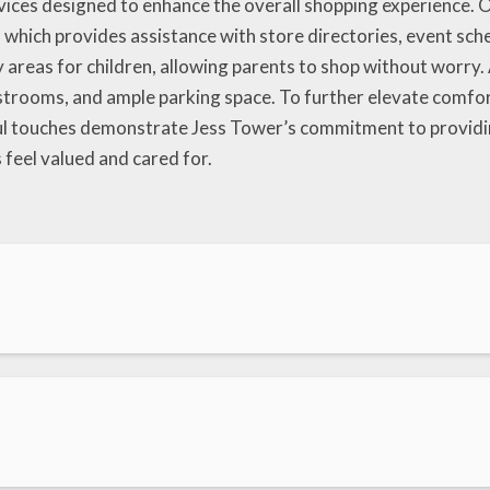
rvices designed to enhance the overall shopping experience. O
hich provides assistance with store directories, event sched
y areas for children, allowing parents to shop without worry. 
estrooms, and ample parking space. To further elevate comfort
l touches demonstrate Jess Tower’s commitment to providing
eel valued and cared for.