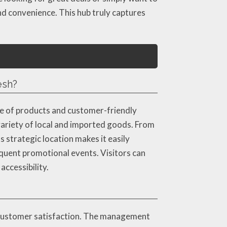
nd convenience. This hub truly captures
esh?
ge of products and customer-friendly
 variety of local and imported goods. From
s strategic location makes it easily
frequent promotional events. Visitors can
ccessibility.
 customer satisfaction. The management