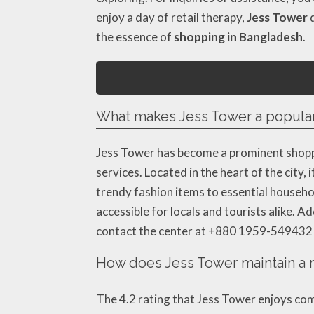
enjoy a day of retail therapy,
Jess Tower
d
the essence of
shopping in Bangladesh
.
What makes Jess Tower a popular
Jess Tower has become a prominent shoppi
services. Located in the heart of the city
trendy fashion items to essential househol
accessible for locals and tourists alike. A
contact the center at +880 1959-549432 fo
How does Jess Tower maintain a ra
The 4.2 rating that Jess Tower enjoys c