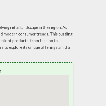
ving retail landscape in the region. As
 and modern consumer trends. This bustling
t mix of products, from fashion to
rs to explore its unique offerings amid a
r