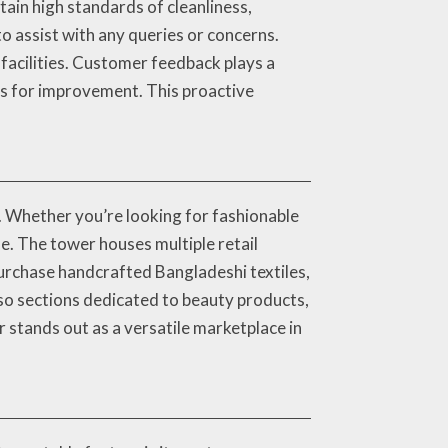
tain high standards of cleanliness,
o assist with any queries or concerns.
facilities. Customer feedback plays a
reas for improvement. This proactive
. Whether you’re looking for fashionable
e. The tower houses multiple retail
 purchase handcrafted Bangladeshi textiles,
so sections dedicated to beauty products,
 stands out as a versatile marketplace in