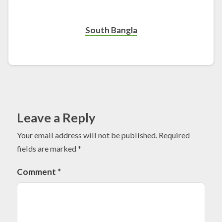
South Bangla
Leave a Reply
Your email address will not be published.
Required
fields are marked
*
Comment
*