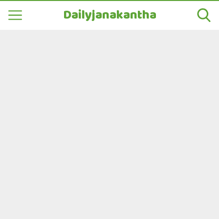
Dailyjanakantha