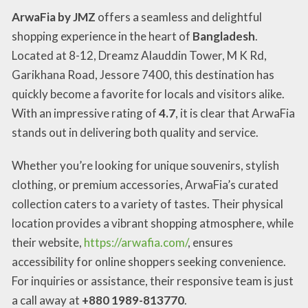
ArwaFia by JMZ
offers a seamless and delightful
shopping experience in the heart of
Bangladesh
.
Located at 8-12, Dreamz Alauddin Tower, M K Rd,
Garikhana Road, Jessore 7400, this destination has
quickly become a favorite for locals and visitors alike.
With an impressive rating of
4.7
, it is clear that ArwaFia
stands out in delivering both quality and service.
Whether you’re looking for unique souvenirs, stylish
clothing, or premium accessories, ArwaFia’s curated
collection caters to a variety of tastes. Their physical
location provides a vibrant shopping atmosphere, while
their website,
https://arwafia.com/
, ensures
accessibility for online shoppers seeking convenience.
For inquiries or assistance, their responsive team is just
a call away at
+880 1989-813770
.