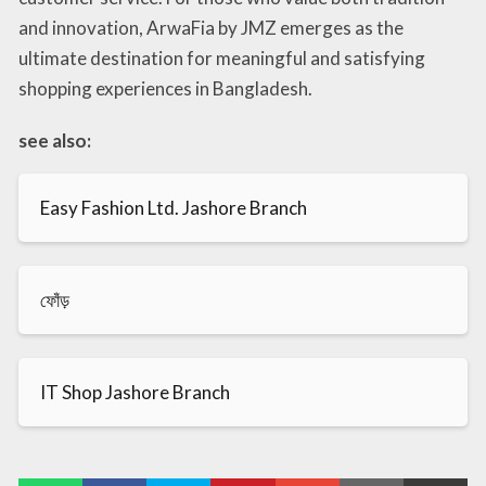
and innovation, ArwaFia by JMZ emerges as the
ultimate destination for meaningful and satisfying
shopping experiences in Bangladesh.
see also:
Easy Fashion Ltd. Jashore Branch
ফোঁড়
IT Shop Jashore Branch