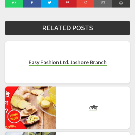
RELATED POSTS
Easy Fashion Ltd. Jashore Branch
ফোঁড়