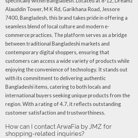
specifically within Bangladesh. Located at 8-12, Dreamz
Alauddin Tower, M K Rd, Garikhana Road, Jessore
7400, Bangladesh, this brand takes pride in offering a
seamless blend of local culture and modern e-
commerce practices. The platform serves as a bridge
between traditional Bangladeshi markets and
contemporary digital shoppers, ensuring that
customers can access a wide variety of products while
enjoying the convenience of technology. It stands out
with its commitment to delivering authentic
Bangladeshi items, catering to both locals and
international buyers seeking unique products from the
region. With a rating of 4.7, it reflects outstanding
customer satisfaction and trustworthiness.
How can I contact ArwaFia by JMZ for
shopping-related inquiries?