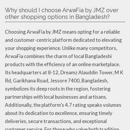
Why should I choose ArwaFia by JMZ over
other shopping options in Bangladesh?
Choosing ArwaFia by JMZ means opting for a reliable
and customer-centric platform dedicated to elevating
your shopping experience. Unlike many competitors,
ArwaFia combines the charm of local Bangladeshi
products with the efficiency of an online marketplace.
Its headquarters at 8-12, Dreamz Alauddin Tower, M K
Rd, Garikhana Road, Jessore 7400, Bangladesh,
symbolizes its deep roots in the region, fostering
partnerships with local businesses and artisans.
Additionally, the platform’s 4.7 rating speaks volumes
about its dedication to excellence, ensuring timely
deliveries, secure transactions, and exceptional
customer service. For those who value both tradition