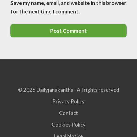
Save my name, email, and website in this browser
for the next time I comment.
© 2026 Dailyjanakantha · All rights reserved
Privacy Policy
Contact
Cookies Policy
Legal Notice