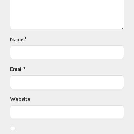
Name
*
Email
*
Website