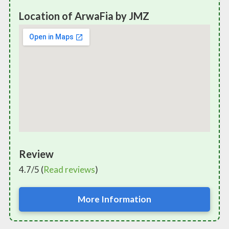
Location of ArwaFia by JMZ
Review
4.7/5 (
Read reviews
)
More Information