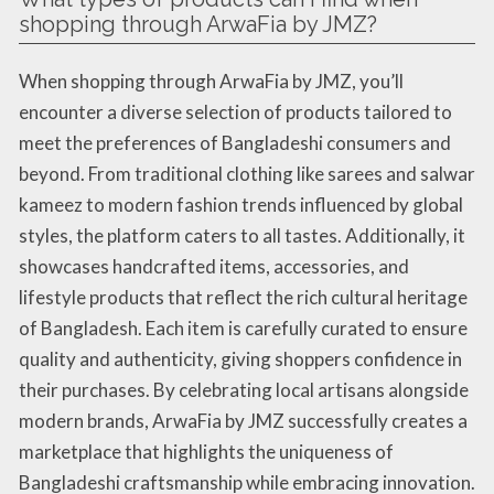
shopping through ArwaFia by JMZ?
When shopping through ArwaFia by JMZ, you’ll
encounter a diverse selection of products tailored to
meet the preferences of Bangladeshi consumers and
beyond. From traditional clothing like sarees and salwar
kameez to modern fashion trends influenced by global
styles, the platform caters to all tastes. Additionally, it
showcases handcrafted items, accessories, and
lifestyle products that reflect the rich cultural heritage
of Bangladesh. Each item is carefully curated to ensure
quality and authenticity, giving shoppers confidence in
their purchases. By celebrating local artisans alongside
modern brands, ArwaFia by JMZ successfully creates a
marketplace that highlights the uniqueness of
Bangladeshi craftsmanship while embracing innovation.