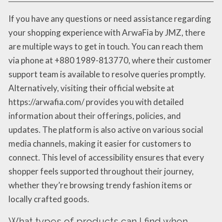
If you have any questions or need assistance regarding
your shopping experience with ArwaFia by JMZ, there
are multiple ways to get in touch. You can reach them
via phone at +880 1989-813770, where their customer
support team is available to resolve queries promptly.
Alternatively, visiting their official website at
https://arwafia.com/ provides you with detailed
information about their offerings, policies, and
updates. The platform is also active on various social
media channels, making it easier for customers to
connect. This level of accessibility ensures that every
shopper feels supported throughout their journey,
whether they’re browsing trendy fashion items or
locally crafted goods.
What types of products can I find when