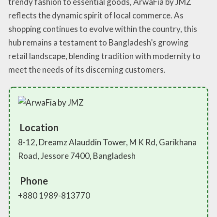
trendy fashion to essential goods, ArwaFia by JMZ
reflects the dynamic spirit of local commerce. As
shopping continues to evolve within the country, this
hub remains a testament to Bangladesh’s growing
retail landscape, blending tradition with modernity to
meet the needs of its discerning customers.
Location
8-12, Dreamz Alauddin Tower, M K Rd, Garikhana
Road, Jessore 7400, Bangladesh
Phone
+880 1989-813770