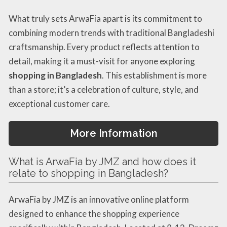
What truly sets ArwaFia apart is its commitment to
combining modern trends with traditional Bangladeshi
craftsmanship. Every product reflects attention to
detail, making it a must-visit for anyone exploring
shopping in Bangladesh
. This establishment is more
than a store; it’s a celebration of culture, style, and
exceptional customer care.
More Information
What is ArwaFia by JMZ and how does it
relate to shopping in Bangladesh?
ArwaFia by JMZ is an innovative online platform
designed to enhance the shopping experience