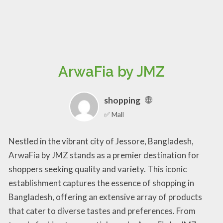
ArwaFia by JMZ
shopping
✅ Mall
Nestled in the vibrant city of Jessore, Bangladesh,
ArwaFia by JMZ stands as a premier destination for
shoppers seeking quality and variety. This iconic
establishment captures the essence of shopping in
Bangladesh, offering an extensive array of products
that cater to diverse tastes and preferences. From