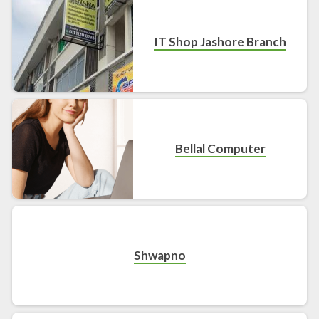
IT Shop Jashore Branch
Bellal Computer
Shwapno