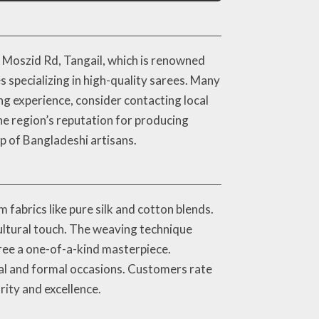
 Moszid Rd, Tangail, which is renowned
s specializing in high-quality sarees. Many
g experience, consider contacting local
he region’s reputation for producing
p of Bangladeshi artisans.
 fabrics like pure silk and cotton blends.
cultural touch. The weaving technique
ree a one-of-a-kind masterpiece.
ual and formal occasions. Customers rate
arity and excellence.