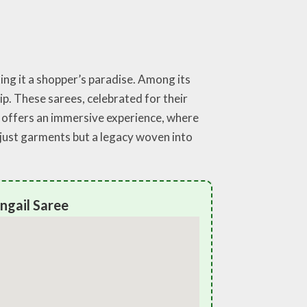
king it a shopper’s paradise. Among its
p. These sarees, celebrated for their
il offers an immersive experience, where
t just garments but a legacy woven into
ngail Saree