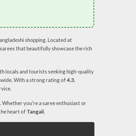
Bangladeshi shopping. Located at
l sarees that beautifully showcase the rich
th locals and tourists seeking high-quality
nwide. With a strong rating of
4.3
,
rvice.
. Whether you’re a saree enthusiast or
the heart of
Tangail
.