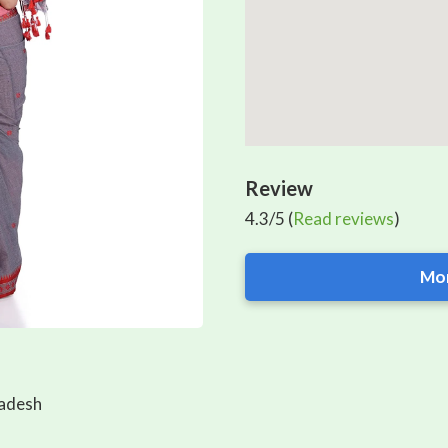
Review
4.3/5 (
Read reviews
)
Mor
ladesh