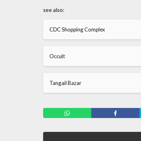
see also:
CDC Shopping Complex
Occult
Tangail Bazar