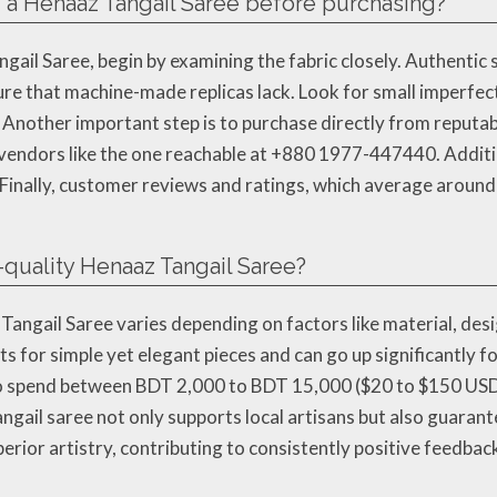
of a Henaaz Tangail Saree before purchasing?
ngail Saree, begin by examining the fabric closely. Authentic
ture that machine-made replicas lack. Look for small imperfect
nother important step is to purchase directly from reputabl
vendors like the one reachable at +880 1977-447440. Additio
n. Finally, customer reviews and ratings, which average around
h-quality Henaaz Tangail Saree?
 Tangail Saree varies depending on factors like material, de
s for simple yet elegant pieces and can go up significantly
to spend between BDT 2,000 to BDT 15,000 ($20 to $150 USD) 
angail saree not only supports local artisans but also guaran
perior artistry, contributing to consistently positive feedba