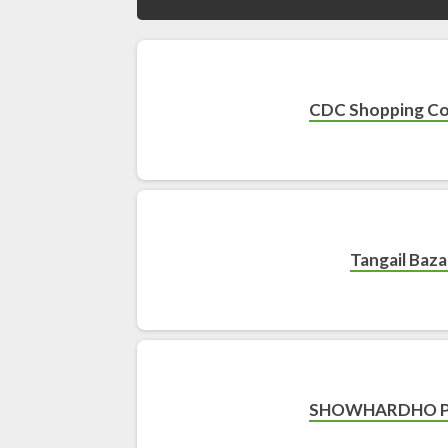
CDC Shopping C
Tangail Baza
SHOWHARDHO 