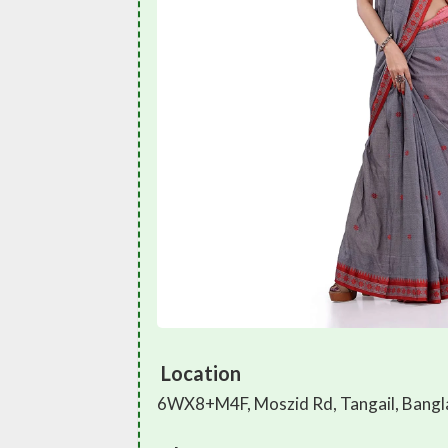
Location
6WX8+M4F, Moszid Rd, Tangail, Bang