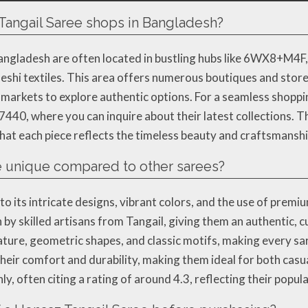
 Tangail Saree shops in Bangladesh?
angladesh are often located in bustling hubs like 6WX8+M4F,
adeshi textiles. This area offers numerous boutiques and store
arkets to explore authentic options. For a seamless shoppin
7440, where you can inquire about their latest collections. T
at each piece reflects the timeless beauty and craftsmanshi
 unique compared to other sarees?
 its intricate designs, vibrant colors, and the use of premium
by skilled artisans from Tangail, giving them an authentic, 
ature, geometric shapes, and classic motifs, making every sa
their comfort and durability, making them ideal for both cas
ly, often citing a rating of around 4.3, reflecting their popul