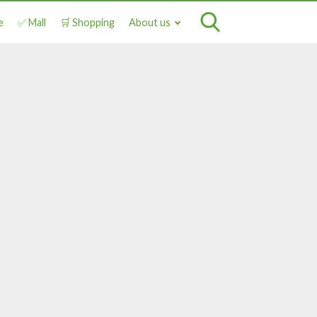
e
✅ Mall
🛒 Shopping
About us