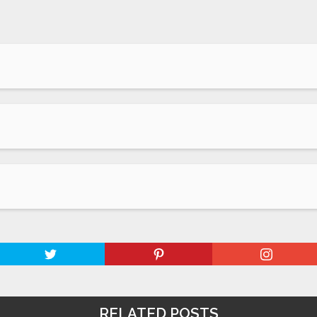
RELATED POSTS