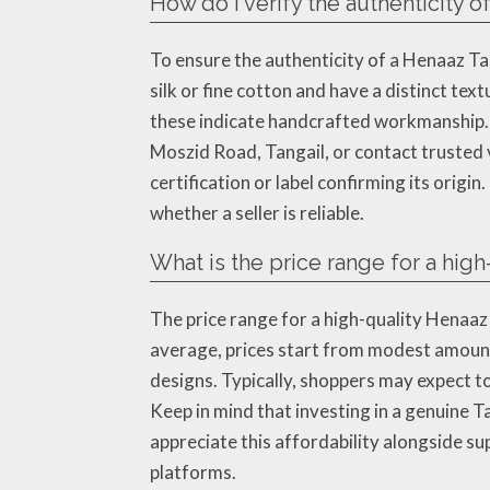
How do I verify the authenticity 
To ensure the authenticity of a Henaaz Ta
silk or fine cotton and have a distinct tex
these indicate handcrafted workmanship. A
Moszid Road, Tangail, or contact trusted 
certification or label confirming its origi
whether a seller is reliable.
What is the price range for a hig
The price range for a high-quality Henaaz
average, prices start from modest amount
designs. Typically, shoppers may expect 
Keep in mind that investing in a genuine T
appreciate this affordability alongside su
platforms.