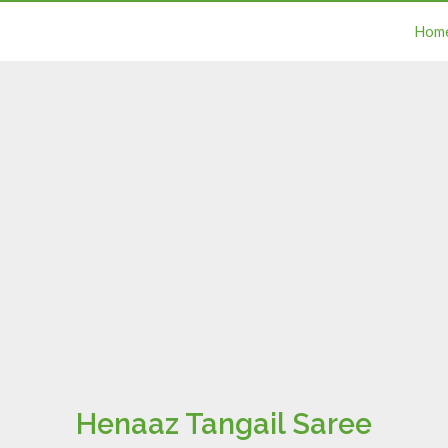
Hom
Henaaz Tangail Saree