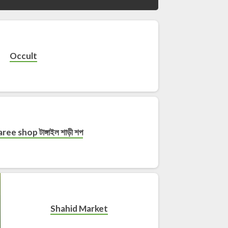
Occult
ree shop টাঙ্গাইল শাড়ী শপ
Shahid Market