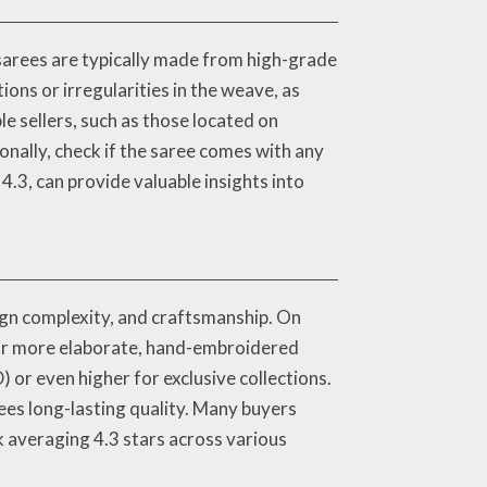
 sarees are typically made from high-grade
ions or irregularities in the weave, as
e sellers, such as those located on
nally, check if the saree comes with any
 4.3, can provide valuable insights into
sign complexity, and craftsmanship. On
 for more elaborate, hand-embroidered
or even higher for exclusive collections.
tees long-lasting quality. Many buyers
ck averaging 4.3 stars across various