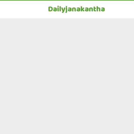
Dailyjanakantha