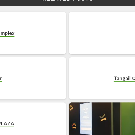
omplex
r
Tangail sa
PLAZA