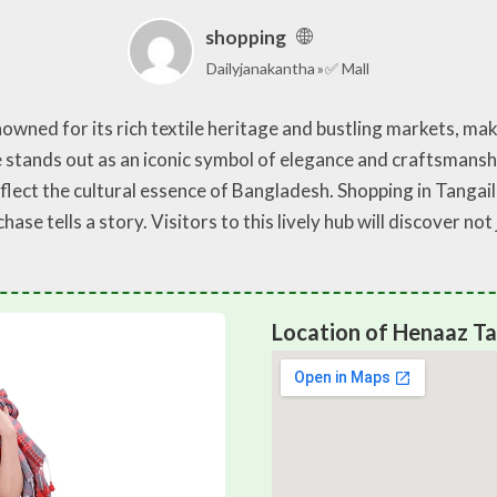
shopping
Dailyjanakantha
✅ Mall
enowned for its rich textile heritage and bustling markets, ma
stands out as an iconic symbol of elegance and craftsmanshi
reflect the cultural essence of Bangladesh. Shopping in Tanga
se tells a story. Visitors to this lively hub will discover no
Location of Henaaz Ta