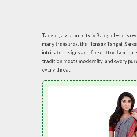
Tangail, a vibrant city in Bangladesh, is r
many treasures, the Henaaz Tangail Saree 
intricate designs and fine cotton fabric, 
tradition meets modernity, and every purcha
every thread.