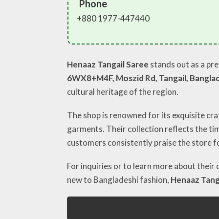
Phone
+880 1977-447440
Henaaz Tangail Saree
stands out as a pre
6WX8+M4F, Moszid Rd, Tangail, Bangla
cultural heritage of the region.
The shop is renowned for its exquisite cra
garments. Their collection reflects the t
customers consistently praise the store fo
For inquiries or to learn more about their
new to Bangladeshi fashion,
Henaaz Tang