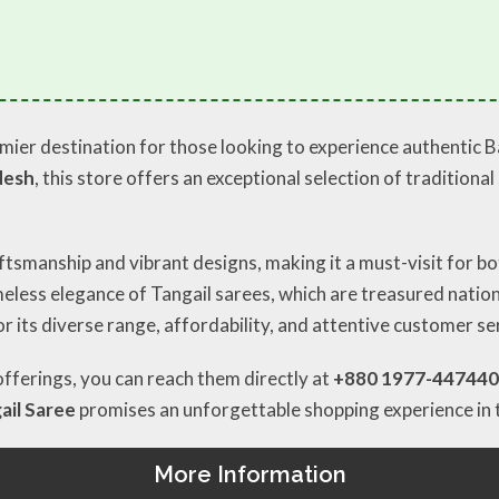
mier destination for those looking to experience authentic 
desh
, this store offers an exceptional selection of traditiona
ftsmanship and vibrant designs, making it a must-visit for bo
imeless elegance of Tangail sarees, which are treasured natio
r its diverse range, affordability, and attentive customer se
 offerings, you can reach them directly at
+880 1977-447440
ail Saree
promises an unforgettable shopping experience in 
More Information