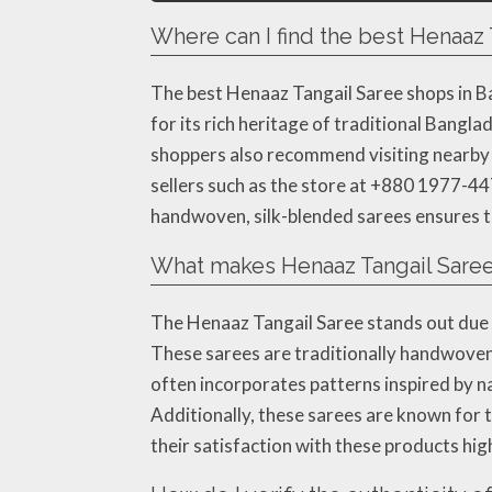
Where can I find the best Henaaz
The best Henaaz Tangail Saree shops in B
for its rich heritage of traditional Bangl
shoppers also recommend visiting nearby m
sellers such as the store at +880 1977-44
handwoven, silk-blended sarees ensures th
What makes Henaaz Tangail Saree
The Henaaz Tangail Saree stands out due to
These sarees are traditionally handwoven 
often incorporates patterns inspired by n
Additionally, these sarees are known for 
their satisfaction with these products high