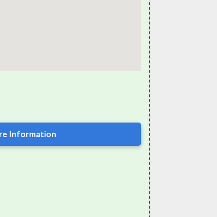
e Information