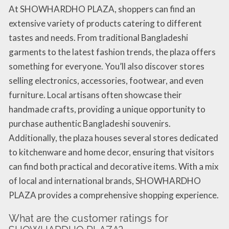
At SHOWHARDHO PLAZA, shoppers can find an
extensive variety of products catering to different
tastes and needs. From traditional Bangladeshi
garments to the latest fashion trends, the plaza offers
something for everyone. You’ll also discover stores
selling electronics, accessories, footwear, and even
furniture. Local artisans often showcase their
handmade crafts, providing a unique opportunity to
purchase authentic Bangladeshi souvenirs.
Additionally, the plaza houses several stores dedicated
to kitchenware and home decor, ensuring that visitors
can find both practical and decorative items. With a mix
of local and international brands, SHOWHARDHO
PLAZA provides a comprehensive shopping experience.
What are the customer ratings for