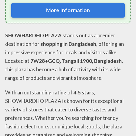
More Information
SHOWHARDHO PLAZA
stands out as a premier
destination for
shopping in Bangladesh
, offering an
impressive experience for locals and visitors alike.
Located at
7W28+GCQ, Tangail 1900, Bangladesh
,
this plaza has become a hub of activity with its wide
range of products and vibrant atmosphere.
With an outstanding rating of
4.5 stars
,
SHOWHARDHO PLAZA is known for its exceptional
variety of stores that cater to diverse tastes and
preferences. Whether you’re searching for trendy
fashion, electronics, or unique local goods, the plaza
provides an organized and welcoming shopping