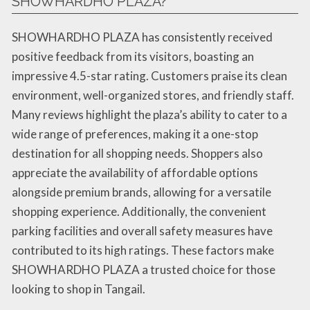
SHOWHARDHO PLAZA?
SHOWHARDHO PLAZA has consistently received
positive feedback from its visitors, boasting an
impressive 4.5-star rating. Customers praise its clean
environment, well-organized stores, and friendly staff.
Many reviews highlight the plaza’s ability to cater to a
wide range of preferences, making it a one-stop
destination for all shopping needs. Shoppers also
appreciate the availability of affordable options
alongside premium brands, allowing for a versatile
shopping experience. Additionally, the convenient
parking facilities and overall safety measures have
contributed to its high ratings. These factors make
SHOWHARDHO PLAZA a trusted choice for those
looking to shop in Tangail.