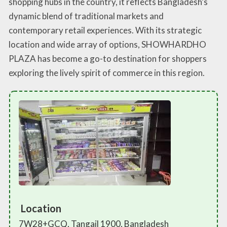
shopping hubs in the country, it reflects Bangladesh’s
dynamic blend of traditional markets and
contemporary retail experiences. With its strategic
location and wide array of options, SHOWHARDHO
PLAZA has become a go-to destination for shoppers
exploring the lively spirit of commerce in this region.
Location
7W28+GCQ, Tangail 1900, Bangladesh