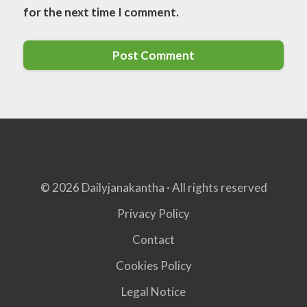
for the next time I comment.
© 2026 Dailyjanakantha · All rights reserved
Privacy Policy
Contact
Cookies Policy
Legal Notice