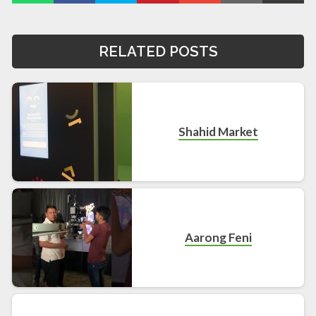
RELATED POSTS
Shahid Market
Aarong Feni