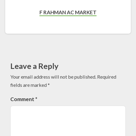
F RAHMAN AC MARKET
Leave a Reply
Your email address will not be published.
Required
fields are marked
*
Comment
*