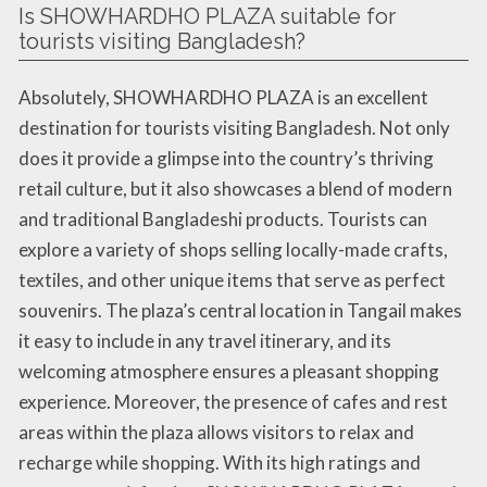
Is SHOWHARDHO PLAZA suitable for
tourists visiting Bangladesh?
Absolutely, SHOWHARDHO PLAZA is an excellent
destination for tourists visiting Bangladesh. Not only
does it provide a glimpse into the country’s thriving
retail culture, but it also showcases a blend of modern
and traditional Bangladeshi products. Tourists can
explore a variety of shops selling locally-made crafts,
textiles, and other unique items that serve as perfect
souvenirs. The plaza’s central location in Tangail makes
it easy to include in any travel itinerary, and its
welcoming atmosphere ensures a pleasant shopping
experience. Moreover, the presence of cafes and rest
areas within the plaza allows visitors to relax and
recharge while shopping. With its high ratings and