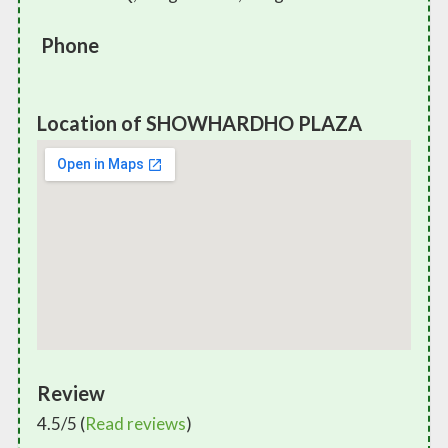
Phone
Location of SHOWHARDHO PLAZA
Review
4.5/5 (
Read reviews
)