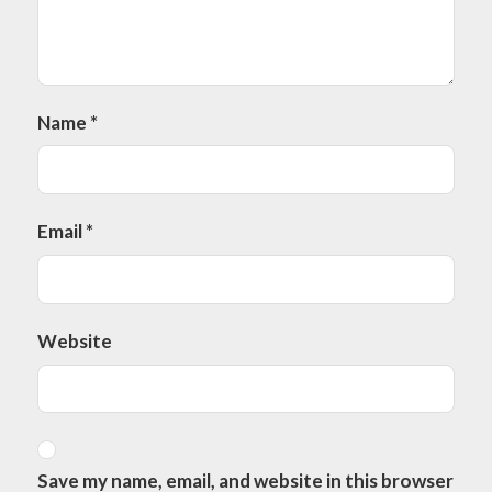
Name
*
Email
*
Website
Save my name, email, and website in this browser