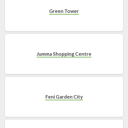
Green Tower
Jumma Shopping Centre
Feni Garden City