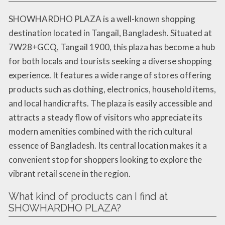
SHOWHARDHO PLAZA is a well-known shopping
destination located in Tangail, Bangladesh. Situated at
7W28+GCQ, Tangail 1900, this plaza has become a hub
for both locals and tourists seeking a diverse shopping
experience. It features a wide range of stores offering
products such as clothing, electronics, household items,
and local handicrafts. The plaza is easily accessible and
attracts a steady flow of visitors who appreciate its
modern amenities combined with the rich cultural
essence of Bangladesh. Its central location makes it a
convenient stop for shoppers looking to explore the
vibrant retail scene in the region.
What kind of products can I find at
SHOWHARDHO PLAZA?