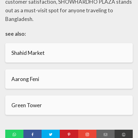
customer satisfaction, SHOWHARDHO PLAZA stands
out as a must-visit spot for anyone traveling to
Bangladesh.
see also:
Shahid Market
Aarong Feni
Green Tower