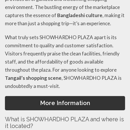
environment. The bustling energy of the marketplace
captures the essence of
Bangladeshi culture
, making it
more than just a shopping trip—it’s an experience.
What truly sets SHOWHARDHO PLAZA apart is its
commitment to quality and customer satisfaction.
Visitors frequently praise the clean facilities, friendly
staff, and the affordability of goods available
throughout the plaza. For anyone looking to explore
Tangail’s shopping scene
, SHOWHARDHO PLAZA is
undoubtedly a must-visit.
More Information
What is SHOWHARDHO PLAZA and where is
it located?