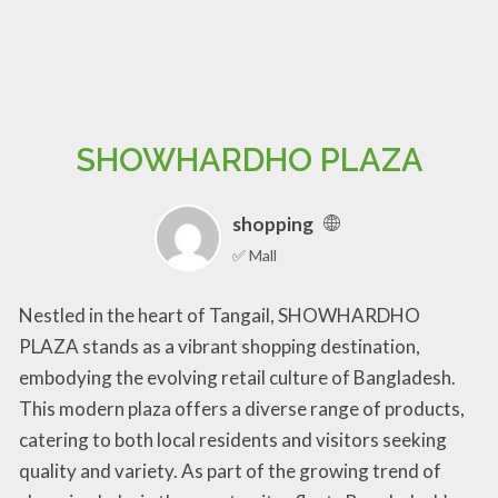
SHOWHARDHO PLAZA
shopping
✅ Mall
Nestled in the heart of Tangail, SHOWHARDHO
PLAZA stands as a vibrant shopping destination,
embodying the evolving retail culture of Bangladesh.
This modern plaza offers a diverse range of products,
catering to both local residents and visitors seeking
quality and variety. As part of the growing trend of