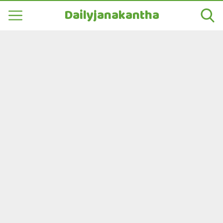
Dailyjanakantha