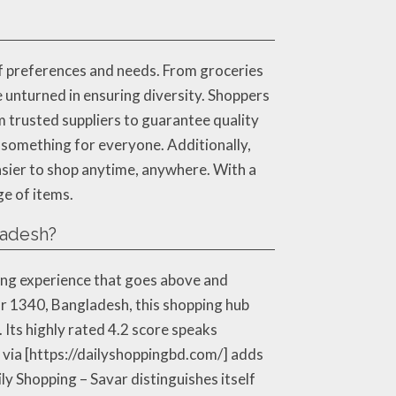
of preferences and needs. From groceries
e unturned in ensuring diversity. Shoppers
 trusted suppliers to guarantee quality
s something for everyone. Additionally,
asier to shop anytime, anywhere. With a
ge of items.
ladesh?
ing experience that goes above and
var 1340, Bangladesh, this shopping hub
. Its highly rated 4.2 score speaks
e via [https://dailyshoppingbd.com/] adds
ly Shopping – Savar distinguishes itself