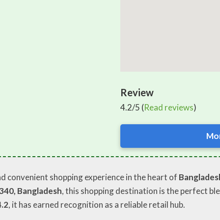
Review
4.2/5 (
Read reviews
)
Mor
nd convenient shopping experience in the heart of
Banglades
1340, Bangladesh
, this shopping destination is the perfect bl
4.2
, it has earned recognition as a reliable retail hub.