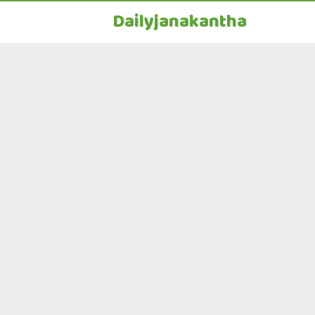
Dailyjanakantha