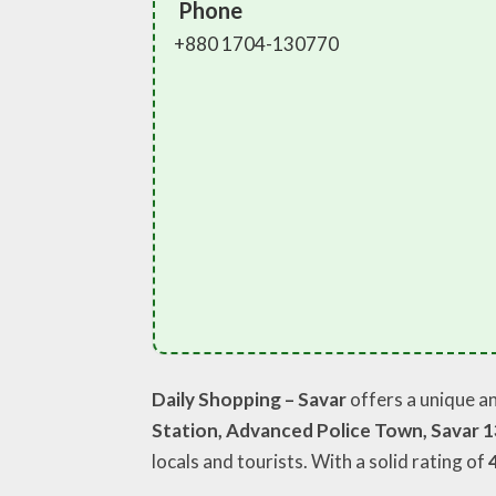
Phone
+880 1704-130770
Daily Shopping – Savar
offers a unique a
Station, Advanced Police Town, Savar 
locals and tourists. With a solid rating of