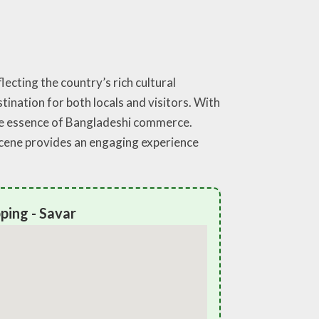
ecting the country’s rich cultural
stination for both locals and visitors. With
the essence of Bangladeshi commerce.
scene provides an engaging experience
ping - Savar