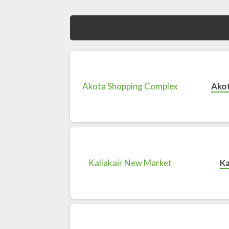
Ako
Ka