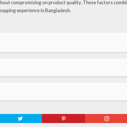
ithout compromising on product quality. These factors combi
hopping experience in Bangladesh.
x