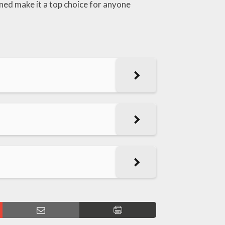
ned make it a top choice for anyone