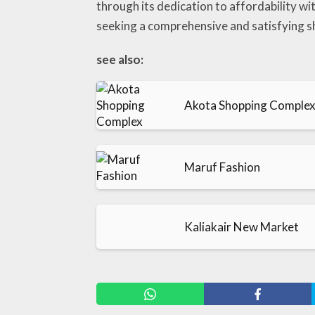
through its dedication to affordability w
seeking a comprehensive and satisfying s
see also:
Akota Shopping Comple
Maruf Fashion
Kaliakair New Market