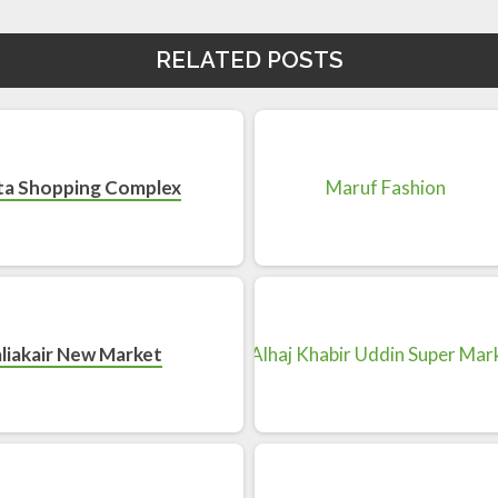
RELATED POSTS
ta Shopping Complex
liakair New Market