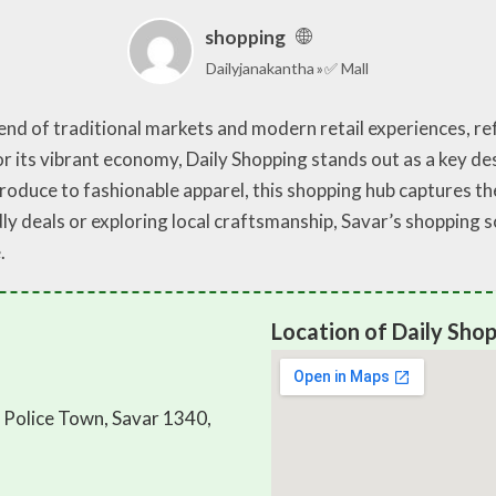
shopping
Dailyjanakantha
✅ Mall
nd of traditional markets and modern retail experiences, refl
for its vibrant economy, Daily Shopping stands out as a key de
produce to fashionable apparel, this shopping hub captures 
y deals or exploring local craftsmanship, Savar’s shopping 
.
Location of Daily Shop
d Police Town, Savar 1340,