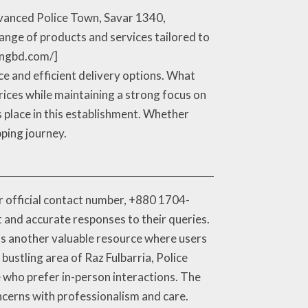
Advanced Police Town, Savar 1340,
range of products and services tailored to
pingbd.com/]
ce and efficient delivery options. What
rices while maintaining a strong focus on
rs place in this establishment. Whether
pping journey.
ir official contact number, +880 1704-
t and accurate responses to their queries.
 as another valuable resource where users
bustling area of Raz Fulbarria, Police
e who prefer in-person interactions. The
ncerns with professionalism and care.