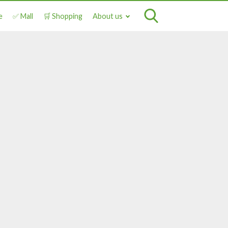
e
✅ Mall
🛒 Shopping
About us