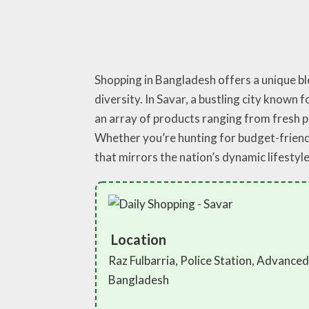
Shopping in Bangladesh offers a unique ble
diversity. In Savar, a bustling city known 
an array of products ranging from fresh 
Whether you’re hunting for budget-friendl
that mirrors the nation’s dynamic lifestyle
Location
Raz Fulbarria, Police Station, Advance
Bangladesh