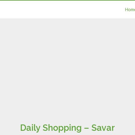
Hom
Daily Shopping – Savar