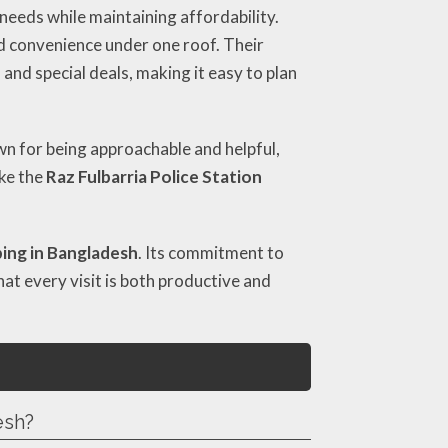
 needs while maintaining affordability.
nd convenience under one roof. Their
 and special deals, making it easy to plan
own for being approachable and helpful,
ike the
Raz Fulbarria Police Station
ing in Bangladesh
. Its commitment to
at every visit is both productive and
esh?