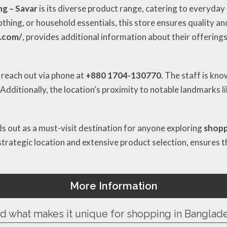
ng – Savar
is its diverse product range, catering to everyday
othing, or household essentials, this store ensures quality a
d.com/
, provides additional information about their offerings
 reach out via phone at
+880 1704-130770
. The staff is kn
dditionally, the location’s proximity to notable landmarks l
s out as a must-visit destination for anyone exploring
shopp
trategic location and extensive product selection, ensures th
More Information
nd what makes it unique for shopping in Banglad