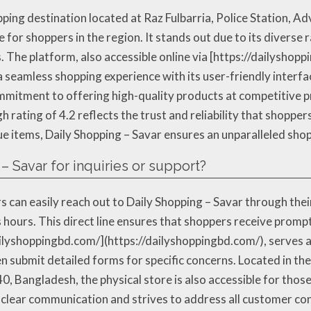
pping destination located at Raz Fulbarria, Police Station, 
 for shoppers in the region. It stands out due to its diverse 
. The platform, also accessible online via [https://dailyshop
 seamless shopping experience with its user-friendly interfa
commitment to offering high-quality products at competitive p
gh rating of 4.2 reflects the trust and reliability that shoppe
que items, Daily Shopping – Savar ensures an unparalleled sho
– Savar for inquiries or support?
s can easily reach out to Daily Shopping – Savar through the
 hours. This direct line ensures that shoppers receive promp
dailyshoppingbd.com/](https://dailyshoppingbd.com/), serves
n submit detailed forms for specific concerns. Located in the 
, Bangladesh, the physical store is also accessible for thos
s clear communication and strives to address all customer co