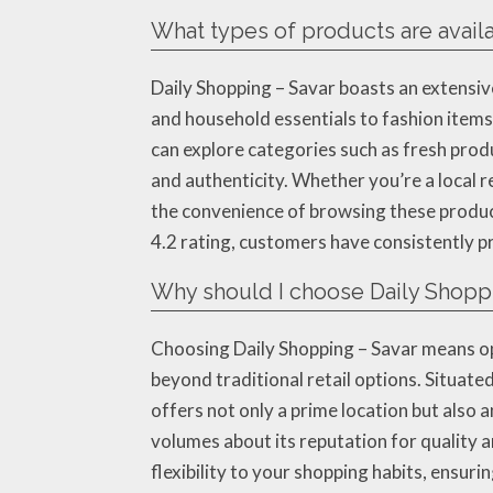
What types of products are availa
Daily Shopping – Savar boasts an extensiv
and household essentials to fashion items,
can explore categories such as fresh prod
and authenticity. Whether you’re a local r
the convenience of browsing these product
4.2 rating, customers have consistently pr
Why should I choose Daily Shoppi
Choosing Daily Shopping – Savar means op
beyond traditional retail options. Situate
offers not only a prime location but also a
volumes about its reputation for quality a
flexibility to your shopping habits, ensur