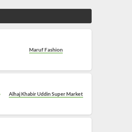
Maruf Fashion
Alhaj Khabir Uddin Super Market