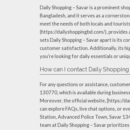
Daily Shopping – Savar is a prominent sho
Bangladesh, and it serves as a cornerstone
meet the needs of both locals and tourists
(https://dailyshoppingbd.com/), provides a
sets Daily Shopping – Savar apart is its 
customer satisfaction. Additionally, its hi
you’re looking for daily essentials or uni
How can I contact Daily Shopping 
For any questions or assistance, customer
130770, which is available during business
Moreover, the official website, [https://
can explore FAQs, live chat options, or eve
Station, Advanced Police Town, Savar 1340
team at Daily Shopping – Savar prioritize