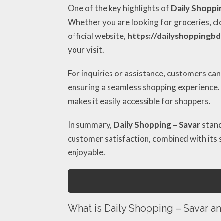
One of the key highlights of
Daily Shoppi
Whether you are looking for groceries, cl
official website,
https://dailyshoppingb
your visit.
For inquiries or assistance, customers can
ensuring a seamless shopping experience. A
makes it easily accessible for shoppers.
In summary,
Daily Shopping – Savar
stand
customer satisfaction, combined with its s
enjoyable.
What is Daily Shopping – Savar a