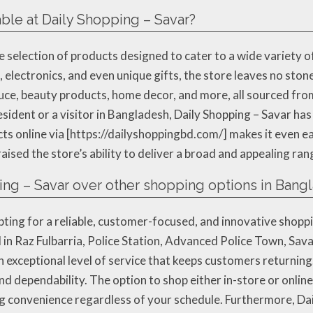
ble at Daily Shopping – Savar?
e selection of products designed to cater to a wide variety 
 electronics, and even unique gifts, the store leaves no ston
uce, beauty products, home decor, and more, all sourced from
esident or a visitor in Bangladesh, Daily Shopping – Savar ha
s online via [https://dailyshoppingbd.com/] makes it even e
aised the store’s ability to deliver a broad and appealing ran
ng – Savar over other shopping options in Bang
ting for a reliable, customer-focused, and innovative shopp
d in Raz Fulbarria, Police Station, Advanced Police Town, Sa
n exceptional level of service that keeps customers returning
nd dependability. The option to shop either in-store or onlin
ing convenience regardless of your schedule. Furthermore, Dai