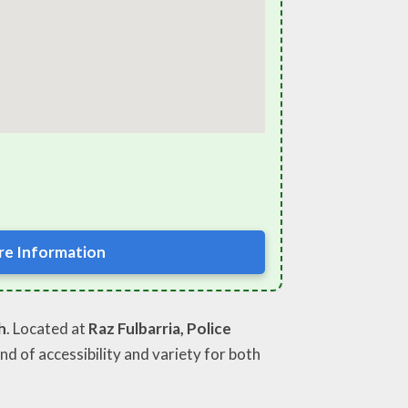
e Information
h
. Located at
Raz Fulbarria, Police
end of accessibility and variety for both