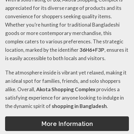
appreciated for its diverse range of products and its
convenience for shoppers seeking quality items.
Whether you’re hunting for traditional Bangladeshi
goods or more contemporary merchandise, this
complex caters to various preferences. The strategic
location, marked by the identifier
36H6+F3P
, ensures it
is easily accessible to both locals and visitors.
The atmosphere inside is vibrant yet relaxed, making it
an ideal spot for families, friends, and solo shoppers
alike. Overall,
Akota Shopping Complex
provides a
satisfying experience for anyone looking to indulge in
the dynamic spirit of
shopping in Bangladesh
.
More Information