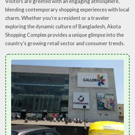
Visitors are greeted with an engaging atmosphere,
blending contemporary shopping experiences with local
charm. Whether you’re a resident or a traveler
exploring the dynamic culture of Bangladesh, Akota
Shopping Complex provides a unique glimpse into the
country’s growing retail sector and consumer trends.