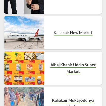
Kaliakair New Market
Alhaj Khabir Uddin Super
Market
Kaliakair Muktijoddhya