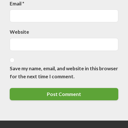
Email
*
Website
Save my name, email, and website in this browser
for the next time I comment.