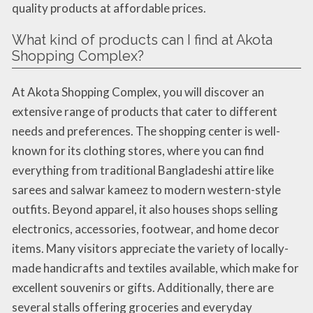
quality products at affordable prices.
What kind of products can I find at Akota
Shopping Complex?
At Akota Shopping Complex, you will discover an
extensive range of products that cater to different
needs and preferences. The shopping center is well-
known for its clothing stores, where you can find
everything from traditional Bangladeshi attire like
sarees and salwar kameez to modern western-style
outfits. Beyond apparel, it also houses shops selling
electronics, accessories, footwear, and home decor
items. Many visitors appreciate the variety of locally-
made handicrafts and textiles available, which make for
excellent souvenirs or gifts. Additionally, there are
several stalls offering groceries and everyday