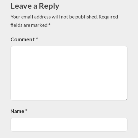
Leave a Reply
Your email address will not be published.
Required
fields are marked
*
Comment
*
Name
*