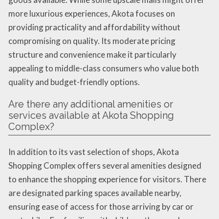
more luxurious experiences, Akota focuses on
providing practicality and affordability without
compromising on quality. Its moderate pricing
structure and convenience make it particularly
appealing to middle-class consumers who value both
quality and budget-friendly options.
Are there any additional amenities or
services available at Akota Shopping
Complex?
In addition to its vast selection of shops, Akota
Shopping Complex offers several amenities designed
to enhance the shopping experience for visitors. There
are designated parking spaces available nearby,
ensuring ease of access for those arriving by car or