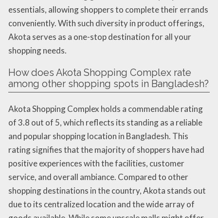
essentials, allowing shoppers to complete their errands
conveniently. With such diversity in product offerings,
Akota serves as a one-stop destination for all your
shopping needs.
How does Akota Shopping Complex rate
among other shopping spots in Bangladesh?
Akota Shopping Complex holds a commendable rating
of 3.8 out of 5, which reflects its standing as a reliable
and popular shopping location in Bangladesh. This
rating signifies that the majority of shoppers have had
positive experiences with the facilities, customer
service, and overall ambiance. Compared to other
shopping destinations in the country, Akota stands out
due to its centralized location and the wide array of
goods available. While some upscale malls might offer