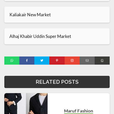
Kaliakair New Market
Alhaj Khabir Uddin Super Market
RELATED POSTS
Maruf Fashion