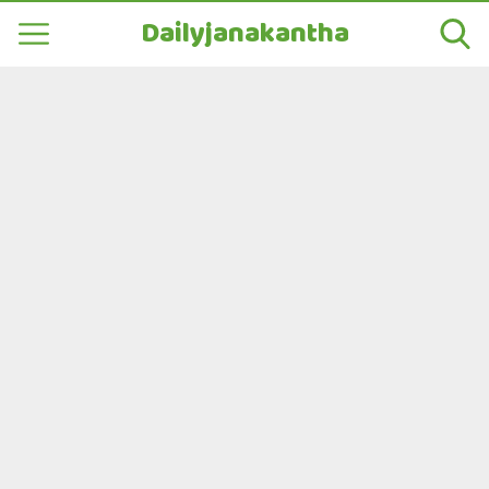
Dailyjanakantha