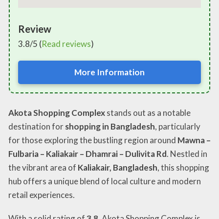
Review
3.8/5 (
Read reviews
)
More Information
Akota Shopping Complex
stands out as a notable
destination for
shopping in Bangladesh
, particularly
for those exploring the bustling region around
Mawna –
Fulbaria – Kaliakair – Dhamrai – Dulivita Rd
. Nestled in
the vibrant area of
Kaliakair, Bangladesh
, this shopping
hub offers a unique blend of local culture and modern
retail experiences.
With a solid rating of
3.8
, Akota Shopping Complex is