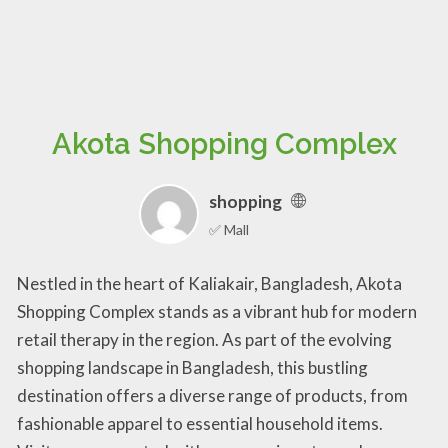
Akota Shopping Complex
shopping
✅ Mall
Nestled in the heart of Kaliakair, Bangladesh, Akota
Shopping Complex stands as a vibrant hub for modern
retail therapy in the region. As part of the evolving
shopping landscape in Bangladesh, this bustling
destination offers a diverse range of products, from
fashionable apparel to essential household items.