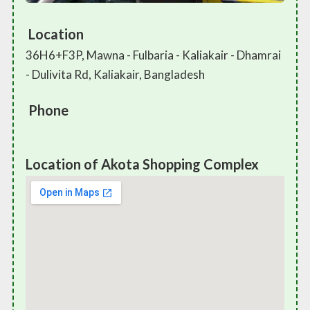
Location
36H6+F3P, Mawna - Fulbaria - Kaliakair - Dhamrai
- Dulivita Rd, Kaliakair, Bangladesh
Phone
Location of Akota Shopping Complex