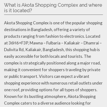
What is Akota Shopping Complex and where
is it located?
Akota Shopping Complex is one of the popular shopping
destinations in Bangladesh, offering a variety of
products ranging from fashion to electronics. Located
at 36H6+F3P, Mawna – Fulbaria – Kaliakair – Dhamrai –
Dulivita Rd, Kaliakair, Bangladesh, this shopping hub is
easily accessible for both locals and tourists. The
complex is strategically positioned along a major road,
making it convenient for shoppers traveling by private
or public transport. Visitors can expect a vibrant
shopping experience with numerous retail outlets under
one roof, providing options for all types of shoppers.
Known for its bustling atmosphere, Akota Shopping
Complex caters to a diverse audience looking for