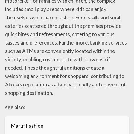
motorbike. For families with children, the complex
includes small play areas where kids can enjoy
themselves while parents shop. Food stalls and small
eateries scattered throughout the premises provide
quick bites and refreshments, catering to various
tastes and preferences. Furthermore, banking services
such as ATMs are conveniently located within the
vicinity, enabling customers to withdraw cash if
needed. These thoughtful additions create a
welcoming environment for shoppers, contributing to
Akota’s reputation as a family-friendly and convenient
shopping destination.
see also:
Maruf Fashion