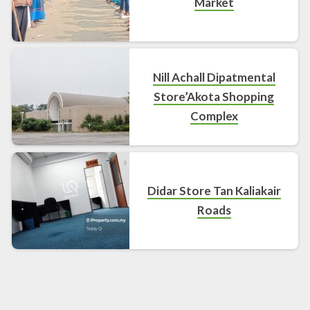
Market
Nill Achall Dipatmental
Store’Akota Shopping
Complex
Didar Store Tan Kaliakair
Roads