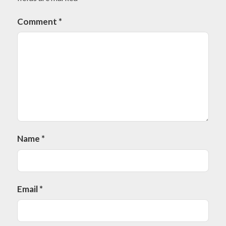
Comment
*
Name
*
Email
*