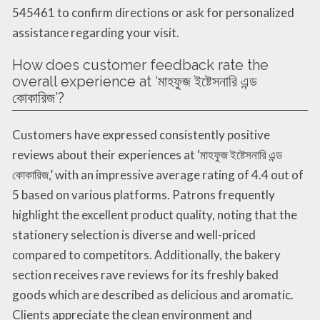
545461 to confirm directions or ask for personalized
assistance regarding your visit.
How does customer feedback rate the
overall experience at ‘মাহফুজ ইষ্টেসনারি এন্ড
কোকারিজ’?
Customers have expressed consistently positive
reviews about their experiences at ‘মাহফুজ ইষ্টেসনারি এন্ড
কোকারিজ,’ with an impressive average rating of 4.4 out of
5 based on various platforms. Patrons frequently
highlight the excellent product quality, noting that the
stationery selection is diverse and well-priced
compared to competitors. Additionally, the bakery
section receives rave reviews for its freshly baked
goods which are described as delicious and aromatic.
Clients appreciate the clean environment and