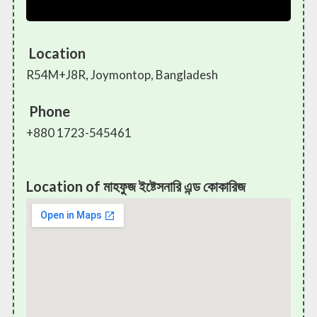
Location
R54M+J8R, Joymontop, Bangladesh
Phone
+880 1723-545461
Location of মাহফুজ ইষ্টেসনারি এন্ড কোকারিজ