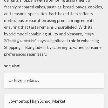
delights shoppers with a tempting assortment of
freshly prepared cakes, pastries, bread loaves, cookies,
and seasonal specialties. Each baked item reflects
meticulous preparation using premium ingredients,
ensuring that taste remains unparalleled. With its
hybrid model combining utility and pleasure, ‘মাহফুজ
ইষ্টেসনারি এন্ড কোকারিজ’ plays a significant role in enhancing
Shopping in Bangladesh by catering to varied consumer
preferences seamlessly.
see also:
এস বি ফ্যাশন হাউজ ০১
Joymontop High School Market