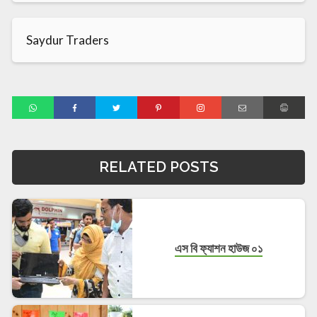
Saydur Traders
RELATED POSTS
এস বি ফ্যাশন হাউজ ০১