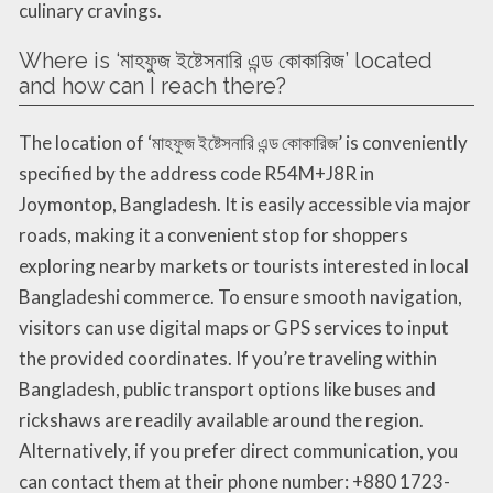
culinary cravings.
Where is ‘মাহফুজ ইষ্টেসনারি এন্ড কোকারিজ’ located
and how can I reach there?
The location of ‘মাহফুজ ইষ্টেসনারি এন্ড কোকারিজ’ is conveniently
specified by the address code R54M+J8R in
Joymontop, Bangladesh. It is easily accessible via major
roads, making it a convenient stop for shoppers
exploring nearby markets or tourists interested in local
Bangladeshi commerce. To ensure smooth navigation,
visitors can use digital maps or GPS services to input
the provided coordinates. If you’re traveling within
Bangladesh, public transport options like buses and
rickshaws are readily available around the region.
Alternatively, if you prefer direct communication, you
can contact them at their phone number: +880 1723-