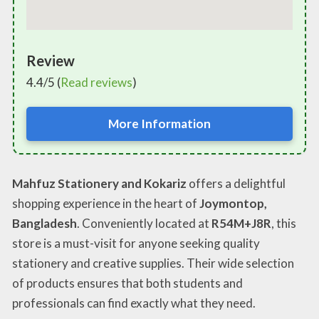
Review
4.4/5 (
Read reviews
)
More Information
Mahfuz Stationery and Kokariz
offers a delightful
shopping experience in the heart of
Joymontop,
Bangladesh
. Conveniently located at
R54M+J8R
, this
store is a must-visit for anyone seeking quality
stationery and creative supplies. Their wide selection
of products ensures that both students and
professionals can find exactly what they need.