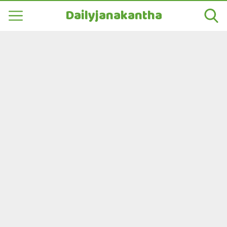
Dailyjanakantha