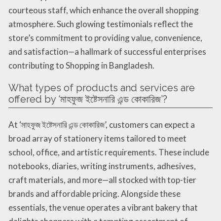
courteous staff, which enhance the overall shopping
atmosphere. Such glowing testimonials reflect the
store’s commitment to providing value, convenience,
and satisfaction—a hallmark of successful enterprises
contributing to Shopping in Bangladesh.
What types of products and services are
offered by ‘মাহফুজ ইষ্টেসনারি এন্ড কোকারিজ’?
At ‘মাহফুজ ইষ্টেসনারি এন্ড কোকারিজ’, customers can expect a
broad array of stationery items tailored to meet
school, office, and artistic requirements. These include
notebooks, diaries, writing instruments, adhesives,
craft materials, and more—all stocked with top-tier
brands and affordable pricing. Alongside these
essentials, the venue operates a vibrant bakery that