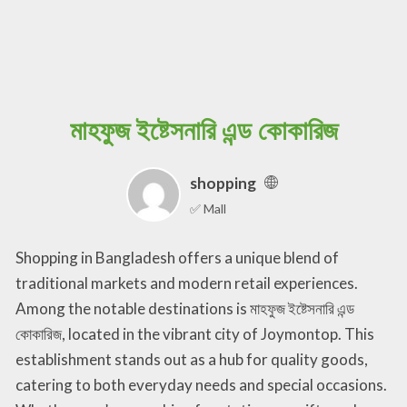
মাহফুজ ইষ্টেসনারি এন্ড কোকারিজ
shopping
✅ Mall
Shopping in Bangladesh offers a unique blend of
traditional markets and modern retail experiences.
Among the notable destinations is মাহফুজ ইষ্টেসনারি এন্ড
কোকারিজ, located in the vibrant city of Joymontop. This
establishment stands out as a hub for quality goods,
catering to both everyday needs and special occasions.