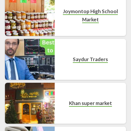
Joymontop High School
Market
Saydur Traders
Khan super market