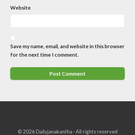
Website
Save my name, email, and website in this browser
for the next time I comment.
© 2026 Dailyjanakantha · All rights reserved