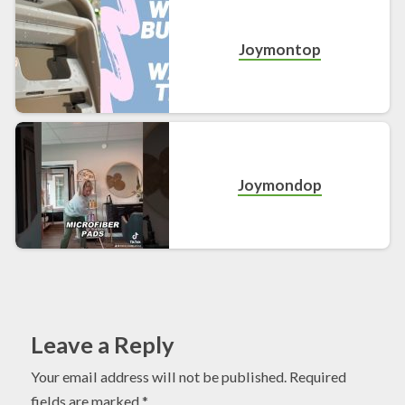
Joymontop
Joymondop
Leave a Reply
Your email address will not be published.
Required
fields are marked
*