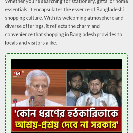
Whether you’re searching for stationery, gifts, or home
essentials, it encapsulates the essence of Bangladeshi
shopping culture. With its welcoming atmosphere and
diverse offerings, it reflects the charm and
convenience that shopping in Bangladesh provides to
locals and visitors alike.