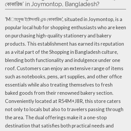
কোকারিজ’ in Joymontop, Bangladesh?
‘Mাহফুজ ইষ্টেসনারি এন্ড কোকারিজ’, situated in Joymontop, is a
popular local hub for shopping enthusiasts who are keen
on purchasing high-quality stationery and bakery
products. This establishment has earned its reputation
as a vital part of the Shopping in Bangladesh culture,
blending both functionality and indulgence under one
roof. Customers can enjoy an extensive range of items
such as notebooks, pens, art supplies, and other office
essentials while also treating themselves to fresh
baked goods from their renowned bakery section.
Conveniently located at R54M+J8R, this store caters
not only to locals but also to travelers passing through
the area. The dual offerings make it a one-stop
destination that satisfies both practical needs and