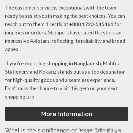
The customer service is exceptional, with the team
ready to assist you in making the best choices. You can
reach out to them directly at
+880 1723-545461
for
inquiries or orders. Shoppers have rated the store an
impressive
4.4
stars, reflecting its reliability and broad
appeal.
If you’re exploring
shopping in Bangladesh
, Mahfuz
Stationery and Kokariz stands out as a top destination
for high-quality goods and a seamless experience.
Don’t miss the chance to visit this gem on your next
shopping trip!
More Information
What is the significance of ‘মাহফুজ ইষ্টেসনারি এন্ড