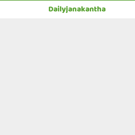
Dailyjanakantha