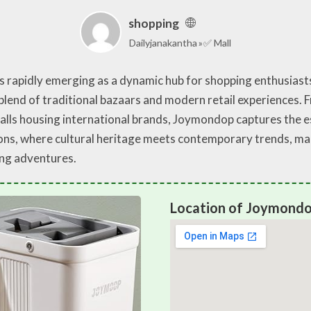
shopping
Dailyjanakantha
✅ Mall
is rapidly emerging as a dynamic hub for shopping enthusiasts
e blend of traditional bazaars and modern retail experiences.
malls housing international brands, Joymondop captures the 
ions, where cultural heritage meets contemporary trends, maki
ing adventures.
Location of Joymond