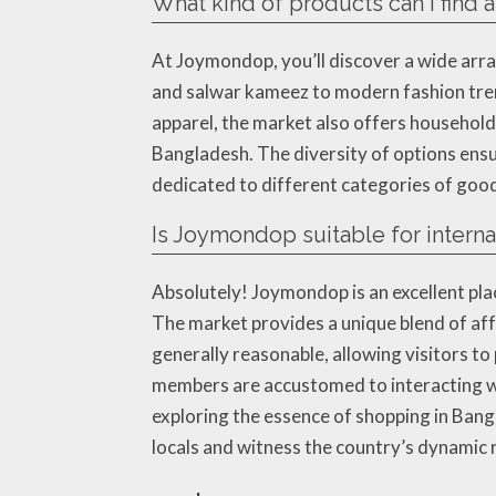
What kind of products can I find
At Joymondop, you’ll discover a wide arra
and salwar kameez to modern fashion trend
apparel, the market also offers household 
Bangladesh. The diversity of options ensure
dedicated to different categories of good
Is Joymondop suitable for internat
Absolutely! Joymondop is an excellent pla
The market provides a unique blend of affo
generally reasonable, allowing visitors t
members are accustomed to interacting wi
exploring the essence of shopping in Bang
locals and witness the country’s dynamic r