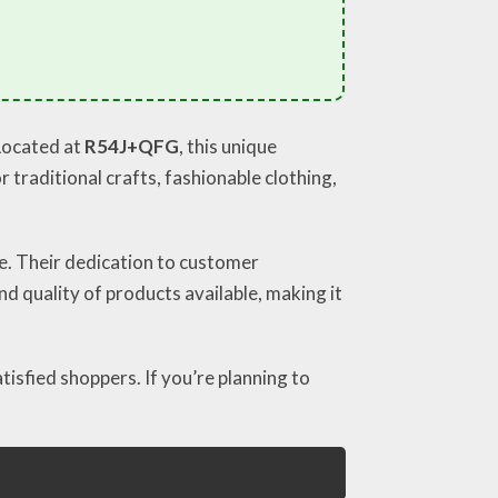
 Located at
R54J+QFG
, this unique
 traditional crafts, fashionable clothing,
ce. Their dedication to customer
d quality of products available, making it
tisfied shoppers. If you’re planning to