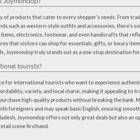
 at Joymondop?
y of products that cater to every shopper’s needs. From tradi
s such as western-style outfits and accessories, there’s so
items, electronics, footwear, and even handicrafts that reflec
s that visitors can shop for essentials, gifts, or luxury item
s, Joymondop truly stands out as a one-stop destination for 
ional tourists?
ce for international tourists who want to experience authent
rdability, variety, and local charm, making it appealing to t
o purchase high-quality products without breaking the bank.
th foreigners and may speak basic English, ensuring smooth
ladesh, Joymondop offers not only great deals but also an o
etail scene firsthand.