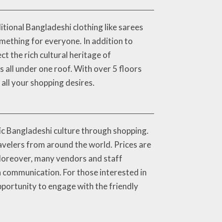
tional Bangladeshi clothing like sarees
mething for everyone. In addition to
t the rich cultural heritage of
s all under one roof. With over 5 floors
all your shopping desires.
ic Bangladeshi culture through shopping.
ravelers from around the world. Prices are
 Moreover, many vendors and staff
 communication. For those interested in
pportunity to engage with the friendly