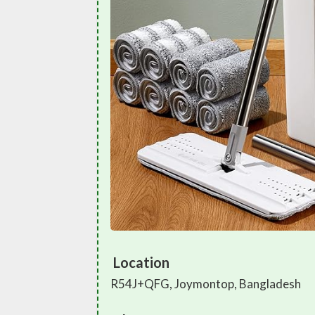
Location
R54J+QFG, Joymontop, Bangladesh