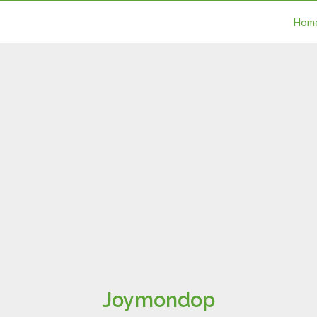
Hom
Joymondop