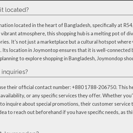
t located?
tion located in the heart of Bangladesh, specifically at R54
s vibrant atmosphere, this shopping hub is a melting pot of d
s. It’s not just a marketplace but a cultural hotspot where 
s. Its location in Joymontop ensures that it is well-connected 
e planning to explore shopping in Bangladesh, Joymondop should
inquiries?
se their official contact number: +880 1788-206750. This hel
vailability, or any specific services they offer. Whether you’
to inquire about special promotions, their customer service 
dea to reach out beforehand if you have specific needs, as th