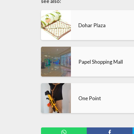
see also:
Dohar Plaza
Papel Shopping Mall
One Point