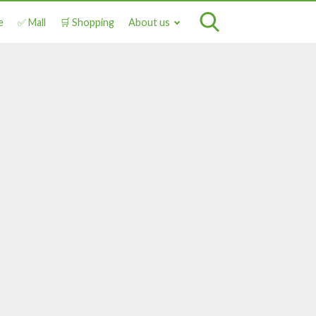
e
✅ Mall
🛒 Shopping
About us