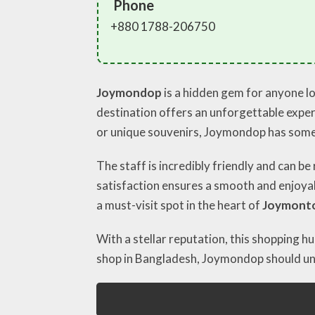
Phone
+880 1788-206750
Joymondop
is a hidden gem for anyone lo
destination offers an unforgettable experi
or unique souvenirs, Joymondop has some
The staff is incredibly friendly and can b
satisfaction ensures a smooth and enjoyabl
a must-visit spot in the heart of
Joymont
With a stellar reputation, this shopping 
shop in Bangladesh, Joymondop should und