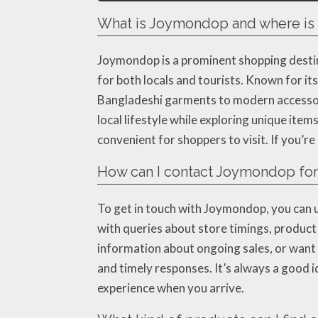
What is Joymondop and where is i
Joymondop is a prominent shopping destina
for both locals and tourists. Known for it
Bangladeshi garments to modern accessorie
local lifestyle while exploring unique item
convenient for shoppers to visit. If you’r
How can I contact Joymondop for 
To get in touch with Joymondop, you can u
with queries about store timings, product a
information about ongoing sales, or want 
and timely responses. It’s always a good i
experience when you arrive.