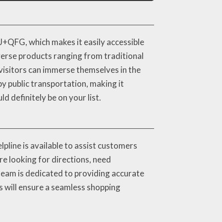
J+QFG, which makes it easily accessible
iverse products ranging from traditional
visitors can immerse themselves in the
by public transportation, making it
 definitely be on your list.
pline is available to assist customers
re looking for directions, need
team is dedicated to providing accurate
is will ensure a seamless shopping