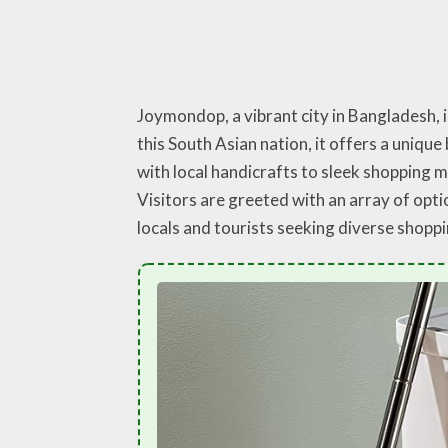
Joymondop, a vibrant city in Bangladesh, 
this South Asian nation, it offers a uniqu
with local handicrafts to sleek shopping 
Visitors are greeted with an array of opt
locals and tourists seeking diverse shopp