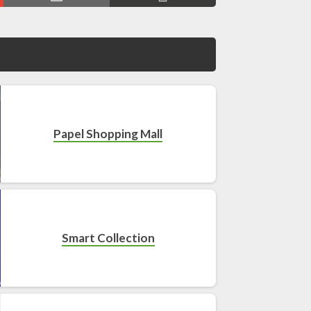
Papel Shopping Mall
Smart Collection