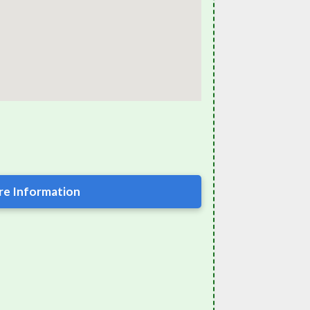
e Information