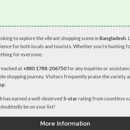
oking to explore the vibrant shopping scene in
Bangladesh
.
ence for both locals and tourists. Whether you’re hunting for
thing for everyone.
e reached at
+880 1788-206750
for any inquiries or assistan
e shopping journey. Visitors frequently praise the variety an
op
.
hub has earned a well-deserved
5-star
rating from countless sa
oubtedly be on your list!
More Information