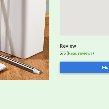
Review
5/5 (
Read reviews
)
Mor