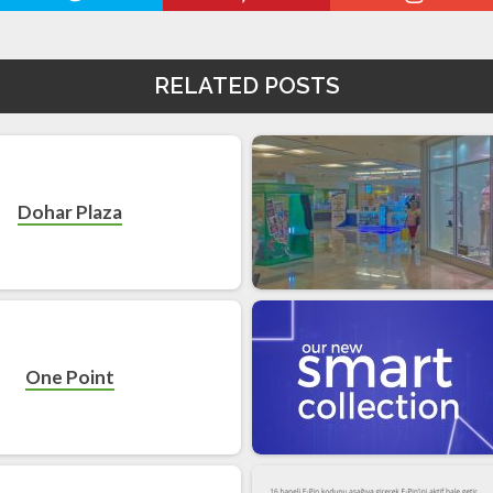
RELATED POSTS
Dohar Plaza
One Point