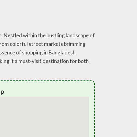
. Nestled within the bustling landscape of
 From colorful street markets brimming
essence of shopping in Bangladesh.
ng it a must-visit destination for both
op