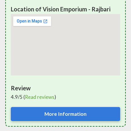
Location of Vision Emporium - Rajbari
Review
4.9/5 (
Read reviews
)
More Information