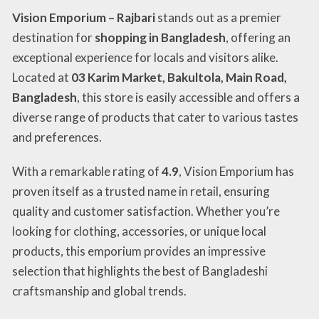
Vision Emporium – Rajbari
stands out as a premier
destination for
shopping in Bangladesh
, offering an
exceptional experience for locals and visitors alike.
Located at
03 Karim Market, Bakultola, Main Road,
Bangladesh
, this store is easily accessible and offers a
diverse range of products that cater to various tastes
and preferences.
With a remarkable rating of
4.9
, Vision Emporium has
proven itself as a trusted name in retail, ensuring
quality and customer satisfaction. Whether you’re
looking for clothing, accessories, or unique local
products, this emporium provides an impressive
selection that highlights the best of Bangladeshi
craftsmanship and global trends.