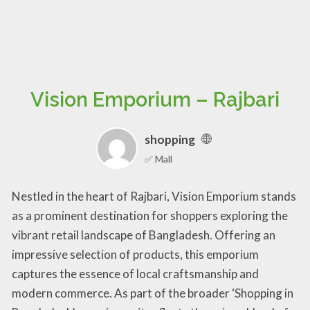
Vision Emporium – Rajbari
shopping
✅ Mall
Nestled in the heart of Rajbari, Vision Emporium stands
as a prominent destination for shoppers exploring the
vibrant retail landscape of Bangladesh. Offering an
impressive selection of products, this emporium
captures the essence of local craftsmanship and
modern commerce. As part of the broader ‘Shopping in