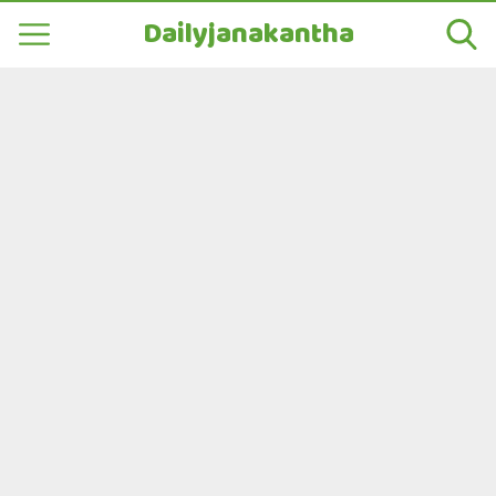
Dailyjanakantha