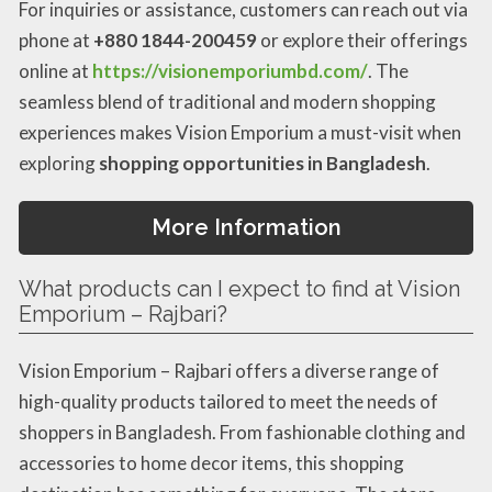
For inquiries or assistance, customers can reach out via
phone at
+880 1844-200459
or explore their offerings
online at
https://visionemporiumbd.com/
. The
seamless blend of traditional and modern shopping
experiences makes Vision Emporium a must-visit when
exploring
shopping opportunities in Bangladesh
.
More Information
What products can I expect to find at Vision
Emporium – Rajbari?
Vision Emporium – Rajbari offers a diverse range of
high-quality products tailored to meet the needs of
shoppers in Bangladesh. From fashionable clothing and
accessories to home decor items, this shopping