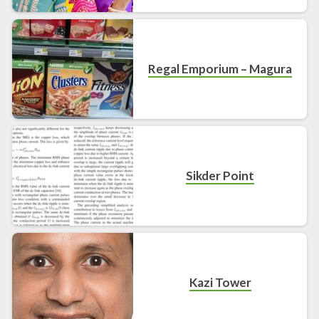
Regal Emporium – Magura
Sikder Point
Kazi Tower