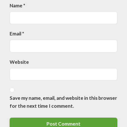
Name
*
Email
*
Website
Save my name, email, and website in this browser
for the next time I comment.