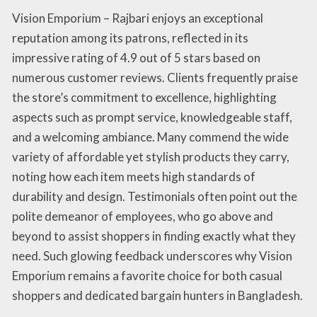
Vision Emporium – Rajbari enjoys an exceptional
reputation among its patrons, reflected in its
impressive rating of 4.9 out of 5 stars based on
numerous customer reviews. Clients frequently praise
the store’s commitment to excellence, highlighting
aspects such as prompt service, knowledgeable staff,
and a welcoming ambiance. Many commend the wide
variety of affordable yet stylish products they carry,
noting how each item meets high standards of
durability and design. Testimonials often point out the
polite demeanor of employees, who go above and
beyond to assist shoppers in finding exactly what they
need. Such glowing feedback underscores why Vision
Emporium remains a favorite choice for both casual
shoppers and dedicated bargain hunters in Bangladesh.