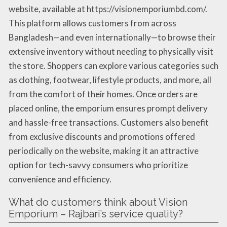
website, available at https://visionemporiumbd.com/.
This platform allows customers from across
Bangladesh—and even internationally—to browse their
extensive inventory without needing to physically visit
the store. Shoppers can explore various categories such
as clothing, footwear, lifestyle products, and more, all
from the comfort of their homes. Once orders are
placed online, the emporium ensures prompt delivery
and hassle-free transactions. Customers also benefit
from exclusive discounts and promotions offered
periodically on the website, making it an attractive
option for tech-savvy consumers who prioritize
convenience and efficiency.
What do customers think about Vision
Emporium – Rajbari’s service quality?