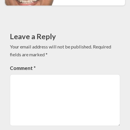
Leave a Reply
Your email address will not be published.
Required
fields are marked
*
Comment
*