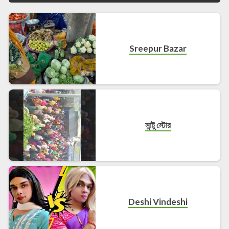
Sreepur Bazar
সান্টু স্টোর
Deshi Vindeshi