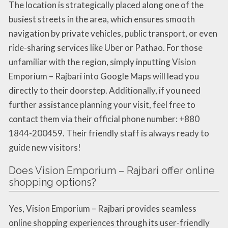
The location is strategically placed along one of the
busiest streets in the area, which ensures smooth
navigation by private vehicles, public transport, or even
ride-sharing services like Uber or Pathao. For those
unfamiliar with the region, simply inputting Vision
Emporium – Rajbari into Google Maps will lead you
directly to their doorstep. Additionally, if you need
further assistance planning your visit, feel free to
contact them via their official phone number: +880
1844-200459. Their friendly staff is always ready to
guide new visitors!
Does Vision Emporium – Rajbari offer online
shopping options?
Yes, Vision Emporium – Rajbari provides seamless
online shopping experiences through its user-friendly