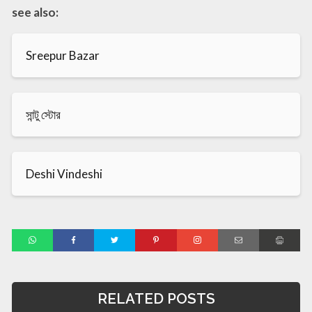
see also:
Sreepur Bazar
সান্টু স্টোর
Deshi Vindeshi
RELATED POSTS