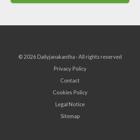
© 2026 Dailyjanakantha · All rights reserved
Privacy Policy
Contact
Cookies Policy
Legal Notice
Sitemap