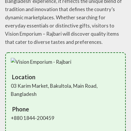
Bangladesh’ experience, it reflects the unique blend of
tradition and innovation that defines the country’s
dynamic marketplaces. Whether searching for
everyday essentials or distinctive gifts, visitors to
Vision Emporium – Rajbari will discover quality items
that cater to diverse tastes and preferences.
Location
03 Karim Market, Bakultola, Main Road,
Bangladesh
Phone
+880 1844-200459