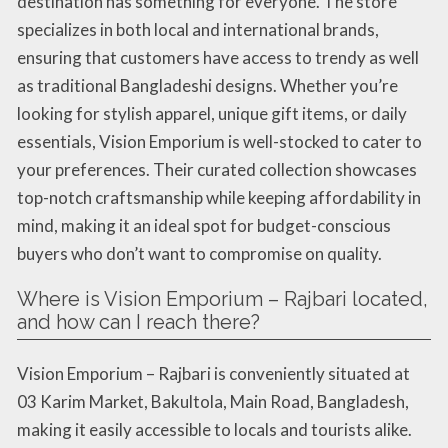
destination has something for everyone. The store
specializes in both local and international brands,
ensuring that customers have access to trendy as well
as traditional Bangladeshi designs. Whether you’re
looking for stylish apparel, unique gift items, or daily
essentials, Vision Emporium is well-stocked to cater to
your preferences. Their curated collection showcases
top-notch craftsmanship while keeping affordability in
mind, making it an ideal spot for budget-conscious
buyers who don’t want to compromise on quality.
Where is Vision Emporium – Rajbari located,
and how can I reach there?
Vision Emporium – Rajbari is conveniently situated at
03 Karim Market, Bakultola, Main Road, Bangladesh,
making it easily accessible to locals and tourists alike.