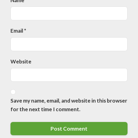
Name
*
Email
*
Website
Save my name, email, and website in this browser
for the next time I comment.