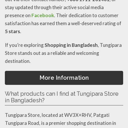
stay updated through their active social media
presence on
Facebook
. Their dedication to customer
satisfaction has earned them a well-deserved rating of
5 stars
.
If you’re exploring
Shopping in Bangladesh
, Tungipara
Store stands out as a reliable and welcoming
destination.
More Information
What products can I find at Tungipara Store
in Bangladesh?
Tungipara Store, located at WV3X+RHV, Patgati
Tungipara Road, is a premier shopping destination in