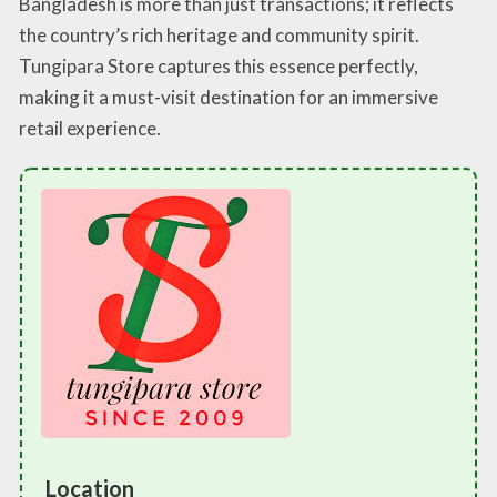
Bangladesh is more than just transactions; it reflects
the country’s rich heritage and community spirit.
Tungipara Store captures this essence perfectly,
making it a must-visit destination for an immersive
retail experience.
Location