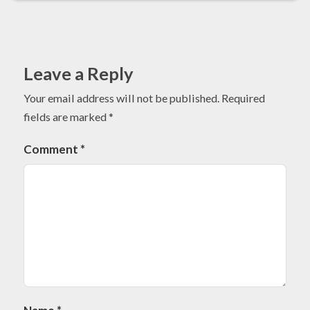
Leave a Reply
Your email address will not be published.
Required
fields are marked
*
Comment
*