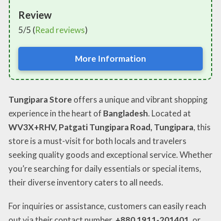
Review
5/5 (
Read reviews
)
More Information
Tungipara Store
offers a unique and vibrant shopping
experience in the heart of
Bangladesh
. Located at
WV3X+RHV, Patgati Tungipara Road, Tungipara
, this
store is a must-visit for both locals and travelers
seeking quality goods and exceptional service. Whether
you’re searching for daily essentials or special items,
their diverse inventory caters to all needs.
For inquiries or assistance, customers can easily reach
out via their contact number,
+880 1911-201401
, or