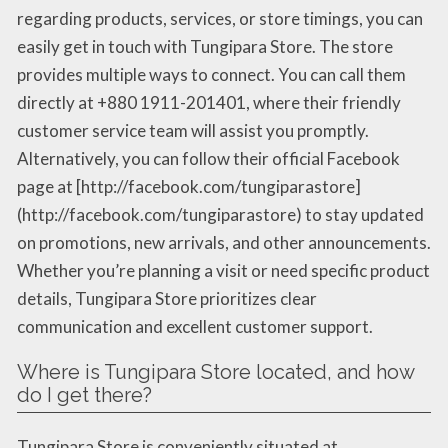
regarding products, services, or store timings, you can
easily get in touch with Tungipara Store. The store
provides multiple ways to connect. You can call them
directly at +880 1911-201401, where their friendly
customer service team will assist you promptly.
Alternatively, you can follow their official Facebook
page at [http://facebook.com/tungiparastore]
(http://facebook.com/tungiparastore) to stay updated
on promotions, new arrivals, and other announcements.
Whether you’re planning a visit or need specific product
details, Tungipara Store prioritizes clear
communication and excellent customer support.
Where is Tungipara Store located, and how
do I get there?
Tungipara Store is conveniently situated at