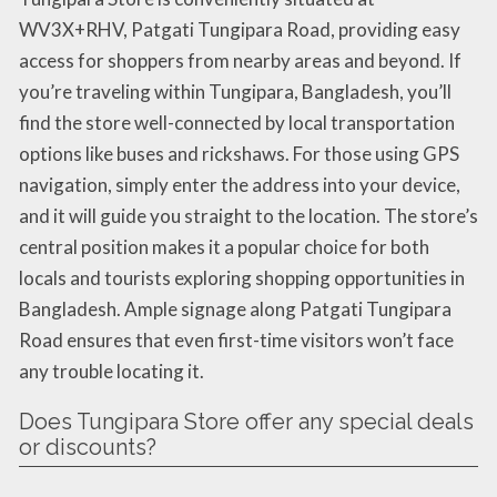
WV3X+RHV, Patgati Tungipara Road, providing easy
access for shoppers from nearby areas and beyond. If
you’re traveling within Tungipara, Bangladesh, you’ll
find the store well-connected by local transportation
options like buses and rickshaws. For those using GPS
navigation, simply enter the address into your device,
and it will guide you straight to the location. The store’s
central position makes it a popular choice for both
locals and tourists exploring shopping opportunities in
Bangladesh. Ample signage along Patgati Tungipara
Road ensures that even first-time visitors won’t face
any trouble locating it.
Does Tungipara Store offer any special deals
or discounts?