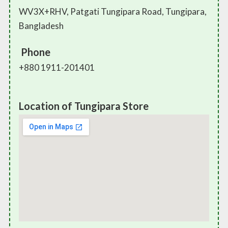
WV3X+RHV, Patgati Tungipara Road, Tungipara,
Bangladesh
Phone
+880 1911-201401
Location of Tungipara Store