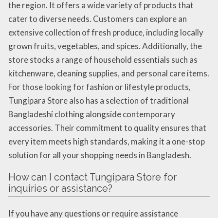
the region. It offers a wide variety of products that
cater to diverse needs. Customers can explore an
extensive collection of fresh produce, including locally
grown fruits, vegetables, and spices. Additionally, the
store stocks a range of household essentials such as
kitchenware, cleaning supplies, and personal care items.
For those looking for fashion or lifestyle products,
Tungipara Store also has a selection of traditional
Bangladeshi clothing alongside contemporary
accessories. Their commitment to quality ensures that
every item meets high standards, making it a one-stop
solution for all your shopping needs in Bangladesh.
How can I contact Tungipara Store for
inquiries or assistance?
If you have any questions or require assistance