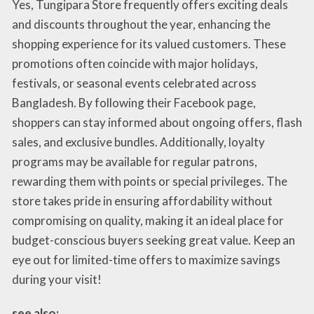
Yes, Tungipara Store frequently offers exciting deals
and discounts throughout the year, enhancing the
shopping experience for its valued customers. These
promotions often coincide with major holidays,
festivals, or seasonal events celebrated across
Bangladesh. By following their Facebook page,
shoppers can stay informed about ongoing offers, flash
sales, and exclusive bundles. Additionally, loyalty
programs may be available for regular patrons,
rewarding them with points or special privileges. The
store takes pride in ensuring affordability without
compromising on quality, making it an ideal place for
budget-conscious buyers seeking great value. Keep an
eye out for limited-time offers to maximize savings
during your visit!
see also: