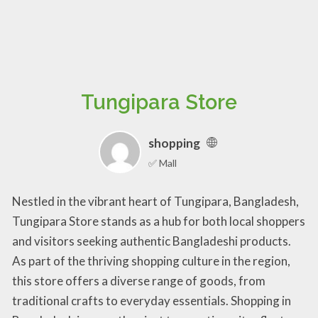
Tungipara Store
shopping
✅ Mall
Nestled in the vibrant heart of Tungipara, Bangladesh,
Tungipara Store stands as a hub for both local shoppers
and visitors seeking authentic Bangladeshi products.
As part of the thriving shopping culture in the region,
this store offers a diverse range of goods, from
traditional crafts to everyday essentials. Shopping in