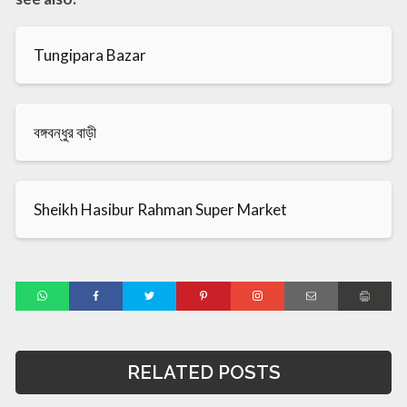
Tungipara Bazar
বঙ্গবন্ধুর বাড়ী
Sheikh Hasibur Rahman Super Market
RELATED POSTS