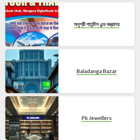
অনুশ্রী গার্মেন্টস এন্ড বস্ত্রালয়
Baladanga Bazar
Pk Jewellers