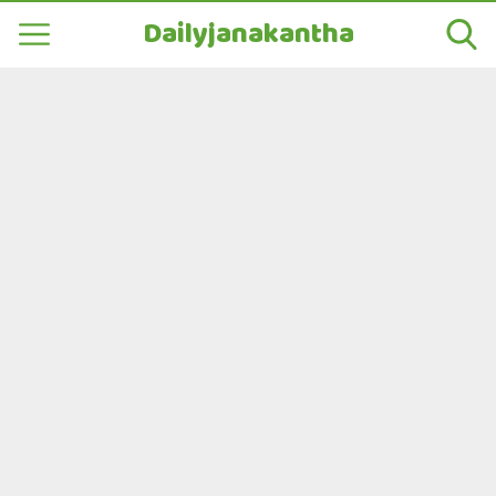
Dailyjanakantha