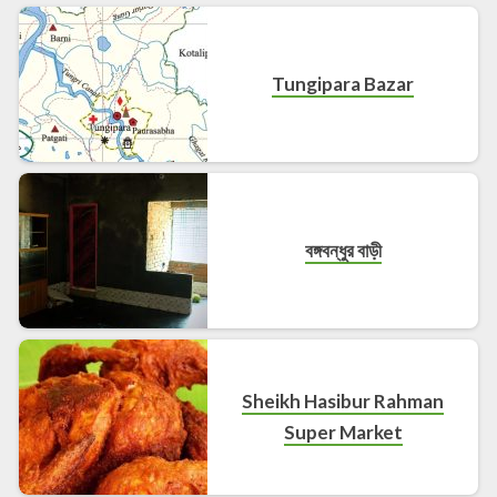
Tungipara Bazar
বঙ্গবন্ধুর বাড়ী
Sheikh Hasibur Rahman
Super Market