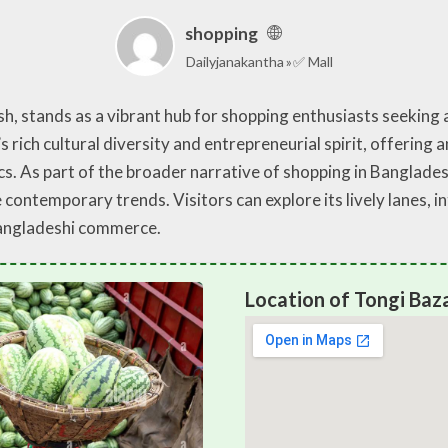
shopping
Dailyjanakantha
✅ Mall
sh, stands as a vibrant hub for shopping enthusiasts seeking
s rich cultural diversity and entrepreneurial spirit, offering
. As part of the broader narrative of shopping in Bangladesh,
ontemporary trends. Visitors can explore its lively lanes, in
Bangladeshi commerce.
Location of Tongi Baza