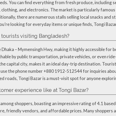
eds. You can find everything from fresh produce, including s
clothing, and electronics. The market is particularly famous 
itionally, there are numerous stalls selling local snacks and 
ou’re looking for everyday items or unique finds, Tongi Baz
 tourists visiting Bangladesh?
 Dhaka – Mymensingh Hwy, making it highly accessible for both
hable by public transportation, private vehicles, or even ride
he capital city, makes it an ideal day-trip destination. Touris
so use the phone number +880 1912-512544 for inquiries about
ed roads, Tongi Bazar is a must-visit spot for anyone explor
stomer experience like at Tongi Bazar?
 among shoppers, boasting an impressive rating of 4.1 based
ere, friendly vendors, and affordable prices. Many shoppers 