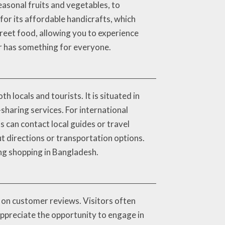
easonal fruits and vegetables, to
for its affordable handicrafts, which
street food, allowing you to experience
ar has something for everyone.
 locals and tourists. It is situated in
-sharing services. For international
ts can contact local guides or travel
 directions or transportation options.
ing shopping in Bangladesh.
 on customer reviews. Visitors often
appreciate the opportunity to engage in