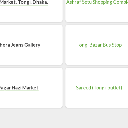
Market, Tongi, Dhaka.
hera Jeans Gallery
Pagar Hazi Market