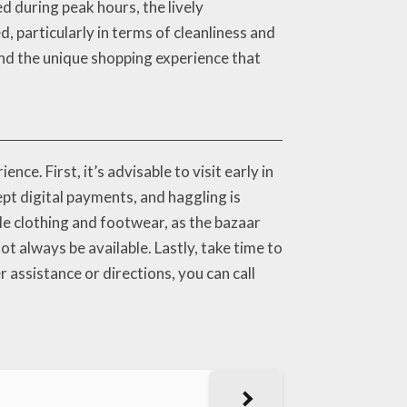
d during peak hours, the lively
 particularly in terms of cleanliness and
and the unique shopping experience that
ce. First, it’s advisable to visit early in
pt digital payments, and haggling is
e clothing and footwear, as the bazaar
ot always be available. Lastly, take time to
 assistance or directions, you can call