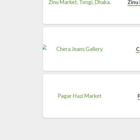
Zinu 
C