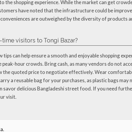
 to the shopping experience. While the market can get crowde
stomers have noted that the infrastructure could be improved,
inconveniences are outweighed by the diversity of products 
t-time visitors to Tongi Bazar?
w tips can help ensure a smooth and enjoyable shopping experien
e peak-hour crowds. Bring cash, as many vendors do not acce
the quoted price to negotiate effectively. Wear comfortabl
carry a reusable bag for your purchases, as plastic bags may n
n savor delicious Bangladeshi street food. If you need further
r visit.
a.