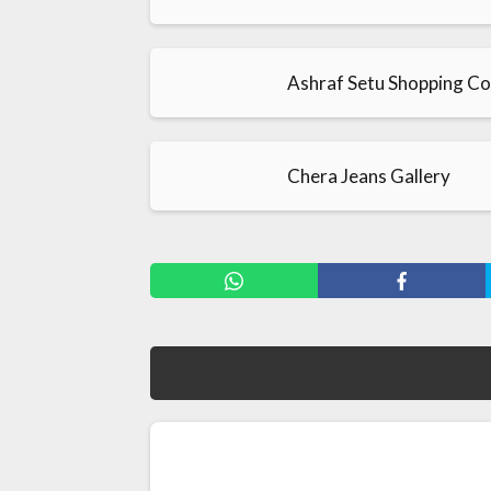
Ashraf Setu Shopping C
Chera Jeans Gallery