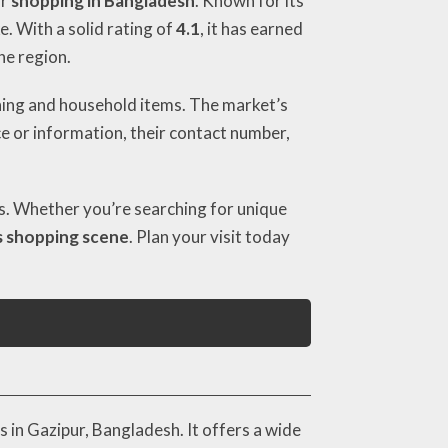
or
shopping in Bangladesh
. Known for its
e. With a solid rating of
4.1
, it has earned
he region.
thing and household items. The market’s
ce or information, their contact number,
ers. Whether you’re searching for unique
s shopping scene
. Plan your visit today
 in Gazipur, Bangladesh. It offers a wide