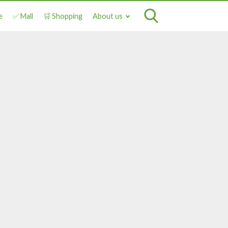
e
✅ Mall
🛒 Shopping
About us