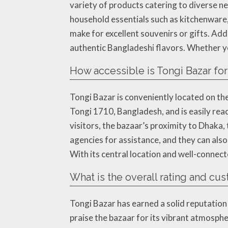
variety of products catering to diverse ne
household essentials such as kitchenware, 
make for excellent souvenirs or gifts. Add
authentic Bangladeshi flavors. Whether y
How accessible is Tongi Bazar for
Tongi Bazar is conveniently located on the
Tongi 1710, Bangladesh, and is easily reac
visitors, the bazaar’s proximity to Dhaka, t
agencies for assistance, and they can al
With its central location and well-connect
What is the overall rating and cu
Tongi Bazar has earned a solid reputation
praise the bazaar for its vibrant atmosph