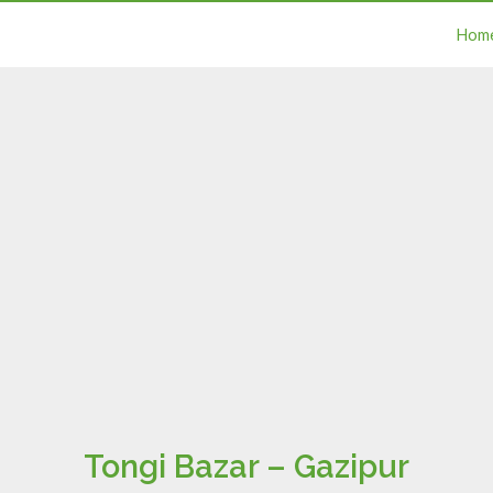
Hom
Tongi Bazar – Gazipur