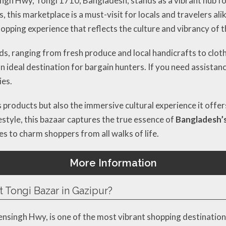
ngh Hwy, Tongi 1710, Bangladesh, stands as a vibrant hub f
this marketplace is a must-visit for locals and travelers alik
hopping experience that reflects the culture and vibrancy of t
ods, ranging from fresh produce and local handicrafts to clo
an ideal destination for bargain hunters. If you need assistan
ies.
its products but also the immersive cultural experience it off
festyle, this bazaar captures the true essence of
Bangladesh’
s to charm shoppers from all walks of life.
More Information
t Tongi Bazar in Gazipur?
singh Hwy, is one of the most vibrant shopping destinations