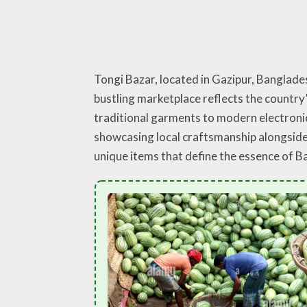
Tongi Bazar, located in Gazipur, Banglade
bustling marketplace reflects the country’
traditional garments to modern electronics
showcasing local craftsmanship alongside c
unique items that define the essence of 