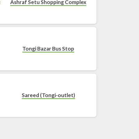
Ashraf Setu Shopping Complex
Tongi Bazar Bus Stop
Sareed (Tongi-outlet)