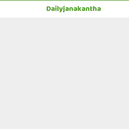
Dailyjanakantha