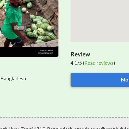
Review
4.1/5 (
Read reviews
)
 Bangladesh
Mor