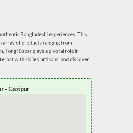
 authentic Bangladeshi experiences. This
 an array of products ranging from
 Tongi Bazar plays a pivotal role in
teract with skilled artisans, and discover
r - Gazipur