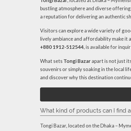
Tongi Bazar
, located at Dhaka – Mymensi
bustling atmosphere and diverse offerings, 
a reputation for delivering an authentic s
Visitors can explore a wide variety of go
lively ambiance and affordability make it 
+880 1912-512544
, is available for inquir
What sets
Tongi Bazar
apart is not just 
souvenirs or simply soaking in the local li
and discover why this destination continue
What kind of products can I find a
Tongi Bazar, located on the Dhaka – Mymen