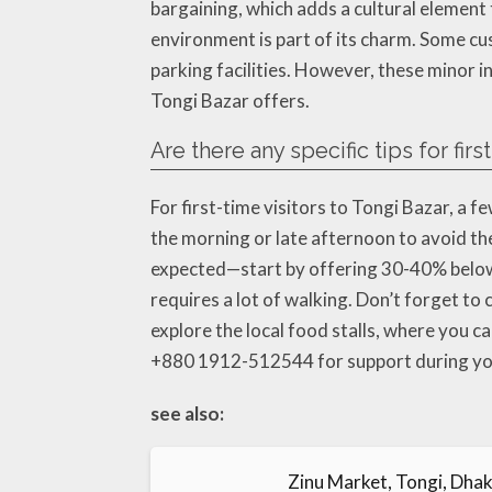
bargaining, which adds a cultural element
environment is part of its charm. Some cu
parking facilities. However, these minor 
Tongi Bazar offers.
Are there any specific tips for firs
For first-time visitors to Tongi Bazar, a fe
the morning or late afternoon to avoid th
expected—start by offering 30-40% below 
requires a lot of walking. Don’t forget to 
explore the local food stalls, where you ca
+880 1912-512544 for support during you
see also:
Zinu Market, Tongi, Dhak