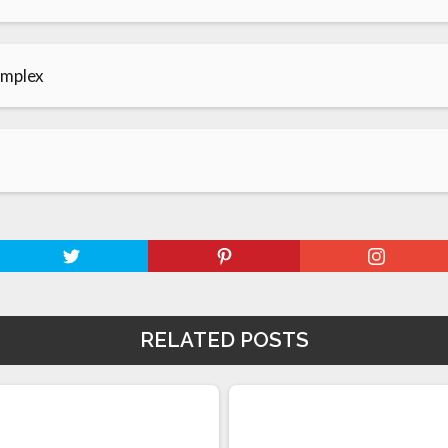
omplex
RELATED POSTS