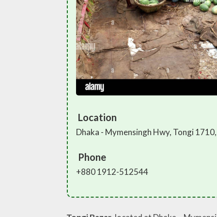
Location
Dhaka - Mymensingh Hwy, Tongi 1710,
Phone
+880 1912-512544