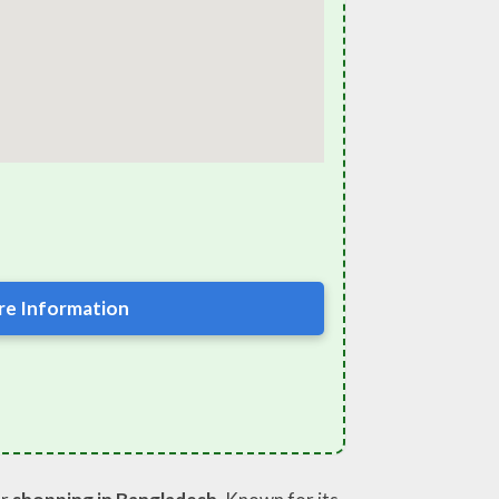
e Information