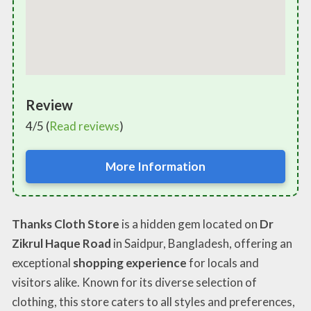
Review
4/5 (
Read reviews
)
More Information
Thanks Cloth Store
is a hidden gem located on
Dr
Zikrul Haque Road
in Saidpur, Bangladesh, offering an
exceptional
shopping experience
for locals and
visitors alike. Known for its diverse selection of
clothing, this store caters to all styles and preferences,