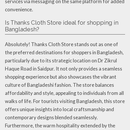
services via messaging on the same platform for added
convenience.
Is Thanks Cloth Store ideal for shopping in
Bangladesh?
Absolutely! Thanks Cloth Store stands out as one of
the preferred destinations for shoppers in Bangladesh,
particularly due to its strategic location on Dr Zikrul
Haque Road in Saidpur. It not only provides a seamless
shopping experience but also showcases the vibrant
culture of Bangladeshi fashion. The store balances
affordability and style, appealing to individuals from all
walks of life. For tourists visiting Bangladesh, this store
offers unique insights into local craftsmanship and
contemporary designs blended seamlessly.
Furthermore, the warm hospitality extended by the