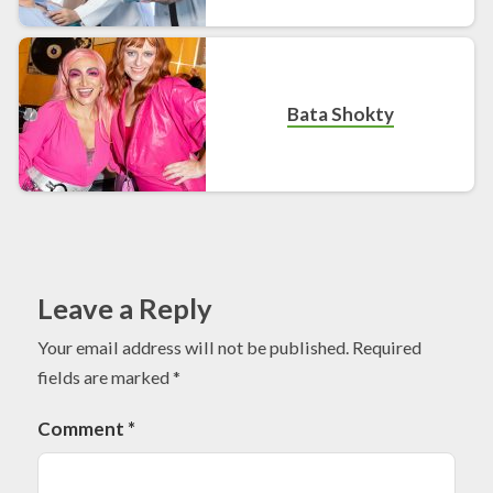
Bata Shokty
Leave a Reply
Your email address will not be published.
Required
fields are marked
*
Comment
*