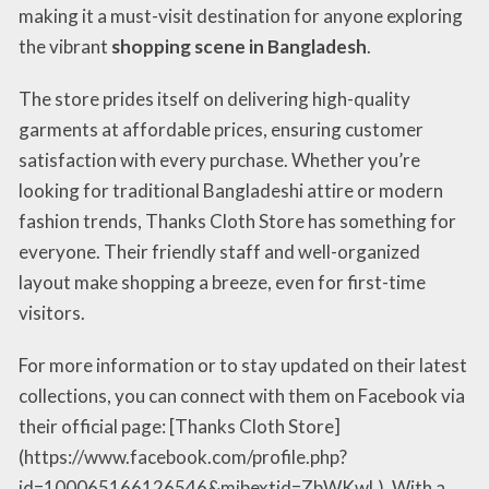
making it a must-visit destination for anyone exploring
the vibrant
shopping scene in Bangladesh
.
The store prides itself on delivering high-quality
garments at affordable prices, ensuring customer
satisfaction with every purchase. Whether you’re
looking for traditional Bangladeshi attire or modern
fashion trends, Thanks Cloth Store has something for
everyone. Their friendly staff and well-organized
layout make shopping a breeze, even for first-time
visitors.
For more information or to stay updated on their latest
collections, you can connect with them on Facebook via
their official page: [Thanks Cloth Store]
(https://www.facebook.com/profile.php?
id=100065166126546&mibextid=ZbWKwL). With a