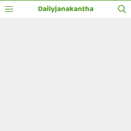
Dailyjanakantha