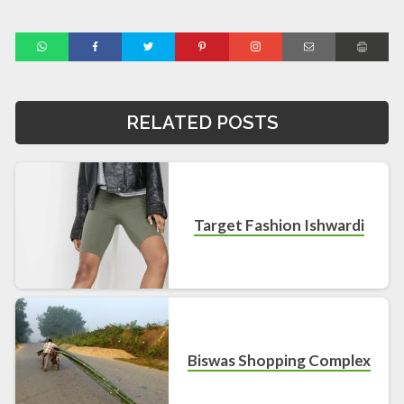
RELATED POSTS
Target Fashion Ishwardi
Biswas Shopping Complex