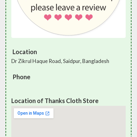
Location
Dr Zikrul Haque Road, Saidpur, Bangladesh
Phone
Location of Thanks Cloth Store