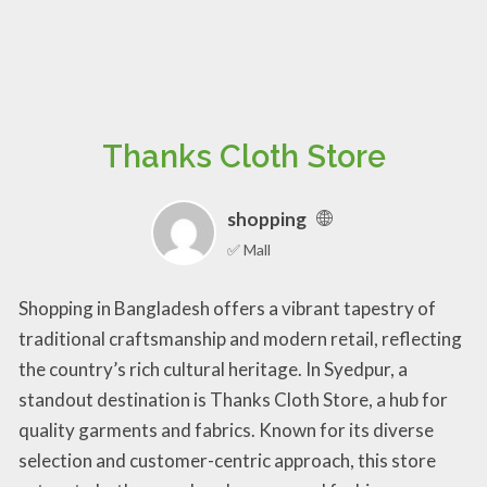
Thanks Cloth Store
shopping
✅ Mall
Shopping in Bangladesh offers a vibrant tapestry of
traditional craftsmanship and modern retail, reflecting
the country’s rich cultural heritage. In Syedpur, a
standout destination is Thanks Cloth Store, a hub for
quality garments and fabrics. Known for its diverse
selection and customer-centric approach, this store