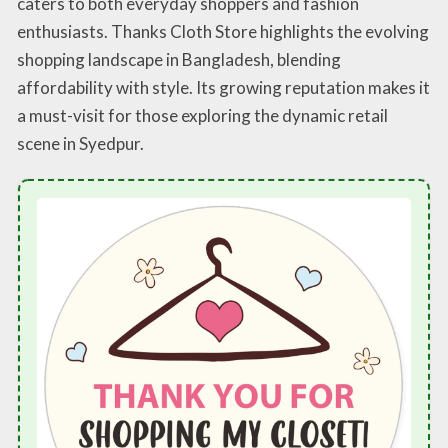
caters to both everyday shoppers and fashion
enthusiasts. Thanks Cloth Store highlights the evolving
shopping landscape in Bangladesh, blending
affordability with style. Its growing reputation makes it
a must-visit for those exploring the dynamic retail
scene in Syedpur.