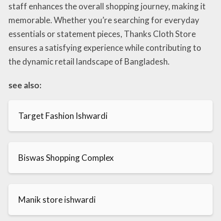
staff enhances the overall shopping journey, making it
memorable. Whether you’re searching for everyday
essentials or statement pieces, Thanks Cloth Store
ensures a satisfying experience while contributing to
the dynamic retail landscape of Bangladesh.
see also:
Target Fashion Ishwardi
Biswas Shopping Complex
Manik store ishwardi