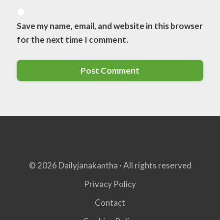
Save my name, email, and website in this browser
for the next time I comment.
© 2026 Dailyjanakantha · All rights reserved
Privacy Policy
Contact