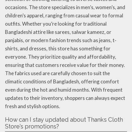
occasions. The store specializes in men’s, women’s, and
children’s apparel, ranging from casual wear to formal
outfits. Whether you’re looking for traditional
Bangladeshi attire like sarees, salwar kameez, or
panjabis, or modern fashion trends such as jeans, t-
shirts, and dresses, this store has something for
everyone. They prioritize quality and affordability,
ensuring that customers receive value for their money.
The fabrics used are carefully chosen to suit the
climatic conditions of Bangladesh, offering comfort
even during the hot and humid months. With frequent
updates to their inventory, shoppers can always expect
fresh and stylish options.
How can I stay updated about Thanks Cloth
Store’s promotions?