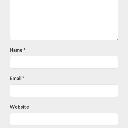
Name
*
Email
*
Website