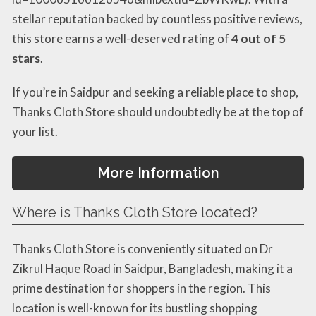
stellar reputation backed by countless positive reviews,
this store earns a well-deserved rating of
4 out of 5
stars
.
If you’re in Saidpur and seeking a reliable place to shop,
Thanks Cloth Store should undoubtedly be at the top of
your list.
More Information
Where is Thanks Cloth Store located?
Thanks Cloth Store is conveniently situated on Dr
Zikrul Haque Road in Saidpur, Bangladesh, making it a
prime destination for shoppers in the region. This
location is well-known for its bustling shopping