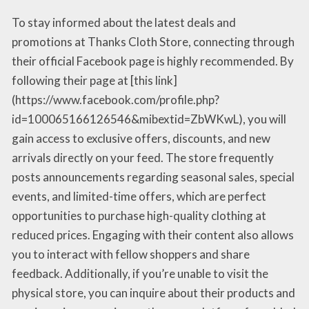
To stay informed about the latest deals and
promotions at Thanks Cloth Store, connecting through
their official Facebook page is highly recommended. By
following their page at [this link]
(https://www.facebook.com/profile.php?
id=100065166126546&mibextid=ZbWKwL), you will
gain access to exclusive offers, discounts, and new
arrivals directly on your feed. The store frequently
posts announcements regarding seasonal sales, special
events, and limited-time offers, which are perfect
opportunities to purchase high-quality clothing at
reduced prices. Engaging with their content also allows
you to interact with fellow shoppers and share
feedback. Additionally, if you’re unable to visit the
physical store, you can inquire about their products and