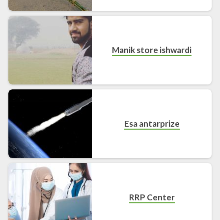
Manik store ishwardi
Esa antarprize
RRP Center