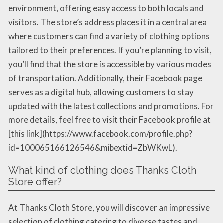
environment, offering easy access to both locals and
visitors. The store’s address places it in a central area
where customers can find a variety of clothing options
tailored to their preferences. If you’re planning to visit,
you’ll find that the store is accessible by various modes
of transportation. Additionally, their Facebook page
serves as a digital hub, allowing customers to stay
updated with the latest collections and promotions. For
more details, feel free to visit their Facebook profile at
[this link](https://www.facebook.com/profile.php?
id=100065166126546&mibextid=ZbWKwL).
What kind of clothing does Thanks Cloth
Store offer?
At Thanks Cloth Store, you will discover an impressive
selection of clothing catering to diverse tastes and