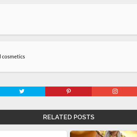
d cosmetics
RELATED POSTS