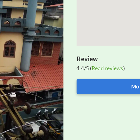
Review
4.4/5 (
Read reviews
)
Mor