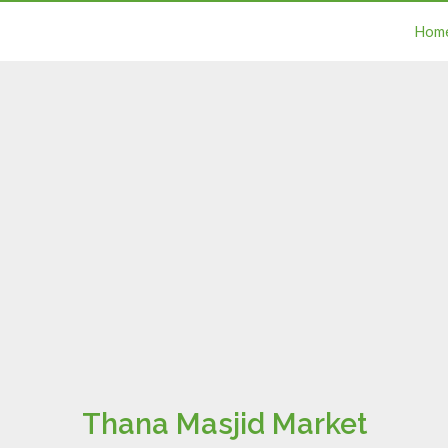
Hom
Thana Masjid Market