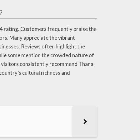
?
.4 rating. Customers frequently praise the
dors. Many appreciate the vibrant
inesses. Reviews often highlight the
hile some mention the crowded nature of
l, visitors consistently recommend Thana
country’s cultural richness and