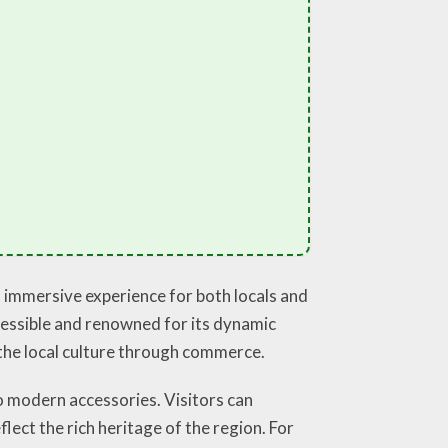
n immersive experience for both locals and
accessible and renowned for its dynamic
g the local culture through commerce.
o modern accessories. Visitors can
lect the rich heritage of the region. For