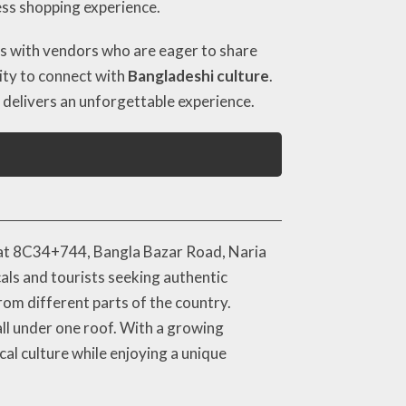
ess shopping experience.
ions with vendors who are eager to share
ity to connect with
Bangladeshi culture
.
 delivers an unforgettable experience.
ly at 8C34+744, Bangla Bazar Road, Naria
als and tourists seeking authentic
rom different parts of the country.
 all under one roof. With a growing
al culture while enjoying a unique