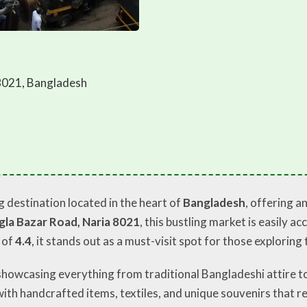
8021, Bangladesh
g destination located in the heart of
Bangladesh
, offering a
la Bazar Road, Naria 8021
, this bustling market is easily 
 of
4.4
, it stands out as a must-visit spot for those explorin
showcasing everything from traditional Bangladeshi attire t
ith handcrafted items, textiles, and unique souvenirs that ref