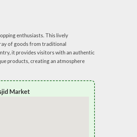
opping enthusiasts. This lively
rray of goods from traditional
ry, it provides visitors with an authentic
ique products, creating an atmosphere
sjid Market