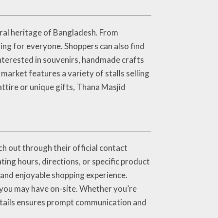
ural heritage of Bangladesh. From
ng for everyone. Shoppers can also find
 interested in souvenirs, handmade crafts
 market features a variety of stalls selling
attire or unique gifts, Thana Masjid
h out through their official contact
ing hours, directions, or specific product
h and enjoyable shopping experience.
es you may have on-site. Whether you’re
 details ensures prompt communication and