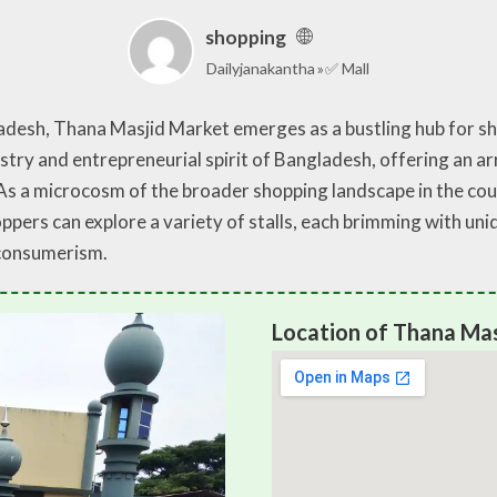
shopping
Dailyjanakantha
✅ Mall
ladesh, Thana Masjid Market emerges as a bustling hub for sh
estry and entrepreneurial spirit of Bangladesh, offering an a
s a microcosm of the broader shopping landscape in the count
pers can explore a variety of stalls, each brimming with un
 consumerism.
Location of Thana Ma