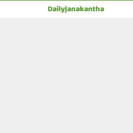
Dailyjanakantha