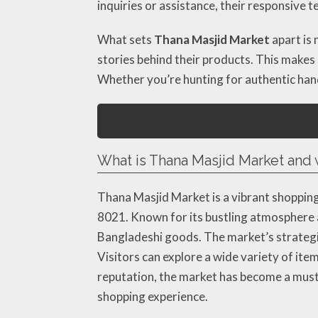
inquiries or assistance, their responsive 
What sets
Thana Masjid Market
apart is 
stories behind their products. This makes
Whether you’re hunting for authentic hand
What is Thana Masjid Market and w
Thana Masjid Market is a vibrant shopping
8021. Known for its bustling atmosphere a
Bangladeshi goods. The market’s strategic 
Visitors can explore a wide variety of item
reputation, the market has become a must-
shopping experience.