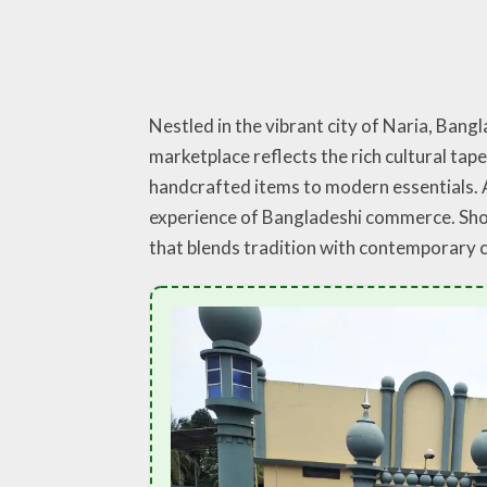
Nestled in the vibrant city of Naria, Bang
marketplace reflects the rich cultural tap
handcrafted items to modern essentials. A
experience of Bangladeshi commerce. Shop
that blends tradition with contemporary