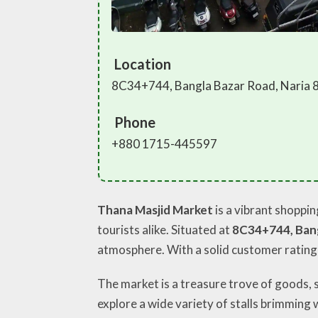
Location
8C34+744, Bangla Bazar Road, Naria 
Phone
+880 1715-445597
Thana Masjid Market
is a vibrant shoppin
tourists alike. Situated at
8C34+744, Bang
atmosphere. With a solid customer rating
The market is a treasure trove of goods, 
explore a wide variety of stalls brimming w