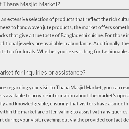
at Thana Masjid Market?
an extensive selection of products that reflect the rich cult
ameez to handwoven jute products, the market offers somethi
nacks that give a true taste of Bangladeshi cuisine. For those
aditional jewelry are available in abundance. Additionally, the
t stop for locals. Whether you’re searching for fashionable 
rket for inquiries or assistance?
ce regarding your visit to Thana Masjid Market, you can reac
s available to provide information about the market’s operat
endly and knowledgeable, ensuring that visitors have a smoot
within the market are often willing to assist with any queri
ort during your visit, reaching out via the provided contact