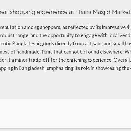
eir shopping experience at Thana Masjid Market
reputation among shoppers, as reflected by its impressive 4
 product range, and the opportunity to engage with local ven
ntic Bangladeshi goods directly from artisans and small bus
ueness of handmade items that cannot be found elsewhere. W
er it a minor trade-off for the enriching experience. Overal
pping in Bangladesh, emphasizing its role in showcasing the 