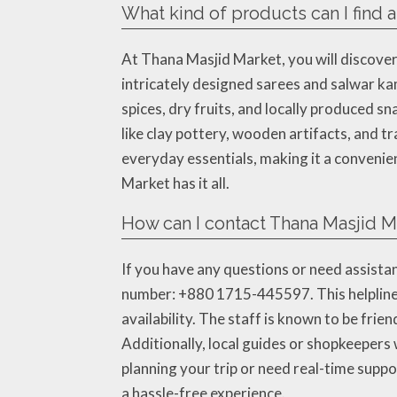
What kind of products can I find 
At Thana Masjid Market, you will discover 
intricately designed sarees and salwar k
spices, dry fruits, and locally produced s
like clay pottery, wooden artifacts, and tr
everyday essentials, making it a convenien
Market has it all.
How can I contact Thana Masjid Ma
If you have any questions or need assistan
number: +880 1715-445597. This helpline i
availability. The staff is known to be fri
Additionally, local guides or shopkeepers 
planning your trip or need real-time supp
a hassle-free experience.