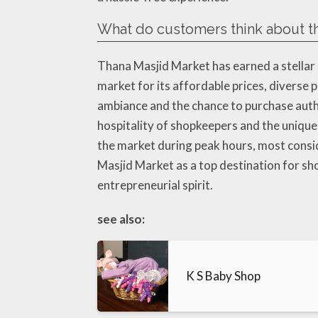
What do customers think about th
Thana Masjid Market has earned a stellar 
market for its affordable prices, diverse
ambiance and the chance to purchase authe
hospitality of shopkeepers and the uniq
the market during peak hours, most consid
Masjid Market as a top destination for sho
entrepreneurial spirit.
see also:
K S Baby Shop