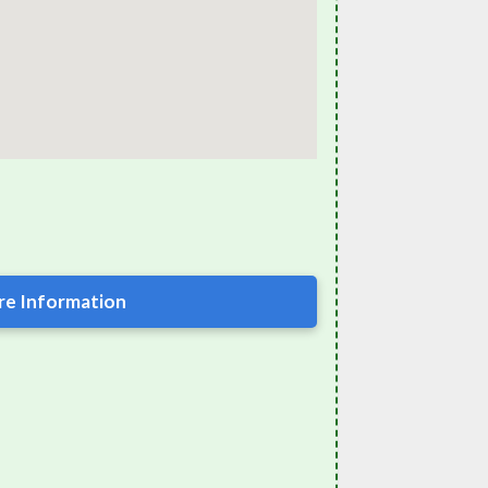
e Information