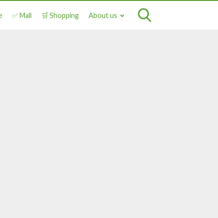
e
✅ Mall
🛒 Shopping
About us