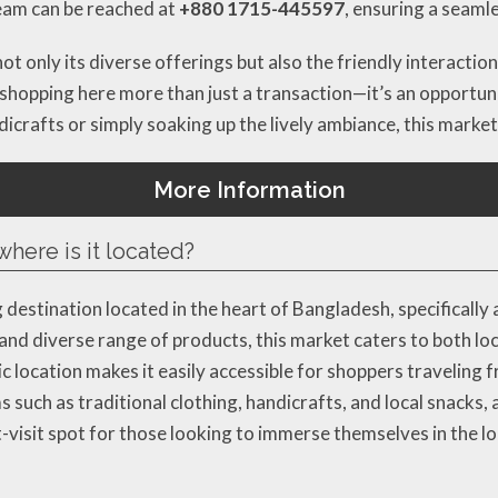
team can be reached at
+880 1715-445597
, ensuring a seaml
not only its diverse offerings but also the friendly interact
 shopping here more than just a transaction—it’s an opportun
icrafts or simply soaking up the lively ambiance, this market
More Information
here is it located?
 destination located in the heart of Bangladesh, specifical
nd diverse range of products, this market caters to both loc
location makes it easily accessible for shoppers traveling f
s such as traditional clothing, handicrafts, and local snacks,
visit spot for those looking to immerse themselves in the loc