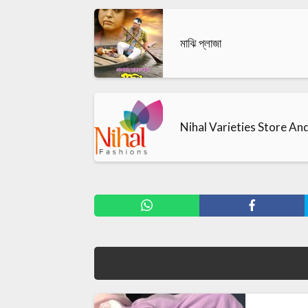
মাঝি প্লাজা
Nihal Varieties Store An