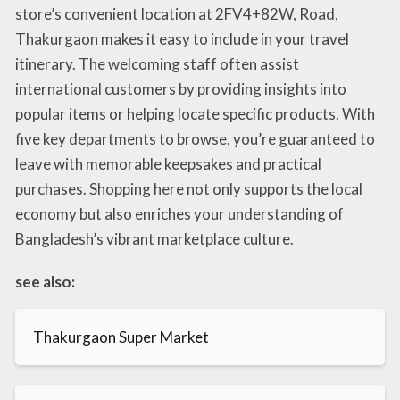
store’s convenient location at 2FV4+82W, Road,
Thakurgaon makes it easy to include in your travel
itinerary. The welcoming staff often assist
international customers by providing insights into
popular items or helping locate specific products. With
five key departments to browse, you’re guaranteed to
leave with memorable keepsakes and practical
purchases. Shopping here not only supports the local
economy but also enriches your understanding of
Bangladesh’s vibrant marketplace culture.
see also:
Thakurgaon Super Market