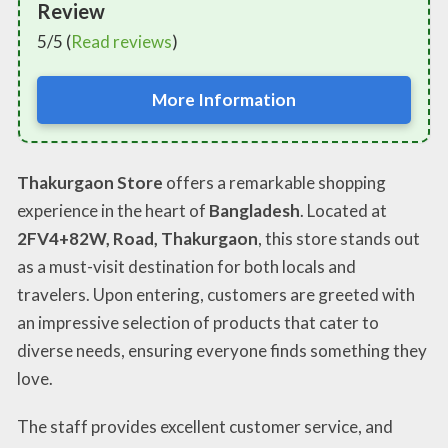
Review
5/5 (
Read reviews
)
More Information
Thakurgaon Store
offers a remarkable shopping
experience in the heart of
Bangladesh
. Located at
2FV4+82W, Road, Thakurgaon
, this store stands out
as a must-visit destination for both locals and
travelers. Upon entering, customers are greeted with
an impressive selection of products that cater to
diverse needs, ensuring everyone finds something they
love.
The staff provides excellent customer service, and