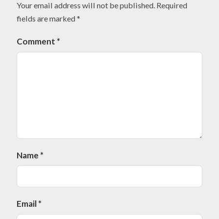
Your email address will not be published.
Required
fields are marked
*
Comment
*
Name
*
Email
*