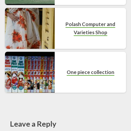
Polash Computer and
Varieties Shop
One piece collection
Leave a Reply