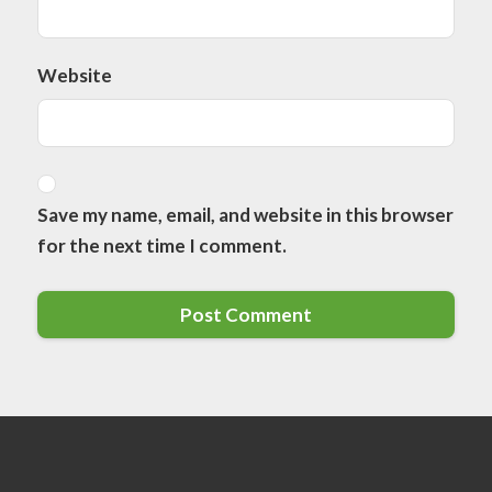
Website
Save my name, email, and website in this browser
for the next time I comment.