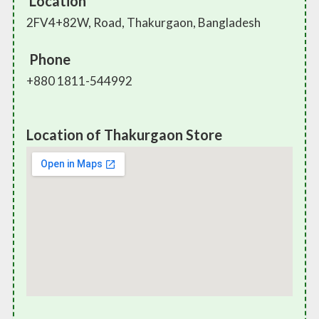
Location
2FV4+82W, Road, Thakurgaon, Bangladesh
Phone
+880 1811-544992
Location of Thakurgaon Store