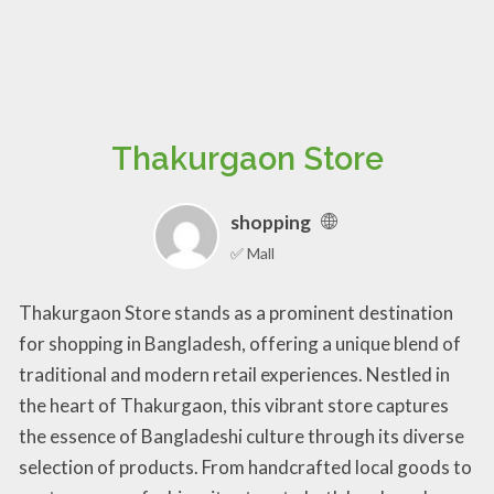
Thakurgaon Store
shopping
✅ Mall
Thakurgaon Store stands as a prominent destination
for shopping in Bangladesh, offering a unique blend of
traditional and modern retail experiences. Nestled in
the heart of Thakurgaon, this vibrant store captures
the essence of Bangladeshi culture through its diverse
selection of products. From handcrafted local goods to