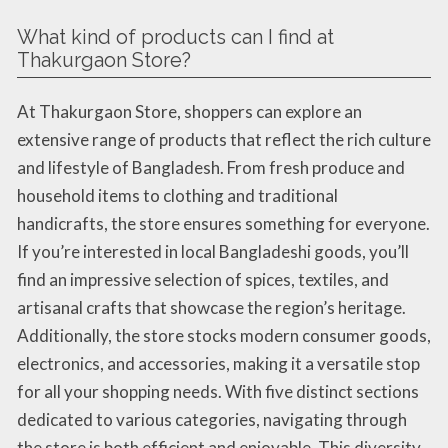
What kind of products can I find at
Thakurgaon Store?
At Thakurgaon Store, shoppers can explore an
extensive range of products that reflect the rich culture
and lifestyle of Bangladesh. From fresh produce and
household items to clothing and traditional
handicrafts, the store ensures something for everyone.
If you’re interested in local Bangladeshi goods, you’ll
find an impressive selection of spices, textiles, and
artisanal crafts that showcase the region’s heritage.
Additionally, the store stocks modern consumer goods,
electronics, and accessories, making it a versatile stop
for all your shopping needs. With five distinct sections
dedicated to various categories, navigating through
the store is both efficient and enjoyable. This diversity