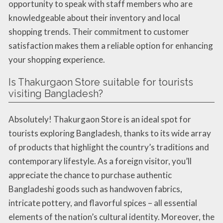
opportunity to speak with staff members who are
knowledgeable about their inventory and local
shopping trends. Their commitment to customer
satisfaction makes them a reliable option for enhancing
your shopping experience.
Is Thakurgaon Store suitable for tourists
visiting Bangladesh?
Absolutely! Thakurgaon Store is an ideal spot for
tourists exploring Bangladesh, thanks to its wide array
of products that highlight the country’s traditions and
contemporary lifestyle. As a foreign visitor, you’ll
appreciate the chance to purchase authentic
Bangladeshi goods such as handwoven fabrics,
intricate pottery, and flavorful spices – all essential
elements of the nation’s cultural identity. Moreover, the