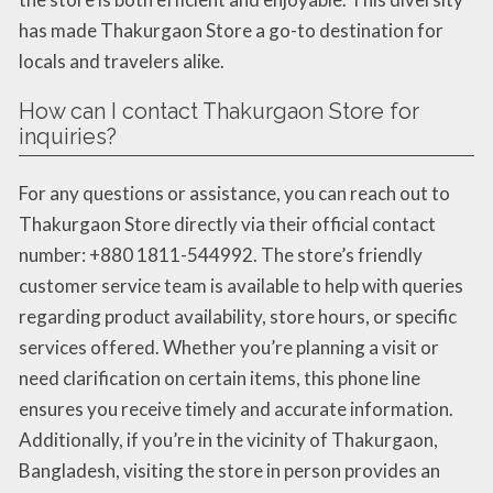
has made Thakurgaon Store a go-to destination for
locals and travelers alike.
How can I contact Thakurgaon Store for
inquiries?
For any questions or assistance, you can reach out to
Thakurgaon Store directly via their official contact
number: +880 1811-544992. The store’s friendly
customer service team is available to help with queries
regarding product availability, store hours, or specific
services offered. Whether you’re planning a visit or
need clarification on certain items, this phone line
ensures you receive timely and accurate information.
Additionally, if you’re in the vicinity of Thakurgaon,
Bangladesh, visiting the store in person provides an