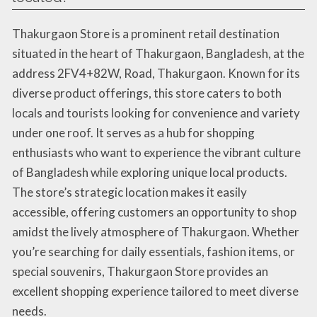
Thakurgaon Store is a prominent retail destination
situated in the heart of Thakurgaon, Bangladesh, at the
address 2FV4+82W, Road, Thakurgaon. Known for its
diverse product offerings, this store caters to both
locals and tourists looking for convenience and variety
under one roof. It serves as a hub for shopping
enthusiasts who want to experience the vibrant culture
of Bangladesh while exploring unique local products.
The store’s strategic location makes it easily
accessible, offering customers an opportunity to shop
amidst the lively atmosphere of Thakurgaon. Whether
you’re searching for daily essentials, fashion items, or
special souvenirs, Thakurgaon Store provides an
excellent shopping experience tailored to meet diverse
needs.