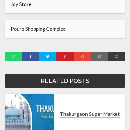
Joy Store
Pouro Shopping Complex
RELATED POSTS
Thakurgaon Super Market