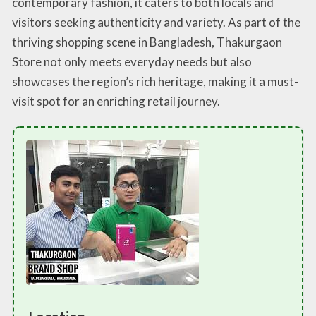
contemporary fashion, it caters to both locals and
visitors seeking authenticity and variety. As part of the
thriving shopping scene in Bangladesh, Thakurgaon
Store not only meets everyday needs but also
showcases the region’s rich heritage, making it a must-
visit spot for an enriching retail journey.