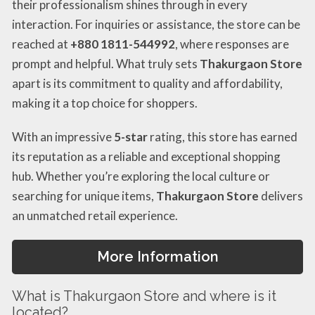
their professionalism shines through in every
interaction. For inquiries or assistance, the store can be
reached at
+880 1811-544992
, where responses are
prompt and helpful. What truly sets
Thakurgaon Store
apart is its commitment to quality and affordability,
making it a top choice for shoppers.
With an impressive
5-star
rating, this store has earned
its reputation as a reliable and exceptional shopping
hub. Whether you’re exploring the local culture or
searching for unique items,
Thakurgaon Store
delivers
an unmatched retail experience.
More Information
What is Thakurgaon Store and where is it
located?