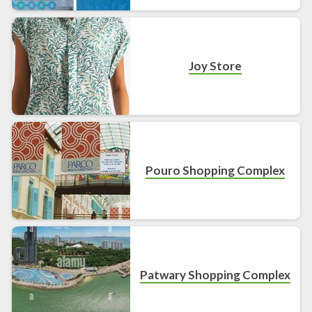
Joy Store
Pouro Shopping Complex
Patwary Shopping Complex