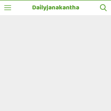
Dailyjanakantha