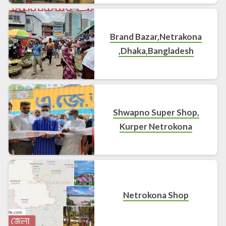
Brand Bazar,Netrakona
,Dhaka,Bangladesh
Shwapno Super Shop,
Kurper Netrokona
Netrokona Shop