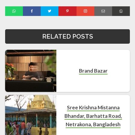
RELATED POSTS
Brand Bazar
Sree Krishna Mistanna
Bhandar, Barhatta Road,
Netrakona, Bangladesh