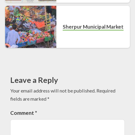
Sherpur Municipal Market
Leave a Reply
Your email address will not be published.
Required
fields are marked
*
Comment
*