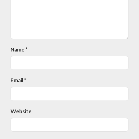
Name
*
Email
*
Website