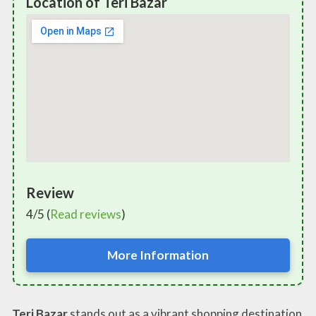
Location of Teri Bazar
Review
4/5 (
Read reviews
)
More Information
Teri Bazar
stands out as a vibrant shopping destination