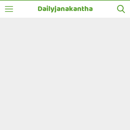
Dailyjanakantha