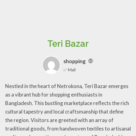
Teri Bazar
shopping
✅ Mall
Nestled in the heart of Netrokona, Teri Bazar emerges
as a vibrant hub for shopping enthusiasts in
Bangladesh. This bustling marketplace reflects the rich
cultural tapestry and local craftsmanship that define
the region. Visitors are greeted with an array of
traditional goods, from handwoven textiles to artisanal