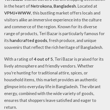
in the heart of
Netrokona, Bangladesh
. Located at
VPMJ+WWW
, this bustling market offers locals and
visitors alike an immersive experience into the culture
and commerce of the region. Known for its diverse
range of products, Teri Bazar is particularly famous for
its
handcrafted goods
, fresh produce, and unique
souvenirs that reflect the rich heritage of Bangladesh.
With a rating of
4 out of 5
, Teri Bazar is praised for its
lively atmosphere and friendly vendors. Whether
you’re hunting for traditional attire, spices, or
household items, this market provides an authentic
glimpse into everyday life in Bangladesh. The vibrant
energy, combined with the wide variety of goods,
ensures that shoppers leave satisfied and eager to
return.