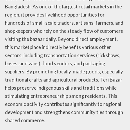
Bangladesh. As one of the largest retail markets in the
region, it provides livelihood opportunities for
hundreds of small-scale traders, artisans, farmers, and
shopkeepers who rely on the steady flow of customers
visiting the bazaar daily. Beyond direct employment,
this marketplace indirectly benefits various other
sectors, including transportation services (rickshaws,
buses, and vans), food vendors, and packaging
suppliers. By promoting locally-made goods, especially
traditional crafts and agricultural products, Teri Bazar
helps preserve indigenous skills and traditions while
stimulating entrepreneurship among residents. This
economic activity contributes significantly to regional
development and strengthens community ties through
shared commerce.