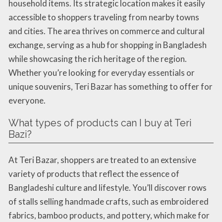
household items. Its strategic location makes it easily
accessible to shoppers traveling from nearby towns
and cities. The area thrives on commerce and cultural
exchange, serving as a hub for shopping in Bangladesh
while showcasing the rich heritage of the region.
Whether you’re looking for everyday essentials or
unique souvenirs, Teri Bazar has something to offer for
everyone.
What types of products can I buy at Teri
Bazi?
At Teri Bazar, shoppers are treated to an extensive
variety of products that reflect the essence of
Bangladeshi culture and lifestyle. You’ll discover rows
of stalls selling handmade crafts, such as embroidered
fabrics, bamboo products, and pottery, which make for