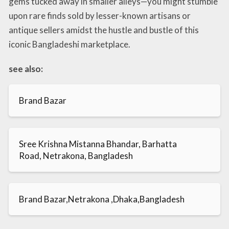
gems tucked away in smaller alleys—you might stumble
upon rare finds sold by lesser-known artisans or
antique sellers amidst the hustle and bustle of this
iconic Bangladeshi marketplace.
see also:
Brand Bazar
Sree Krishna Mistanna Bhandar, Barhatta
Road, Netrakona, Bangladesh
Brand Bazar,Netrakona ,Dhaka,Bangladesh