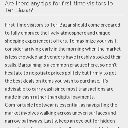
Are there any tips for first-time visitors to
Teri Bazar?
First-time visitors to Teri Bazar should come prepared
to fully embrace the lively atmosphere and unique
shopping experience it offers. To maximize your visit,
consider arriving early in the morning when the market
is less crowded and vendors have freshly stocked their
stalls. Bargaining is a common practice here, so don’t
hesitate to negotiate prices politely but firmly to get
the best deals on items you wish to purchase. It’s
advisable to carry cash since most transactions are
made in cash rather than digital payments.
Comfortable footwear is essential, as navigating the
market involves walking across uneven surfaces and
narrow pathways. Lastly, keep an eye out for hidden