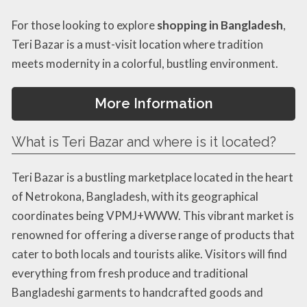
For those looking to explore
shopping in Bangladesh
,
Teri Bazar is a must-visit location where tradition
meets modernity in a colorful, bustling environment.
More Information
What is Teri Bazar and where is it located?
Teri Bazar is a bustling marketplace located in the heart
of Netrokona, Bangladesh, with its geographical
coordinates being VPMJ+WWW. This vibrant market is
renowned for offering a diverse range of products that
cater to both locals and tourists alike. Visitors will find
everything from fresh produce and traditional
Bangladeshi garments to handcrafted goods and