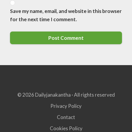
Save my name, email, and website in this browser
for the next time I comment.
© 2026 Dailyjanakantha · All rights reserved
Privacy Policy
Contact
Cookies Policy