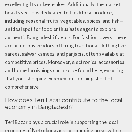
excellent gifts or keepsakes. Additionally, the market
boasts sections dedicated to fresh local produce,
including seasonal fruits, vegetables, spices, and fish—
an ideal spot for food enthusiasts eager to explore
authentic Bangladeshi flavors. For fashion lovers, there
are numerous vendors offering traditional clothing like
sarees, salwar kameez, and panjabis, often available at
competitive prices. Moreover, electronics, accessories,
and home furnishings can also be found here, ensuring
that your shopping experience is nothing short of
comprehensive.
How does Teri Bazar contribute to the local
economy in Bangladesh?
Teri Bazar plays a crucial role in supporting the local
economy of Netrokona and surrounding areas within