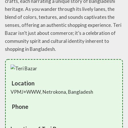
crafts, each narrating a unique story of Bangladeshi
heritage. As you wander through its lively lanes, the
blend of colors, textures, and sounds captivates the
senses, offering an authentic shopping experience. Teri
Bazar isn’t just about commerce; it’s a celebration of
community spirit and cultural identity inherent to
shopping in Bangladesh.
Location
VPMJ+WWW, Netrokona, Bangladesh
Phone