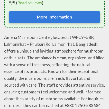
5/5 (
Read reviews
)
More Information
Amena Mushroom Center, located at WFC9+58P,
Lalmonirhat – Phulbari Rd, Lalmonirhat, Bangladesh,
offers a unique and inviting atmosphere for mushroom
enthusiasts. The ambiance is clean, organized, and filled
with a sense of freshness, reflecting the natural
essence of its products. Known for their exceptional
quality, the mushrooms are fresh, flavorful, and
sourced with care. The staff provides attentive service,
ensuring customers feel welcomed and well-informed
about the variety of mushrooms available. For inquiries
or orders, they can be reached at +880 1750-583684.