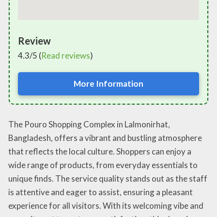
Review
4.3/5 (
Read reviews
)
More Information
The Pouro Shopping Complex in Lalmonirhat,
Bangladesh, offers a vibrant and bustling atmosphere
that reflects the local culture. Shoppers can enjoy a
wide range of products, from everyday essentials to
unique finds. The service quality stands out as the staff
is attentive and eager to assist, ensuring a pleasant
experience for all visitors. With its welcoming vibe and