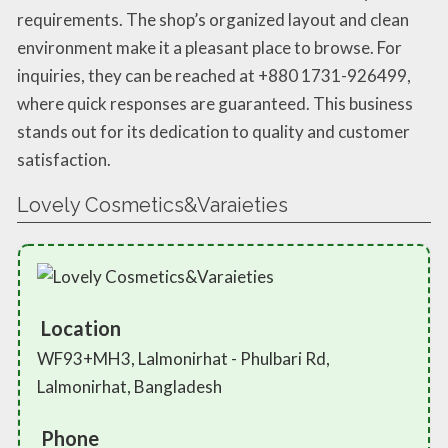
requirements. The shop’s organized layout and clean
environment make it a pleasant place to browse. For
inquiries, they can be reached at +880 1731-926499,
where quick responses are guaranteed. This business
stands out for its dedication to quality and customer
satisfaction.
Lovely Cosmetics&Varaieties
Location
WF93+MH3, Lalmonirhat - Phulbari Rd,
Lalmonirhat, Bangladesh
Phone