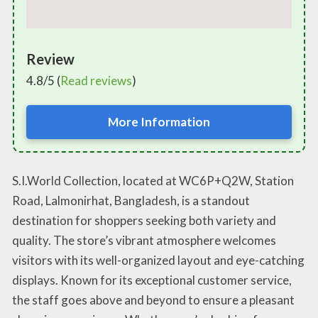
Review
4.8/5 (
Read reviews
)
More Information
S.I.World Collection, located at WC6P+Q2W, Station
Road, Lalmonirhat, Bangladesh, is a standout
destination for shoppers seeking both variety and
quality. The store’s vibrant atmosphere welcomes
visitors with its well-organized layout and eye-catching
displays. Known for its exceptional customer service,
the staff goes above and beyond to ensure a pleasant