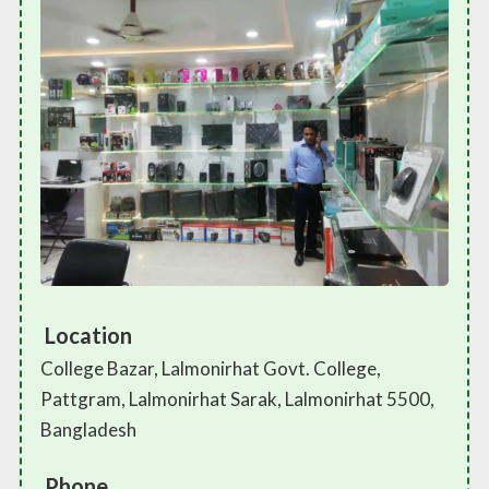
Location
College Bazar, Lalmonirhat Govt. College,
Pattgram, Lalmonirhat Sarak, Lalmonirhat 5500,
Bangladesh
Phone