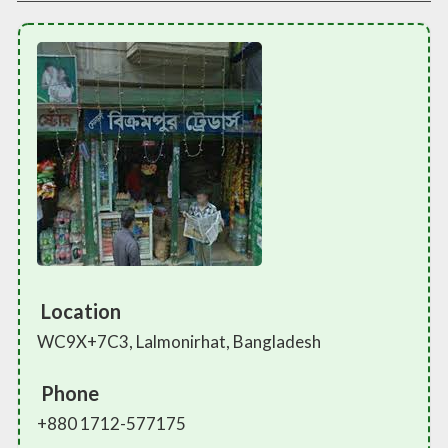
Location
WC9X+7C3, Lalmonirhat, Bangladesh
Phone
+880 1712-577175