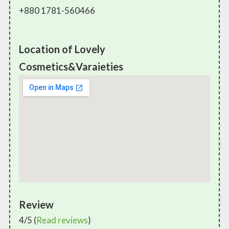
+880 1781-560466
Location of Lovely
Cosmetics&Varaieties
Review
4/5 (
Read reviews
)