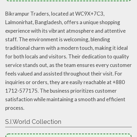
Bikrampur Traders, located at WC9X+7C3,
Lalmonirhat, Bangladesh, offers a unique shopping
experience with its vibrant atmosphere and attentive
staff. The environment is welcoming, blending
traditional charm with a modern touch, making it ideal
for both locals and visitors. Their dedication to quality
service stands out, as the team ensures every customer
feels valued and assisted throughout their visit. For
inquiries or orders, they are easily reachable at +880
1712-577175. The business prioritizes customer
satisfaction while maintaining a smooth and efficient
process.
S.I.World Collection