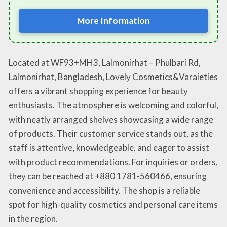
More Information
Located at WF93+MH3, Lalmonirhat – Phulbari Rd,
Lalmonirhat, Bangladesh, Lovely Cosmetics&Varaieties
offers a vibrant shopping experience for beauty
enthusiasts. The atmosphere is welcoming and colorful,
with neatly arranged shelves showcasing a wide range
of products. Their customer service stands out, as the
staff is attentive, knowledgeable, and eager to assist
with product recommendations. For inquiries or orders,
they can be reached at +880 1781-560466, ensuring
convenience and accessibility. The shop is a reliable
spot for high-quality cosmetics and personal care items
in the region.