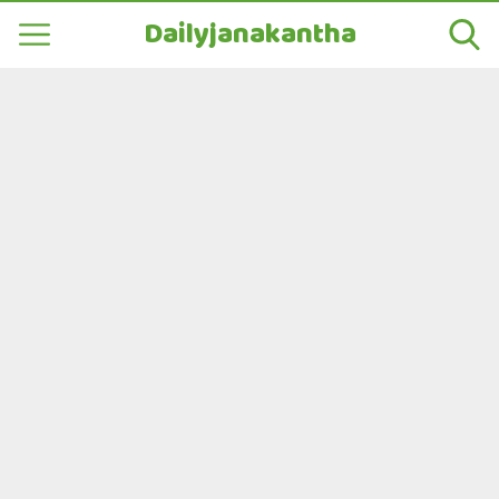
Dailyjanakantha