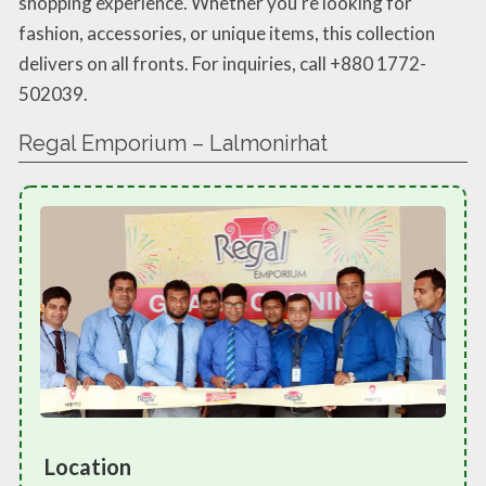
shopping experience. Whether you’re looking for
fashion, accessories, or unique items, this collection
delivers on all fronts. For inquiries, call +880 1772-
502039.
Regal Emporium – Lalmonirhat
Location