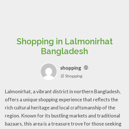
Shopping in Lalmonirhat
Bangladesh
shopping
🛒 Shopping
Lalmonirhat, a vibrant district in northern Bangladesh,
offers a unique shopping experience that reflects the
rich cultural heritage and local craftsmanship of the
region. Known for its bustling markets and traditional
bazaars, this area is a treasure trove for those seeking