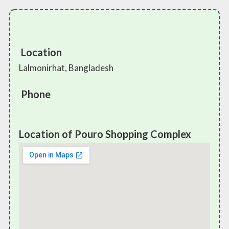
Location
Lalmonirhat, Bangladesh
Phone
Location of Pouro Shopping Complex