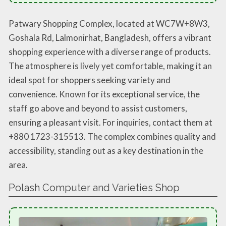
Patwary Shopping Complex, located at WC7W+8W3,
Goshala Rd, Lalmonirhat, Bangladesh, offers a vibrant
shopping experience with a diverse range of products.
The atmosphere is lively yet comfortable, making it an
ideal spot for shoppers seeking variety and
convenience. Known for its exceptional service, the
staff go above and beyond to assist customers,
ensuring a pleasant visit. For inquiries, contact them at
+880 1723-315513. The complex combines quality and
accessibility, standing out as a key destination in the
area.
Polash Computer and Varieties Shop