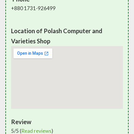
+880 1731-926499
Location of Polash Computer and
Varieties Shop
Review
5/5 (
Read reviews
)