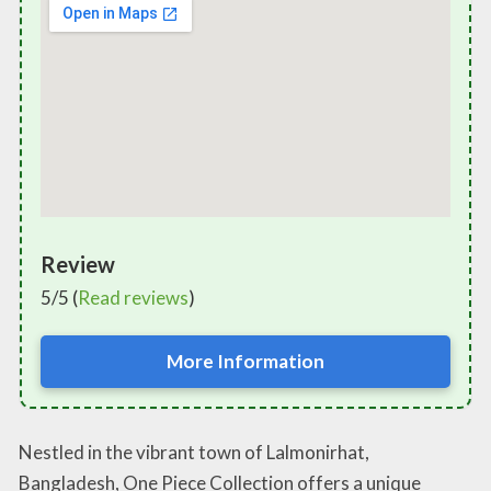
Review
5/5 (
Read reviews
)
More Information
Nestled in the vibrant town of Lalmonirhat,
Bangladesh, One Piece Collection offers a unique