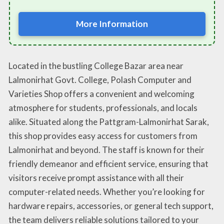
More Information
Located in the bustling College Bazar area near
Lalmonirhat Govt. College, Polash Computer and
Varieties Shop offers a convenient and welcoming
atmosphere for students, professionals, and locals
alike. Situated along the Pattgram-Lalmonirhat Sarak,
this shop provides easy access for customers from
Lalmonirhat and beyond. The staff is known for their
friendly demeanor and efficient service, ensuring that
visitors receive prompt assistance with all their
computer-related needs. Whether you’re looking for
hardware repairs, accessories, or general tech support,
the team delivers reliable solutions tailored to your