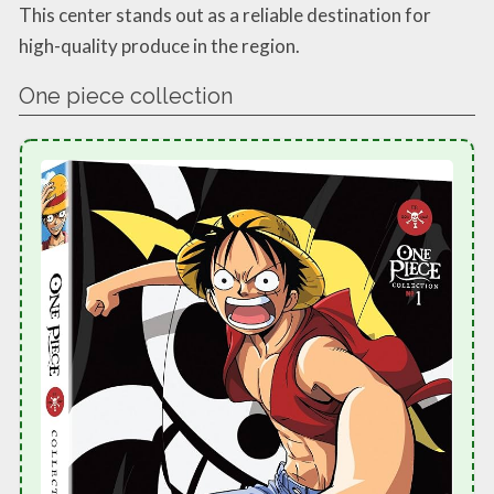
This center stands out as a reliable destination for
high-quality produce in the region.
One piece collection