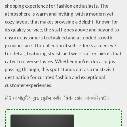
shopping experience for fashion enthusiasts. The
atmosphere is warm and inviting, with a modern yet
cozy layout that makes browsing a delight. Known for
its quality service, the staff goes above and beyond to
ensure customers feel valued and attended to with
genuine care. The collection itself reflects a keen eye
for detail, featuring stylish and well-crafted pieces that
cater to diverse tastes. Whether you’re a local or just
passing through, this spot stands out as a must-visit
destination for curated fashion and exceptional
customer experiences.
নিউ মা গার্মেন্টস এন্ড জেন্টস কর্ণার, মিশন মোর, লালমনিরহাট।