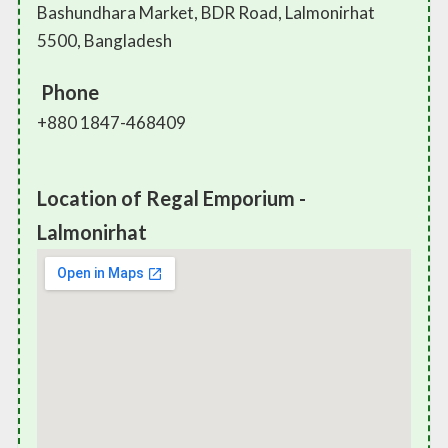
Bashundhara Market, BDR Road, Lalmonirhat
5500, Bangladesh
Phone
+880 1847-468409
Location of Regal Emporium -
Lalmonirhat