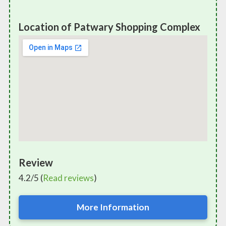
Location of Patwary Shopping Complex
Review
4.2/5 (
Read reviews
)
More Information