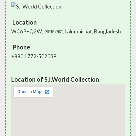
Location
WC6P+Q2W, স্টেশন রোড, Lalmonirhat, Bangladesh
Phone
+880 1772-502039
Location of S.I.World Collection