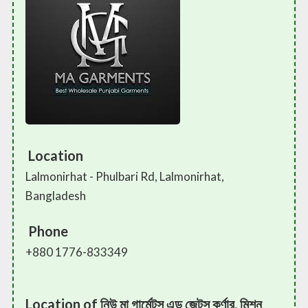
Location
Lalmonirhat - Phulbari Rd, Lalmonirhat,
Bangladesh
Phone
+880 1776-833349
Location of নিউ মা গার্মেন্টস এন্ড জেন্টস কর্ণার, মিশন