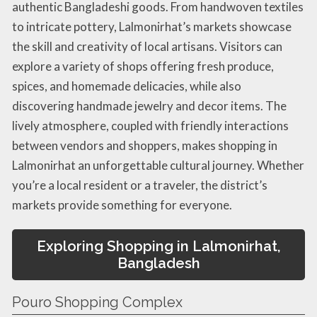
authentic Bangladeshi goods. From handwoven textiles
to intricate pottery, Lalmonirhat’s markets showcase
the skill and creativity of local artisans. Visitors can
explore a variety of shops offering fresh produce,
spices, and homemade delicacies, while also
discovering handmade jewelry and decor items. The
lively atmosphere, coupled with friendly interactions
between vendors and shoppers, makes shopping in
Lalmonirhat an unforgettable cultural journey. Whether
you’re a local resident or a traveler, the district’s
markets provide something for everyone.
Exploring Shopping in Lalmonirhat,
Bangladesh
Pouro Shopping Complex