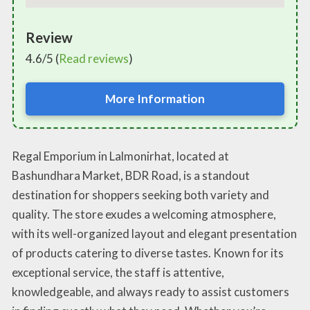
Review
4.6/5 (
Read reviews
)
More Information
Regal Emporium in Lalmonirhat, located at
Bashundhara Market, BDR Road, is a standout
destination for shoppers seeking both variety and
quality. The store exudes a welcoming atmosphere,
with its well-organized layout and elegant presentation
of products catering to diverse tastes. Known for its
exceptional service, the staff is attentive,
knowledgeable, and always ready to assist customers