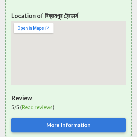
Location of বিক্রমপুর ট্রেডার্স
Review
5/5 (
Read reviews
)
More Information