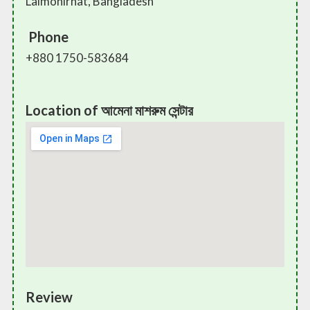
Lalmonirhat, Bangladesh
Phone
+880 1750-583684
Location of আমেনা মাশরুম সেন্টার
Review