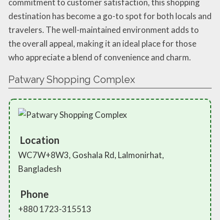
commitment to customer satisfaction, this shopping
destination has become a go-to spot for both locals and
travelers. The well-maintained environment adds to
the overall appeal, making it an ideal place for those
who appreciate a blend of convenience and charm.
Patwary Shopping Complex
Location
WC7W+8W3, Goshala Rd, Lalmonirhat,
Bangladesh
Phone
+880 1723-315513