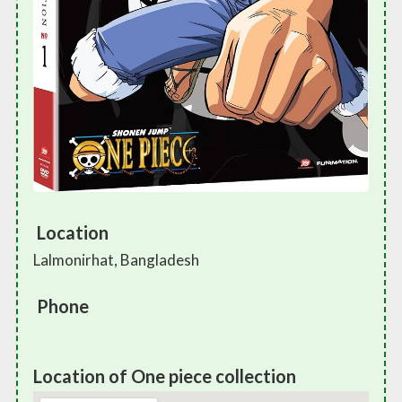
Location
Lalmonirhat, Bangladesh
Phone
Location of One piece collection