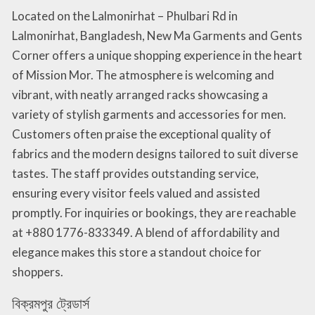
Located on the Lalmonirhat – Phulbari Rd in
Lalmonirhat, Bangladesh, New Ma Garments and Gents
Corner offers a unique shopping experience in the heart
of Mission Mor. The atmosphere is welcoming and
vibrant, with neatly arranged racks showcasing a
variety of stylish garments and accessories for men.
Customers often praise the exceptional quality of
fabrics and the modern designs tailored to suit diverse
tastes. The staff provides outstanding service,
ensuring every visitor feels valued and assisted
promptly. For inquiries or bookings, they are reachable
at +880 1776-833349. A blend of affordability and
elegance makes this store a standout choice for
shoppers.
বিক্রমপুর ট্রেডার্স