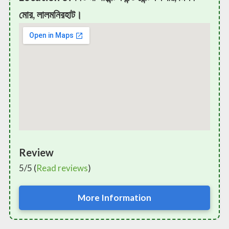
মোর, লালমনিরহাট।
Review
5/5 (
Read reviews
)
More Information