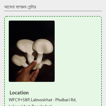
আমেনা মাশরুম সেন্টার
Location
WFC9+58P, Lalmonirhat - Phulbari Rd,