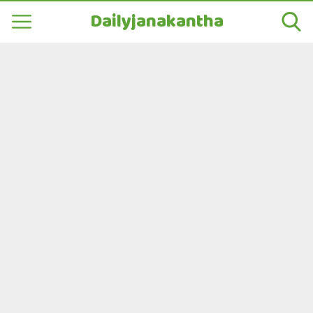
Dailyjanakantha