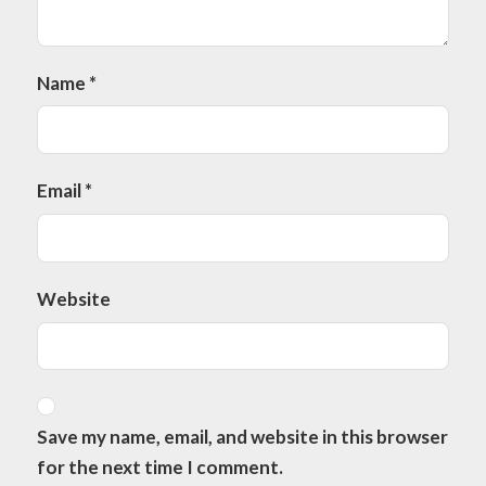
Name
*
Email
*
Website
Save my name, email, and website in this browser
for the next time I comment.