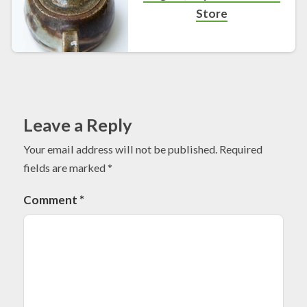
Store
Leave a Reply
Your email address will not be published.
Required
fields are marked
*
Comment
*