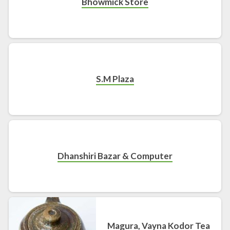
Bhowmick Store
S.M Plaza
Dhanshiri Bazar & Computer
Magura, Vayna Kodor Tea