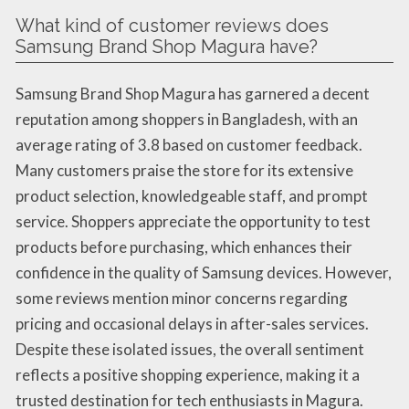
What kind of customer reviews does
Samsung Brand Shop Magura have?
Samsung Brand Shop Magura has garnered a decent
reputation among shoppers in Bangladesh, with an
average rating of 3.8 based on customer feedback.
Many customers praise the store for its extensive
product selection, knowledgeable staff, and prompt
service. Shoppers appreciate the opportunity to test
products before purchasing, which enhances their
confidence in the quality of Samsung devices. However,
some reviews mention minor concerns regarding
pricing and occasional delays in after-sales services.
Despite these isolated issues, the overall sentiment
reflects a positive shopping experience, making it a
trusted destination for tech enthusiasts in Magura.