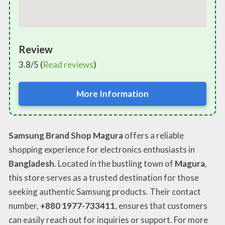
Review
3.8/5 (
Read reviews
)
More Information
Samsung Brand Shop Magura
offers a reliable
shopping experience for electronics enthusiasts in
Bangladesh
. Located in the bustling town of
Magura
,
this store serves as a trusted destination for those
seeking authentic Samsung products. Their contact
number,
+880 1977-733411
, ensures that customers
can easily reach out for inquiries or support. For more