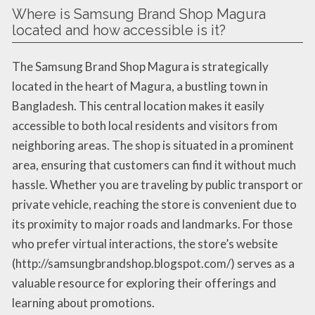
Where is Samsung Brand Shop Magura
located and how accessible is it?
The Samsung Brand Shop Magura is strategically
located in the heart of Magura, a bustling town in
Bangladesh. This central location makes it easily
accessible to both local residents and visitors from
neighboring areas. The shop is situated in a prominent
area, ensuring that customers can find it without much
hassle. Whether you are traveling by public transport or
private vehicle, reaching the store is convenient due to
its proximity to major roads and landmarks. For those
who prefer virtual interactions, the store’s website
(http://samsungbrandshop.blogspot.com/) serves as a
valuable resource for exploring their offerings and
learning about promotions.