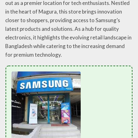
out as a premier location for tech enthusiasts. Nestled
in the heart of Magura, this store brings innovation
closer to shoppers, providing access to Samsung’s
latest products and solutions. As a hub for quality
electronics, it highlights the evolving retail landscape in
Bangladesh while catering to the increasing demand
for premium technology.