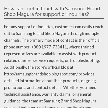
How can I get in touch with Samsung Brand
Shop Magura for support or inquiries?
For any support or inquiries, customers can easily reach
out to Samsung Brand Shop Magura through multiple
channels. The primary mode of contact is their official
phone number, +880 1977-733411, where trained
representatives are available to assist with product-
related queries, service requests, or troubleshooting.
Additionally, the store’s official blog at
http://samsungbrandshop.blogspot.com/ provides
detailed information about their products, ongoing
promotions, and contact details. Whether you need
technical assistance, warranty claims, or general
guidance, the team at Samsung Brand Shop Magura
ensures that every customer receives timely and