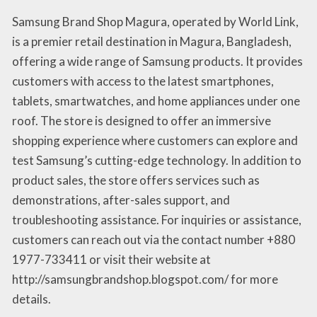
Samsung Brand Shop Magura, operated by World Link,
is a premier retail destination in Magura, Bangladesh,
offering a wide range of Samsung products. It provides
customers with access to the latest smartphones,
tablets, smartwatches, and home appliances under one
roof. The store is designed to offer an immersive
shopping experience where customers can explore and
test Samsung’s cutting-edge technology. In addition to
product sales, the store offers services such as
demonstrations, after-sales support, and
troubleshooting assistance. For inquiries or assistance,
customers can reach out via the contact number +880
1977-733411 or visit their website at
http://samsungbrandshop.blogspot.com/ for more
details.