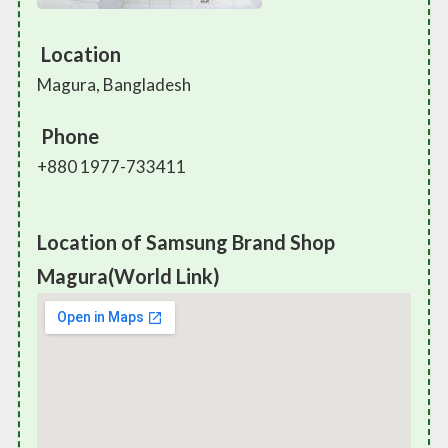
Location
Magura, Bangladesh
Phone
+880 1977-733411
Location of Samsung Brand Shop
Magura(World Link)