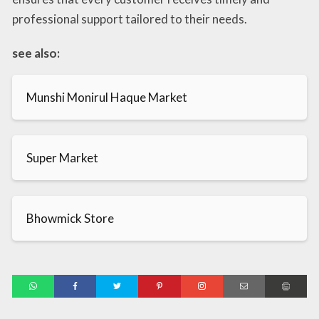
professional support tailored to their needs.
see also:
Munshi Monirul Haque Market
Super Market
Bhowmick Store