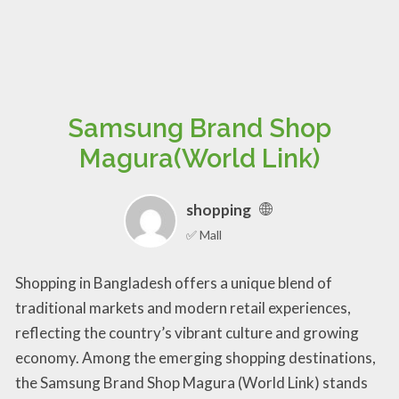
Samsung Brand Shop
Magura(World Link)
shopping
✅ Mall
Shopping in Bangladesh offers a unique blend of
traditional markets and modern retail experiences,
reflecting the country’s vibrant culture and growing
economy. Among the emerging shopping destinations,
the Samsung Brand Shop Magura (World Link) stands