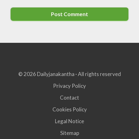
© 2026 Dailyjanakantha · All rights reserved
Privacy Policy
Contact
Cookies Policy
Legal Notice
Sitemap