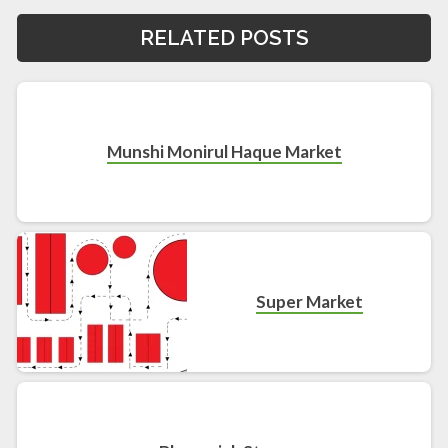
RELATED POSTS
Munshi Monirul Haque Market
Super Market