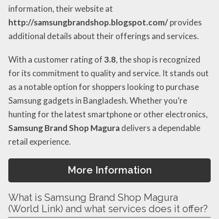
information, their website at
http://samsungbrandshop.blogspot.com/
provides
additional details about their offerings and services.
With a customer rating of
3.8
, the shop is recognized
for its commitment to quality and service. It stands out
as a notable option for shoppers looking to purchase
Samsung gadgets in Bangladesh. Whether you’re
hunting for the latest smartphone or other electronics,
Samsung Brand Shop Magura
delivers a dependable
retail experience.
More Information
What is Samsung Brand Shop Magura
(World Link) and what services does it offer?