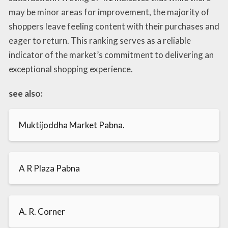
may be minor areas for improvement, the majority of
shoppers leave feeling content with their purchases and
eager to return. This ranking serves as a reliable
indicator of the market’s commitment to delivering an
exceptional shopping experience.
see also:
Muktijoddha Market Pabna.
A R Plaza Pabna
A. R. Corner