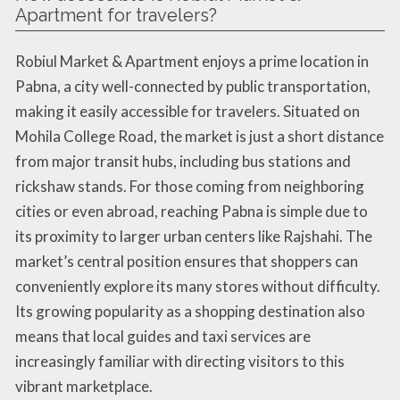
Apartment for travelers?
Robiul Market & Apartment enjoys a prime location in
Pabna, a city well-connected by public transportation,
making it easily accessible for travelers. Situated on
Mohila College Road, the market is just a short distance
from major transit hubs, including bus stations and
rickshaw stands. For those coming from neighboring
cities or even abroad, reaching Pabna is simple due to
its proximity to larger urban centers like Rajshahi. The
market’s central position ensures that shoppers can
conveniently explore its many stores without difficulty.
Its growing popularity as a shopping destination also
means that local guides and taxi services are
increasingly familiar with directing visitors to this
vibrant marketplace.