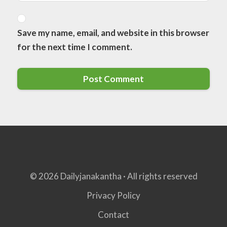
Save my name, email, and website in this browser
for the next time I comment.
© 2026 Dailyjanakantha · All rights reserved
Privacy Policy
Contact