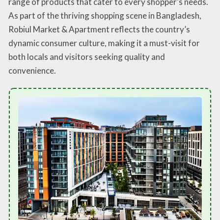
range of products that cater to every shopper’s needs.
As part of the thriving shopping scene in Bangladesh,
Robiul Market & Apartment reflects the country’s
dynamic consumer culture, making it a must-visit for
both locals and visitors seeking quality and
convenience.