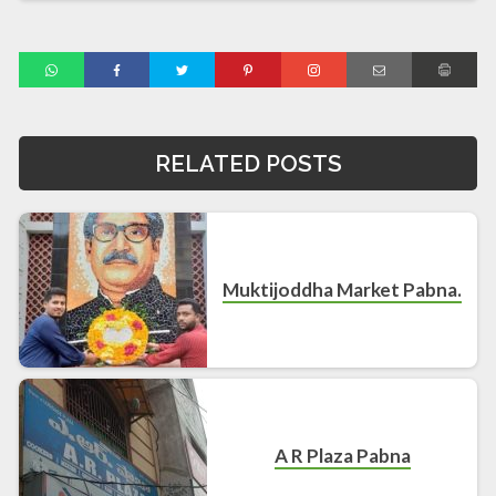
RELATED POSTS
Muktijoddha Market Pabna.
A R Plaza Pabna