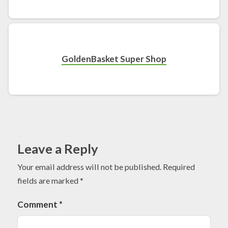
GoldenBasket Super Shop
Leave a Reply
Your email address will not be published.
Required
fields are marked
*
Comment
*