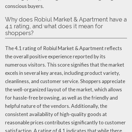
conscious buyers.
Why does Robiul Market & Apartment have a
4.1 rating, and what does it mean for
shoppers?
The 4.1 rating of Robiul Market & Apartment reflects
the overall positive experience reported by its
numerous visitors. This score signifies that the market
excels in several key areas, including product variety,
cleanliness, and customer service. Shoppers appreciate
the well-organized layout of the market, which allows
for hassle-free browsing, as well as the friendly and
helpful nature of the vendors. Additionally, the
consistent availability of high-quality goods at
reasonable prices contributes significantly to customer
satisfaction. A rating of 4.1 indicates that while there