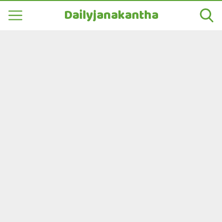
Dailyjanakantha