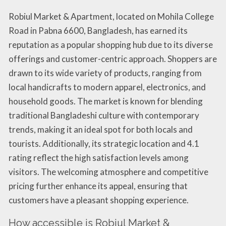
Robiul Market & Apartment, located on Mohila College
Road in Pabna 6600, Bangladesh, has earned its
reputation as a popular shopping hub due to its diverse
offerings and customer-centric approach. Shoppers are
drawn to its wide variety of products, ranging from
local handicrafts to modern apparel, electronics, and
household goods. The market is known for blending
traditional Bangladeshi culture with contemporary
trends, making it an ideal spot for both locals and
tourists. Additionally, its strategic location and 4.1
rating reflect the high satisfaction levels among
visitors. The welcoming atmosphere and competitive
pricing further enhance its appeal, ensuring that
customers have a pleasant shopping experience.
How accessible is Robiul Market &