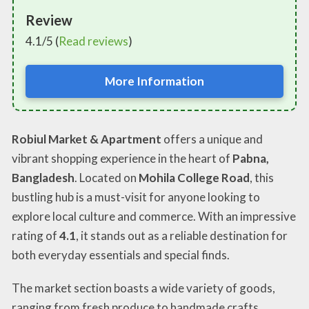
Review
4.1/5 (
Read reviews
)
More Information
Robiul Market & Apartment
offers a unique and
vibrant shopping experience in the heart of
Pabna,
Bangladesh
. Located on
Mohila College Road
, this
bustling hub is a must-visit for anyone looking to
explore local culture and commerce. With an impressive
rating of
4.1
, it stands out as a reliable destination for
both everyday essentials and special finds.
The market section boasts a wide variety of goods,
ranging from fresh produce to handmade crafts,