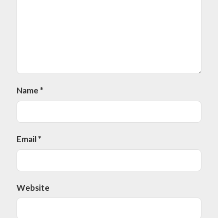
Name
*
Email
*
Website