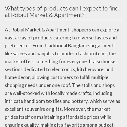
What types of products can I expect to find
at Robiul Market & Apartment?
At Robiul Market & Apartment, shoppers can explore a
vast array of products catering to diverse tastes and
preferences. From traditional Bangladeshi garments
like sarees and panjabis to modern fashion items, the
market offers something for everyone. It also houses
sections dedicated to electronics, kitchenware, and
home decor, allowing customers to fulfill multiple
shopping needs under one roof. The stalls and shops
are well-stocked with locally made crafts, including
intricate handloom textiles and pottery, which serve as
excellent souvenirs or gifts. Moreover, the market
prides itself on maintaining affordable prices while
ensuring quality, making it a favorite among budget-