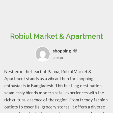
Robiul Market & Apartment
shopping
✅ Mall
Nestled in the heart of Pabna, Robiul Market &
Apartment stands as a vibrant hub for shopping
enthusiasts in Bangladesh. This bustling destination
seamlessly blends modern retail experiences with the
rich cultural essence of the region. From trendy fashion
outlets to essential grocery stores, it offers a diverse