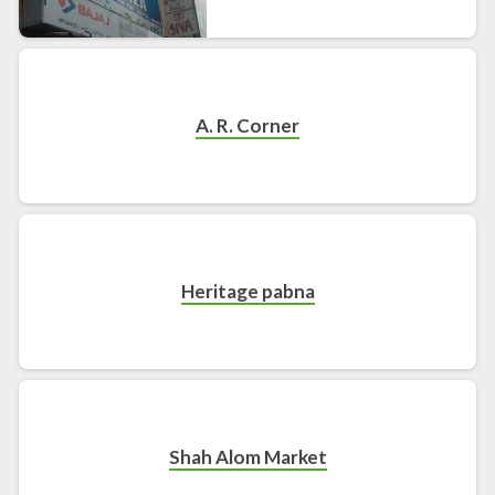
A. R. Corner
Heritage pabna
Shah Alom Market