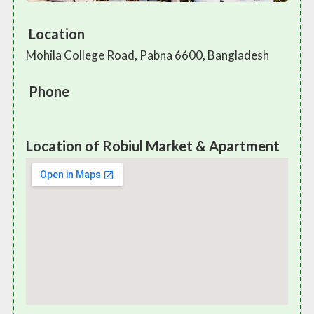
Location
Mohila College Road, Pabna 6600, Bangladesh
Phone
Location of Robiul Market & Apartment