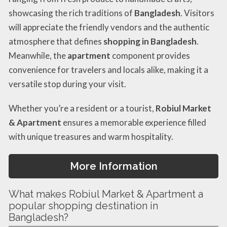
showcasing the rich traditions of
Bangladesh
. Visitors
will appreciate the friendly vendors and the authentic
atmosphere that defines
shopping in Bangladesh
.
Meanwhile, the
apartment
component provides
convenience for travelers and locals alike, making it a
versatile stop during your visit.
Whether you’re a resident or a tourist,
Robiul Market
& Apartment
ensures a memorable experience filled
with unique treasures and warm hospitality.
More Information
What makes Robiul Market & Apartment a
popular shopping destination in
Bangladesh?