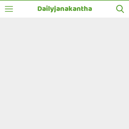
Dailyjanakantha