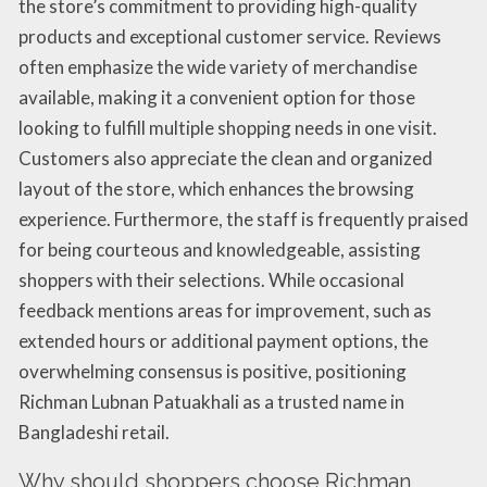
the store’s commitment to providing high-quality
products and exceptional customer service. Reviews
often emphasize the wide variety of merchandise
available, making it a convenient option for those
looking to fulfill multiple shopping needs in one visit.
Customers also appreciate the clean and organized
layout of the store, which enhances the browsing
experience. Furthermore, the staff is frequently praised
for being courteous and knowledgeable, assisting
shoppers with their selections. While occasional
feedback mentions areas for improvement, such as
extended hours or additional payment options, the
overwhelming consensus is positive, positioning
Richman Lubnan Patuakhali as a trusted name in
Bangladeshi retail.
Why should shoppers choose Richman