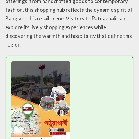
offerings, from handcrafted goods to contemporary
fashion, this shopping hub reflects the dynamic spirit of
Bangladesh’s retail scene. Visitors to Patuakhali can
explore its lively shopping experiences while
discovering the warmth and hospitality that define this
region.