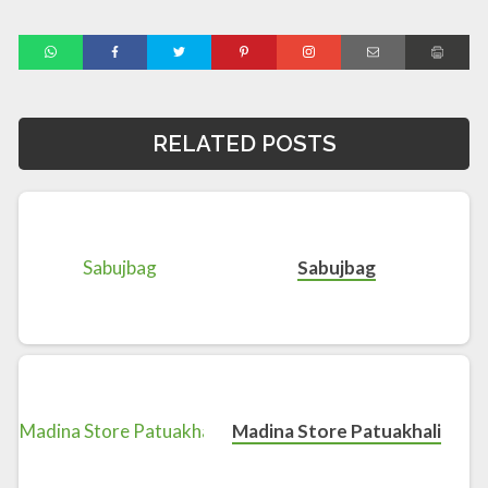
RELATED POSTS
Sabujbag
Madina Store Patuakhali