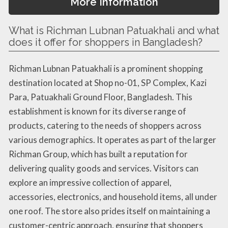
More Information
What is Richman Lubnan Patuakhali and what
does it offer for shoppers in Bangladesh?
Richman Lubnan Patuakhali is a prominent shopping
destination located at Shop no-01, SP Complex, Kazi
Para, Patuakhali Ground Floor, Bangladesh. This
establishment is known for its diverse range of
products, catering to the needs of shoppers across
various demographics. It operates as part of the larger
Richman Group, which has built a reputation for
delivering quality goods and services. Visitors can
explore an impressive collection of apparel,
accessories, electronics, and household items, all under
one roof. The store also prides itself on maintaining a
customer-centric approach, ensuring that shoppers