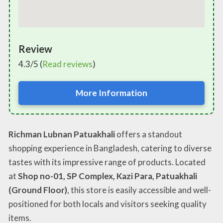
Review
4.3/5 (
Read reviews
)
More Information
Richman Lubnan Patuakhali
offers a standout
shopping experience in Bangladesh, catering to diverse
tastes with its impressive range of products. Located
at
Shop no-01, SP Complex, Kazi Para, Patuakhali
(Ground Floor)
, this store is easily accessible and well-
positioned for both locals and visitors seeking quality
items.