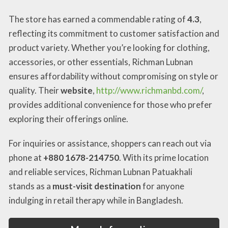
The store has earned a commendable rating of
4.3
,
reflecting its commitment to customer satisfaction and
product variety. Whether you’re looking for clothing,
accessories, or other essentials, Richman Lubnan
ensures affordability without compromising on style or
quality. Their
website
,
http://www.richmanbd.com/
,
provides additional convenience for those who prefer
exploring their offerings online.
For inquiries or assistance, shoppers can reach out via
phone at
+880 1678-214750
. With its prime location
and reliable services, Richman Lubnan Patuakhali
stands as a
must-visit destination
for anyone
indulging in retail therapy while in Bangladesh.