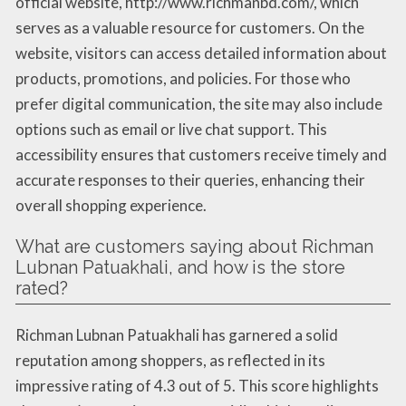
official website, http://www.richmanbd.com/, which
serves as a valuable resource for customers. On the
website, visitors can access detailed information about
products, promotions, and policies. For those who
prefer digital communication, the site may also include
options such as email or live chat support. This
accessibility ensures that customers receive timely and
accurate responses to their queries, enhancing their
overall shopping experience.
What are customers saying about Richman
Lubnan Patuakhali, and how is the store
rated?
Richman Lubnan Patuakhali has garnered a solid
reputation among shoppers, as reflected in its
impressive rating of 4.3 out of 5. This score highlights