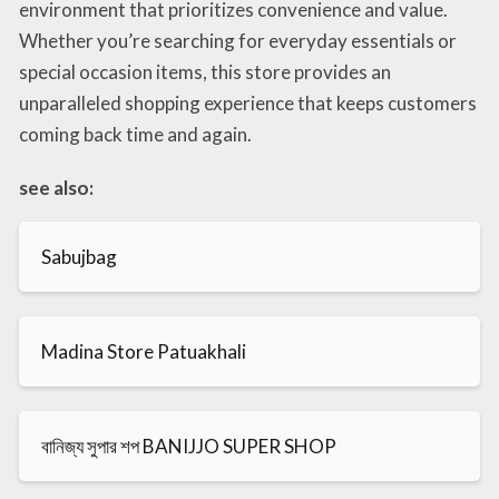
environment that prioritizes convenience and value.
Whether you’re searching for everyday essentials or
special occasion items, this store provides an
unparalleled shopping experience that keeps customers
coming back time and again.
see also:
Sabujbag
Madina Store Patuakhali
বানিজ্য সুপার শপ BANIJJO SUPER SHOP