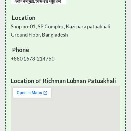
Location
Shop no-01, SP Complex, Kazi para patuakhali
Ground Floor, Bangladesh
Phone
+880 1678-214750
Location of Richman Lubnan Patuakhali