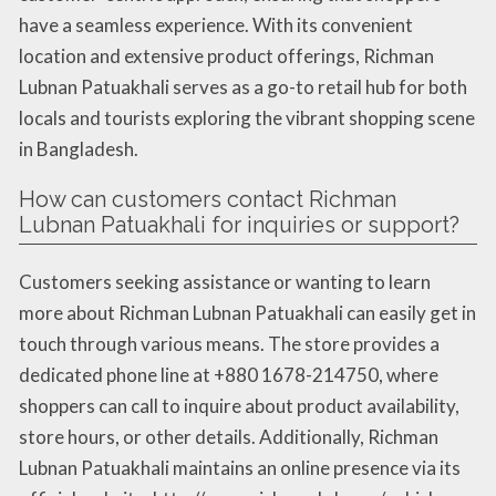
have a seamless experience. With its convenient
location and extensive product offerings, Richman
Lubnan Patuakhali serves as a go-to retail hub for both
locals and tourists exploring the vibrant shopping scene
in Bangladesh.
How can customers contact Richman
Lubnan Patuakhali for inquiries or support?
Customers seeking assistance or wanting to learn
more about Richman Lubnan Patuakhali can easily get in
touch through various means. The store provides a
dedicated phone line at +880 1678-214750, where
shoppers can call to inquire about product availability,
store hours, or other details. Additionally, Richman
Lubnan Patuakhali maintains an online presence via its