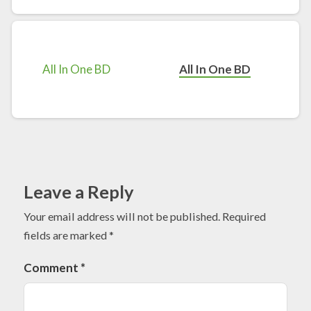
All In One BD
Leave a Reply
Your email address will not be published.
Required
fields are marked
*
Comment
*