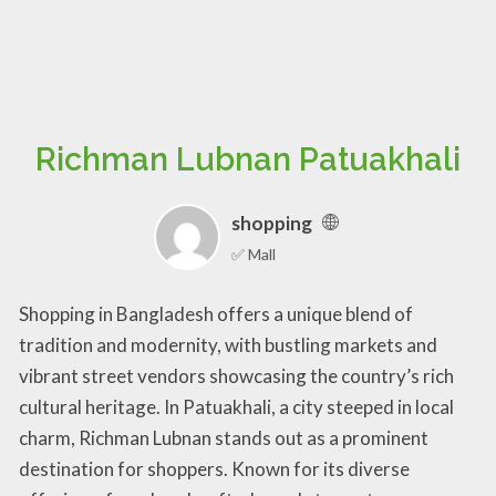
Richman Lubnan Patuakhali
shopping
✅ Mall
Shopping in Bangladesh offers a unique blend of
tradition and modernity, with bustling markets and
vibrant street vendors showcasing the country’s rich
cultural heritage. In Patuakhali, a city steeped in local
charm, Richman Lubnan stands out as a prominent
destination for shoppers. Known for its diverse