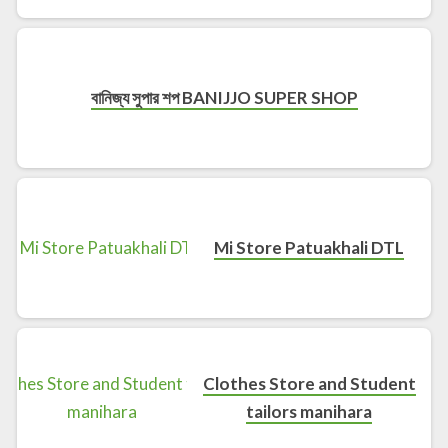
বানিজ্য সুপার শপ BANIJJO SUPER SHOP
Mi Store Patuakhali DTL
Clothes Store and Student
tailors manihara