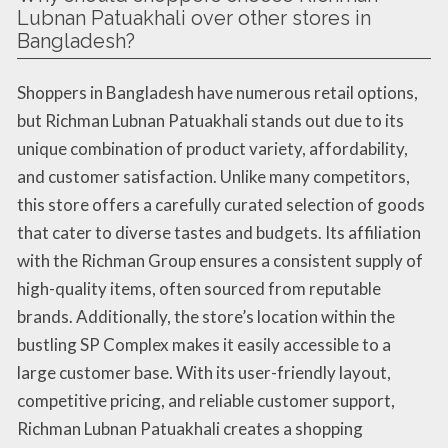
Lubnan Patuakhali over other stores in
Bangladesh?
Shoppers in Bangladesh have numerous retail options,
but Richman Lubnan Patuakhali stands out due to its
unique combination of product variety, affordability,
and customer satisfaction. Unlike many competitors,
this store offers a carefully curated selection of goods
that cater to diverse tastes and budgets. Its affiliation
with the Richman Group ensures a consistent supply of
high-quality items, often sourced from reputable
brands. Additionally, the store’s location within the
bustling SP Complex makes it easily accessible to a
large customer base. With its user-friendly layout,
competitive pricing, and reliable customer support,
Richman Lubnan Patuakhali creates a shopping