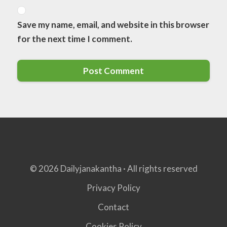
Save my name, email, and website in this browser
for the next time I comment.
© 2026 Dailyjanakantha · All rights reserved
Privacy Policy
Contact
Cookies Policy