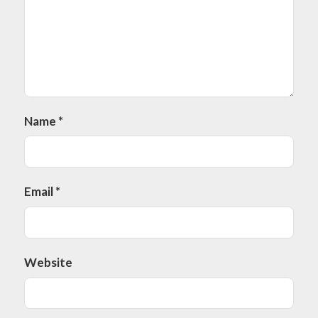
Name
*
Email
*
Website