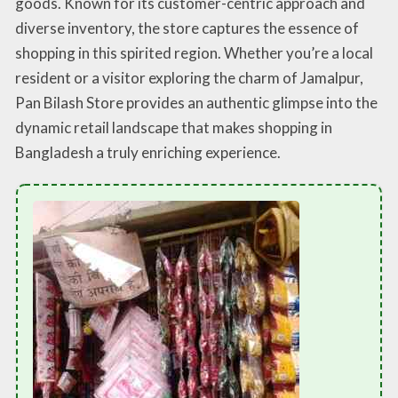
goods. Known for its customer-centric approach and
diverse inventory, the store captures the essence of
shopping in this spirited region. Whether you’re a local
resident or a visitor exploring the charm of Jamalpur,
Pan Bilash Store provides an authentic glimpse into the
dynamic retail landscape that makes shopping in
Bangladesh a truly enriching experience.