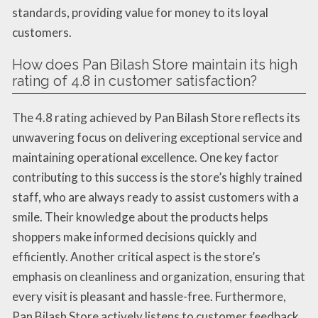
standards, providing value for money to its loyal
customers.
How does Pan Bilash Store maintain its high
rating of 4.8 in customer satisfaction?
The 4.8 rating achieved by Pan Bilash Store reflects its
unwavering focus on delivering exceptional service and
maintaining operational excellence. One key factor
contributing to this success is the store’s highly trained
staff, who are always ready to assist customers with a
smile. Their knowledge about the products helps
shoppers make informed decisions quickly and
efficiently. Another critical aspect is the store’s
emphasis on cleanliness and organization, ensuring that
every visit is pleasant and hassle-free. Furthermore,
Pan Bilash Store actively listens to customer feedback