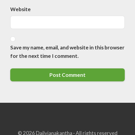
Website
Save my name, email, and website in this browser
for the next time I comment.
© 2026 Dailyjanakantha · All rights reserved