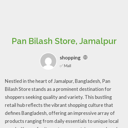
Pan Bilash Store, Jamalpur
shopping
✅ Mall
Nestled in the heart of Jamalpur, Bangladesh, Pan
Bilash Store stands as a prominent destination for
shoppers seeking quality and variety. This bustling
retail hub reflects the vibrant shopping culture that
defines Bangladesh, offering an impressive array of
products ranging from daily essentials to unique local