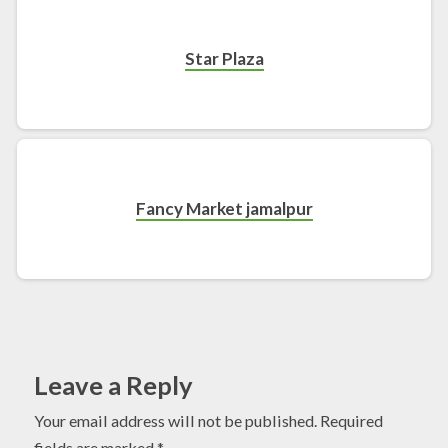
Star Plaza
Fancy Market jamalpur
Leave a Reply
Your email address will not be published.
Required
fields are marked
*