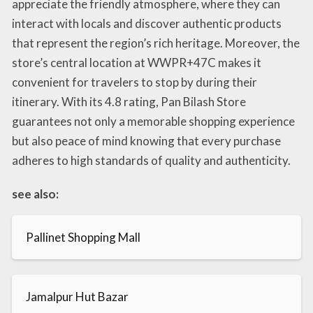
appreciate the friendly atmosphere, where they can
interact with locals and discover authentic products
that represent the region’s rich heritage. Moreover, the
store’s central location at WWPR+47C makes it
convenient for travelers to stop by during their
itinerary. With its 4.8 rating, Pan Bilash Store
guarantees not only a memorable shopping experience
but also peace of mind knowing that every purchase
adheres to high standards of quality and authenticity.
see also:
Pallinet Shopping Mall
Jamalpur Hut Bazar