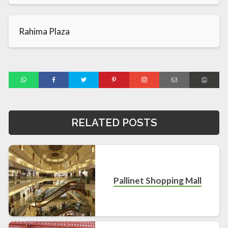
Rahima Plaza
RELATED POSTS
Pallinet Shopping Mall