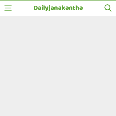
Dailyjanakantha