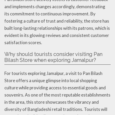
and implements changes accordingly, demonstrating
its commitment to continuous improvement. By
fostering a culture of trust and reliability, the store has
built long-lasting relationships with its patrons, which is
evident in its glowing reviews and consistent customer
satisfaction scores.
Why should tourists consider visiting Pan
Bilash Store when exploring Jamalpur?
For tourists exploring Jamalpur, a visit to Pan Bilash
Store offers a unique glimpse into local shopping
culture while providing access to essential goods and
souvenirs. As one of the most reputable establishments
in the area, this store showcases the vibrancy and
diversity of Bangladeshi retail traditions. Tourists will