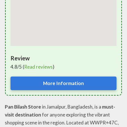
Review
4.8/5 (
Read reviews
)
More Information
Pan Bilash Store
in Jamalpur, Bangladesh, is a
must-
visit destination
for anyone exploring the vibrant
shopping scene in the region. Located at WWPR+47C,