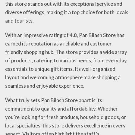
this store stands out with its exceptional service and
diverse offerings, making it a top choice for both locals
and tourists.
With an impressive rating of
4.8
, Pan Bilash Store has
earned its reputation as a reliable and customer-
friendly shopping hub. The store provides a wide array
of products, catering to various needs, from everyday
essentials to unique gift items. Its well-organized
layout and welcoming atmosphere make shopping a
seamless and enjoyable experience.
What truly sets Pan Bilash Store apart is its
commitment to quality and affordability. Whether
you’re looking for fresh produce, household goods, or
local specialties, this store delivers excellence in every
aspect. Visitors often highlight the staff’s