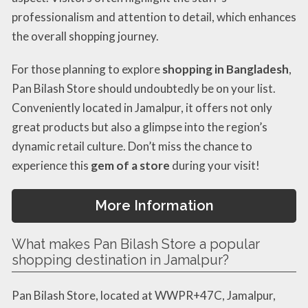
professionalism and attention to detail, which enhances
the overall shopping journey.
For those planning to explore
shopping in Bangladesh
,
Pan Bilash Store should undoubtedly be on your list.
Conveniently located in Jamalpur, it offers not only
great products but also a glimpse into the region’s
dynamic retail culture. Don’t miss the chance to
experience this
gem of a store
during your visit!
More Information
What makes Pan Bilash Store a popular
shopping destination in Jamalpur?
Pan Bilash Store, located at WWPR+47C, Jamalpur,