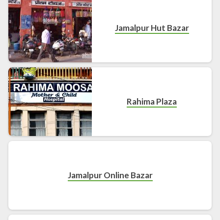
Jamalpur Hut Bazar
Rahima Plaza
Jamalpur Online Bazar