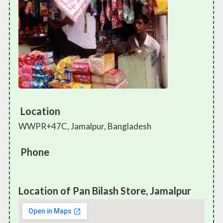
Location
WWPR+47C, Jamalpur, Bangladesh
Phone
Location of Pan Bilash Store, Jamalpur