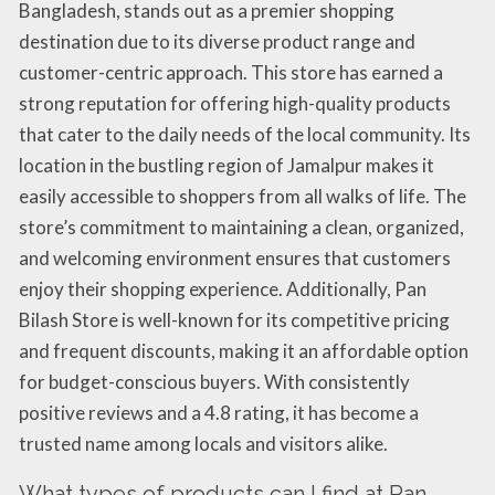
Bangladesh, stands out as a premier shopping
destination due to its diverse product range and
customer-centric approach. This store has earned a
strong reputation for offering high-quality products
that cater to the daily needs of the local community. Its
location in the bustling region of Jamalpur makes it
easily accessible to shoppers from all walks of life. The
store’s commitment to maintaining a clean, organized,
and welcoming environment ensures that customers
enjoy their shopping experience. Additionally, Pan
Bilash Store is well-known for its competitive pricing
and frequent discounts, making it an affordable option
for budget-conscious buyers. With consistently
positive reviews and a 4.8 rating, it has become a
trusted name among locals and visitors alike.
What types of products can I find at Pan