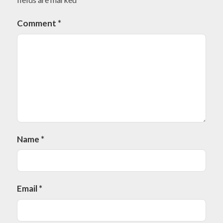
Comment
*
Name
*
Email
*