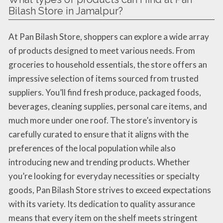
Bilash Store in Jamalpur?
At Pan Bilash Store, shoppers can explore a wide array
of products designed to meet various needs. From
groceries to household essentials, the store offers an
impressive selection of items sourced from trusted
suppliers. You’ll find fresh produce, packaged foods,
beverages, cleaning supplies, personal care items, and
much more under one roof. The store’s inventory is
carefully curated to ensure that it aligns with the
preferences of the local population while also
introducing new and trending products. Whether
you’re looking for everyday necessities or specialty
goods, Pan Bilash Store strives to exceed expectations
with its variety. Its dedication to quality assurance
means that every item on the shelf meets stringent