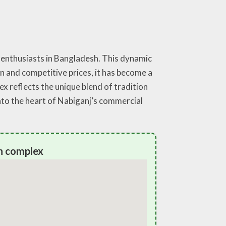
 enthusiasts in Bangladesh. This dynamic
n and competitive prices, it has become a
lex reflects the unique blend of tradition
nto the heart of Nabiganj’s commercial
n complex