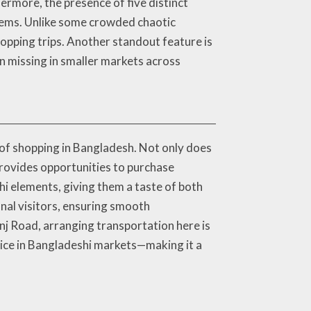
ermore, the presence of five distinct
items. Unlike some crowded chaotic
opping trips. Another standout feature is
en missing in smaller markets across
of shopping in Bangladesh. Not only does
 provides opportunities to purchase
i elements, giving them a taste of both
nal visitors, ensuring smooth
nj Road, arranging transportation here is
ice in Bangladeshi markets—making it a