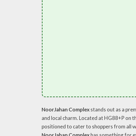
NoorJahan Complex
stands out as a prem
and local charm. Located at HG88+P on the
positioned to cater to shoppers from all w
NoorJahan Complex
has something for e