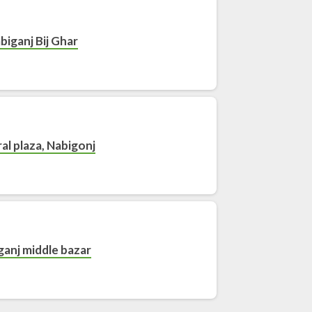
biganj Bij Ghar
al plaza, Nabigonj
ganj middle bazar