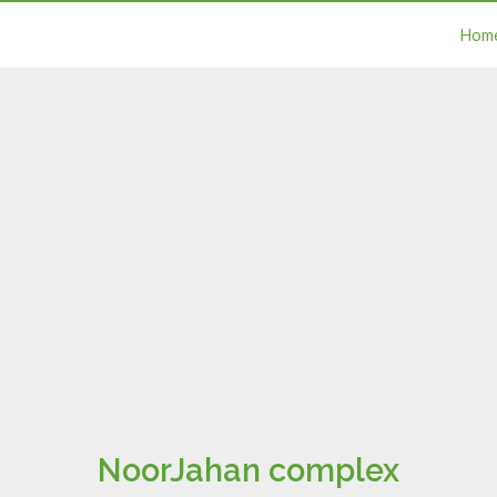
Hom
NoorJahan complex