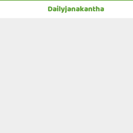
Dailyjanakantha