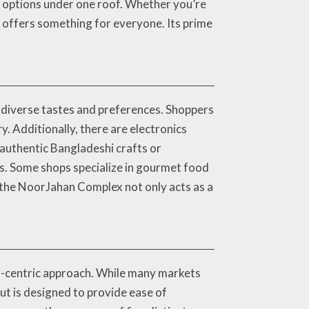
of options under one roof. Whether you’re
ex offers something for everyone. Its prime
t diverse tastes and preferences. Shoppers
. Additionally, there are electronics
 authentic Bangladeshi crafts or
ds. Some shops specialize in gourmet food
, the NoorJahan Complex not only acts as a
r-centric approach. While many markets
out is designed to provide ease of