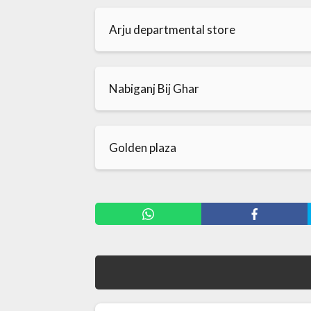
Arju departmental store
Nabiganj Bij Ghar
Golden plaza