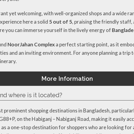
ant yet welcoming, with well-organized shops and a wide ran
experience here a solid
5 out of 5
, praising the friendly staff
here you can immerse yourself in the lively energy of
Banglades
find
NoorJahan Complex
a perfect starting point, as it emb
es and an inviting environment. For anyone planning a trip t
inerary.
More Information
d where is it located?
prominent shopping destinations in Bangladesh, particularly 
HG88+P, on the Habiganj – Nabiganj Road, making it easily acc
as a one-stop destination for shoppers who are looking for 