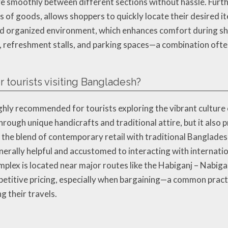
ve smoothly between different sections without hassle. Furth
es of goods, allows shoppers to quickly locate their desired 
and organized environment, which enhances comfort during sh
reas, refreshment stalls, and parking spaces—a combination oft
 tourists visiting Bangladesh?
hly recommended for tourists exploring the vibrant culture 
through unique handicrafts and traditional attire, but it also
he blend of contemporary retail with traditional Bangladesh
erally helpful and accustomed to interacting with internatio
mplex is located near major routes like the Habiganj – Nabiga
petitive pricing, especially when bargaining—a common pract
 their travels.