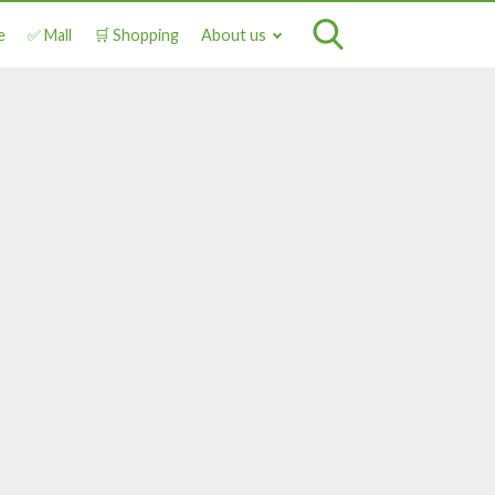
e
✅ Mall
🛒 Shopping
About us