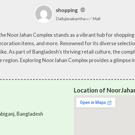
shopping
Dailyjanakantha
✅ Mall
 the NoorJahan Complex stands as a vibrant hub for shopping
coration items, and more. Renowned for its diverse selectio
like. As part of Bangladesh’s thriving retail culture, the comp
he region. Exploring NoorJahan Complex provides a glimpse i
Location of NoorJaha
biganj, Bangladesh