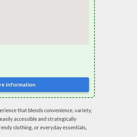
e Information
perience that blends convenience, variety,
asily accessible and strategically
trendy clothing, or everyday essentials,