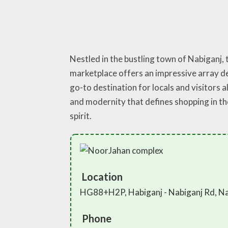
Nestled in the bustling town of Nabiganj,
marketplace offers an impressive array de
go-to destination for locals and visitors a
and modernity that defines shopping in t
spirit.
Location
HG88+H2P, Habiganj - Nabiganj Rd, Na
Phone