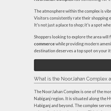
The atmosphere within the complex is vibr
Visitors consistently rate their shopping 
It’s not just a place to shop; it’s a spot w
Shoppers looking to explore the area will 
commerce
while providing modern ameniti
destination deserves a top spot on your it
What is the NoorJahan Complex an
The NoorJahan Complex is one of the most 
Nabiganj region. It is situated along the 
Habiganj and beyond. The complex serves 