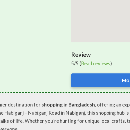
Review
5/5 (
Read reviews
)
Mor
ier destination for
shopping in Bangladesh
, offering an ex
 Habiganj – Nabiganj Road in Nabiganj, this shopping hub is e
alks of life. Whether you’re hunting for unique local crafts, 
veryone.