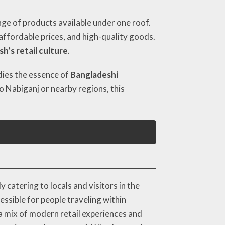
ge of products available under one roof.
, affordable prices, and high-quality goods.
h’s retail culture
.
odies the essence of
Bangladeshi
o Nabiganj or nearby regions, this
catering to locals and visitors in the
essible for people traveling within
a mix of modern retail experiences and