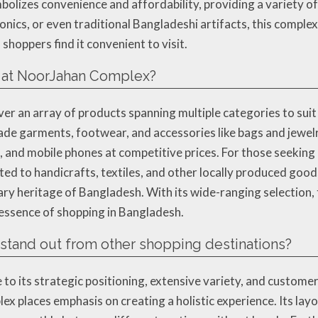
ymbolizes convenience and affordability, providing a variety 
ronics, or even traditional Bangladeshi artifacts, this compl
shoppers find it convenient to visit.
d at NoorJahan Complex?
er an array of products spanning multiple categories to sui
de garments, footwear, and accessories like bags and jewelry
 and mobile phones at competitive prices. For those seeking
ted to handicrafts, textiles, and other locally produced goo
inary heritage of Bangladesh. With its wide-ranging selection
 essence of shopping in Bangladesh.
and out from other shopping destinations?
o its strategic positioning, extensive variety, and custome
lex places emphasis on creating a holistic experience. Its lay