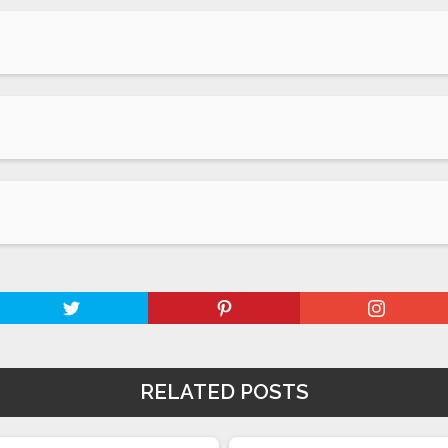
RELATED POSTS