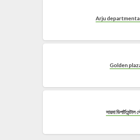
Arju departmental
Golden plaz
সায়মা ডিপার্টমেন্টাল স