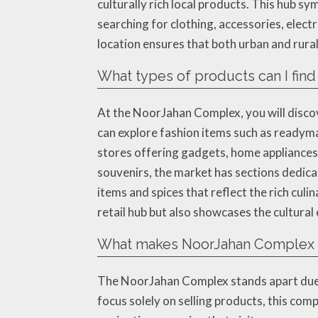
culturally rich local products. This hub s
searching for clothing, accessories, elect
location ensures that both urban and rural 
What types of products can I fin
At the NoorJahan Complex, you will discov
can explore fashion items such as readyma
stores offering gadgets, home appliances,
souvenirs, the market has sections dedica
items and spices that reflect the rich cul
retail hub but also showcases the cultural
What makes NoorJahan Complex st
The NoorJahan Complex stands apart due t
focus solely on selling products, this comp