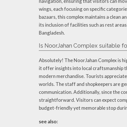
navigation, ensuring that visitors can mo
wings, each focusing on specific categori
bazaars, this complex maintains a clean 
its inclusion of facilities such as rest a
Bangladesh.
Is NoorJahan Complex suitable for
Absolutely! The NoorJahan Complex is hig
it offer insights into local craftsmanship 
modern merchandise. Tourists appreciate t
worlds. The staff and shopkeepers are gen
communication. Additionally, since the co
straightforward. Visitors can expect com
budget-friendly yet memorable stop during
see also: