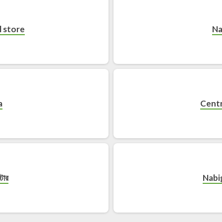
 store
Na
a
Centr
্টোর
Nabi