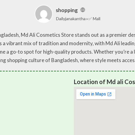
shopping
Dailyjanakantha
✅ Mall
angladesh, Md Ali Cosmetics Store stands out as a premier de
 a vibrant mix of tradition and modernity, with Md Ali leadin
e a go-to spot for high-quality products. Whether you’re a lo
ing shopping culture of Bangladesh, where style meets accessi
Location of Md ali Cos