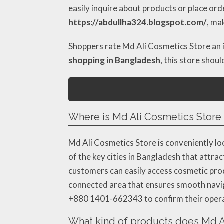
easily inquire about products or place ord
https://abdullha324.blogspot.com/
, ma
Shoppers rate Md Ali Cosmetics Store an
shopping in Bangladesh
, this store shou
Where is Md Ali Cosmetics Store 
Md Ali Cosmetics Store is conveniently loc
of the key cities in Bangladesh that attra
customers can easily access cosmetic produc
connected area that ensures smooth navigat
+880 1401-662343 to confirm their operat
What kind of products does Md Al