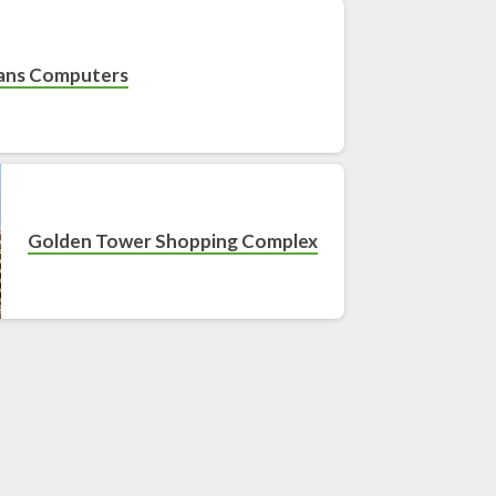
ans Computers
Golden Tower Shopping Complex