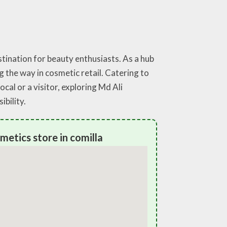
stination for beauty enthusiasts. As a hub
g the way in cosmetic retail. Catering to
cal or a visitor, exploring Md Ali
bility.
metics store in comilla