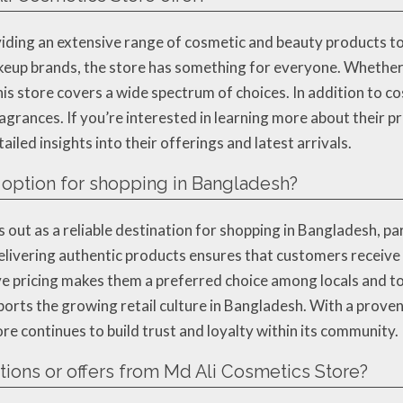
viding an extensive range of cosmetic and beauty products t
keup brands, the store has something for everyone. Whether 
his store covers a wide spectrum of choices. In addition to c
agrances. If you’re interested in learning more about their pr
iled insights into their offerings and latest arrivals.
 option for shopping in Bangladesh?
out as a reliable destination for shopping in Bangladesh, part
livering authentic products ensures that customers receive o
e pricing makes them a preferred choice among locals and tou
ports the growing retail culture in Bangladesh. With a prove
e continues to build trust and loyalty within its community.
ions or offers from Md Ali Cosmetics Store?