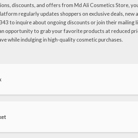
ns, discounts, and offers from Md Ali Cosmetics Store, you c
atform regularly updates shoppers on exclusive deals, new ar
43 to inquire about ongoing discounts or join their mailing li
 an opportunity to grab your favorite products at reduced pr
e while indulging in high-quality cosmetic purchases.
x
ket