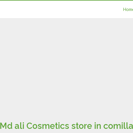
Hom
Md ali Cosmetics store in comill