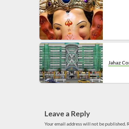
Jahaz C
Leave a Reply
Your email address will not be published.
R