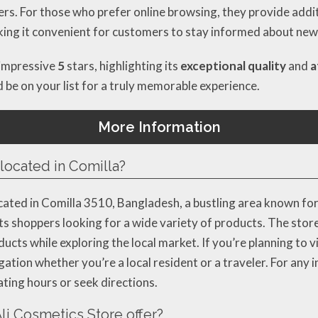
ers. For those who prefer online browsing, they provide addit
king it convenient for customers to stay informed about new 
 impressive
5
stars, highlighting its
exceptional quality
and
a
ld be on your list for a truly memorable experience.
More Information
located in Comilla?
ated in Comilla 3510, Bangladesh, a bustling area known for 
cts shoppers looking for a wide variety of products. The store
ts while exploring the local market. If you’re planning to visi
ion whether you’re a local resident or a traveler. For any in
ing hours or seek directions.
i Cosmetics Store offer?