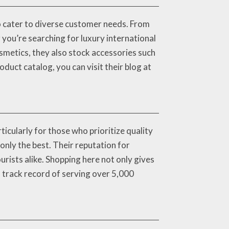
o cater to diverse customer needs. From
you’re searching for luxury international
osmetics, they also stock accessories such
oduct catalog, you can visit their blog at
icularly for those who prioritize quality
nly the best. Their reputation for
rists alike. Shopping here not only gives
n track record of serving over 5,000