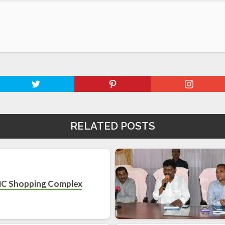
RELATED POSTS
C Shopping Complex