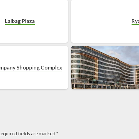
Lalbag Plaza
Ry
ompany Shopping Complex
equired fields are marked
*