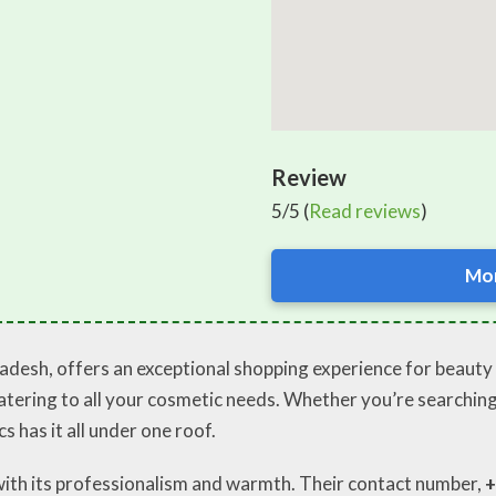
Review
5/5 (
Read reviews
)
Mor
adesh, offers an exceptional shopping experience for beauty 
 catering to all your cosmetic needs. Whether you’re searchi
 has it all under one roof.
with its professionalism and warmth. Their contact number,
+