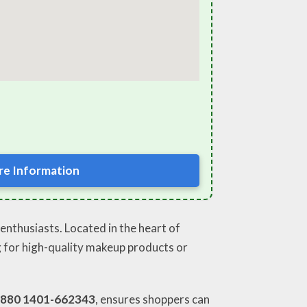
e Information
enthusiasts. Located in the heart of
ng for high-quality makeup products or
880 1401-662343
, ensures shoppers can