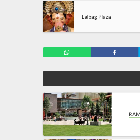
Lalbag Plaza
RAM