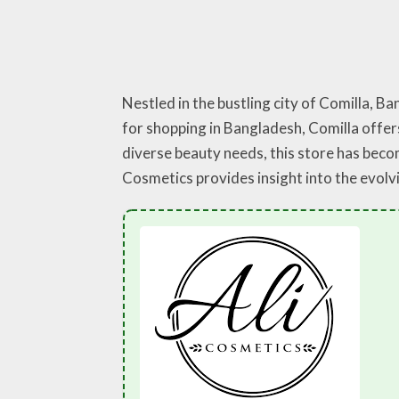
Nestled in the bustling city of Comilla, B
for shopping in Bangladesh, Comilla offers
diverse beauty needs, this store has becom
Cosmetics provides insight into the evolv