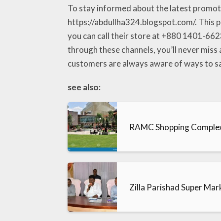
To stay informed about the latest promotio
https://abdullha324.blogspot.com/. This pl
you can call their store at +880 1401-6623
through these channels, you’ll never miss
customers are always aware of ways to sav
see also:
RAMC Shopping Comple
Zilla Parishad Super Mar