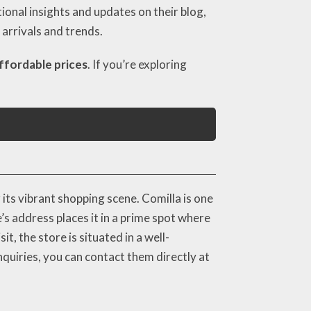
ional insights and updates on their blog,
arrivals and trends.
ffordable prices
. If you’re exploring
its vibrant shopping scene. Comilla is one
’s address places it in a prime spot where
t, the store is situated in a well-
quiries, you can contact them directly at