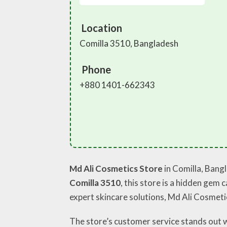
Location
Comilla 3510, Bangladesh
Phone
+880 1401-662343
Md Ali Cosmetics Store
in Comilla, Bangl
Comilla 3510
, this store is a hidden gem
expert skincare solutions, Md Ali Cosmetics
The store’s customer service stands out 