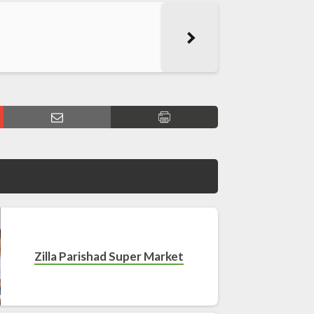
Zilla Parishad Super Market