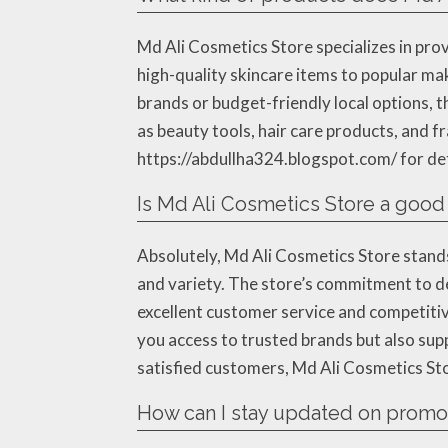
Md Ali Cosmetics Store specializes in pro
high-quality skincare items to popular ma
brands or budget-friendly local options, t
as beauty tools, hair care products, and fr
https://abdullha324.blogspot.com/ for deta
Is Md Ali Cosmetics Store a good
Absolutely, Md Ali Cosmetics Store stands 
and variety. The store’s commitment to de
excellent customer service and competitiv
you access to trusted brands but also sup
satisfied customers, Md Ali Cosmetics Stor
How can I stay updated on promot