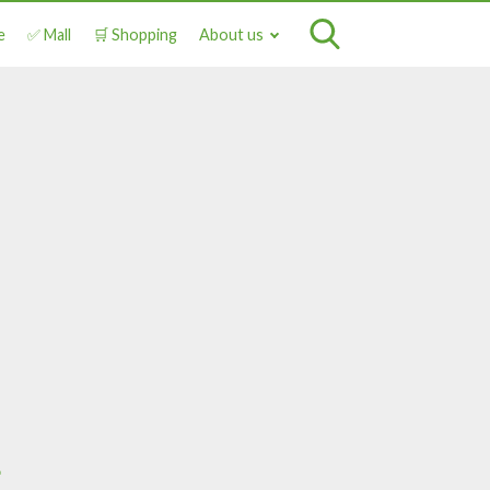
e
✅ Mall
🛒 Shopping
About us
a