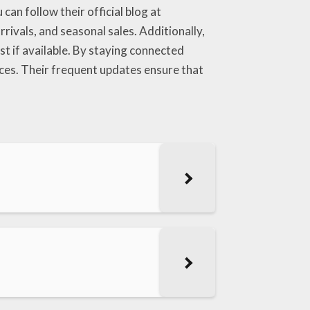
an follow their official blog at
rivals, and seasonal sales. Additionally,
st if available. By staying connected
ices. Their frequent updates ensure that