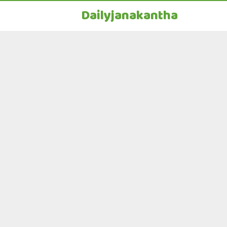
Dailyjanakantha