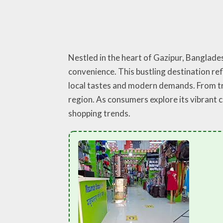
Nestled in the heart of Gazipur, Banglad
convenience. This bustling destination ref
local tastes and modern demands. From tre
region. As consumers explore its vibrant
shopping trends.