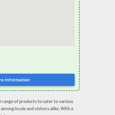
e Information
se range of products to cater to various
 among locals and visitors alike. With a