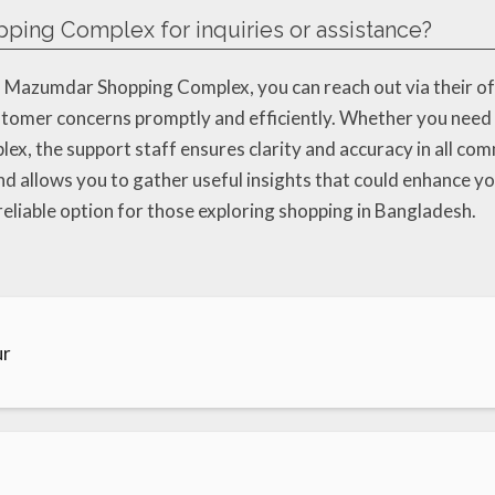
ping Complex for inquiries or assistance?
to Mazumdar Shopping Complex, you can reach out via their 
stomer concerns promptly and efficiently. Whether you need 
lex, the support staff ensures clarity and accuracy in all co
nd allows you to gather useful insights that could enhance you
reliable option for those exploring shopping in Bangladesh.
ur