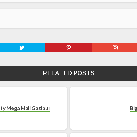
RELATED POSTS
nity Mega Mall Gazipur
Bi