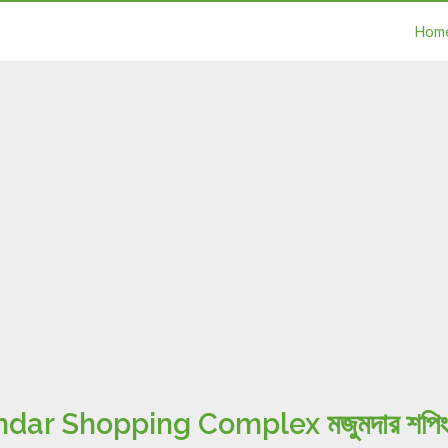
Hom
r Shopping Complex মজুমদার শপিং ক