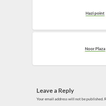
Hazi point
Noor Plaza
Leave a Reply
Your email address will not be published.
R