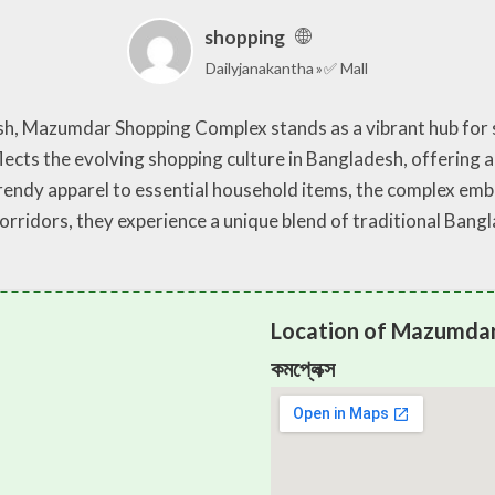
shopping
Dailyjanakantha
✅ Mall
esh, Mazumdar Shopping Complex stands as a vibrant hub for
lects the evolving shopping culture in Bangladesh, offering a
ndy apparel to essential household items, the complex embod
 corridors, they experience a unique blend of traditional B
Location of Mazumdar 
কমপ্লেক্স