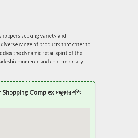
 shoppers seeking variety and
 diverse range of products that cater to
ies the dynamic retail spirit of the
angladeshi commerce and contemporary
Shopping Complex মজুমদার শপিং