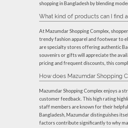
shopping in Bangladesh by blending modern
What kind of products can I fin
At Mazumdar Shopping Complex, shoppers w
trendy fashion apparel and footwear to e
are specialty stores offering authentic B
souvenirs or gifts will appreciate the avai
pricing and frequent discounts, this comp
How does Mazumdar Shopping Co
Mazumdar Shopping Complex enjoys a stron
customer feedback. This high rating highl
staff members are known for their helpful
Bangladesh, Mazumdar distinguishes itself
factors contribute significantly to why m