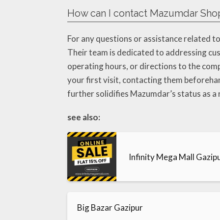
How can I contact Mazumdar Shop
For any questions or assistance related 
Their team is dedicated to addressing cu
operating hours, or directions to the comp
your first visit, contacting them beforeha
further solidifies Mazumdar’s status as a 
see also:
Infinity Mega Mall Gazip
Big Bazar Gazipur