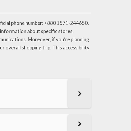
official phone number: +880 1571-244650.
information about specific stores,
mmunications. Moreover, if you’re planning
r overall shopping trip. This accessibility