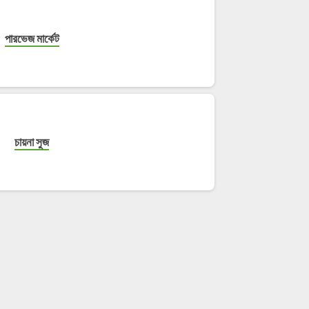
পারভেজ মার্কেট
চায়না সুজ