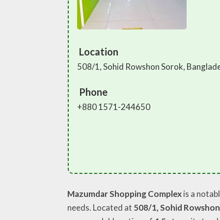
Location
508/1, Sohid Rowshon Sorok, Banglad
Phone
+880 1571-244650
Mazumdar Shopping Complex
is a notab
needs. Located at
508/1, Sohid Rowshon