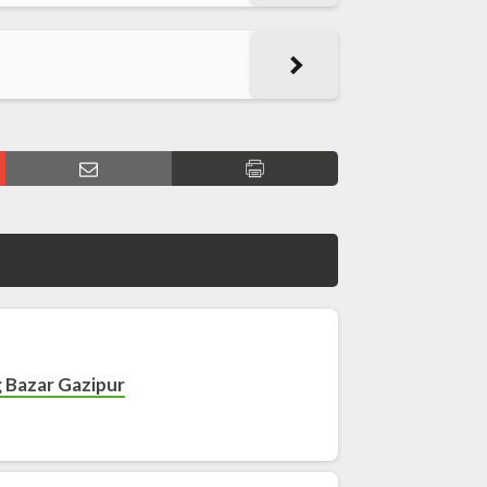
g Bazar Gazipur