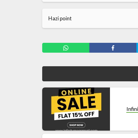
Hazi point
Infi