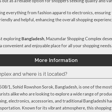
ds out as a reliable option for shoppers seeking quality and var
g everything from fashion apparel to electronics, ensuring 
riendly and helpful, enhancing the overall shopping experience
st exploring
Bangladesh
, Mazumdar Shopping Complex deserve
a convenient and enjoyable place for all your shopping needs
More Information
ex and where is it located?
8/1, Sohid Rowshon Sorok, Bangladesh, is one of the most 
tourists alike who are looking to explore a wide range of prod
hing, electronics, accessories, and traditional Bangladeshi ha
nsportation. Known for its vibrant atmosphere, this shopping 