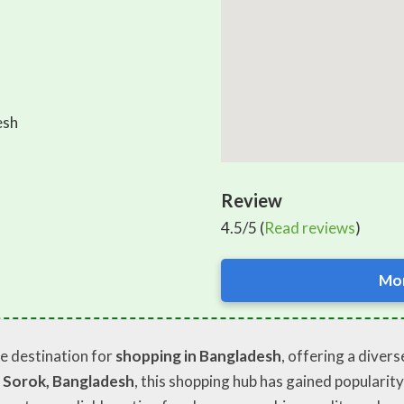
esh
Review
4.5/5 (
Read reviews
)
Mor
le destination for
shopping in Bangladesh
, offering a diver
 Sorok, Bangladesh
, this shopping hub has gained popularity