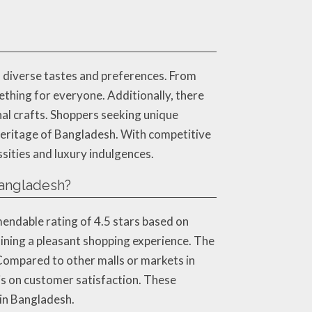
 diverse tastes and preferences. From
thing for everyone. Additionally, there
nal crafts. Shoppers seeking unique
l heritage of Bangladesh. With competitive
sities and luxury indulgences.
angladesh?
endable rating of 4.5 stars based on
ining a pleasant shopping experience. The
 Compared to other malls or markets in
is on customer satisfaction. These
 in Bangladesh.