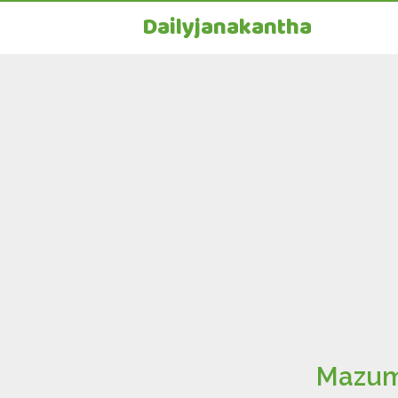
Dailyjanakantha
Mazumda