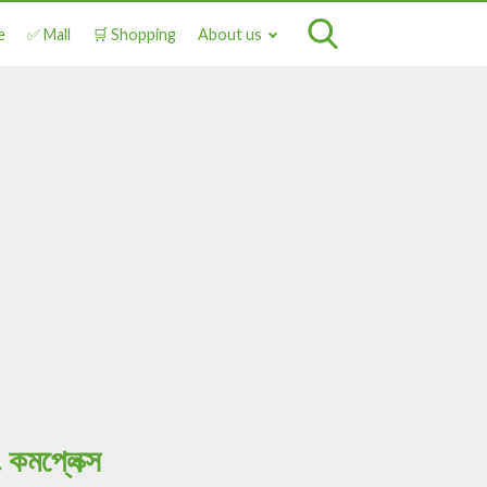
e
✅ Mall
🛒 Shopping
About us
মপ্লেক্স