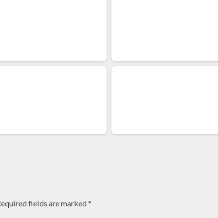
equired fields are marked
*