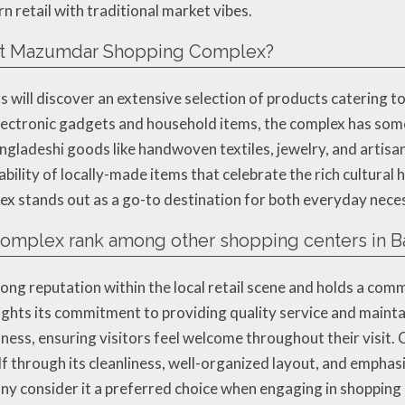
 retail with traditional market vibes.
d at Mazumdar Shopping Complex?
ill discover an extensive selection of products catering to
lectronic gadgets and household items, the complex has some
angladeshi goods like handwoven textiles, jewelry, and artisa
lability of locally-made items that celebrate the rich cultura
lex stands out as a go-to destination for both everyday neces
mplex rank among other shopping centers in B
g reputation within the local retail scene and holds a comm
ights its commitment to providing quality service and mainta
ness, ensuring visitors feel welcome throughout their visit.
 through its cleanliness, well-organized layout, and emphas
any consider it a preferred choice when engaging in shopping