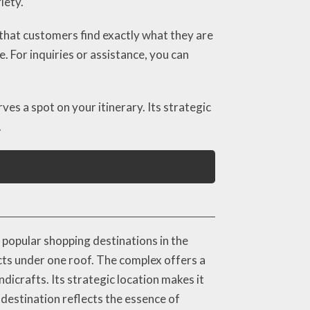
iety.
that customers find exactly what they are
. For inquiries or assistance, you can
s a spot on your itinerary. Its strategic
.
popular shopping destinations in the
ucts under one roof. The complex offers a
ndicrafts. Its strategic location makes it
destination reflects the essence of