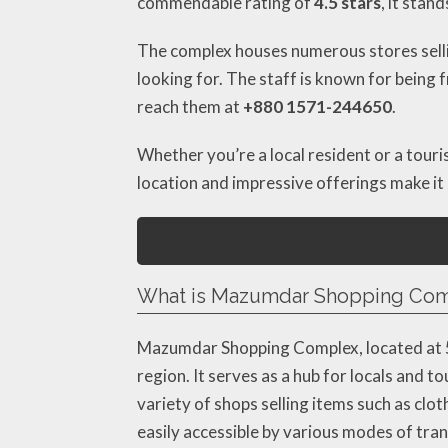
commendable rating of
4.5 stars
, it stan
The complex houses numerous stores sellin
looking for. The staff is known for being f
reach them at
+880 1571-244650
.
Whether you’re a local resident or a touri
location and impressive offerings make it 
What is Mazumdar Shopping Compl
Mazumdar Shopping Complex, located at 50
region. It serves as a hub for locals and 
variety of shops selling items such as clot
easily accessible by various modes of tra