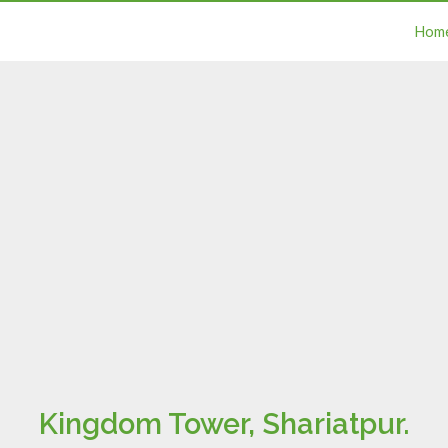
Hom
Kingdom Tower, Shariatpur.