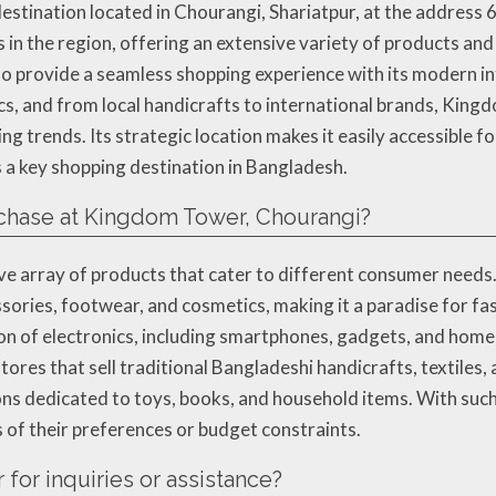
stination located in Chourangi, Shariatpur, at the address 
in the region, offering an extensive variety of products and
o provide a seamless shopping experience with its modern in
ics, and from local handicrafts to international brands, Ki
g trends. Its strategic location makes it easily accessible fo
s a key shopping destination in Bangladesh.
rchase at Kingdom Tower, Chourangi?
ive array of products that cater to different consumer need
sories, footwear, and cosmetics, making it a paradise for fas
on of electronics, including smartphones, gadgets, and home a
ores that sell traditional Bangladeshi handicrafts, textiles, 
tions dedicated to toys, books, and household items. With su
s of their preferences or budget constraints.
for inquiries or assistance?