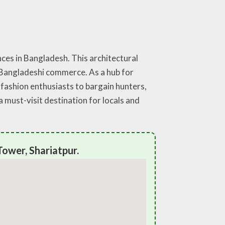
ces in Bangladesh. This architectural
f Bangladeshi commerce. As a hub for
m fashion enthusiasts to bargain hunters,
must-visit destination for locals and
ower, Shariatpur.