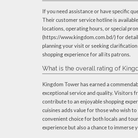
If you need assistance or have specific qu
Their customer service hotline is availab
locations, operating hours, or special pro
(https://www.kingdom.com.bd/) for detail
planning your visit or seeking clarificati
shopping experience for all its patrons.
What is the overall rating of Kin
Kingdom Tower has earned a commendable 
exceptional service and quality. Visitors f
contribute to an enjoyable shopping experi
cuisines adds value for those who wish to t
convenient choice for both locals and tou
experience but also a chance to immerse y