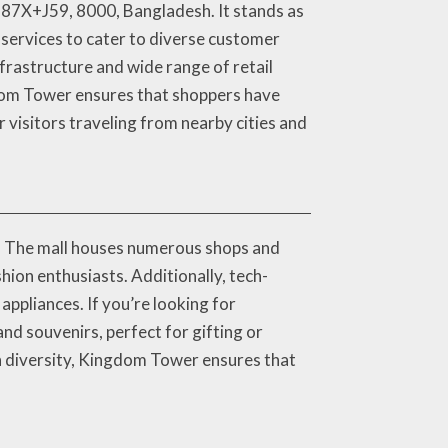
687X+J59, 8000, Bangladesh. It stands as
 services to cater to diverse customer
frastructure and wide range of retail
ngdom Tower ensures that shoppers have
r visitors traveling from nearby cities and
s. The mall houses numerous shops and
hion enthusiasts. Additionally, tech-
ppliances. If you’re looking for
and souvenirs, perfect for gifting or
ch diversity, Kingdom Tower ensures that