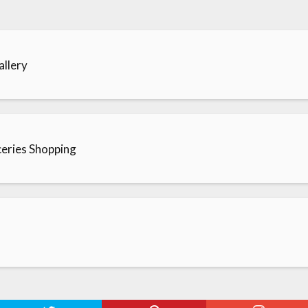
llery
roceries Shopping