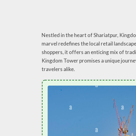
Nestled in the heart of Shariatpur, Kingd
marvel redefines the local retail landsca
shoppers, it offers an enticing mix of tra
Kingdom Tower promises a unique journey 
travelers alike.