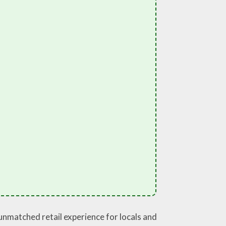
 unmatched retail experience for locals and