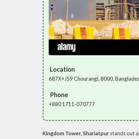
Location
687X+J59 Chourangi, 8000, Banglade
Phone
+880 1711-070777
Kingdom Tower, Shariatpur
stands out a