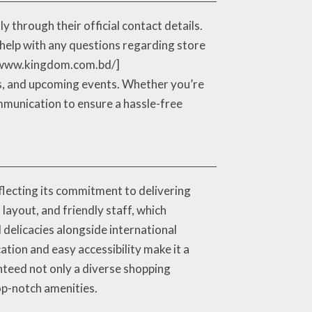
 through their official contact details.
help with any questions regarding store
s://www.kingdom.com.bd/]
es, and upcoming events. Whether you’re
ommunication to ensure a hassle-free
lecting its commitment to delivering
 layout, and friendly staff, which
 delicacies alongside international
ation and easy accessibility make it a
nteed not only a diverse shopping
op-notch amenities.