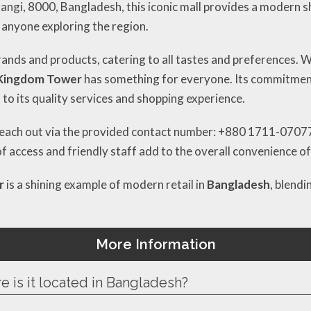
rangi, 8000, Bangladesh, this iconic mall provides a modern 
r anyone exploring the region.
rands and products, catering to all tastes and preferences. 
Kingdom Tower
has something for everyone. Its commitment
 to its quality services and shopping experience.
reach out via the provided contact number: +880 1711-070777 
of access and friendly staff add to the overall convenience o
r
is a shining example of modern retail in
Bangladesh
, blendi
More Information
 is it located in Bangladesh?