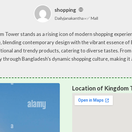
shopping
Dailyjanakantha
✅ Mall
om Tower stands as a rising icon of modern shopping experien
pe, blending contemporary design with the vibrant essence o
ditional and trendy products, catering to diverse tastes. Fro
through Bangladesh’s dynamic shopping culture, making it a 
Location of Kingdom T