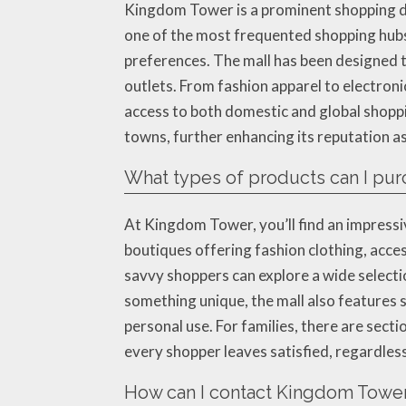
Kingdom Tower is a prominent shopping de
one of the most frequented shopping hubs 
preferences. The mall has been designed t
outlets. From fashion apparel to electron
access to both domestic and global shoppin
towns, further enhancing its reputation a
What types of products can I pu
At Kingdom Tower, you’ll find an impress
boutiques offering fashion clothing, acces
savvy shoppers can explore a wide selecti
something unique, the mall also features st
personal use. For families, there are sec
every shopper leaves satisfied, regardles
How can I contact Kingdom Tower 