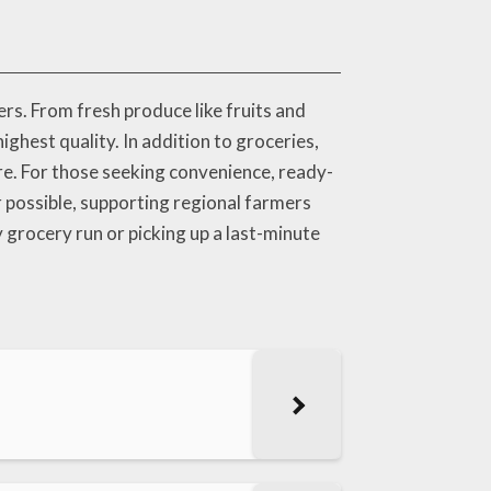
rs. From fresh produce like fruits and
highest quality. In addition to groceries,
are. For those seeking convenience, ready-
r possible, supporting regional farmers
grocery run or picking up a last-minute