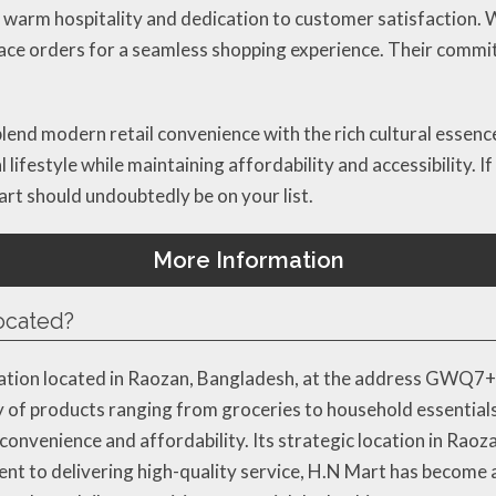
 warm hospitality and dedication to customer satisfaction. Wi
place orders for a seamless shopping experience. Their comm
 blend modern retail convenience with the rich cultural essenc
l lifestyle while maintaining affordability and accessibility. 
art should undoubtedly be on your list.
More Information
located?
ation located in Raozan, Bangladesh, at the address GWQ7+56
y of products ranging from groceries to household essentials
nvenience and affordability. Its strategic location in Raozan
ent to delivering high-quality service, H.N Mart has become