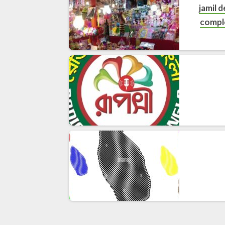
jamil 
compl