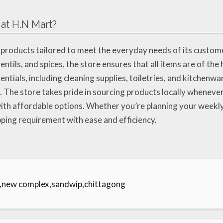
 at H.N Mart?
 products tailored to meet the everyday needs of its custome
entils, and spices, the store ensures that all items are of the 
tials, including cleaning supplies, toiletries, and kitchenw
. The store takes pride in sourcing products locally wheneve
th affordable options. Whether you’re planning your weekly 
opping requirement with ease and efficiency.
e,new complex,sandwip,chittagong