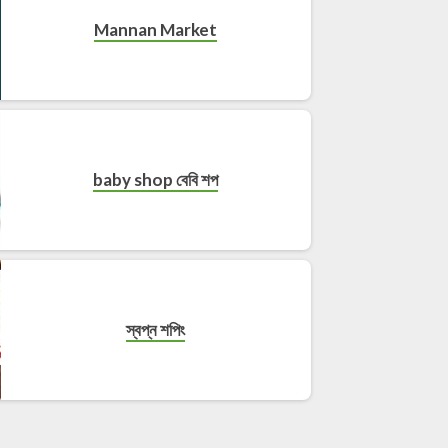
Mannan Market
baby shop বেবি শপ
স্বপ্ন শপিং