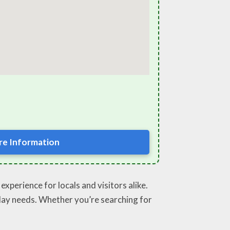
e Information
xperience for locals and visitors alike.
ryday needs. Whether you’re searching for