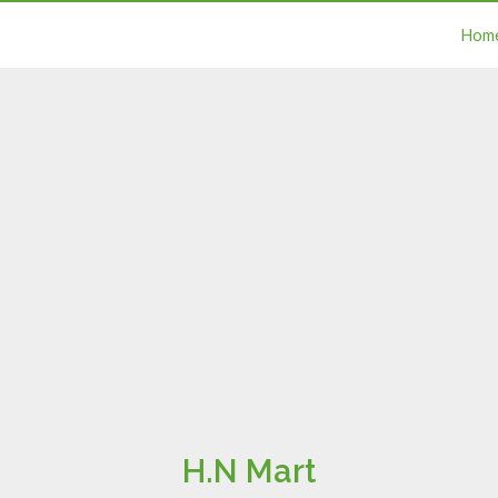
Hom
H.N Mart