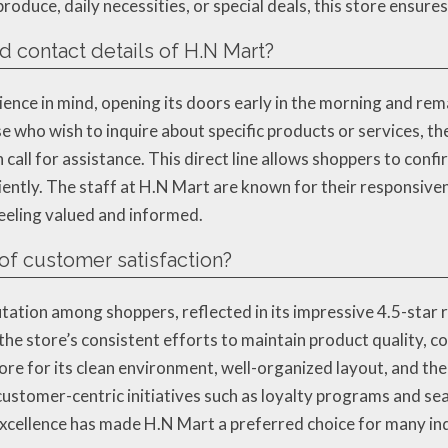
roduce, daily necessities, or special deals, this store ensur
d contact details of H.N Mart?
ce in mind, opening its doors early in the morning and rema
who wish to inquire about specific products or services, th
l for assistance. This direct line allows shoppers to confir
ently. The staff at H.N Mart are known for their responsiven
eeling valued and informed.
of customer satisfaction?
tion among shoppers, reflected in its impressive 4.5-star 
 the store’s consistent efforts to maintain product quality, c
tore for its clean environment, well-organized layout, and t
customer-centric initiatives such as loyalty programs and se
xcellence has made H.N Mart a preferred choice for many indiv