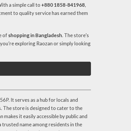
th a simple call to
+880 1858-841968
,
itment to quality service has earned them
e of
shopping in Bangladesh
. The store’s
If you’re exploring Raozan or simply looking
P. It serves as a hub for locals and
. The store is designed to cater to the
 makes it easily accessible by public and
 a trusted name among residents in the