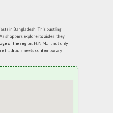
asts in Bangladesh. This bustling
s shoppers explore its aisles, they
ritage of the region. H.N Mart not only
here tradition meets contemporary