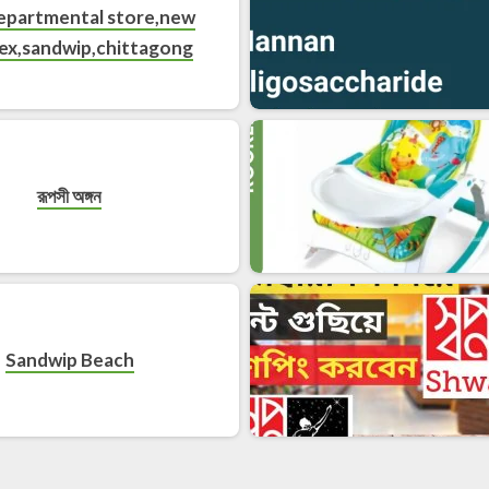
departmental store,new
ex,sandwip,chittagong
রূপসী অঙ্গন
Sandwip Beach