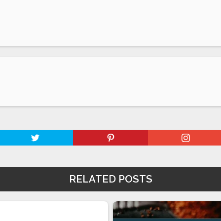
RELATED POSTS