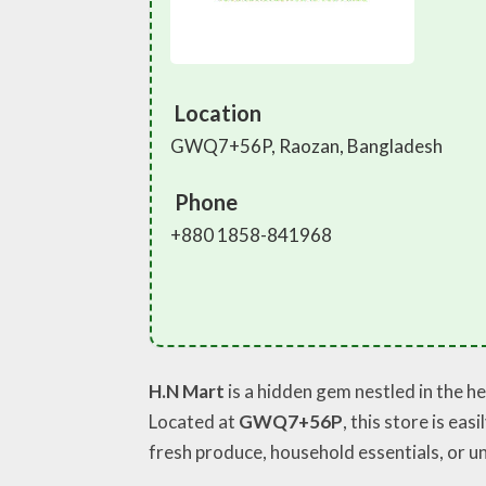
Location
GWQ7+56P, Raozan, Bangladesh
Phone
+880 1858-841968
H.N Mart
is a hidden gem nestled in the he
Located at
GWQ7+56P
, this store is ea
fresh produce, household essentials, or un