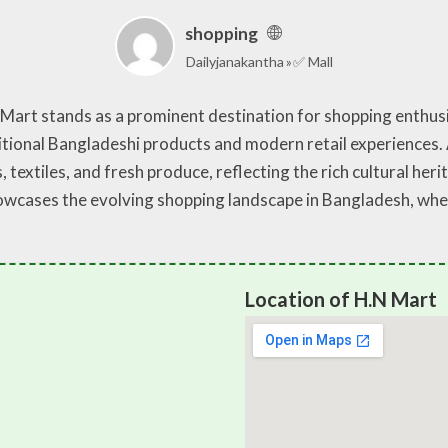
shopping
Dailyjanakantha
✅ Mall
N Mart stands as a prominent destination for shopping enthusi
itional Bangladeshi products and modern retail experiences. A
s, textiles, and fresh produce, reflecting the rich cultural he
showcases the evolving shopping landscape in Bangladesh, w
Location of H.N Mart