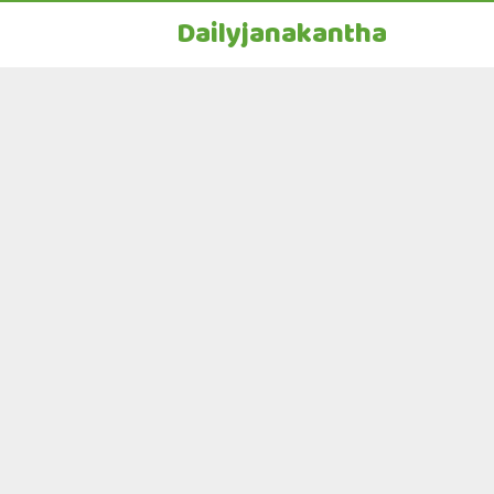
Dailyjanakantha