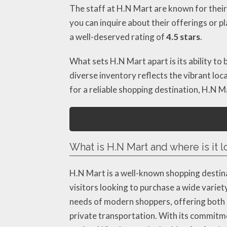
The staff at H.N Mart are known for their
you can inquire about their offerings or 
a well-deserved rating of
4.5 stars
.
What sets H.N Mart apart is its ability to
diverse inventory reflects the vibrant loca
for a reliable shopping destination, H.N M
What is H.N Mart and where is it 
H.N Mart is a well-known shopping destin
visitors looking to purchase a wide variet
needs of modern shoppers, offering both co
private transportation. With its commitm