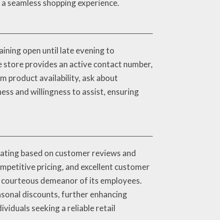
es a seamless shopping experience.
ining open until late evening to
e store provides an active contact number,
m product availability, ask about
ess and willingness to assist, ensuring
rating based on customer reviews and
ompetitive pricing, and excellent customer
he courteous demeanor of its employees.
asonal discounts, further enhancing
iduals seeking a reliable retail