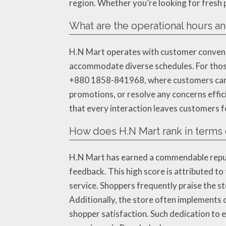
region. Whether you’re looking for fresh p
What are the operational hours an
H.N Mart operates with customer convenien
accommodate diverse schedules. For those 
+880 1858-841968, where customers can cal
promotions, or resolve any concerns effici
that every interaction leaves customers f
How does H.N Mart rank in terms 
H.N Mart has earned a commendable reputa
feedback. This high score is attributed to
service. Shoppers frequently praise the s
Additionally, the store often implements 
shopper satisfaction. Such dedication to e