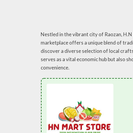
Nestled in the vibrant city of Raozan, H.
marketplace offers a unique blend of trad
discover a diverse selection of local craft
serves as a vital economic hub but also 
convenience.