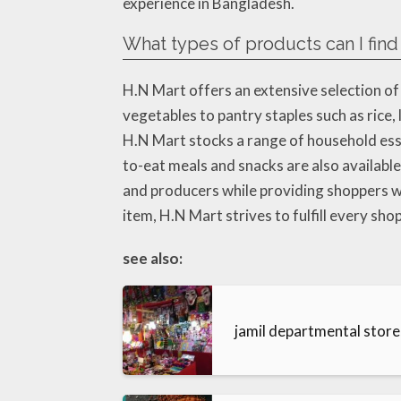
experience in Bangladesh.
What types of products can I find
H.N Mart offers an extensive selection of
vegetables to pantry staples such as rice, l
H.N Mart stocks a range of household essen
to-eat meals and snacks are also available
and producers while providing shoppers wi
item, H.N Mart strives to fulfill every sh
see also:
jamil departmental stor