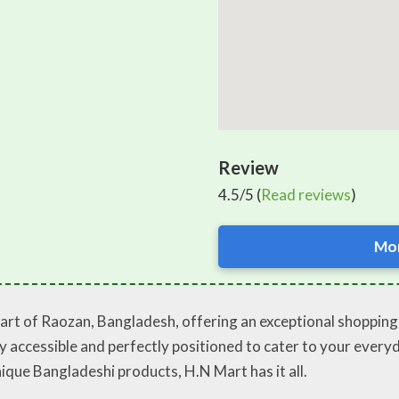
Review
4.5/5 (
Read reviews
)
Mor
art of Raozan, Bangladesh, offering an exceptional shopping e
sily accessible and perfectly positioned to cater to your eve
ique Bangladeshi products, H.N Mart has it all.