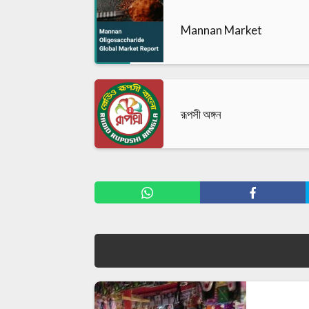
Mannan Market
রূপসী অঙ্গন