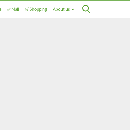
e
✅ Mall
🛒 Shopping
About us