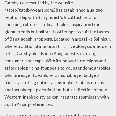
Gatsby, represented by the website
https://gatsbywears.com/, has established a unique
relationship with Bangladesh’s local fashion and
shopping culture. The brand takes inspiration from
global trends but tailors its offerings to suit the tastes
of Bangladeshi shoppers. Located in areas like Sakhipur,
where traditional markets still thrive alongside modern
retail, Gatsby blends into Bangladesh’s evolving
consumer landscape. With its innovative designs and
affordable pricing, it appeals to younger demographics
who are eager to explore fashionable yet budget-
friendly clothing options. This makes Gatsby not just
another shopping destination, but a reflection of how
Western-inspired styles can integrate seamlessly with
South Asian preferences.