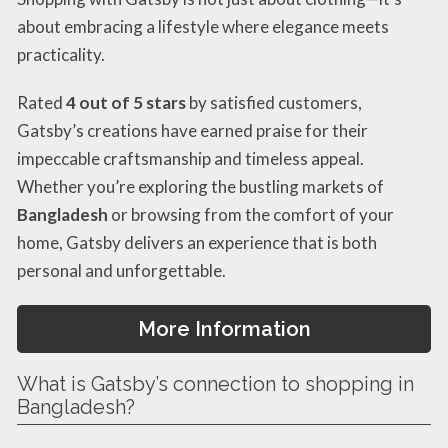
about embracing a lifestyle where elegance meets
practicality.
Rated
4 out of 5 stars
by satisfied customers,
Gatsby’s creations have earned praise for their
impeccable craftsmanship and timeless appeal.
Whether you’re exploring the bustling markets of
Bangladesh
or browsing from the comfort of your
home, Gatsby delivers an experience that is both
personal and unforgettable.
More Information
What is Gatsby’s connection to shopping in
Bangladesh?