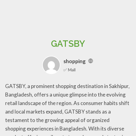
GATSBY
shopping
✅ Mall
GATSBY, a prominent shopping destination in Sakhipur,
Bangladesh, offers a unique glimpse into the evolving
retail landscape of the region. As consumer habits shift
and local markets expand, GATSBY stands as a
testament to the growing appeal of organized
shopping experiences in Bangladesh. With its diverse