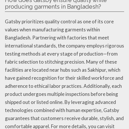
How does Gatsby ensure quality while
producing garments in Bangladesh?
Gatsby prioritizes quality control as one of its core
values when manufacturing garments within
Bangladesh. Partnering with factories that meet
international standards, the company employs rigorous
testing methods at every stage of production—from
fabric selection to stitching precision. Many of these
facilities are located near hubs such as Sakhipur, which
have gained recognition for their skilled workforce and
adherence to ethical labor practices. Additionally, each
product undergoes multiple inspections before being
shipped out or listed online. By leveraging advanced
technologies combined with human expertise, Gatsby
guarantees that customers receive durable, stylish, and
comfortable apparel. For more details, you can visit