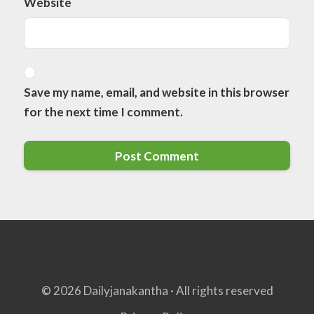
Website
Save my name, email, and website in this browser
for the next time I comment.
© 2026 Dailyjanakantha · All rights reserved