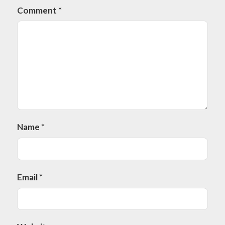
Comment
*
Name
*
Email
*