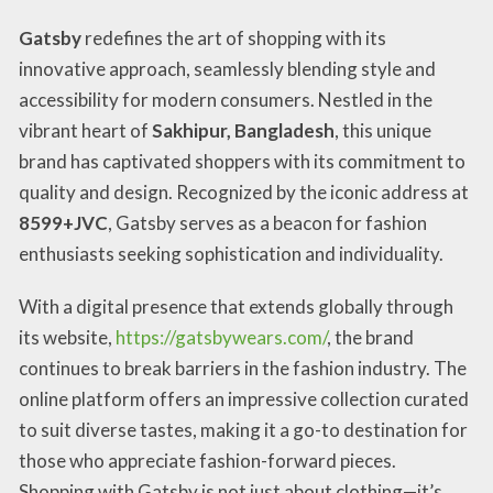
Gatsby
redefines the art of shopping with its
innovative approach, seamlessly blending style and
accessibility for modern consumers. Nestled in the
vibrant heart of
Sakhipur, Bangladesh
, this unique
brand has captivated shoppers with its commitment to
quality and design. Recognized by the iconic address at
8599+JVC
, Gatsby serves as a beacon for fashion
enthusiasts seeking sophistication and individuality.
With a digital presence that extends globally through
its website,
https://gatsbywears.com/
, the brand
continues to break barriers in the fashion industry. The
online platform offers an impressive collection curated
to suit diverse tastes, making it a go-to destination for
those who appreciate fashion-forward pieces.
Shopping with Gatsby is not just about clothing—it’s