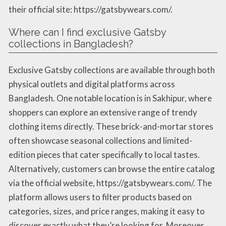
their official site: https://gatsbywears.com/.
Where can I find exclusive Gatsby
collections in Bangladesh?
Exclusive Gatsby collections are available through both
physical outlets and digital platforms across
Bangladesh. One notable location is in Sakhipur, where
shoppers can explore an extensive range of trendy
clothing items directly. These brick-and-mortar stores
often showcase seasonal collections and limited-
edition pieces that cater specifically to local tastes.
Alternatively, customers can browse the entire catalog
via the official website, https://gatsbywears.com/. The
platform allows users to filter products based on
categories, sizes, and price ranges, making it easy to
discover exactly what they’re looking for. Moreover,