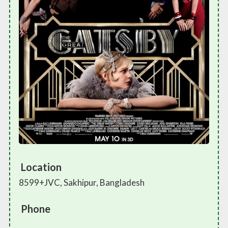
Location
8599+JVC, Sakhipur, Bangladesh
Phone