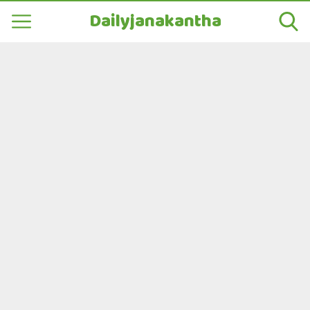
Dailyjanakantha