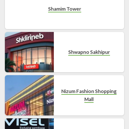
Shamim Tower
Shwapno Sakhipur
Nizum Fashion Shopping
Mall