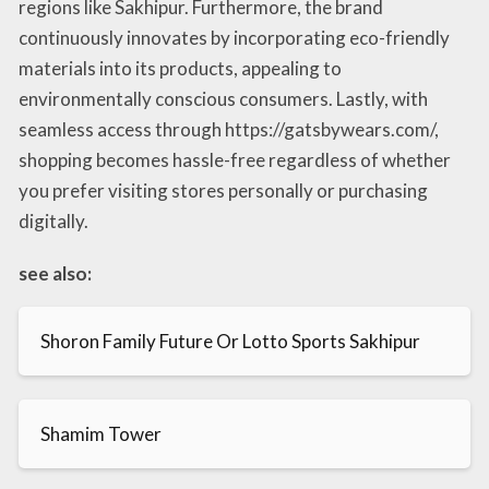
regions like Sakhipur. Furthermore, the brand
continuously innovates by incorporating eco-friendly
materials into its products, appealing to
environmentally conscious consumers. Lastly, with
seamless access through https://gatsbywears.com/,
shopping becomes hassle-free regardless of whether
you prefer visiting stores personally or purchasing
digitally.
see also:
Shoron Family Future Or Lotto Sports Sakhipur
Shamim Tower