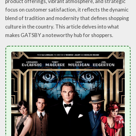
product offerings, vibrant atmosphere, and strategic
focus on customer satisfaction, it reflects the dynamic
blend of tradition and modernity that defines shopping
culture in the country. This article delves into what
makes GATSBY a noteworthy hub for shoppers.