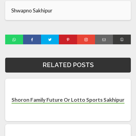
Shwapno Sakhipur
RELATED POSTS
Shoron Family Future Or Lotto Sports Sakhipur