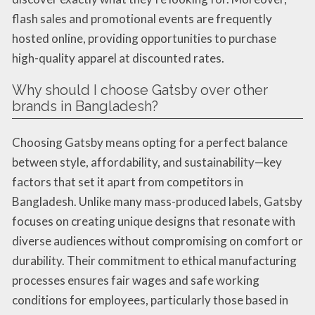
flash sales and promotional events are frequently
hosted online, providing opportunities to purchase
high-quality apparel at discounted rates.
Why should I choose Gatsby over other
brands in Bangladesh?
Choosing Gatsby means opting for a perfect balance
between style, affordability, and sustainability—key
factors that set it apart from competitors in
Bangladesh. Unlike many mass-produced labels, Gatsby
focuses on creating unique designs that resonate with
diverse audiences without compromising on comfort or
durability. Their commitment to ethical manufacturing
processes ensures fair wages and safe working
conditions for employees, particularly those based in