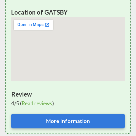
Location of GATSBY
Review
4/5 (
Read reviews
)
More Information