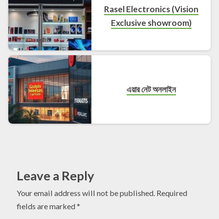
Rasel Electronics (Vision
Exclusive showroom)
এয়ার নেট অনলাইন
Leave a Reply
Your email address will not be published.
Required
fields are marked
*