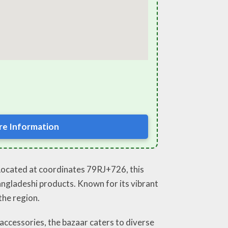
e Information
 Located at coordinates 79RJ+726, this
Bangladeshi products. Known for its vibrant
the region.
 accessories, the bazaar caters to diverse