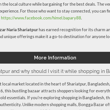
 the local culture while bargaining for the best deals. The v
xperience. For those who want to stay connected, you can fi
:
https://www.facebook.com/himel.bapary88
.
ar Naria Shariatpur
has earned recognition for its charm a
nd unique offerings make it a go-to destination for anyone lo
More Information
tpur and why should I visit it while shopping in
t local market located in the heart of Shariatpur, Bangladesh
, this bustling bazaar attracts shoppers looking for everyt
 essentials. If you’re exploring shopping in Bangladesh, thi
l authenticity. Unlike modern shopping malls, Bongga Bazar of