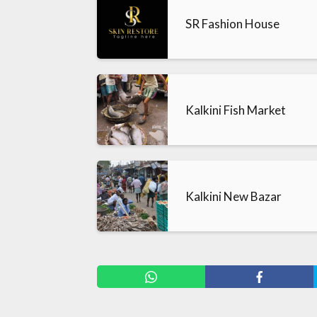
SR Fashion House
Kalkini Fish Market
Kalkini New Bazar