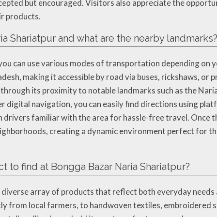
ccepted but encouraged. Visitors also appreciate the opportu
ir products.
ia Shariatpur and what are the nearby landmarks
you can use various modes of transportation depending on yo
esh, making it accessible by road via buses, rickshaws, or p
s through its proximity to notable landmarks such as the Nar
 digital navigation, you can easily find directions using pla
rivers familiar with the area for hassle-free travel. Once th
eighborhoods, creating a dynamic environment perfect for t
t to find at Bongga Bazar Naria Shariatpur?
diverse array of products that reflect both everyday needs a
tly from local farmers, to handwoven textiles, embroidered sar