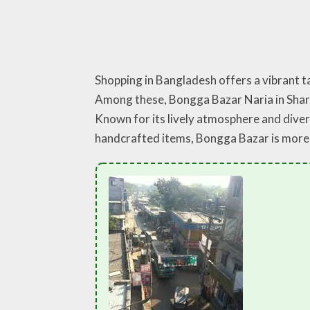
Shopping in Bangladesh offers a vibrant ta
Among these, Bongga Bazar Naria in Shariat
Known for its lively atmosphere and diver
handcrafted items, Bongga Bazar is more t