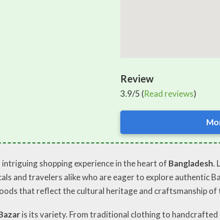
Review
3.9/5 (
Read reviews
)
Mor
 intriguing shopping experience in the heart of
Bangladesh
.
ocals and travelers alike who are eager to explore authentic 
oods that reflect the cultural heritage and craftsmanship of 
Bazar
is its variety. From traditional clothing to handcrafted