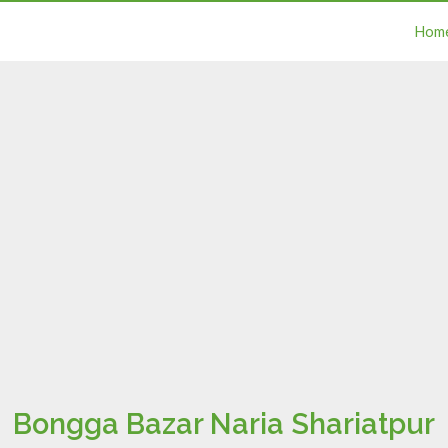
Hom
Bongga Bazar Naria Shariatpur