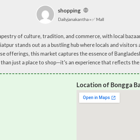
shopping
Dailyjanakantha
✅ Mall
pestry of culture, tradition, and commerce, with local bazaar
pur stands out as a bustling hub where locals and visitors a
se offerings, this market captures the essence of Banglades
han just a place to shop—it’s an experience that reflects the
Location of Bongga Ba