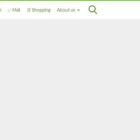
e
✅ Mall
🛒 Shopping
About us