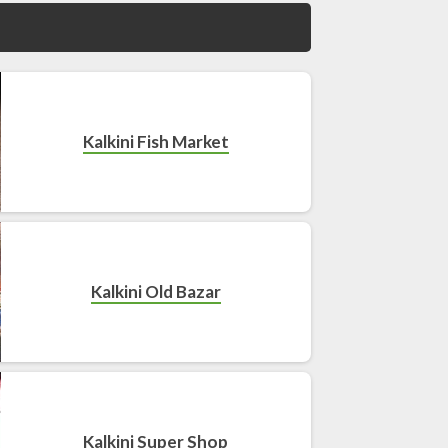
Kalkini Fish Market
Kalkini Old Bazar
Kalkini Super Shop