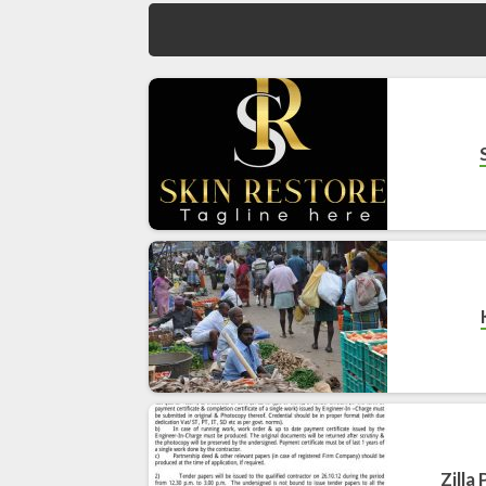
Zilla