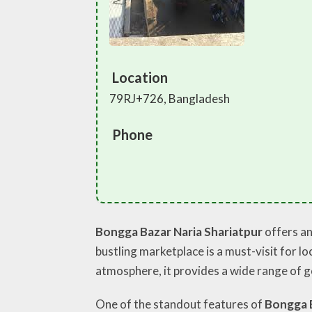
Location
79RJ+726, Bangladesh
Phone
Bongga Bazar Naria Shariatpur
offers an
bustling marketplace is a must-visit for l
atmosphere, it provides a wide range of g
One of the standout features of
Bongga 