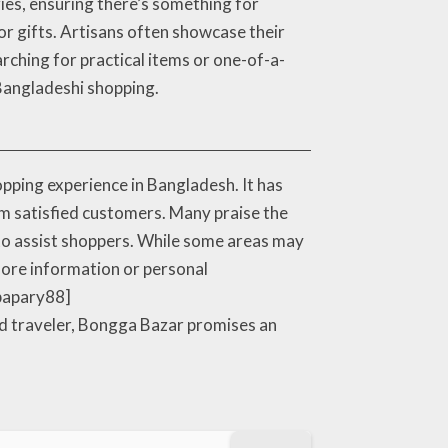
ries, ensuring there’s something for
 or gifts. Artisans often showcase their
earching for practical items or one-of-a-
 Bangladeshi shopping.
ping experience in Bangladesh. It has
rom satisfied customers. Many praise the
 to assist shoppers. While some areas may
 more information or personal
.bapary88]
ed traveler, Bongga Bazar promises an