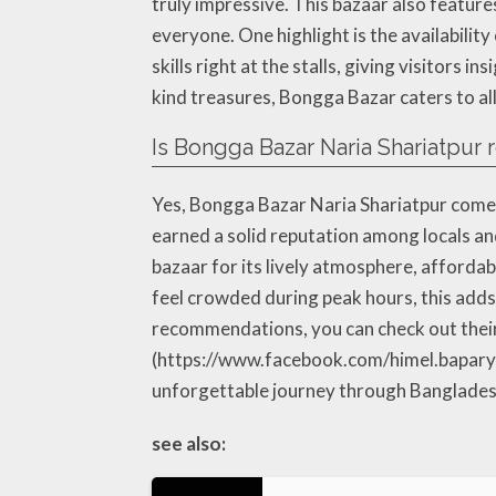
truly impressive. This bazaar also feature
everyone. One highlight is the availabilit
skills right at the stalls, giving visitors 
kind treasures, Bongga Bazar caters to all
Is Bongga Bazar Naria Shariatpur 
Yes, Bongga Bazar Naria Shariatpur comes
earned a solid reputation among locals and
bazaar for its lively atmosphere, afford
feel crowded during peak hours, this adds 
recommendations, you can check out thei
(https://www.facebook.com/himel.bapary88
unforgettable journey through Bangladesh’
see also: