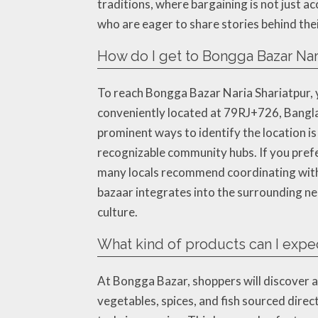
traditions, where bargaining is not just a
who are eager to share stories behind the
How do I get to Bongga Bazar Nar
To reach Bongga Bazar Naria Shariatpur, 
conveniently located at 79RJ+726, Banglad
prominent ways to identify the location i
recognizable community hubs. If you prefer
many locals recommend coordinating with d
bazaar integrates into the surrounding n
culture.
What kind of products can I expec
At Bongga Bazar, shoppers will discover a 
vegetables, spices, and fish sourced direc