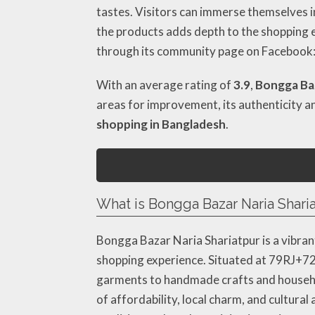
tastes. Visitors can immerse themselves in
the products adds depth to the shopping e
through its community page on Facebook
With an average rating of
3.9
,
Bongga Baz
areas for improvement, its authenticity a
shopping in Bangladesh
.
What is Bongga Bazar Naria Sharia
Bongga Bazar Naria Shariatpur is a vibran
shopping experience. Situated at 79RJ+726
garments to handmade crafts and household
of affordability, local charm, and cultura