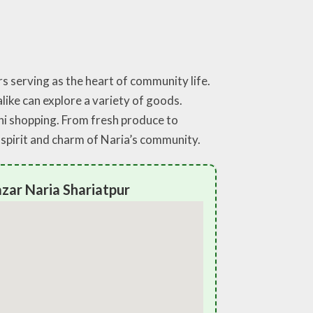
s serving as the heart of community life.
like can explore a variety of goods.
hi shopping. From fresh produce to
 spirit and charm of Naria’s community.
zar Naria Shariatpur