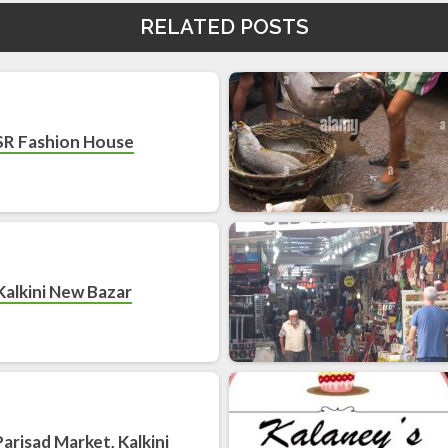
RELATED POSTS
SR Fashion House
Kalkini New Bazar
 Parisad Market, Kalkini