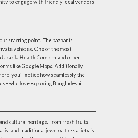
nity to engage with friendly local vendors
?
ur starting point. The bazaar is
rivate vehicles. One of the most
ia Upazila Health Complex and other
tforms like Google Maps. Additionally,
ere, you’ll notice how seamlessly the
hose who love exploring Bangladeshi
nd cultural heritage. From fresh fruits,
is, and traditional jewelry, the variety is