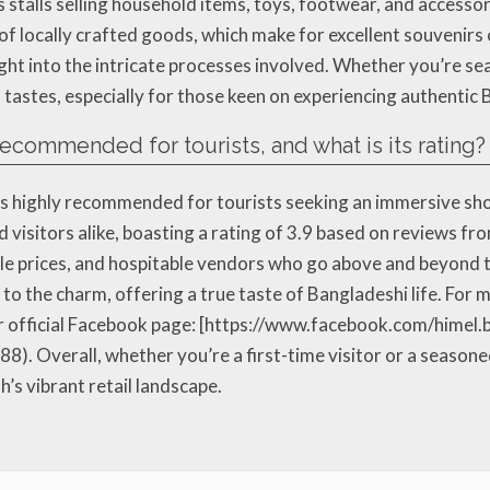
s stalls selling household items, toys, footwear, and accesso
y of locally crafted goods, which make for excellent souvenirs
insight into the intricate processes involved. Whether you’re s
 tastes, especially for those keen on experiencing authentic
recommended for tourists, and what is its rating?
 highly recommended for tourists seeking an immersive shop
 visitors alike, boasting a rating of 3.9 based on reviews f
able prices, and hospitable vendors who go above and beyond
to the charm, offering a true taste of Bangladeshi life. For
r official Facebook page: [https://www.facebook.com/himel
). Overall, whether you’re a first-time visitor or a season
s vibrant retail landscape.