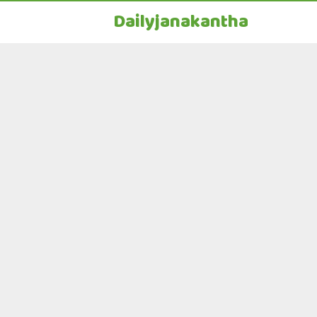
Dailyjanakantha