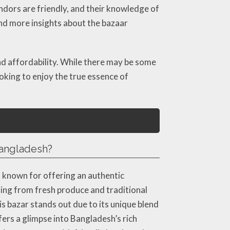
endors are friendly, and their knowledge of
nd more insights about the bazaar
nd affordability. While there may be some
oking to enjoy the true essence of
 Bangladesh?
, known for offering an authentic
hing from fresh produce and traditional
s bazar stands out due to its unique blend
fers a glimpse into Bangladesh’s rich