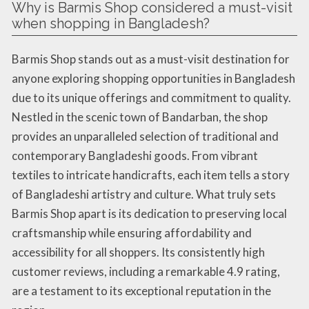
Why is Barmis Shop considered a must-visit
when shopping in Bangladesh?
Barmis Shop stands out as a must-visit destination for
anyone exploring shopping opportunities in Bangladesh
due to its unique offerings and commitment to quality.
Nestled in the scenic town of Bandarban, the shop
provides an unparalleled selection of traditional and
contemporary Bangladeshi goods. From vibrant
textiles to intricate handicrafts, each item tells a story
of Bangladeshi artistry and culture. What truly sets
Barmis Shop apart is its dedication to preserving local
craftsmanship while ensuring affordability and
accessibility for all shoppers. Its consistently high
customer reviews, including a remarkable 4.9 rating,
are a testament to its exceptional reputation in the