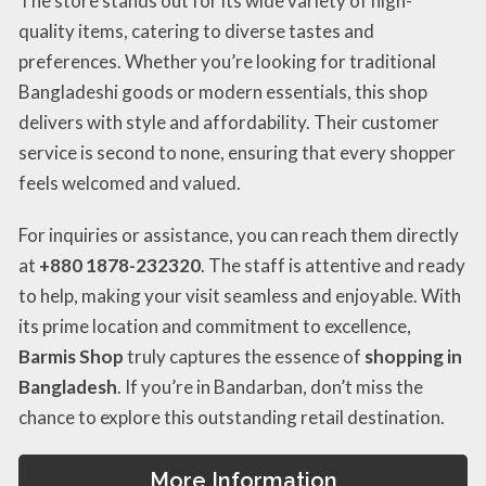
The store stands out for its wide variety of high-
quality items, catering to diverse tastes and
preferences. Whether you’re looking for traditional
Bangladeshi goods or modern essentials, this shop
delivers with style and affordability. Their customer
service is second to none, ensuring that every shopper
feels welcomed and valued.
For inquiries or assistance, you can reach them directly
at
+880 1878-232320
. The staff is attentive and ready
to help, making your visit seamless and enjoyable. With
its prime location and commitment to excellence,
Barmis Shop
truly captures the essence of
shopping in
Bangladesh
. If you’re in Bandarban, don’t miss the
chance to explore this outstanding retail destination.
More Information