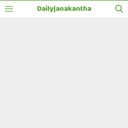
Dailyjanakantha