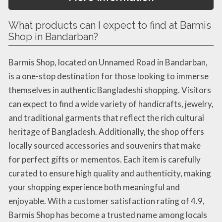
What products can I expect to find at Barmis
Shop in Bandarban?
Barmis Shop, located on Unnamed Road in Bandarban,
is a one-stop destination for those looking to immerse
themselves in authentic Bangladeshi shopping. Visitors
can expect to find a wide variety of handicrafts, jewelry,
and traditional garments that reflect the rich cultural
heritage of Bangladesh. Additionally, the shop offers
locally sourced accessories and souvenirs that make
for perfect gifts or mementos. Each item is carefully
curated to ensure high quality and authenticity, making
your shopping experience both meaningful and
enjoyable. With a customer satisfaction rating of 4.9,
Barmis Shop has become a trusted name among locals