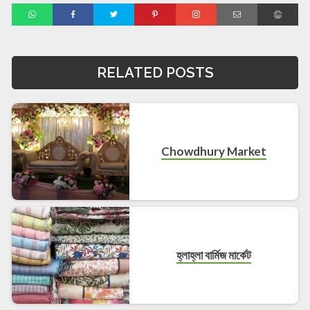
RELATED POSTS
Chowdhury Market
হ্লাহ্লা বার্মিজ মার্কেট