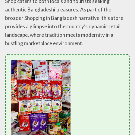
Shop caters to both locals and tourists seeking
authentic Bangladeshi treasures. As part of the
broader Shopping in Bangladesh narrative, this store
provides a glimpse into the country’s dynamic retail
landscape, where tradition meets modernity in a
bustling marketplace environment.