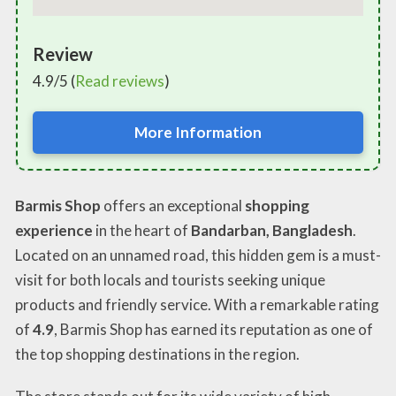
Review
4.9/5 (
Read reviews
)
More Information
Barmis Shop
offers an exceptional
shopping
experience
in the heart of
Bandarban, Bangladesh
.
Located on an unnamed road, this hidden gem is a must-
visit for both locals and tourists seeking unique
products and friendly service. With a remarkable rating
of
4.9
, Barmis Shop has earned its reputation as one of
the top shopping destinations in the region.