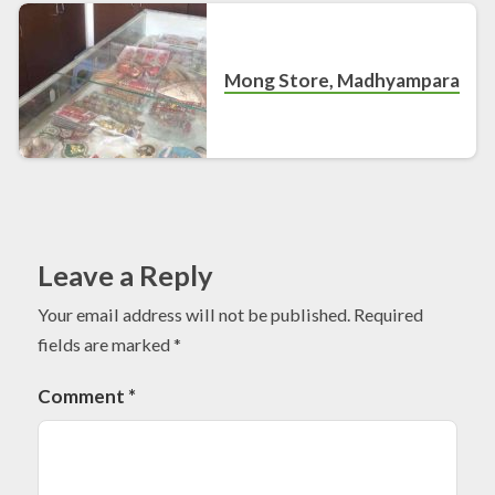
Mong Store, Madhyampara
Leave a Reply
Your email address will not be published.
Required
fields are marked
*
Comment
*