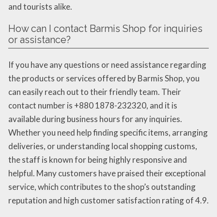
and tourists alike.
How can I contact Barmis Shop for inquiries
or assistance?
If you have any questions or need assistance regarding
the products or services offered by Barmis Shop, you
can easily reach out to their friendly team. Their
contact number is +880 1878-232320, and it is
available during business hours for any inquiries.
Whether you need help finding specific items, arranging
deliveries, or understanding local shopping customs,
the staff is known for being highly responsive and
helpful. Many customers have praised their exceptional
service, which contributes to the shop’s outstanding
reputation and high customer satisfaction rating of 4.9.