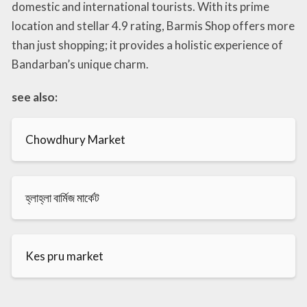
domestic and international tourists. With its prime
location and stellar 4.9 rating, Barmis Shop offers more
than just shopping; it provides a holistic experience of
Bandarban’s unique charm.
see also:
Chowdhury Market
হ্লাহ্লা বার্মিজ মার্কেট
Kes pru market