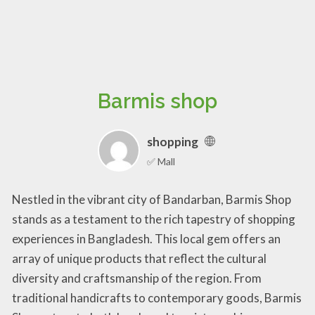
Barmis shop
shopping
✅ Mall
Nestled in the vibrant city of Bandarban, Barmis Shop
stands as a testament to the rich tapestry of shopping
experiences in Bangladesh. This local gem offers an
array of unique products that reflect the cultural
diversity and craftsmanship of the region. From
traditional handicrafts to contemporary goods, Barmis