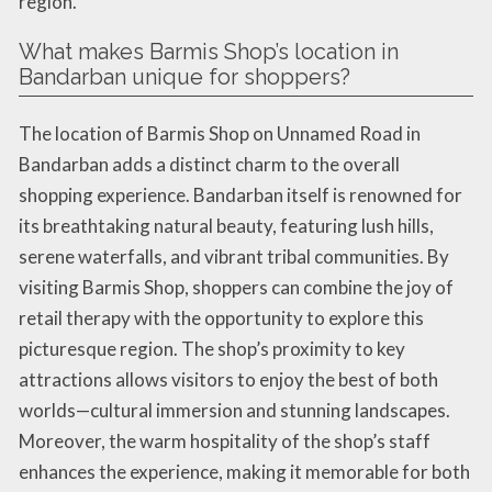
region.
What makes Barmis Shop’s location in
Bandarban unique for shoppers?
The location of Barmis Shop on Unnamed Road in
Bandarban adds a distinct charm to the overall
shopping experience. Bandarban itself is renowned for
its breathtaking natural beauty, featuring lush hills,
serene waterfalls, and vibrant tribal communities. By
visiting Barmis Shop, shoppers can combine the joy of
retail therapy with the opportunity to explore this
picturesque region. The shop’s proximity to key
attractions allows visitors to enjoy the best of both
worlds—cultural immersion and stunning landscapes.
Moreover, the warm hospitality of the shop’s staff
enhances the experience, making it memorable for both