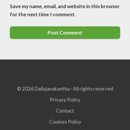
Save my name, email, and website in this browser
for the next time I comment.
© 2026 Dailyjanakantha · All rights reserved
Privacy Policy
Contact
Cookies Policy