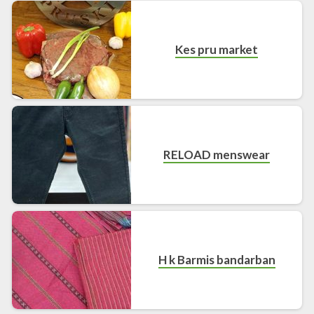
Kes pru market
RELOAD menswear
H k Barmis bandarban