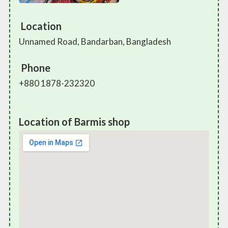
Location
Unnamed Road, Bandarban, Bangladesh
Phone
+880 1878-232320
Location of Barmis shop