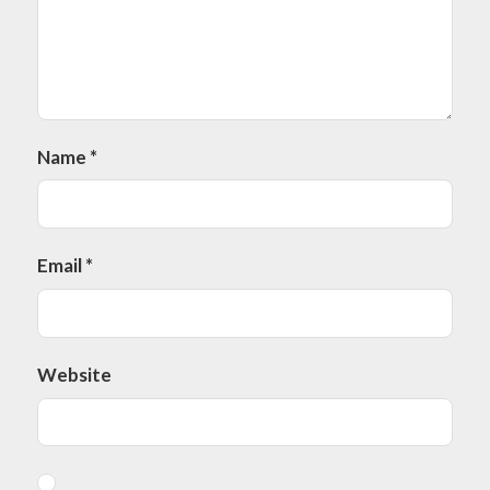
Name
*
Email
*
Website