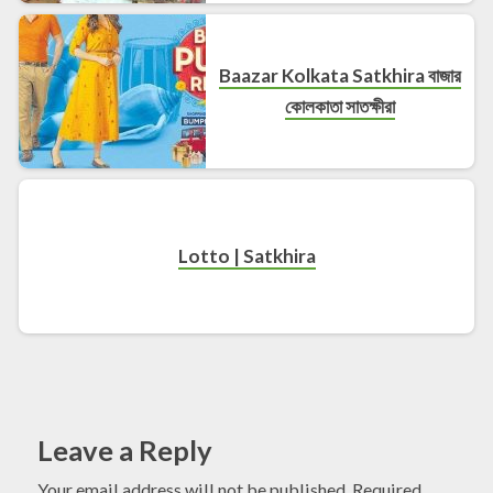
Baazar Kolkata Satkhira বাজার
কোলকাতা সাতক্ষীরা
Lotto | Satkhira
Leave a Reply
Your email address will not be published.
Required