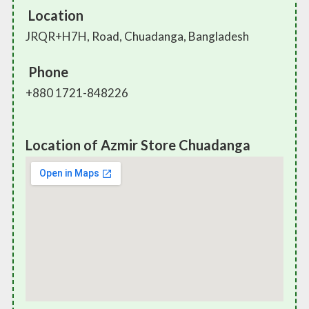
Location
JRQR+H7H, Road, Chuadanga, Bangladesh
Phone
+880 1721-848226
Location of Azmir Store Chuadanga