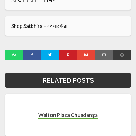
Ahsanullah Traders
Shop Satkhira – শপ সাতক্ষীরা
RELATED POSTS
Walton Plaza Chuadanga