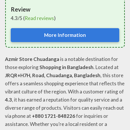
Review
4.3/5 (
Read reviews
)
More Information
Azmir Store Chuadanga
is a notable destination for
those exploring
Shopping in Bangladesh
. Located at
JRQR+H7H, Road, Chuadanga, Bangladesh
, this store
offers a seamless shopping experience that reflects the
vibrant culture of the region. With a customer rating of
4.3
, it has earned a reputation for quality service and a
diverse range of products. Visitors can easily reach out
via phone at
+880 1721-848226
for inquiries or
assistance. Whether you’re a local resident or a