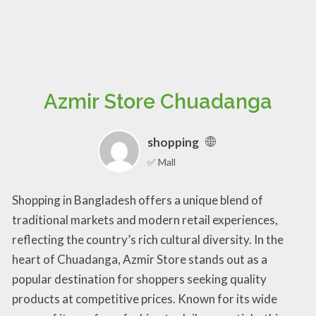
Azmir Store Chuadanga
shopping
✅ Mall
Shopping in Bangladesh offers a unique blend of
traditional markets and modern retail experiences,
reflecting the country’s rich cultural diversity. In the
heart of Chuadanga, Azmir Store stands out as a
popular destination for shoppers seeking quality
products at competitive prices. Known for its wide