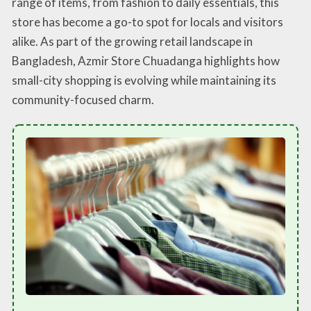
range of items, from fashion to daily essentials, this
store has become a go-to spot for locals and visitors
alike. As part of the growing retail landscape in
Bangladesh, Azmir Store Chuadanga highlights how
small-city shopping is evolving while maintaining its
community-focused charm.