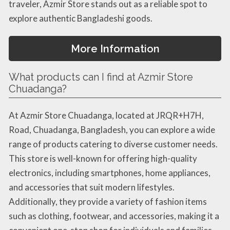
traveler, Azmir Store stands out as a reliable spot to
explore authentic Bangladeshi goods.
More Information
What products can I find at Azmir Store
Chuadanga?
At Azmir Store Chuadanga, located at JRQR+H7H,
Road, Chuadanga, Bangladesh, you can explore a wide
range of products catering to diverse customer needs.
This store is well-known for offering high-quality
electronics, including smartphones, home appliances,
and accessories that suit modern lifestyles.
Additionally, they provide a variety of fashion items
such as clothing, footwear, and accessories, making it a