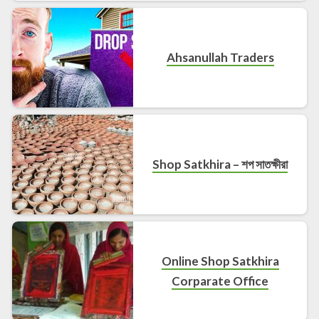
Ahsanullah Traders
Shop Satkhira – শপ সাতক্ষীরা
Online Shop Satkhira
Corparate Office