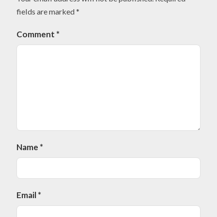
fields are marked
*
Comment
*
Name
*
Email
*