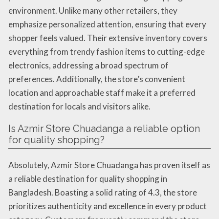
environment. Unlike many other retailers, they
emphasize personalized attention, ensuring that every
shopper feels valued. Their extensive inventory covers
everything from trendy fashion items to cutting-edge
electronics, addressing a broad spectrum of
preferences. Additionally, the store’s convenient
location and approachable staff make it a preferred
destination for locals and visitors alike.
Is Azmir Store Chuadanga a reliable option
for quality shopping?
Absolutely, Azmir Store Chuadanga has proven itself as
a reliable destination for quality shopping in
Bangladesh. Boasting a solid rating of 4.3, the store
prioritizes authenticity and excellence in every product