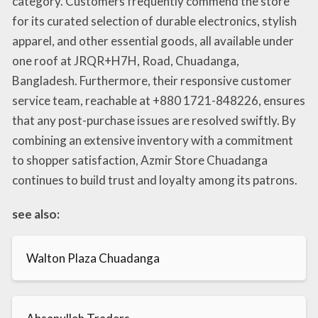
category. Customers frequently commend the store
for its curated selection of durable electronics, stylish
apparel, and other essential goods, all available under
one roof at JRQR+H7H, Road, Chuadanga,
Bangladesh. Furthermore, their responsive customer
service team, reachable at +880 1721-848226, ensures
that any post-purchase issues are resolved swiftly. By
combining an extensive inventory with a commitment
to shopper satisfaction, Azmir Store Chuadanga
continues to build trust and loyalty among its patrons.
see also:
Walton Plaza Chuadanga