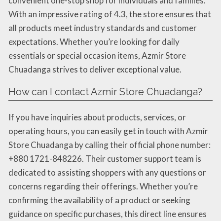
convenient one-stop shop for individuals and families.
With an impressive rating of 4.3, the store ensures that
all products meet industry standards and customer
expectations. Whether you’re looking for daily
essentials or special occasion items, Azmir Store
Chuadanga strives to deliver exceptional value.
How can I contact Azmir Store Chuadanga?
If you have inquiries about products, services, or
operating hours, you can easily get in touch with Azmir
Store Chuadanga by calling their official phone number:
+880 1721-848226. Their customer support team is
dedicated to assisting shoppers with any questions or
concerns regarding their offerings. Whether you’re
confirming the availability of a product or seeking
guidance on specific purchases, this direct line ensures