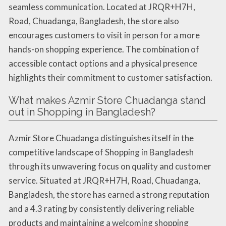
seamless communication. Located at JRQR+H7H,
Road, Chuadanga, Bangladesh, the store also
encourages customers to visit in person for a more
hands-on shopping experience. The combination of
accessible contact options and a physical presence
highlights their commitment to customer satisfaction.
What makes Azmir Store Chuadanga stand
out in Shopping in Bangladesh?
Azmir Store Chuadanga distinguishes itself in the
competitive landscape of Shopping in Bangladesh
through its unwavering focus on quality and customer
service. Situated at JRQR+H7H, Road, Chuadanga,
Bangladesh, the store has earned a strong reputation
and a 4.3 rating by consistently delivering reliable
products and maintaining a welcoming shopping