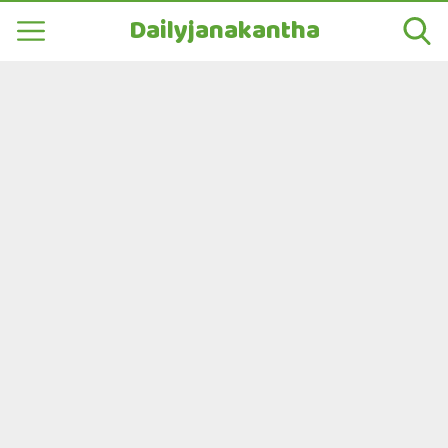
Dailyjanakantha