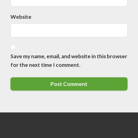
Website
Save my name, email, and website in this browser
for the next time I comment.