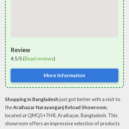
Review
4.5/5 (
Read reviews
)
More Information
Shopping in Bangladesh
just got better with a visit to
the
Araihazar Narayanganj Reload Showroom
,
located at QMQ5+7HR, Araihazar, Bangladesh. This
showroom offers an impressive selection of products