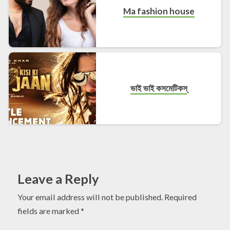
Ma fashion house
ভাই ভাই কসমেটিকস্
Leave a Reply
Your email address will not be published.
Required
fields are marked
*