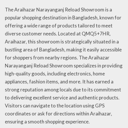
The Araihazar Narayanganj Reload Showroom is a
popular shopping destination in Bangladesh, known for
offering a wide range of products tailored to meet
diverse customer needs. Located at QMQ5+7HR,
Araihazar, this showroom is strategically situated in a
bustling area of Bangladesh, making it easily accessible
for shoppers from nearby regions. The Araihazar
Narayanganj Reload Showroom specializes in providing
high-quality goods, including electronics, home
appliances, fashion items, and more. It has earned a
strong reputation among locals due to its commitment
to delivering excellent service and authentic products.
Visitors can navigate to the location using GPS
coordinates or ask for directions within Araihazar,
ensuring a smooth shopping experience.