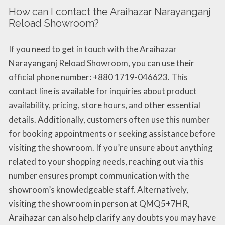
How can I contact the Araihazar Narayanganj
Reload Showroom?
If you need to get in touch with the Araihazar
Narayanganj Reload Showroom, you can use their
official phone number: +880 1719-046623. This
contact line is available for inquiries about product
availability, pricing, store hours, and other essential
details. Additionally, customers often use this number
for booking appointments or seeking assistance before
visiting the showroom. If you’re unsure about anything
related to your shopping needs, reaching out via this
number ensures prompt communication with the
showroom’s knowledgeable staff. Alternatively,
visiting the showroom in person at QMQ5+7HR,
Araihazar can also help clarify any doubts you may have