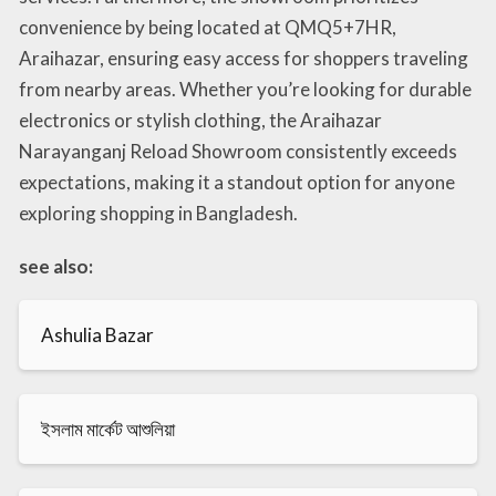
convenience by being located at QMQ5+7HR,
Araihazar, ensuring easy access for shoppers traveling
from nearby areas. Whether you’re looking for durable
electronics or stylish clothing, the Araihazar
Narayanganj Reload Showroom consistently exceeds
expectations, making it a standout option for anyone
exploring shopping in Bangladesh.
see also:
Ashulia Bazar
ইসলাম মার্কেট আশুলিয়া