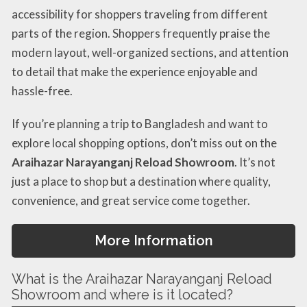
accessibility for shoppers traveling from different
parts of the region. Shoppers frequently praise the
modern layout, well-organized sections, and attention
to detail that make the experience enjoyable and
hassle-free.
If you’re planning a trip to Bangladesh and want to
explore local shopping options, don’t miss out on the
Araihazar Narayanganj Reload Showroom
. It’s not
just a place to shop but a destination where quality,
convenience, and great service come together.
More Information
What is the Araihazar Narayanganj Reload
Showroom and where is it located?