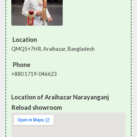
Location
QMQ5+7HR, Araihazar, Bangladesh
Phone
+880 1719-046623
Location of Araihazar Narayanganj
Reload showroom