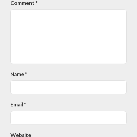
Comment
*
Name
*
Email
*
Website