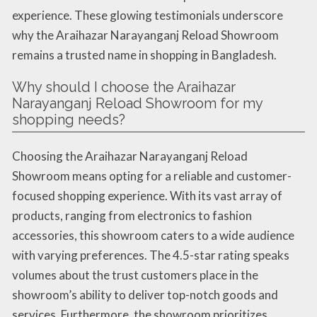
experience. These glowing testimonials underscore
why the Araihazar Narayanganj Reload Showroom
remains a trusted name in shopping in Bangladesh.
Why should I choose the Araihazar
Narayanganj Reload Showroom for my
shopping needs?
Choosing the Araihazar Narayanganj Reload
Showroom means opting for a reliable and customer-
focused shopping experience. With its vast array of
products, ranging from electronics to fashion
accessories, this showroom caters to a wide audience
with varying preferences. The 4.5-star rating speaks
volumes about the trust customers place in the
showroom’s ability to deliver top-notch goods and
services. Furthermore, the showroom prioritizes