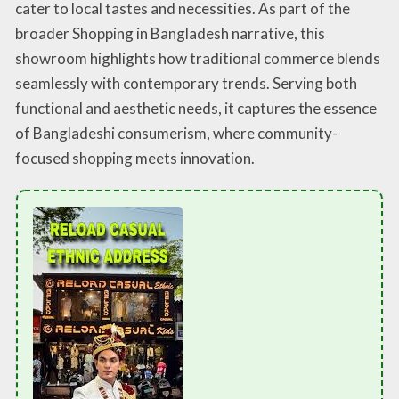
cater to local tastes and necessities. As part of the
broader Shopping in Bangladesh narrative, this
showroom highlights how traditional commerce blends
seamlessly with contemporary trends. Serving both
functional and aesthetic needs, it captures the essence
of Bangladeshi consumerism, where community-
focused shopping meets innovation.