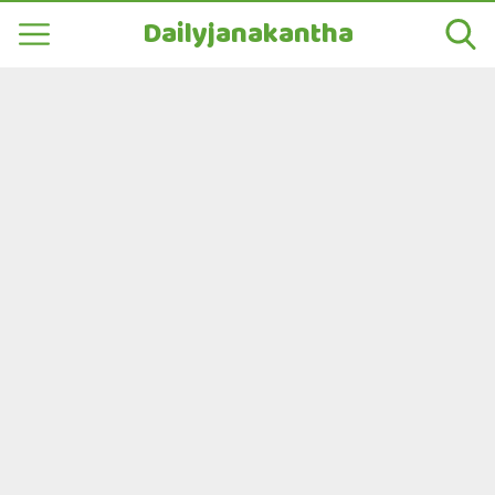
Dailyjanakantha