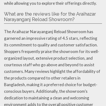
while allowing you to explore their offerings directly.
What are the reviews like for the Araihazar
Narayanganj Reload Showroom?
The Araihazar Narayanganj Reload Showroom has
garnered an impressive rating of 4.5 stars, reflecting
its commitment to quality and customer satisfaction.
Shoppers frequently praise the showroom for its well-
organized layout, extensive product selection, and
courteous staff who go above and beyond to assist
customers. Many reviews highlight the affordability of
the products compared to other retailers in
Bangladesh, making it a preferred choice for budget-
conscious buyers. Additionally, the showroom’s
dedication to maintaining a clean and welcoming
environment adds to the overall positive customer