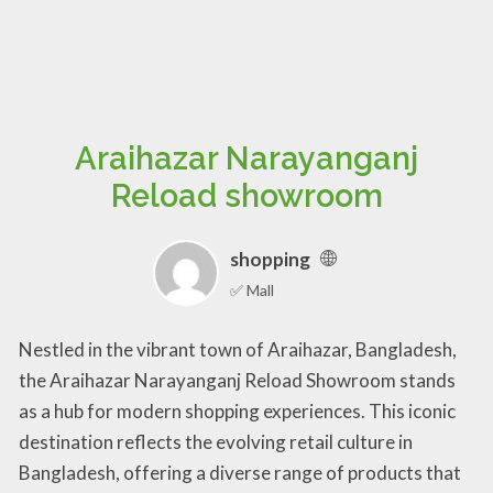
Araihazar Narayanganj
Reload showroom
shopping
✅ Mall
Nestled in the vibrant town of Araihazar, Bangladesh,
the Araihazar Narayanganj Reload Showroom stands
as a hub for modern shopping experiences. This iconic
destination reflects the evolving retail culture in
Bangladesh, offering a diverse range of products that