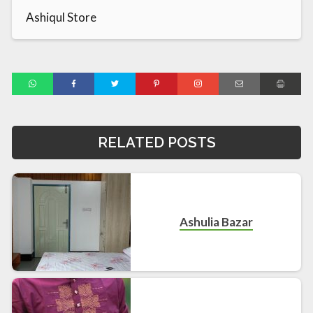
Ashiqul Store
RELATED POSTS
Ashulia Bazar