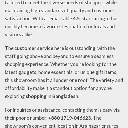
tailored to meet the diverse needs of shoppers while
maintaining high standards of quality and customer
satisfaction. With a remarkable
4.5-star rating
, it has
quickly become a favorite destination for locals and
visitors alike.
The
customer service
here is outstanding, with the
staff going above and beyond to ensure a seamless
shopping experience. Whether you’re looking for the
latest gadgets, home essentials, or unique gift items,
this showroom has it all under one roof. The variety and
affordability make it a standout option for anyone
exploring
shopping in Bangladesh
.
For inquiries or assistance, contacting them is easy via
their phone number:
+880 1719-046623
. The
showroom’s convenient location in Araihazar ensures