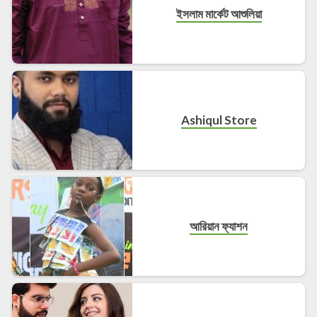
ইসলাম মার্কেট আশুলিয়া
Ashiqul Store
আরিয়ান ফ্যাশন