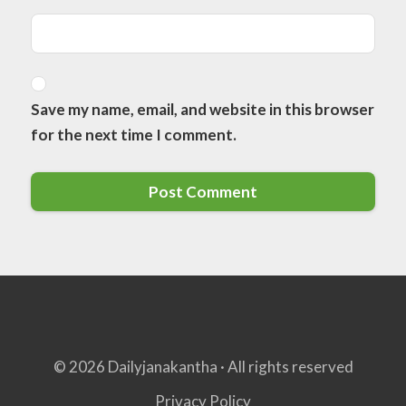
Save my name, email, and website in this browser
for the next time I comment.
© 2026 Dailyjanakantha · All rights reserved
Privacy Policy