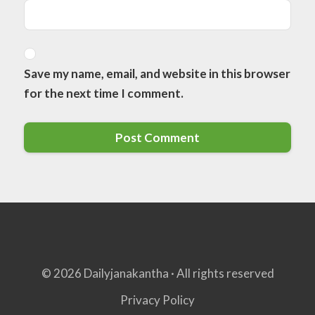
Save my name, email, and website in this browser
for the next time I comment.
© 2026 Dailyjanakantha · All rights reserved
Privacy Policy