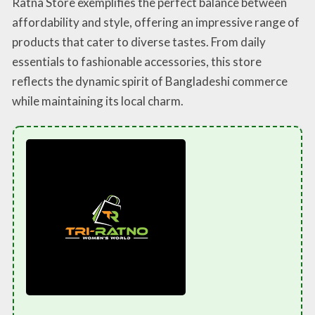
Ratna Store exemplifies the perfect balance between
affordability and style, offering an impressive range of
products that cater to diverse tastes. From daily
essentials to fashionable accessories, this store
reflects the dynamic spirit of Bangladeshi commerce
while maintaining its local charm.