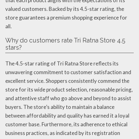
that each product aligns with the expectations of its
valued customers. Backed by its 4.5-star rating, the
store guarantees a premium shopping experience for
all.
Why do customers rate Tri Ratna Store 4.5
stars?
The 4.5-star rating of Tri Ratna Store reflects its
unwavering commitment to customer satisfaction and
excellent service. Shoppers consistently commend the
store for its wide product selection, reasonable pricing,
and attentive staff who go above and beyond to assist
buyers. The store’s ability to maintain a balance
between affordability and quality has earned it a loyal
customer base. Furthermore, its adherence to ethical
business practices, as indicated by its registration