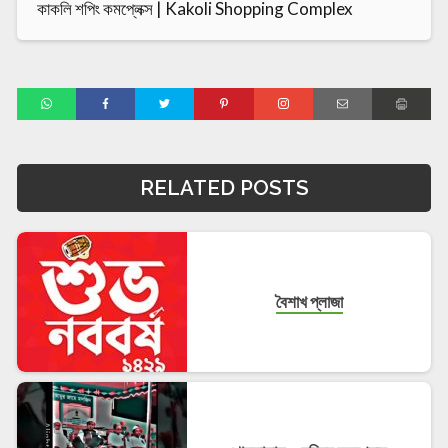
কাকলি শপিং কমপ্লেক্স | Kakoli Shopping Complex
RELATED POSTS
বৈশাখ প্লাজা