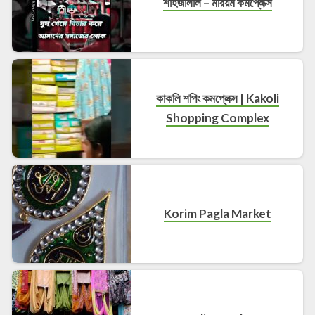
শাহজালাল – মরিয়ম কমপ্লেক্স
কাকলি শপিং কমপ্লেক্স | Kakoli
Shopping Complex
Korim Pagla Market