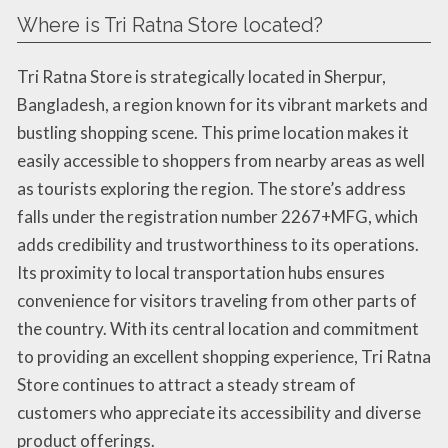
Where is Tri Ratna Store located?
Tri Ratna Store is strategically located in Sherpur,
Bangladesh, a region known for its vibrant markets and
bustling shopping scene. This prime location makes it
easily accessible to shoppers from nearby areas as well
as tourists exploring the region. The store’s address
falls under the registration number 2267+MFG, which
adds credibility and trustworthiness to its operations.
Its proximity to local transportation hubs ensures
convenience for visitors traveling from other parts of
the country. With its central location and commitment
to providing an excellent shopping experience, Tri Ratna
Store continues to attract a steady stream of
customers who appreciate its accessibility and diverse
product offerings.