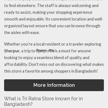
to find elsewhere. The staff is always welcoming and
ready to assist, making your shopping experience
smooth and enjoyable. Its convenient location and well-
organized layout ensure that you can browse through
the aisles with ease.
Whether you’re a local resident or a traveler exploring
Sherpur
, a trip to
ত্রিরত্ন স্টোর
is a must for anyone
looking to enjoy a seamless blend of quality and
affordability. Don’t miss out on discovering what makes
this store a favorite among shoppers in Bangladesh!
More Information
What is Tri Ratna Store known for in
Bangladesh?