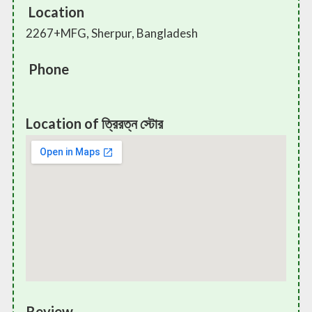
Location
2267+MFG, Sherpur, Bangladesh
Phone
Location of ত্রিরত্ন স্টোর
Review