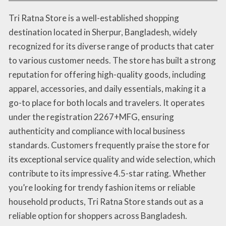
Tri Ratna Store is a well-established shopping
destination located in Sherpur, Bangladesh, widely
recognized for its diverse range of products that cater
to various customer needs. The store has built a strong
reputation for offering high-quality goods, including
apparel, accessories, and daily essentials, making it a
go-to place for both locals and travelers. It operates
under the registration 2267+MFG, ensuring
authenticity and compliance with local business
standards. Customers frequently praise the store for
its exceptional service quality and wide selection, which
contribute to its impressive 4.5-star rating. Whether
you’re looking for trendy fashion items or reliable
household products, Tri Ratna Store stands out as a
reliable option for shoppers across Bangladesh.