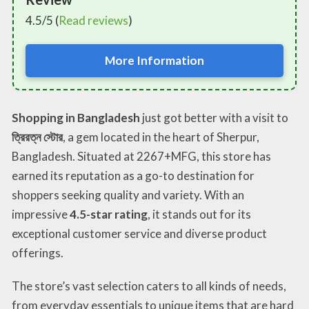
4.5/5 (
Read reviews
)
More Information
Shopping in Bangladesh
just got better with a visit to
ত্রিরত্ন স্টোর
, a gem located in the heart of Sherpur,
Bangladesh. Situated at 2267+MFG, this store has
earned its reputation as a go-to destination for
shoppers seeking quality and variety. With an
impressive
4.5-star rating
, it stands out for its
exceptional customer service and diverse product
offerings.
The store’s vast selection caters to all kinds of needs,
from everyday essentials to unique items that are hard