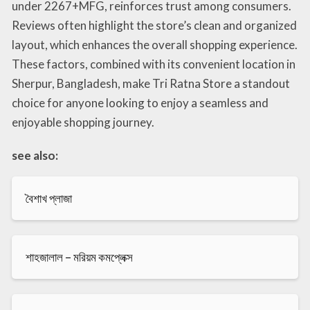
under 2267+MFG, reinforces trust among consumers.
Reviews often highlight the store’s clean and organized
layout, which enhances the overall shopping experience.
These factors, combined with its convenient location in
Sherpur, Bangladesh, make Tri Ratna Store a standout
choice for anyone looking to enjoy a seamless and
enjoyable shopping journey.
see also:
বৈশাখ প্লাজা
শাহজালাল – মরিয়ম কমপ্লেক্স