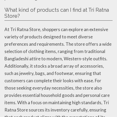
What kind of products can I find at Tri Ratna
Store?
At Tri Ratna Store, shoppers can explore an extensive
variety of products designed to meet diverse
preferences and requirements. The store offers a wide
selection of clothing items, ranging from traditional
Bangladeshi attire to modern, Western-style outfits.
Additionally, it stocks a broad array of accessories,
such as jewelry, bags, and footwear, ensuring that
customers can complete their looks with ease. For
those seeking everyday necessities, the store also
provides essential household goods and personal care
items. With a focus on maintaining high standards, Tri
Ratna Store sources its inventory carefully, ensuring