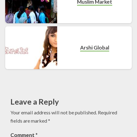
Muslim Market
Arshi Global
Leave a Reply
Your email address will not be published.
Required
fields are marked
*
Comment
*