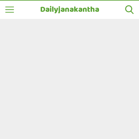
Dailyjanakantha