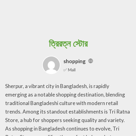
ত্রিরত্ন স্টোর
shopping
✅ Mall
Sherpur, a vibrant city in Bangladesh, is rapidly
emerging as a notable shopping destination, blending
traditional Bangladeshi culture with modern retail
trends. Among its standout establishments is Tri Ratna
Store, a hub for shoppers seeking quality and variety.
As shopping in Bangladesh continues to evolve, Tri