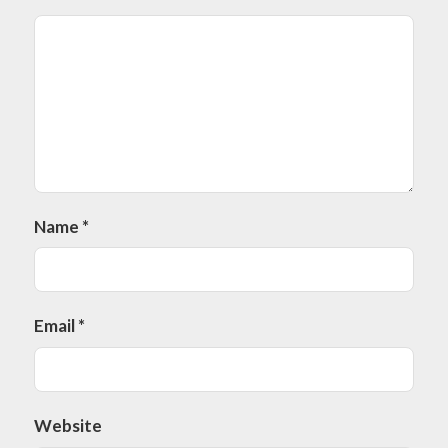
Name
*
Email
*
Website