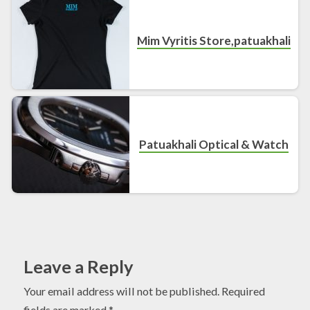
Mim Vyritis Store,patuakhali
Patuakhali Optical & Watch
Leave a Reply
Your email address will not be published.
Required
fields are marked
*