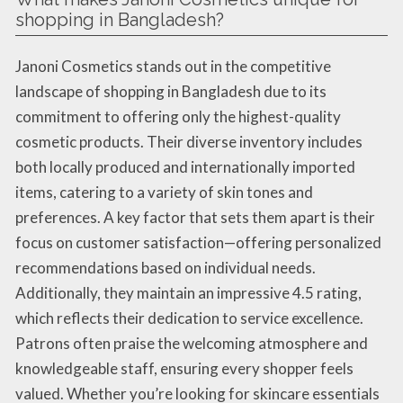
shopping in Bangladesh?
Janoni Cosmetics stands out in the competitive
landscape of shopping in Bangladesh due to its
commitment to offering only the highest-quality
cosmetic products. Their diverse inventory includes
both locally produced and internationally imported
items, catering to a variety of skin tones and
preferences. A key factor that sets them apart is their
focus on customer satisfaction—offering personalized
recommendations based on individual needs.
Additionally, they maintain an impressive 4.5 rating,
which reflects their dedication to service excellence.
Patrons often praise the welcoming atmosphere and
knowledgeable staff, ensuring every shopper feels
valued. Whether you’re looking for skincare essentials