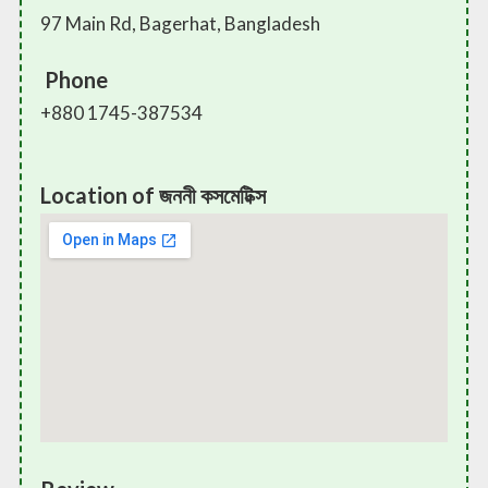
97 Main Rd, Bagerhat, Bangladesh
Phone
+880 1745-387534
Location of জননী কসমেটিক্স