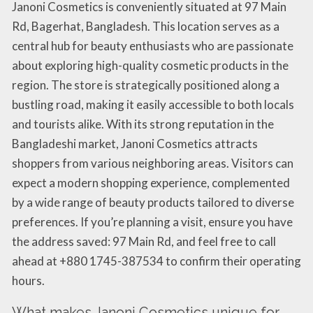
Janoni Cosmetics is conveniently situated at 97 Main
Rd, Bagerhat, Bangladesh. This location serves as a
central hub for beauty enthusiasts who are passionate
about exploring high-quality cosmetic products in the
region. The store is strategically positioned along a
bustling road, making it easily accessible to both locals
and tourists alike. With its strong reputation in the
Bangladeshi market, Janoni Cosmetics attracts
shoppers from various neighboring areas. Visitors can
expect a modern shopping experience, complemented
by a wide range of beauty products tailored to diverse
preferences. If you’re planning a visit, ensure you have
the address saved: 97 Main Rd, and feel free to call
ahead at +880 1745-387534 to confirm their operating
hours.
What makes Janoni Cosmetics unique for