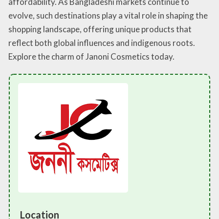
affordability. As Bangladeshi markets continue to
evolve, such destinations play a vital role in shaping the
shopping landscape, offering unique products that
reflect both global influences and indigenous roots.
Explore the charm of Janoni Cosmetics today.
Location