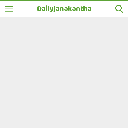
Dailyjanakantha