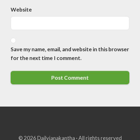
Website
Save my name, email, and website in this browser
for the next time I comment.
© 2026 Dailyjanakantha · All rights reserved