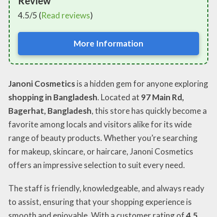
Review
4.5/5 (
Read reviews
)
More Information
Janoni Cosmetics
is a hidden gem for anyone exploring
shopping in Bangladesh
. Located at
97 Main Rd,
Bagerhat, Bangladesh
, this store has quickly become a
favorite among locals and visitors alike for its wide
range of beauty products. Whether you’re searching
for makeup, skincare, or haircare, Janoni Cosmetics
offers an impressive selection to suit every need.
The staff is friendly, knowledgeable, and always ready
to assist, ensuring that your shopping experience is
smooth and enjoyable. With a customer rating of
4.5