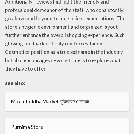
Additionally, reviews highlight the friendly and
professional demeanor of the staff, who consistently
go above and beyond to meet client expectations. The
store’s hygienic environment and organized layout
further enhance the overall shopping experience. Such
glowing feedback not only reinforces Janoni
Cosmetics’ position as a trusted name in the industry
but also encourages new customers to explore what
they have to offer.
see also:
Mukti Joddha Market মুক্তিযোদ্ধা মার্কেট
Purnima Store