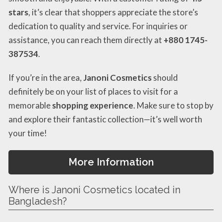
stars
, it’s clear that shoppers appreciate the store’s
dedication to quality and service. For inquiries or
assistance, you can reach them directly at
+880 1745-
387534
.
If you’re in the area,
Janoni Cosmetics
should
definitely be on your list of places to visit for a
memorable
shopping experience
. Make sure to stop by
and explore their fantastic collection—it’s well worth
your time!
More Information
Where is Janoni Cosmetics located in
Bangladesh?