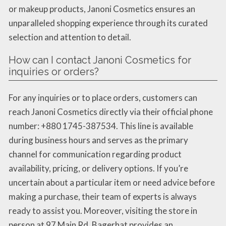
or makeup products, Janoni Cosmetics ensures an
unparalleled shopping experience through its curated
selection and attention to detail.
How can I contact Janoni Cosmetics for
inquiries or orders?
For any inquiries or to place orders, customers can
reach Janoni Cosmetics directly via their official phone
number: +880 1745-387534. This line is available
during business hours and serves as the primary
channel for communication regarding product
availability, pricing, or delivery options. If you’re
uncertain about a particular item or need advice before
making a purchase, their team of experts is always
ready to assist you. Moreover, visiting the store in
person at 97 Main Rd, Bagerhat provides an