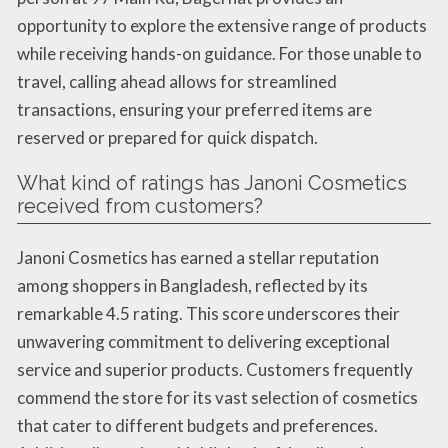
opportunity to explore the extensive range of products
while receiving hands-on guidance. For those unable to
travel, calling ahead allows for streamlined
transactions, ensuring your preferred items are
reserved or prepared for quick dispatch.
What kind of ratings has Janoni Cosmetics
received from customers?
Janoni Cosmetics has earned a stellar reputation
among shoppers in Bangladesh, reflected by its
remarkable 4.5 rating. This score underscores their
unwavering commitment to delivering exceptional
service and superior products. Customers frequently
commend the store for its vast selection of cosmetics
that cater to different budgets and preferences.