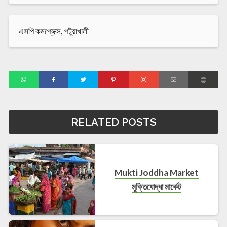
এসপি কমপ্লেক্স, পটুয়াখালী
RELATED POSTS
Mukti Joddha Market
মুক্তিযোদ্ধা মার্কেট