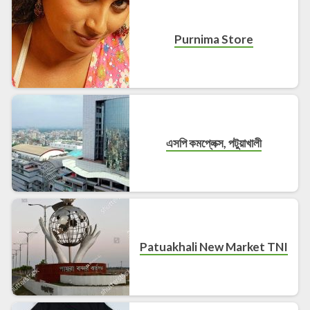
Purnima Store
এসপি কমপ্লেক্স, পটুয়াখালী
Patuakhali New Market TNI