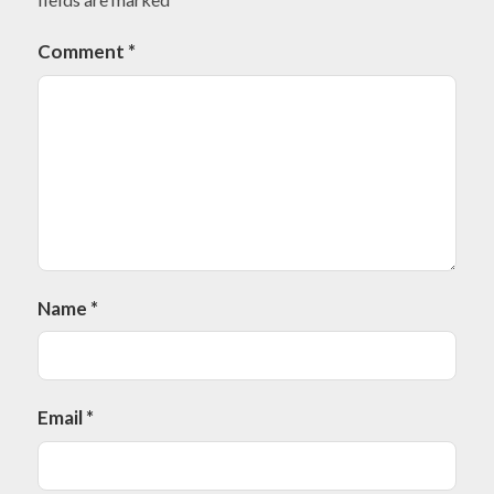
Comment
*
Name
*
Email
*