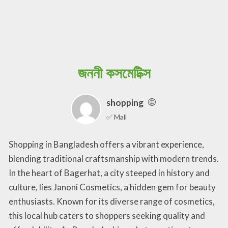
জননী কসমেটিক্স
shopping
✅ Mall
Shopping in Bangladesh offers a vibrant experience,
blending traditional craftsmanship with modern trends.
In the heart of Bagerhat, a city steeped in history and
culture, lies Janoni Cosmetics, a hidden gem for beauty
enthusiasts. Known for its diverse range of cosmetics,
this local hub caters to shoppers seeking quality and