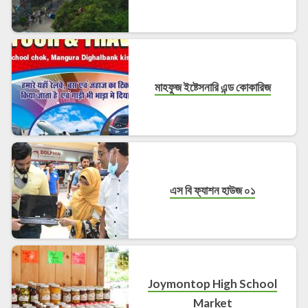
মাহফুজ ইষ্টেসনারি এন্ড কোকারিজ
এস বি ফ্যাশন হাউজ ০১
Joymontop High School
Market