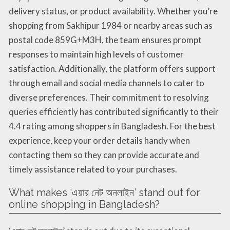
delivery status, or product availability. Whether you’re
shopping from Sakhipur 1984 or nearby areas such as
postal code 859G+M3H, the team ensures prompt
responses to maintain high levels of customer
satisfaction. Additionally, the platform offers support
through email and social media channels to cater to
diverse preferences. Their commitment to resolving
queries efficiently has contributed significantly to their
4.4 rating among shoppers in Bangladesh. For the best
experience, keep your order details handy when
contacting them so they can provide accurate and
timely assistance related to your purchases.
What makes ‘এয়ার নেট অনলাইন’ stand out for
online shopping in Bangladesh?