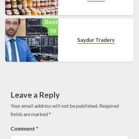
Saydur Traders
Leave a Reply
Your email address will not be published.
Required
fields are marked
*
Comment
*