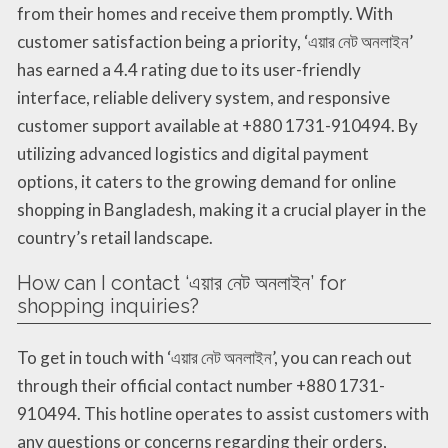
from their homes and receive them promptly. With
customer satisfaction being a priority, ‘এয়ার নেট অনলাইন’
has earned a 4.4 rating due to its user-friendly
interface, reliable delivery system, and responsive
customer support available at +880 1731-910494. By
utilizing advanced logistics and digital payment
options, it caters to the growing demand for online
shopping in Bangladesh, making it a crucial player in the
country’s retail landscape.
How can I contact ‘এয়ার নেট অনলাইন’ for
shopping inquiries?
To get in touch with ‘এয়ার নেট অনলাইন’, you can reach out
through their official contact number +880 1731-
910494. This hotline operates to assist customers with
any questions or concerns regarding their orders,