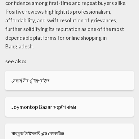
confidence among first-time and repeat buyers alike.
Positive reviews highlight its professionalism,
affordability, and swift resolution of grievances,
further solidifying its reputation as one of the most
dependable platforms for online shopping in
Bangladesh.
see also:
মেসার্স মীর এন্টারপ্রাইজ
Joymontop Bazar জয়মন্টপ বাজার
মাহফুজ ইষ্টেসনারি এন্ড কোকারিজ