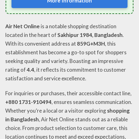
More Information
Air Net Online
is a notable shopping destination
located in the heart of
Sakhipur 1984, Bangladesh
.
With its convenient address at
859G+M3H
, this
establishment has become a go-to spot for shoppers
seeking quality and variety. Boasting an impressive
rating of
4.4
, it reflects its commitment to customer
satisfaction and service excellence.
For inquiries or purchases, their accessible contact line,
+880 1731-910494
, ensures seamless communication.
Whether you’re a local or a visitor exploring
shopping
in Bangladesh
, Air Net Online stands out as a reliable
choice. From product selection to customer care, this
location continues to meet and exceed expectations,