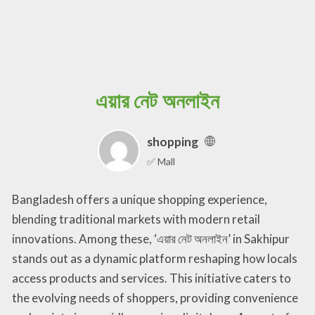
এয়ার নেট অনলাইন
shopping
✅ Mall
Bangladesh offers a unique shopping experience,
blending traditional markets with modern retail
innovations. Among these, ‘এয়ার নেট অনলাইন’ in Sakhipur
stands out as a dynamic platform reshaping how locals
access products and services. This initiative caters to
the evolving needs of shoppers, providing convenience