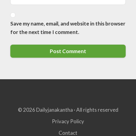
Save my name, email, and website in this browser
for the next time I comment.
© 2026 Dailyjanakantha · All rights reserved
Privacy Policy
Contact