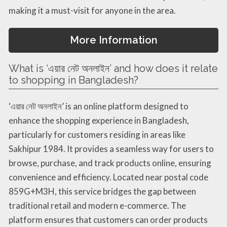
making it a must-visit for anyone in the area.
More Information
What is ‘এয়ার নেট অনলাইন’ and how does it relate
to shopping in Bangladesh?
‘এয়ার নেট অনলাইন’ is an online platform designed to
enhance the shopping experience in Bangladesh,
particularly for customers residing in areas like
Sakhipur 1984. It provides a seamless way for users to
browse, purchase, and track products online, ensuring
convenience and efficiency. Located near postal code
859G+M3H, this service bridges the gap between
traditional retail and modern e-commerce. The
platform ensures that customers can order products