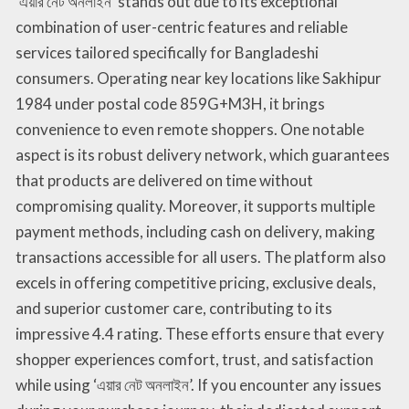
‘এয়ার নেট অনলাইন’ stands out due to its exceptional
combination of user-centric features and reliable
services tailored specifically for Bangladeshi
consumers. Operating near key locations like Sakhipur
1984 under postal code 859G+M3H, it brings
convenience to even remote shoppers. One notable
aspect is its robust delivery network, which guarantees
that products are delivered on time without
compromising quality. Moreover, it supports multiple
payment methods, including cash on delivery, making
transactions accessible for all users. The platform also
excels in offering competitive pricing, exclusive deals,
and superior customer care, contributing to its
impressive 4.4 rating. These efforts ensure that every
shopper experiences comfort, trust, and satisfaction
while using ‘এয়ার নেট অনলাইন’. If you encounter any issues