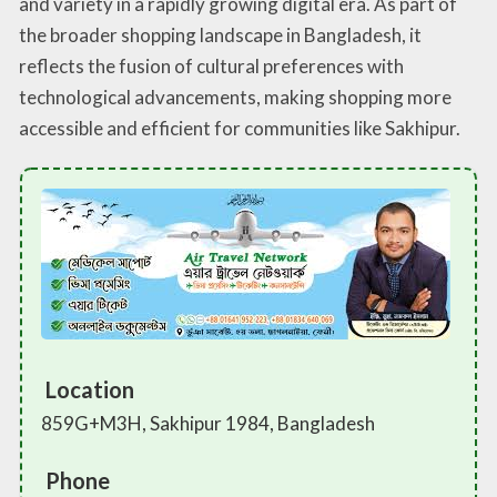
and variety in a rapidly growing digital era. As part of
the broader shopping landscape in Bangladesh, it
reflects the fusion of cultural preferences with
technological advancements, making shopping more
accessible and efficient for communities like Sakhipur.
Location
859G+M3H, Sakhipur 1984, Bangladesh
Phone