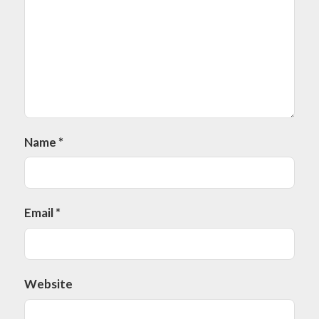
Name
*
Email
*
Website