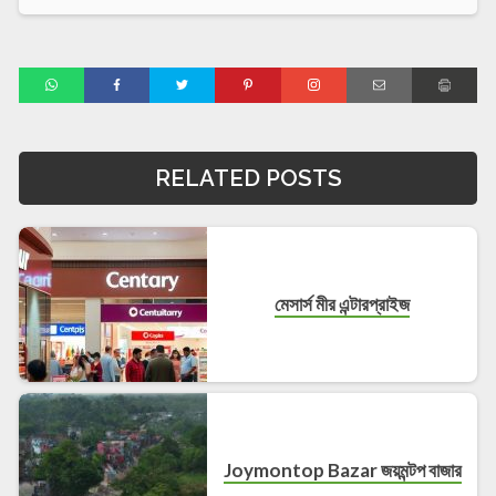
RELATED POSTS
মেসার্স মীর এন্টারপ্রাইজ
Joymontop Bazar জয়মন্টপ বাজার