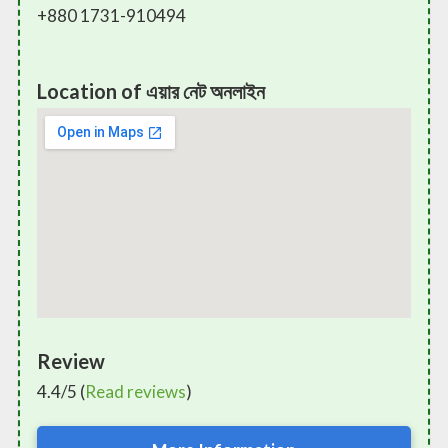
+880 1731-910494
Location of এয়ার নেট অনলাইন
Review
4.4/5 (
Read reviews
)