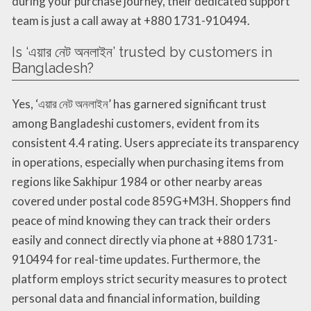
during your purchase journey, their dedicated support
team is just a call away at +880 1731-910494.
Is ‘এয়ার নেট অনলাইন’ trusted by customers in
Bangladesh?
Yes, ‘এয়ার নেট অনলাইন’ has garnered significant trust
among Bangladeshi customers, evident from its
consistent 4.4 rating. Users appreciate its transparency
in operations, especially when purchasing items from
regions like Sakhipur 1984 or other nearby areas
covered under postal code 859G+M3H. Shoppers find
peace of mind knowing they can track their orders
easily and connect directly via phone at +880 1731-
910494 for real-time updates. Furthermore, the
platform employs strict security measures to protect
personal data and financial information, building