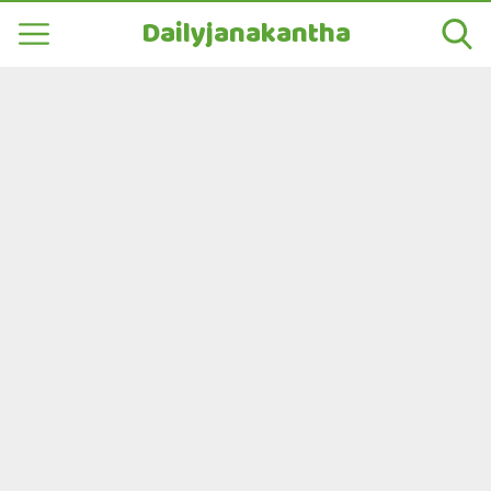
Dailyjanakantha