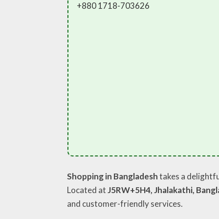
+880 1718-703626
Shopping in Bangladesh
takes a delightfu
Located at
J5RW+5H4, Jhalakathi, Bang
and customer-friendly services.