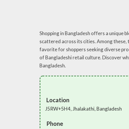
Shopping in Bangladesh offers a unique b
scattered across its cities. Among these, t
favorite for shoppers seeking diverse pro
of Bangladeshi retail culture. Discover wh
Bangladesh.
Location
J5RW+5H4, Jhalakathi, Bangladesh
Phone