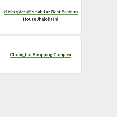
হাবিতাজ ফ্যাসন হাউস Habitaz Best Fashion
House Jhalokathi
Chobighor Shopping Complex