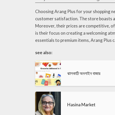
Choosing Arang Plus for your shopping ne
customer satisfaction. The store boasts an
Moreover, their prices are competitive, 
is their focus on creating a welcoming at
essentials to premium items, Arang Plus ca
see also:
ঝালকাঠি অনলাইন বাজার
Hasina Market