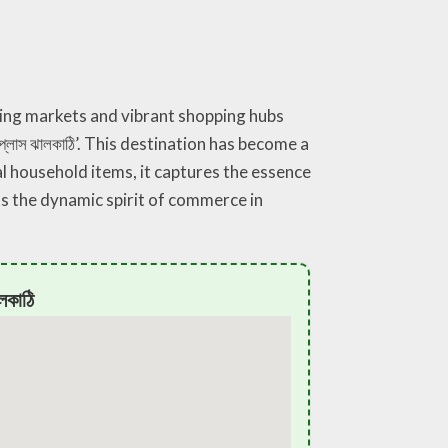
ling markets and vibrant shopping hubs
্লাস ঝালকাঠি’. This destination has become a
l household items, it captures the essence
cts the dynamic spirit of commerce in
লকাঠি