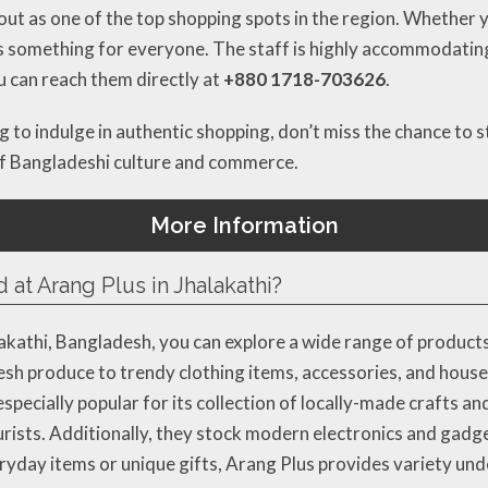
s out as one of the top shopping spots in the region. Whether y
 has something for everyone. The staff is highly accommodati
ou can reach them directly at
+880 1718-703626
.
 to indulge in authentic shopping, don’t miss the chance to st
of Bangladeshi culture and commerce.
More Information
 at Arang Plus in Jhalakathi?
alakathi, Bangladesh, you can explore a wide range of product
fresh produce to trendy clothing items, accessories, and hous
pecially popular for its collection of locally-made crafts an
ourists. Additionally, they stock modern electronics and gad
yday items or unique gifts, Arang Plus provides variety und