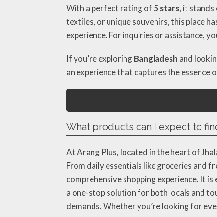
With a perfect rating of
5 stars
, it stand
textiles, or unique souvenirs, this place
experience. For inquiries or assistance, y
If you’re exploring
Bangladesh
and looking
an experience that captures the essence 
What products can I expect to find
At Arang Plus, located in the heart of Jh
From daily essentials like groceries and 
comprehensive shopping experience. It is es
a one-stop solution for both locals and t
demands. Whether you’re looking for ever