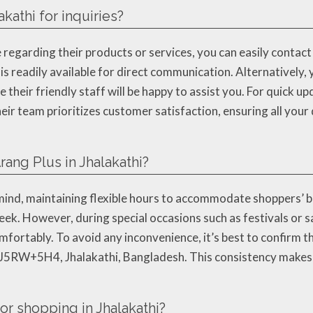
kathi for inquiries?
 regarding their products or services, you can easily contac
eadily available for direct communication. Alternatively, yo
eir friendly staff will be happy to assist you. For quick up
ir team prioritizes customer satisfaction, ensuring all you
rang Plus in Jhalakathi?
ind, maintaining flexible hours to accommodate shoppers’ bus
k. However, during special occasions such as festivals or s
ortably. To avoid any inconvenience, it’s best to confirm the
 J5RW+5H4, Jhalakathi, Bangladesh. This consistency makes t
or shopping in Jhalakathi?