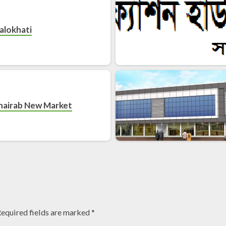
alokhati
hairab New Market
equired fields are marked
*