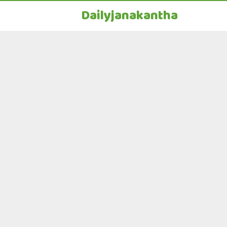
Dailyjanakantha