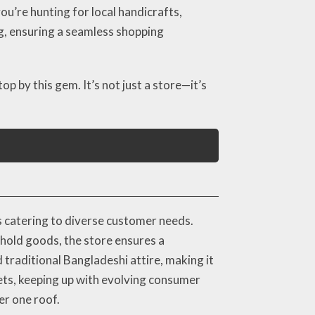
ou’re hunting for local handicrafts,
ng, ensuring a seamless shopping
op by this gem. It’s not just a store—it’s
s catering to diverse customer needs.
ehold goods, the store ensures a
d traditional Bangladeshi attire, making it
gets, keeping up with evolving consumer
er one roof.