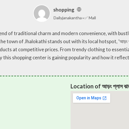
shopping
Dailyjanakantha
✅ Mall
lend of traditional charm and modern convenience, with bust
he town of Jhalokathi stands out with its local hotspot, ‘আড়ং প
ducts at competitive prices. From trendy clothing to essentia
y this shopping center is gaining popularity and how it refle
Location of আড়ং প্লাস ঝা