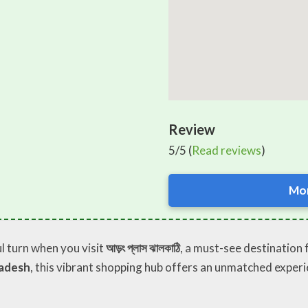
Review
5/5 (
Read reviews
)
Mor
l turn when you visit
আড়ং প্লাস ঝালকাঠি
, a must-see destination 
ladesh
, this vibrant shopping hub offers an unmatched experi