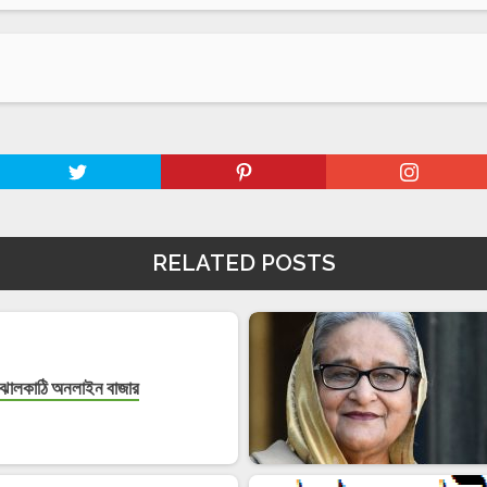
RELATED POSTS
ঝালকাঠি অনলাইন বাজার