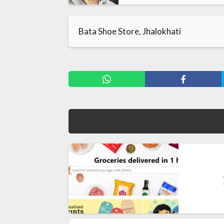
Bata Shoe Store, Jhalokhati