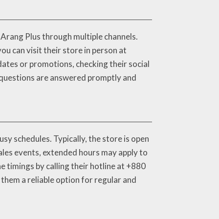
t Arang Plus through multiple channels.
u can visit their store in person at
dates or promotions, checking their social
r questions are answered promptly and
y schedules. Typically, the store is open
ales events, extended hours may apply to
 timings by calling their hotline at +880
hem a reliable option for regular and