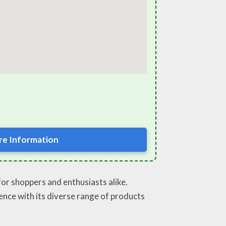
e Information
for shoppers and enthusiasts alike.
ence with its diverse range of products