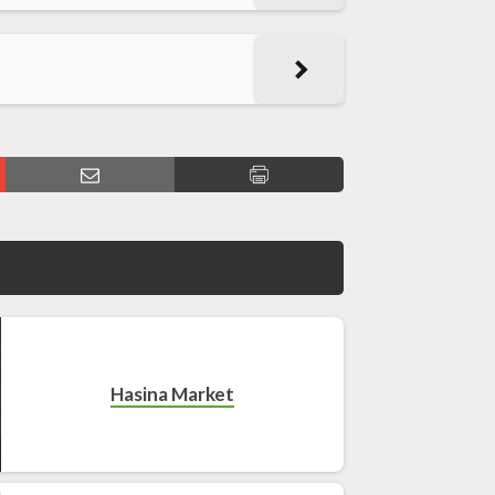
Hasina Market