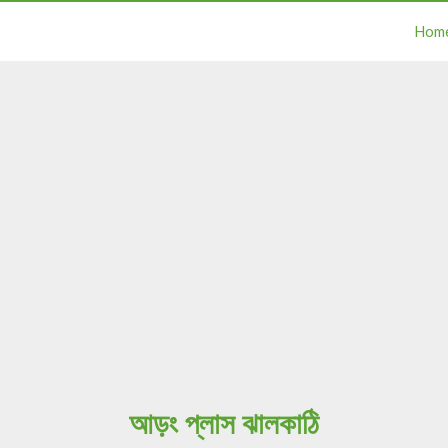
Hom
আড়ং প্লাস ঝালকাঠি