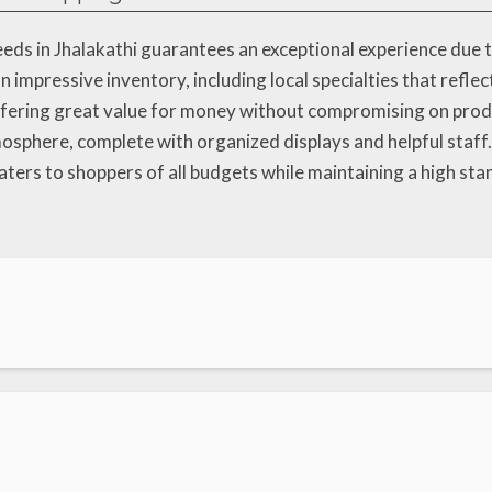
eds in Jhalakathi guarantees an exceptional experience due 
 impressive inventory, including local specialties that reflec
offering great value for money without compromising on pro
mosphere, complete with organized displays and helpful staf
ters to shoppers of all budgets while maintaining a high sta