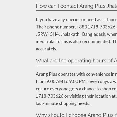
How can I contact Arang Plus Jhala
If you have any queries or need assistance
Their phone number, +880 1718-703626, is r
J5RW+5H4, Jhalakathi, Bangladesh, where th
media platforms is also recommended. The
accurately.
What are the operating hours of A
Arang Plus operates with convenience in m
from 9:00 AM to 9:00 PM, seven days a wee
ensure everyone gets a chance to shop comf
1718-703626 or visiting their location at
last-minute shopping needs.
Why should I choose Arang Plus f