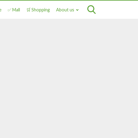
e
✅ Mall
🛒 Shopping
About us