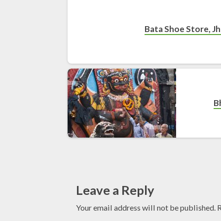
Bata Shoe Store, Jh
B
Leave a Reply
Your email address will not be published.
R