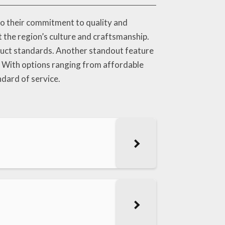
to their commitment to quality and
t the region’s culture and craftsmanship.
duct standards. Another standout feature
f. With options ranging from affordable
ndard of service.