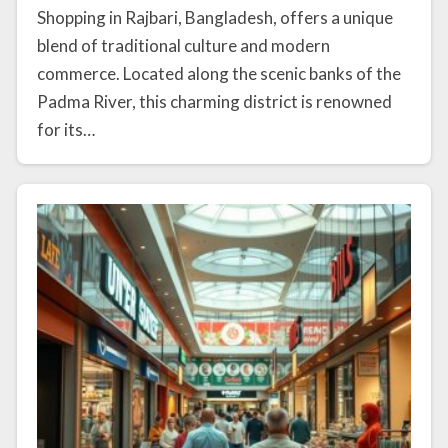
Shopping in Rajbari, Bangladesh, offers a unique
blend of traditional culture and modern
commerce. Located along the scenic banks of the
Padma River, this charming district is renowned
for its…