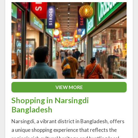
VIEW MORE
Shopping in Narsingdi
Bangladesh
Narsingdi, a vibrant district in Bangladesh, offers
a unique shopping experience that reflects the