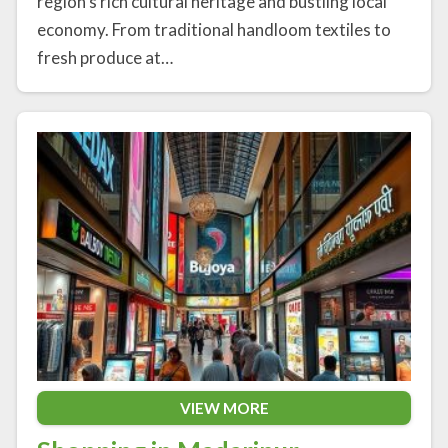
region’s rich cultural heritage and bustling local
economy. From traditional handloom textiles to
fresh produce at…
VIEW MORE