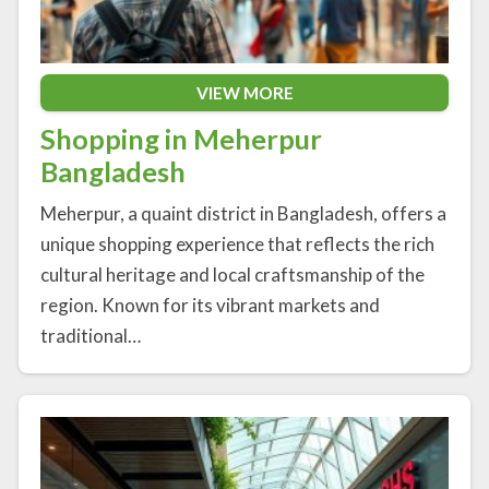
VIEW MORE
Shopping in Meherpur
Bangladesh
Meherpur, a quaint district in Bangladesh, offers a
unique shopping experience that reflects the rich
cultural heritage and local craftsmanship of the
region. Known for its vibrant markets and
traditional…