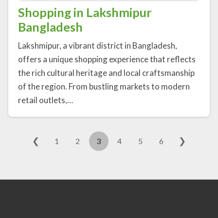
Shopping in Lakshmipur
Bangladesh
Lakshmipur, a vibrant district in Bangladesh,
offers a unique shopping experience that reflects
the rich cultural heritage and local craftsmanship
of the region. From bustling markets to modern
retail outlets,…
❮
❯
1
2
3
4
5
6