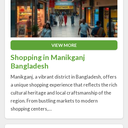
VIEW MORE
Shopping in Manikganj
Bangladesh
Manikganj, a vibrant district in Bangladesh, offers
a unique shopping experience that reflects the rich
cultural heritage and local craftsmanship of the
region. From bustling markets to modern
shopping centers,…