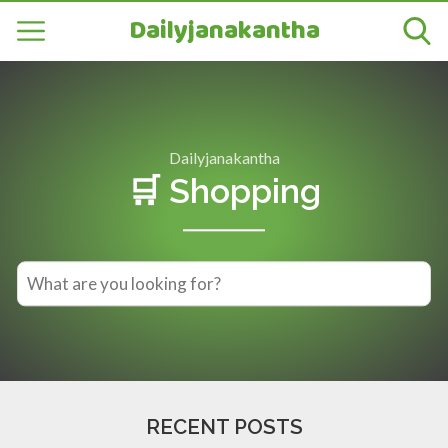
Dailyjanakantha
Dailyjanakantha
🛒 Shopping
RECENT POSTS