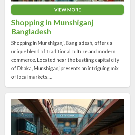
VIEW MORE
Shopping in Munshiganj
Bangladesh
Shopping in Munshiganj, Bangladesh, offers a
unique blend of traditional culture and modern
commerce. Located near the bustling capital city
of Dhaka, Munshiganj presents an intriguing mix
of local markets,…