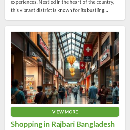
experiences. Nestled in the heart of the country,
this vibrant district is known for its bustling…
VIEW MORE
Shopping in Rajbari Bangladesh