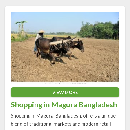
VIEW MORE
Shopping in Magura Bangladesh
Shopping in Magura, Bangladesh, offers a unique
blend of traditional markets and modern retail