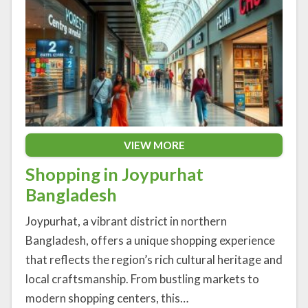
VIEW MORE
Shopping in Joypurhat
Bangladesh
Joypurhat, a vibrant district in northern
Bangladesh, offers a unique shopping experience
that reflects the region’s rich cultural heritage and
local craftsmanship. From bustling markets to
modern shopping centers, this…