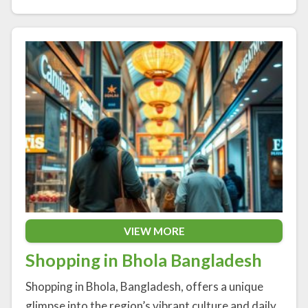
VIEW MORE
Shopping in Bhola Bangladesh
Shopping in Bhola, Bangladesh, offers a unique
glimpse into the region’s vibrant culture and daily