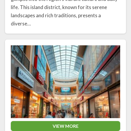
life. This island district, known for its serene
landscapes and rich traditions, presents a
diverse…
VIEW MORE