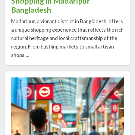
Shopping in Madaripur
Bangladesh
Madaripur, a vibrant district in Bangladesh, offers
a unique shopping experience that reflects the rich
cultural heritage and local craftsmanship of the
region. From bustling markets to small artisan
shops,…