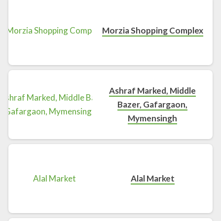
Morzia Shopping Complex
Ashraf Marked, Middle
Bazer, Gafargaon,
Mymensingh
Alal Market