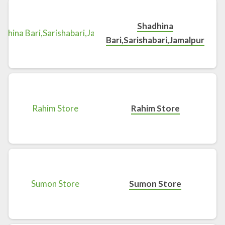
Shadhina
Bari,Sarishabari,Jamalpur
Rahim Store
Sumon Store