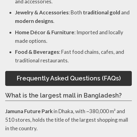
and accessories.
Jewelry & Accessories
: Both
traditional gold
and
modern designs
.
Home Décor & Furniture
: Imported and locally
made options.
Food & Beverages
: Fast food chains, cafes, and
traditional restaurants.
Frequently Asked Questions (FAQs)
What is the largest mall in Bangladesh?
Jamuna Future Park
in Dhaka, with ~380,000 m² and
510 stores, holds the title of the largest shopping mall
in the country.