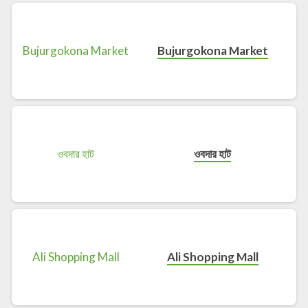
Bujurgokona Market
ওবদার হাট
Ali Shopping Mall