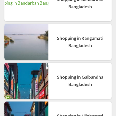
Bangladesh
Shopping in Rangamati
Bangladesh
Shopping in Gaibandha
Bangladesh
Shopping in Nilphamari