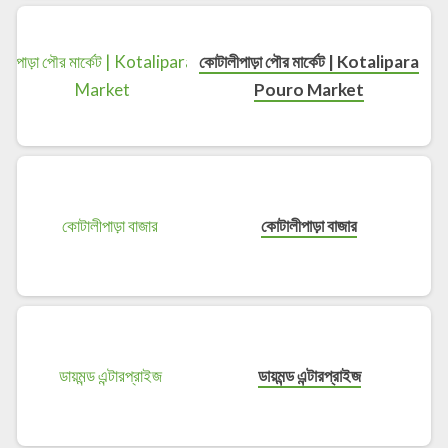
কোটালীপাড়া পৌর মার্কেট | Kotalipara
Pouro Market
কোটালীপাড়া বাজার
ডায়মন্ড এন্টারপ্রাইজ