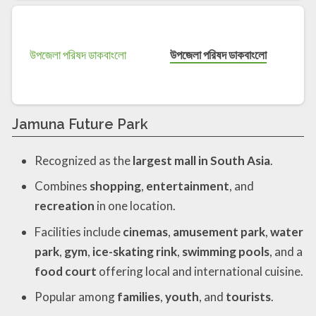
উপজেলা পরিষদ ডাকবাংলো
Jamuna Future Park
Recognized as the
largest mall in South Asia
.
Combines
shopping
,
entertainment
, and
recreation
in one location.
Facilities include
cinemas
,
amusement park
,
water
park
,
gym
,
ice-skating rink
,
swimming pools
, and a
food court
offering local and international cuisine.
Popular among
families
,
youth
, and
tourists
.