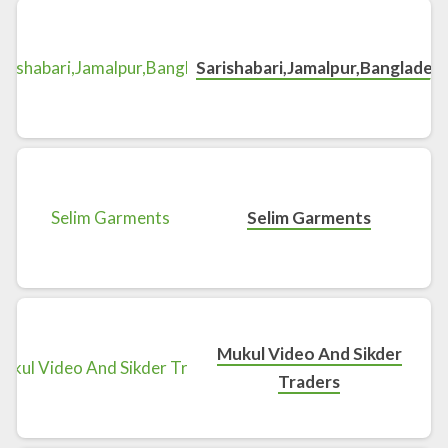
Sarishabari,Jamalpur,Banglades
Selim Garments
Mukul Video And Sikder
Traders