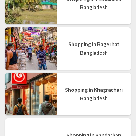
Bangladesh
Shopping in Bagerhat
Bangladesh
Shopping in Khagrachari
Bangladesh
Shopping in Bandarban