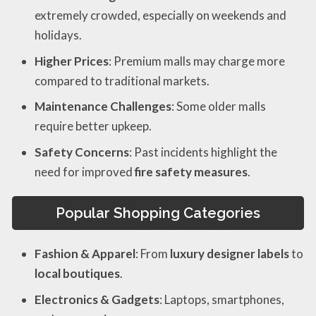
extremely crowded, especially on weekends and
holidays.
Higher Prices
: Premium malls may charge more
compared to traditional markets.
Maintenance Challenges
: Some older malls
require better upkeep.
Safety Concerns
: Past incidents highlight the
need for improved
fire safety measures
.
Popular Shopping Categories
Fashion & Apparel
: From
luxury designer labels
to
local boutiques
.
Electronics & Gadgets
: Laptops, smartphones,