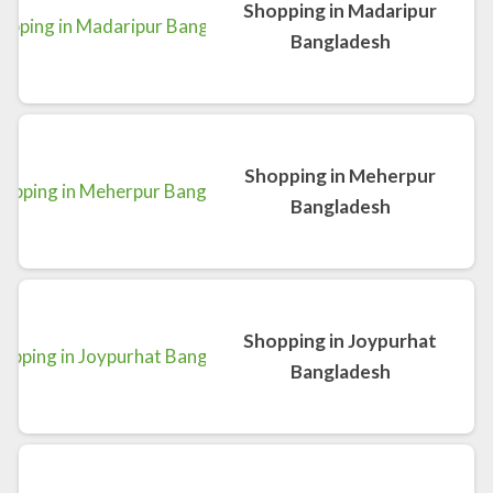
Shopping in Madaripur
Bangladesh
Shopping in Meherpur
Bangladesh
Shopping in Joypurhat
Bangladesh