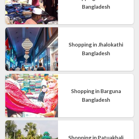
Bangladesh
Shopping in Jhalokathi
Bangladesh
Shopping in Barguna
Bangladesh
Shopping in Patuakhali