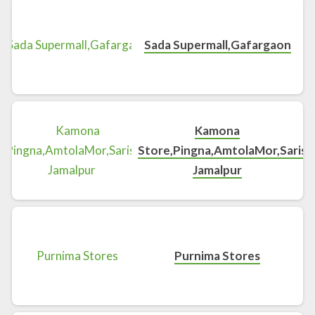
Sada Supermall,Gafargaon
Kamona
Store,Pingna,AmtolaMor,Sarisha
Jamalpur
Purnima Stores