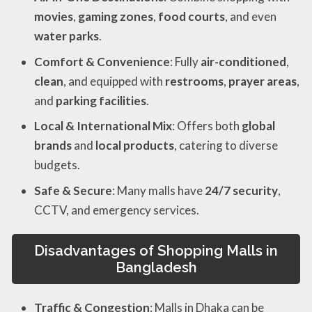
movies
,
gaming zones
,
food courts
, and even
water parks
.
Comfort & Convenience
: Fully
air-conditioned
,
clean
, and equipped with
restrooms
,
prayer areas
,
and
parking facilities
.
Local & International Mix
: Offers both
global
brands
and
local products
, catering to diverse
budgets.
Safe & Secure
: Many malls have
24/7 security
,
CCTV, and emergency services.
Disadvantages of Shopping Malls in
Bangladesh
Traffic & Congestion
: Malls in Dhaka can be