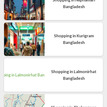
Bangladesh
Shopping in Kurigram
Bangladesh
Shopping in Lalmonirhat
Bangladesh