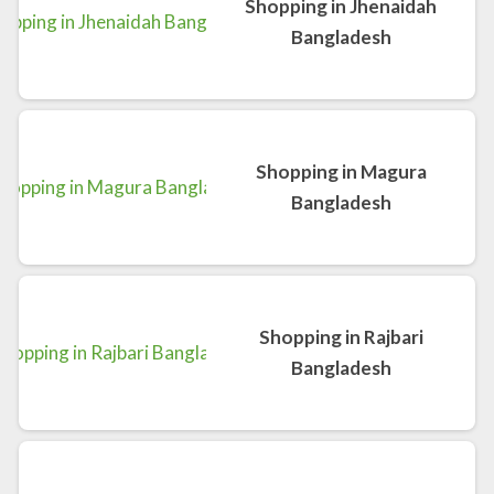
Shopping in Jhenaidah
Bangladesh
Shopping in Magura
Bangladesh
Shopping in Rajbari
Bangladesh