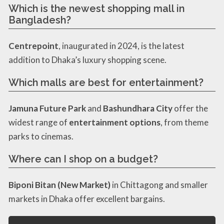
Which is the newest shopping mall in
Bangladesh?
Centrepoint
, inaugurated in 2024, is the latest
addition to Dhaka’s luxury shopping scene.
Which malls are best for entertainment?
Jamuna Future Park
and
Bashundhara City
offer the
widest range of
entertainment options
, from theme
parks to cinemas.
Where can I shop on a budget?
Biponi Bitan (New Market)
in Chittagong and smaller
markets in Dhaka offer excellent bargains.