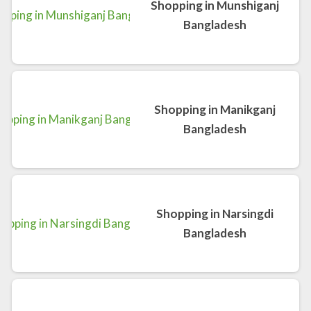
Shopping in Munshiganj
Bangladesh
Shopping in Manikganj
Bangladesh
Shopping in Narsingdi
Bangladesh