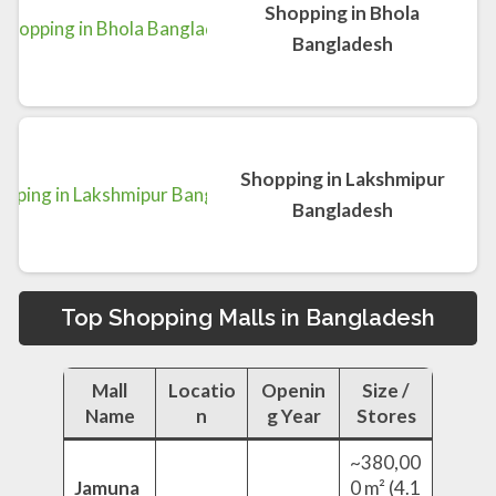
Shopping in Bhola
Bangladesh
Shopping in Lakshmipur
Bangladesh
Top Shopping Malls in Bangladesh
Mall
Locatio
Openin
Size /
Name
n
g Year
Stores
~380,00
Jamuna
0 m² (4.1