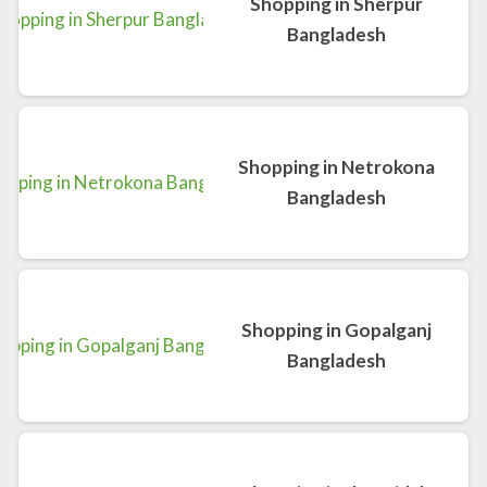
Shopping in Sherpur
Bangladesh
Shopping in Netrokona
Bangladesh
Shopping in Gopalganj
Bangladesh