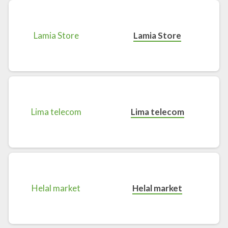
Lamia Store
Lima telecom
Helal market