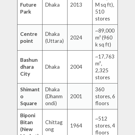
Future
Dhaka
2013
M sq ft),
Park
510
stores
~89,000
Centre
Dhaka
2024
m² (960
point
(Uttara)
k sq ft)
~17,763
Bashun
m²,
dhara
Dhaka
2004
2,325
City
stores
Shimant
Dhaka
360
o
(Dhanm
2001
stores, 6
Square
ondi)
floors
Biponi
~512
Bitan
Chittag
1964
stores, 4
(New
ong
floors