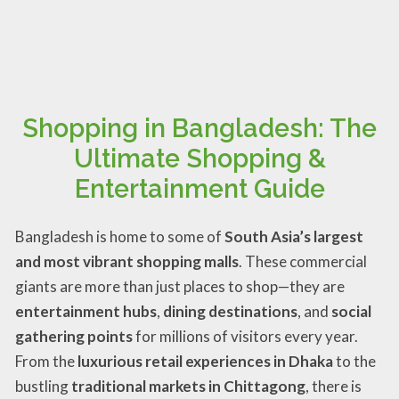
Shopping in Bangladesh: The
Ultimate Shopping &
Entertainment Guide
Bangladesh is home to some of
South Asia’s largest
and most vibrant shopping malls
. These commercial
giants are more than just places to shop—they are
entertainment hubs
,
dining destinations
, and
social
gathering points
for millions of visitors every year.
From the
luxurious retail experiences in Dhaka
to the
bustling
traditional markets in Chittagong
, there is