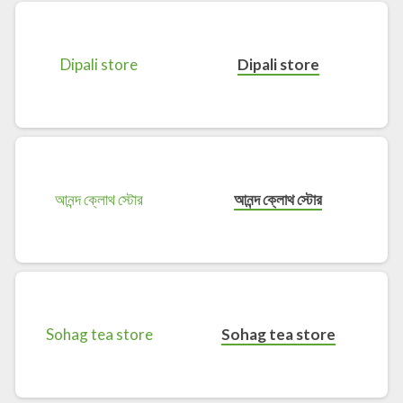
Dipali store
আনন্দ ক্লোথ স্টোর
Sohag tea store