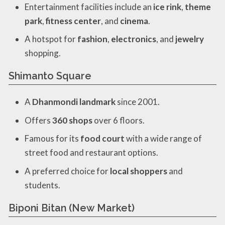
Entertainment facilities include an
ice rink
,
theme
park
,
fitness center
, and
cinema
.
A hotspot for
fashion
,
electronics
, and
jewelry
shopping.
Shimanto Square
A
Dhanmondi landmark
since 2001.
Offers
360 shops
over 6 floors.
Famous for its
food court
with a wide range of
street food and restaurant options.
A preferred choice for
local shoppers
and
students.
Biponi Bitan (New Market)