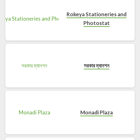
Rokeya Stationeries and
Photostat
সরকার ম্যানশন
Monadi Plaza