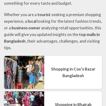
something for every taste and budget.
Whether you are a
tourist
seeking a premium shopping
experience, a
local
looking for the latest fashion trends,
or a
business owner
analyzing retail opportunities, this
guide will give you updated insights on the
top malls in
Bangladesh
, their advantages, challenges, and visiting
tips.
Shopping in Cox’s Bazar
Bangladesh
Shopping in Bhairab