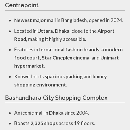
Centrepoint
Newest major mall
in Bangladesh, opened in 2024.
Located in
Uttara, Dhaka
, close to the
Airport
Road
, making it highly accessible.
Features
international fashion brands
, a
modern
food court
,
Star Cineplex cinema
, and
Unimart
hypermarket
.
Known for its
spacious parking
and
luxury
shopping environment
.
Bashundhara City Shopping Complex
An iconic mall in
Dhaka
since 2004.
Boasts
2,325 shops
across 19 floors.