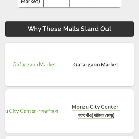
Market)
Why These Malls Stand Out
Gafargaon Market
Monzu City Center-
গফরগাঁও(পাটমল মোড়)