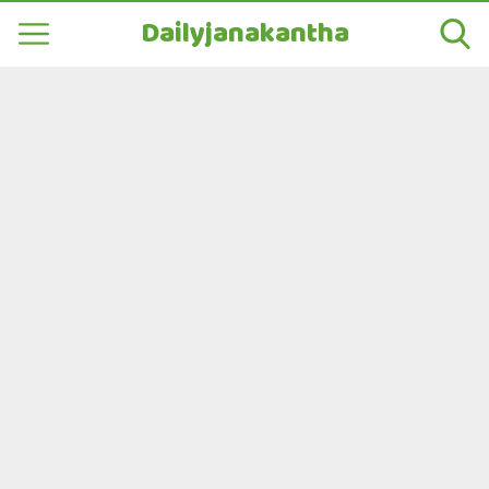
Dailyjanakantha