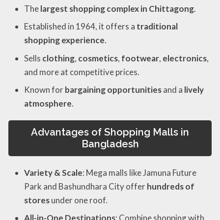
The
largest shopping complex in Chittagong
.
Established in 1964, it offers a
traditional
shopping experience
.
Sells
clothing
,
cosmetics
,
footwear
,
electronics
,
and more at competitive prices.
Known for
bargaining opportunities
and a
lively
atmosphere
.
Advantages of Shopping Malls in
Bangladesh
Variety & Scale
: Mega malls like Jamuna Future
Park and Bashundhara City offer
hundreds of
stores
under one roof.
All-in-One Destinations
: Combine shopping with