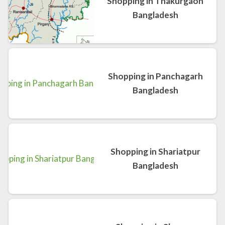
Shopping in Thakurgaon
Bangladesh
Shopping in Panchagarh
Bangladesh
Shopping in Shariatpur
Bangladesh