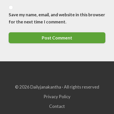
Save my name, email, and website in this browser
for the next time I comment.
© 2026 Dailyjanakantha · All rights reserved
Privacy Policy
Contact