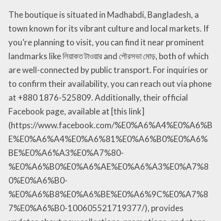
The boutique is situated in Madhabdi, Bangladesh, a
town known for its vibrant culture and local markets. If
you’re planning to visit, you can find it near prominent
landmarks like লিয়াকত টাওয়ার and পৌরসভা মোড়, both of which
are well-connected by public transport. For inquiries or
to confirm their availability, you can reach out via phone
at +880 1876-525809. Additionally, their official
Facebook page, available at [this link]
(https://www.facebook.com/%E0%A6%A4%E0%A6%B
E%E0%A6%A4%E0%A6%81%E0%A6%B0%E0%A6%
BE%E0%A6%A3%E0%A7%80-
%E0%A6%B0%E0%A6%AE%E0%A6%A3%E0%A7%8
0%E0%A6%B0-
%E0%A6%B8%E0%A6%BE%E0%A6%9C%E0%A7%8
7%E0%A6%B0-100605521719377/), provides