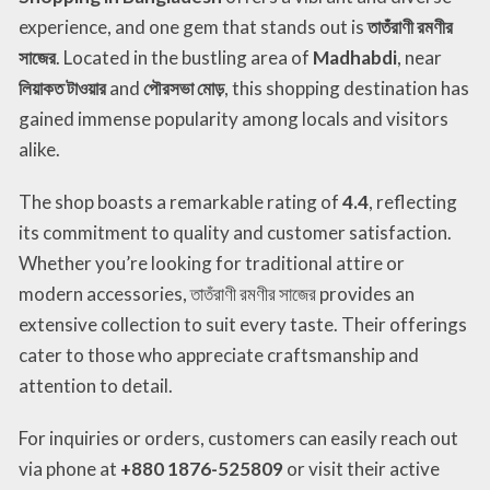
experience, and one gem that stands out is
তাতঁরাণী রমণীর
সাজের
. Located in the bustling area of
Madhabdi
, near
লিয়াকত টাওয়ার
and
পৌরসভা মোড়
, this shopping destination has
gained immense popularity among locals and visitors
alike.
The shop boasts a remarkable rating of
4.4
, reflecting
its commitment to quality and customer satisfaction.
Whether you’re looking for traditional attire or
modern accessories, তাতঁরাণী রমণীর সাজের provides an
extensive collection to suit every taste. Their offerings
cater to those who appreciate craftsmanship and
attention to detail.
For inquiries or orders, customers can easily reach out
via phone at
+880 1876-525809
or visit their active