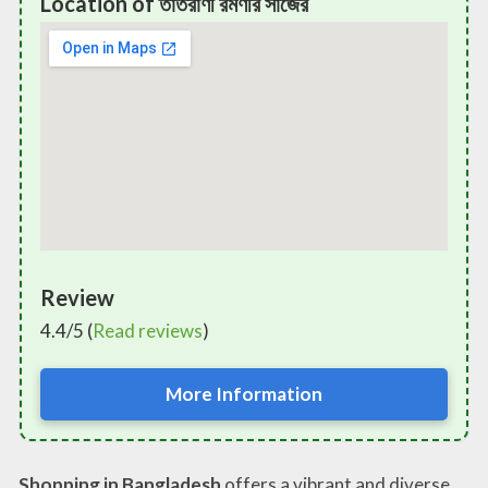
Location of তাতঁরাণী রমণীর সাজের
Review
4.4/5 (
Read reviews
)
More Information
Shopping in Bangladesh
offers a vibrant and diverse