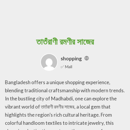
তাতঁরাণী রমণীর সাজের
shopping
✅ Mall
Bangladesh offers a unique shopping experience,
blending traditional craftsmanship with modern trends.
In the bustling city of Madhabdi, one can explore the
vibrant world of তাতঁরাণী রমণীর সাজের, a local gem that
highlights the region’s rich cultural heritage. From
colorful handloom textiles to intricate jewelry, this