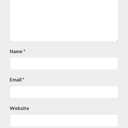
Name
*
Email
*
Website