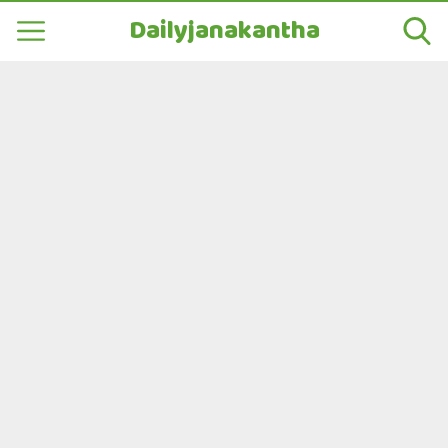
Dailyjanakantha