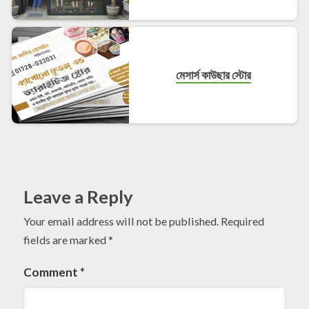
মেসার্স কাউছার স্টোর
Leave a Reply
Your email address will not be published.
Required
fields are marked
*
Comment
*