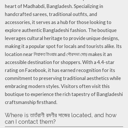
heart of Madhabdi, Bangladesh. Specializing in
handcrafted sarees, traditional outfits, and
accessories, it serves as a hub for those looking to
explore authentic Bangladeshi fashion. The boutique
leverages cultural heritage to provide unique designs,
making it a popular spot for locals and tourists alike. Its
location near লিয়াকত টাওয়ার and পৌরসভা মোড় makes it an
accessible destination for shoppers. With a 4.4-star
rating on Facebook, it has earned recognition for its
commitment to preserving traditional aesthetics while
embracing modern styles. Visitors often visit this
boutique to experience the rich tapestry of Bangladeshi
craftsmanship firsthand.
Where is তাতঁরাণী রমণীর সাজের located, and how
can I contact them?