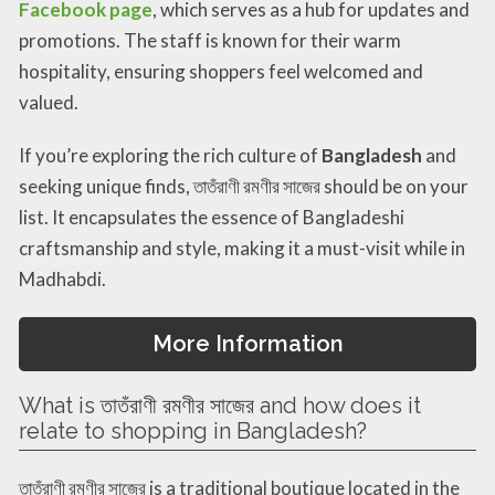
Facebook page
, which serves as a hub for updates and
promotions. The staff is known for their warm
hospitality, ensuring shoppers feel welcomed and
valued.
If you’re exploring the rich culture of
Bangladesh
and
seeking unique finds, তাতঁরাণী রমণীর সাজের should be on your
list. It encapsulates the essence of Bangladeshi
craftsmanship and style, making it a must-visit while in
Madhabdi.
More Information
What is তাতঁরাণী রমণীর সাজের and how does it
relate to shopping in Bangladesh?
তাতঁরাণী রমণীর সাজের is a traditional boutique located in the