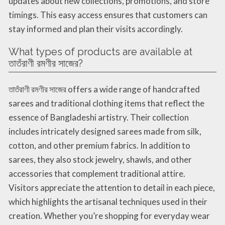
updates about new collections, promotions, and store
timings. This easy access ensures that customers can
stay informed and plan their visits accordingly.
What types of products are available at
তাতঁরাণী রমণীর সাজের?
তাতঁরাণী রমণীর সাজের offers a wide range of handcrafted
sarees and traditional clothing items that reflect the
essence of Bangladeshi artistry. Their collection
includes intricately designed sarees made from silk,
cotton, and other premium fabrics. In addition to
sarees, they also stock jewelry, shawls, and other
accessories that complement traditional attire.
Visitors appreciate the attention to detail in each piece,
which highlights the artisanal techniques used in their
creation. Whether you’re shopping for everyday wear