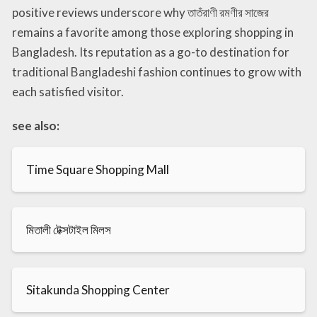
positive reviews underscore why তাতঁরাণী রমণীর সাজের
remains a favorite among those exploring shopping in
Bangladesh. Its reputation as a go-to destination for
traditional Bangladeshi fashion continues to grow with
each satisfied visitor.
see also:
Time Square Shopping Mall
মিতালী টেক্সটাইল মিলস
Sitakunda Shopping Center