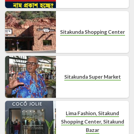
Sitakunda Shopping Center
Sitakunda Super Market
Lima Fashion, Sitakund
Shopping Center, Sitakund
Bazar