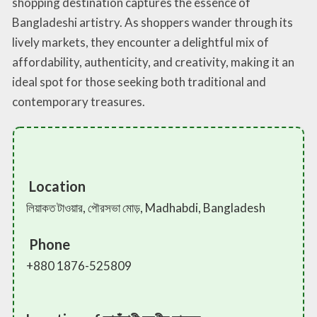
shopping destination captures the essence of
Bangladeshi artistry. As shoppers wander through its
lively markets, they encounter a delightful mix of
affordability, authenticity, and creativity, making it an
ideal spot for those seeking both traditional and
contemporary treasures.
Location
লিয়াকত টাওয়ার, পৌরসভা মোড়, Madhabdi, Bangladesh
Phone
+880 1876-525809