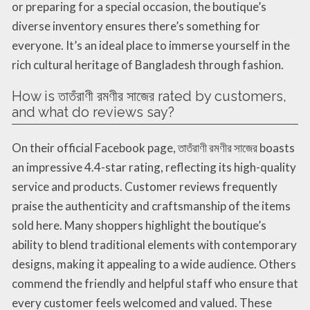
or preparing for a special occasion, the boutique’s
diverse inventory ensures there’s something for
everyone. It’s an ideal place to immerse yourself in the
rich cultural heritage of Bangladesh through fashion.
How is তাতঁরাণী রমণীর সাজের rated by customers,
and what do reviews say?
On their official Facebook page, তাতঁরাণী রমণীর সাজের boasts
an impressive 4.4-star rating, reflecting its high-quality
service and products. Customer reviews frequently
praise the authenticity and craftsmanship of the items
sold here. Many shoppers highlight the boutique’s
ability to blend traditional elements with contemporary
designs, making it appealing to a wide audience. Others
commend the friendly and helpful staff who ensure that
every customer feels welcomed and valued. These