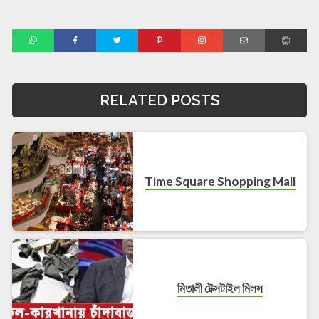
RELATED POSTS
Time Square Shopping Mall
মিতালী টেক্সটাইল মিলস